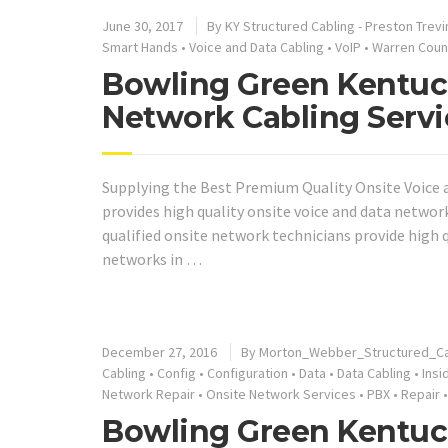
June 30, 2017
By KY Structured Cabling - Preston Trevi
Smart Hands
•
Voice and Data Cabling
•
VoIP
•
Warren Coun
Bowling Green Kentuck
Network Cabling Servi
Supplying the Best Premium Quality Onsite Voice a
provides high quality onsite voice and data networ
qualified onsite network technicians provide high
networks in …
December 27, 2016
By Morton_Webber_Structured_Ca
Cabling
•
Config
•
Configuration
•
Data
•
Data Cabling
•
Insi
Network Repair
•
Onsite Network Services
•
PBX
•
Repair
Bowling Green Kentuc