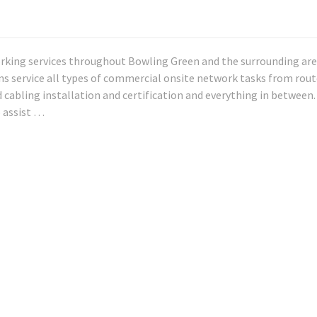
rking services throughout Bowling Green and the surrounding are
ans service all types of commercial onsite network tasks from rout
 cabling installation and certification and everything in between.
o assist …