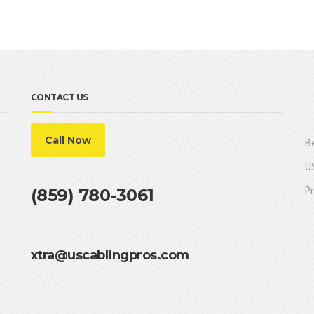
CONTACT US
Call Now
Be
US
Pr
(859) 780-3061
xtra@uscablingpros.com