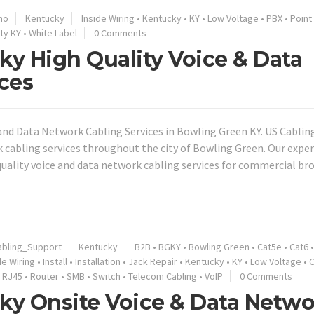
no
Kentucky
Inside Wiring
•
Kentucky
•
KY
•
Low Voltage
•
PBX
•
Point
ty KY
•
White Label
0 Comments
y High Quality Voice & Data
ces
nd Data Network Cabling Services in Bowling Green KY. US Cablin
k cabling services throughout the city of Bowling Green. Our expe
 quality voice and data network cabling services for commercial b
bling_Support
Kentucky
B2B
•
BGKY
•
Bowling Green
•
Cat5e
•
Cat6
de Wiring
•
Install
•
Installation
•
Jack Repair
•
Kentucky
•
KY
•
Low Voltage
•
O
•
RJ45
•
Router
•
SMB
•
Switch
•
Telecom Cabling
•
VoIP
0 Comments
ky Onsite Voice & Data Netwo