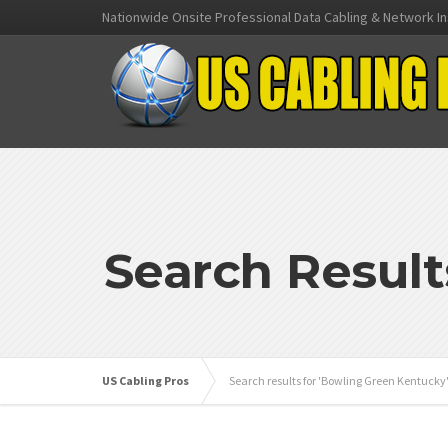
Nationwide Onsite Professional Data Cabling & Network In
Search Result
US Cabling Pros
Search results for 'Bowling Green Kentucky