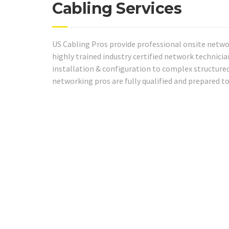
Cabling Services
US Cabling Pros provide professional onsite netwo
highly trained industry certified network technici
installation & configuration to complex structured
networking pros are fully qualified and prepared t