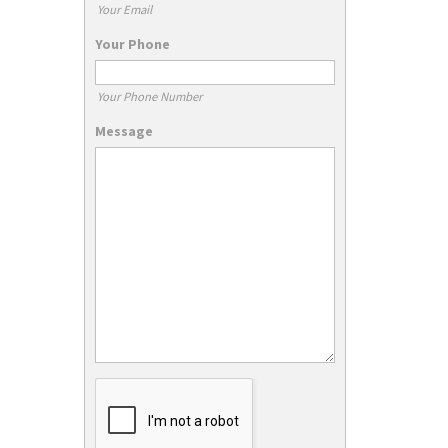
Your Email
Your Phone
Your Phone Number
Message