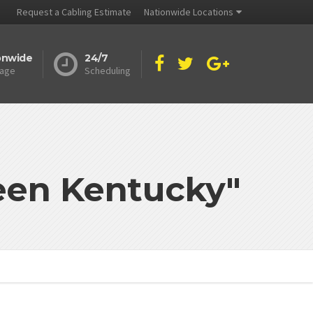
Request a Cabling Estimate
Nationwide Locations
onwide
24/7
age
Scheduling
reen Kentucky"