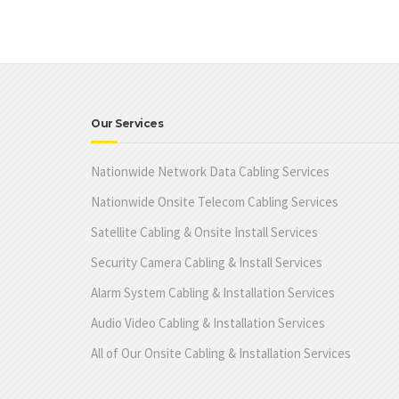
Our Services
Nationwide Network Data Cabling Services
Nationwide Onsite Telecom Cabling Services
Satellite Cabling & Onsite Install Services
Security Camera Cabling & Install Services
Alarm System Cabling & Installation Services
Audio Video Cabling & Installation Services
All of Our Onsite Cabling & Installation Services