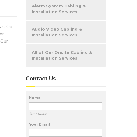
Alarm System Cabling &
Installation Services
as. Our
Audio Video Cabling &
er
Installation Services
 Our
All of Our Onsite Cabling &
Installation Services
Contact Us
Name
Your Name
Your Email