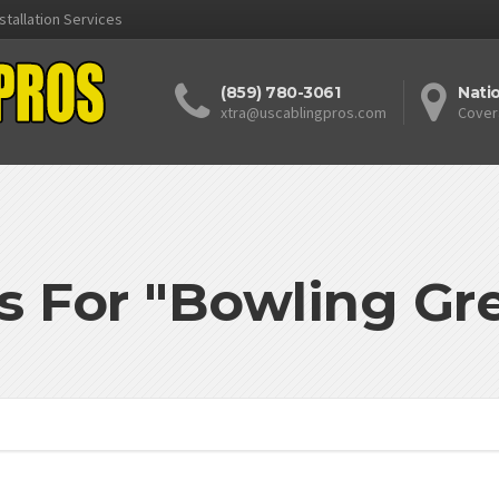
stallation Services
(859) 780-3061
Nati
xtra@uscablingpros.com
Cover
s For "Bowling G
'