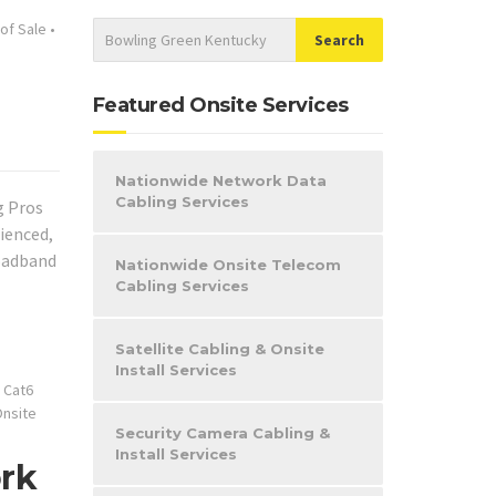
 of Sale
•
Featured Onsite Services
Nationwide Network Data
Cabling Services
g Pros
rienced,
roadband
Nationwide Onsite Telecom
Cabling Services
Satellite Cabling & Onsite
Install Services
•
Cat6
nsite
Security Camera Cabling &
Install Services
rk