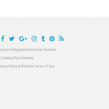
come a Registered Services Provider
 Cabling Pros Sitemap
ivacy Policy & Website Terms of Use