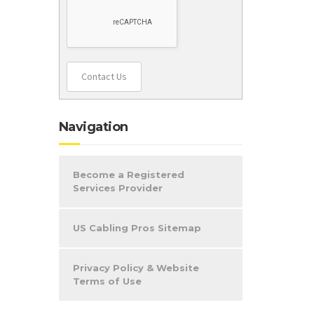
Contact Us
Navigation
Become a Registered
Services Provider
US Cabling Pros Sitemap
Privacy Policy & Website
Terms of Use