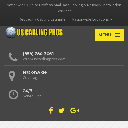
Nationwide Onsite Professional Data Cabling & Network Installation
Services
Request a Cabling Estimate
Nationwide Locations
MENU
(859) 780-3061
xtra@uscablingpros.com
Nationwide
Coverage
24/7
Scheduling