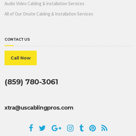
Audio Video Cabling & Installation Services
All of Our Onsite Cabling & Installation Services
CONTACT US
Call Now
(859) 780-3061
xtra@uscablingpros.com