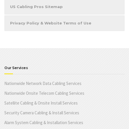
US Cabling Pros Sitemap
Privacy Policy & Website Terms of Use
Our Services
Nationwide Network Data Cabling Services
Nationwide Onsite Telecom Cabling Services
Satellite Cabling & Onsite Install Services
Security Camera Cabling & Install Services
Alarm System Cabling & Installation Services