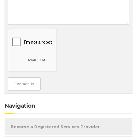
Contact Us
Navigation
Become a Registered Services Provider