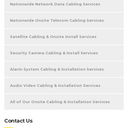
Nationwide Network Data Cabling Services
Nationwide Onsite Telecom Cabling Services
Satellite Cabling & Onsite Install Services
Security Camera Cabling & Install Services
Alarm System Cabling & Installation Services
Audio Video Cabling & Installation Services
All of Our Onsite Cabling & Installation Services
Contact Us