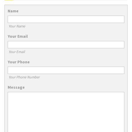
Name
Your Name
Your Email
Your Email
Your Phone
Your Phone Number
Message