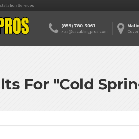
stallation Services
(859) 780-3061
Nati
xtra@uscablingpros.com
Cover
lts For "Cold Spri