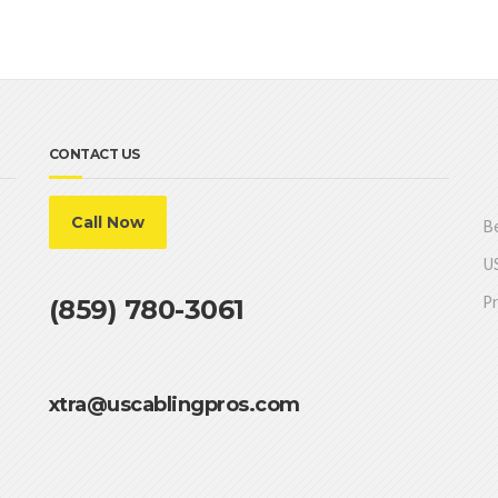
CONTACT US
Call Now
Be
US
Pr
(859) 780-3061
xtra@uscablingpros.com