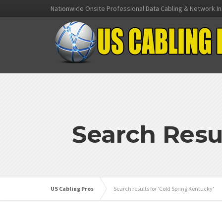
Nationwide Onsite Professional Data Cabling & Network In
Search Resu
US Cabling Pros
Search results for 'Cold Spring Kentucky'