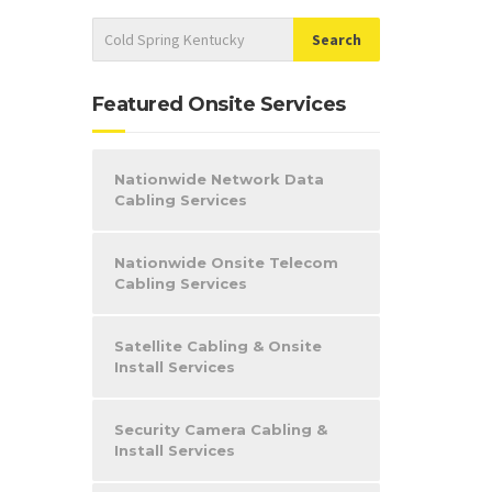
Featured Onsite Services
Nationwide Network Data
Cabling Services
Nationwide Onsite Telecom
Cabling Services
Satellite Cabling & Onsite
Install Services
Security Camera Cabling &
Install Services