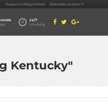
Request a Cabling Estimate
Nationwide Locations
onwide
24/7
age
Scheduling
ng Kentucky"