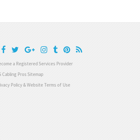
come a Registered Services Provider
 Cabling Pros Sitemap
ivacy Policy & Website Terms of Use