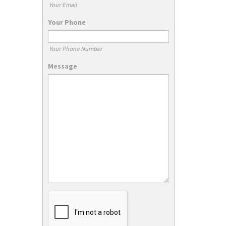
Your Email
Your Phone
Your Phone Number
Message