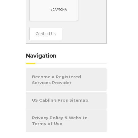
Contact Us
Navigation
Become a Registered
Services Provider
US Cabling Pros Sitemap
Privacy Policy & Website
Terms of Use