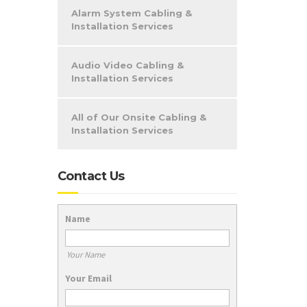
Alarm System Cabling &
Installation Services
Audio Video Cabling &
Installation Services
All of Our Onsite Cabling &
Installation Services
Contact Us
Name
Your Name
Your Email