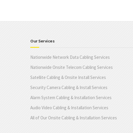
Our Services
Nationwide Network Data Cabling Services
Nationwide Onsite Telecom Cabling Services
Satellite Cabling & Onsite Install Services
Security Camera Cabling & Install Services
Alarm System Cabling & Installation Services
Audio Video Cabling & Installation Services
All of Our Onsite Cabling & Installation Services