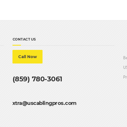
CONTACT US
Call Now
Be
US
Pr
(859) 780-3061
xtra@uscablingpros.com