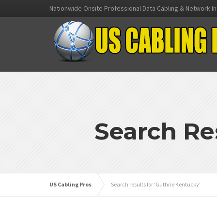
Nationwide Onsite Professional Data Cabling & Network In
Search Re
US Cabling Pros
Search results for 'Guthrie Kentucky'