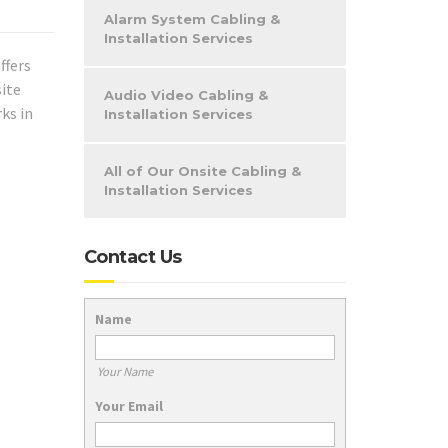
Alarm System Cabling &
Installation Services
ffers
site
Audio Video Cabling &
ks in
Installation Services
All of Our Onsite Cabling &
Installation Services
Contact Us
Name
Your Name
Your Email