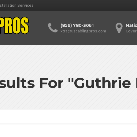
stallation Services
(859) 780-3061
Nati
xtra@uscablingpros.com
Cover
sults For "Guthrie