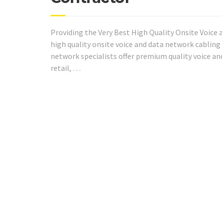
Providing the Very Best High Quality Onsite Voice 
high quality onsite voice and data network cabling 
network specialists offer premium quality voice a
retail, …