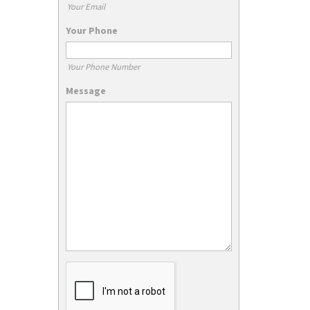
Your Email
Your Phone
Your Phone Number
Message