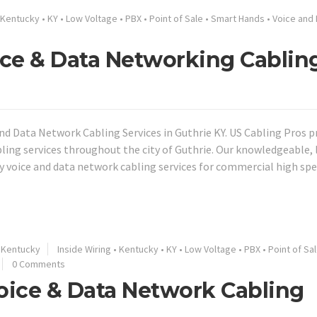
Kentucky
•
KY
•
Low Voltage
•
PBX
•
Point of Sale
•
Smart Hands
•
Voice and 
oice & Data Networking Cablin
nd Data Network Cabling Services in Guthrie KY. US Cabling Pros p
bling services throughout the city of Guthrie. Our knowledgeable, 
ty voice and data network cabling services for commercial high sp
Kentucky
Inside Wiring
•
Kentucky
•
KY
•
Low Voltage
•
PBX
•
Point of Sa
0 Comments
Voice & Data Network Cabling