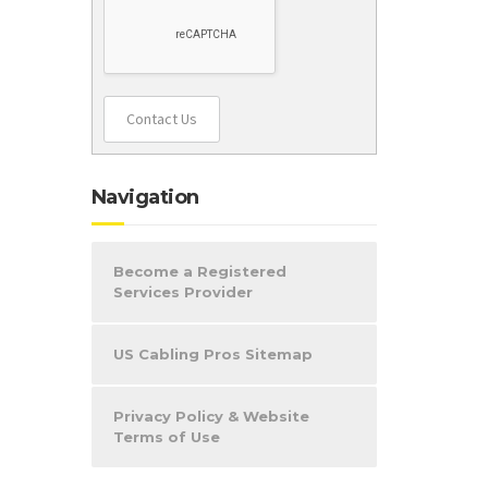
Contact Us
Navigation
Become a Registered
Services Provider
US Cabling Pros Sitemap
Privacy Policy & Website
Terms of Use