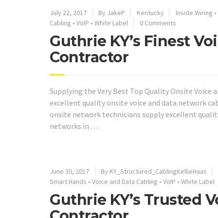
July 22, 2017
By JakeP
Kentucky
Inside Wiring
•
Cabling
•
VoIP
•
White Label
0 Comments
Guthrie KY’s Finest V
Contractor
Supplying the Very Best Top Quality Onsite Voice a
excellent quality onsite voice and data network ca
onsite network technicians supply excellent quali
networks in …
June 30, 2017
By KY_Structured_CablingKellieHaas
Smart Hands
•
Voice and Data Cabling
•
VoIP
•
White Label
Guthrie KY’s Trusted 
Contractor