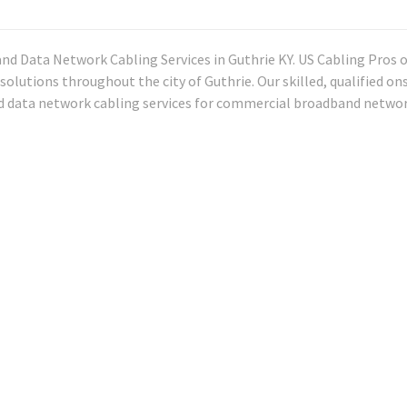
and Data Network Cabling Services in Guthrie KY. US Cabling Pros o
solutions throughout the city of Guthrie. Our skilled, qualified on
nd data network cabling services for commercial broadband networ