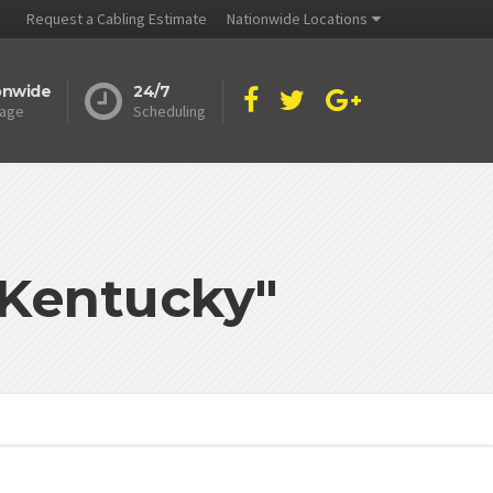
Request a Cabling Estimate
Nationwide Locations
onwide
24/7
age
Scheduling
 Kentucky"