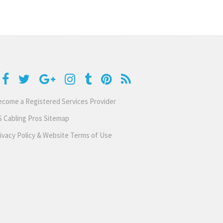
come a Registered Services Provider
 Cabling Pros Sitemap
ivacy Policy & Website Terms of Use