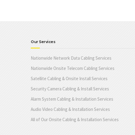
Our Services
Nationwide Network Data Cabling Services
Nationwide Onsite Telecom Cabling Services
Satellite Cabling & Onsite Install Services
Security Camera Cabling & Install Services
Alarm System Cabling & Installation Services
Audio Video Cabling & Installation Services
All of Our Onsite Cabling & Installation Services