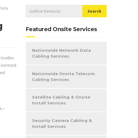
Data
g
Featured Onsite Services
Nationwide Network Data
Cabling Services
rovides
licensed
eed
Nationwide Onsite Telecom
Cabling Services
Satellite Cabling & Onsite
Install Services
le
•
Security Camera Cabling &
Install Services