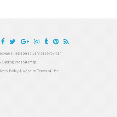
come a Registered Services Provider
 Cabling Pros Sitemap
ivacy Policy & Website Terms of Use