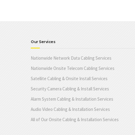
Our Services
Nationwide Network Data Cabling Services
Nationwide Onsite Telecom Cabling Services
Satellite Cabling & Onsite Install Services
Security Camera Cabling & Install Services
Alarm System Cabling & Installation Services
Audio Video Cabling & Installation Services
All of Our Onsite Cabling & Installation Services