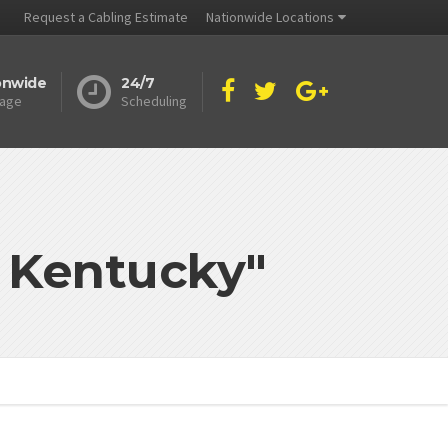
Request a Cabling Estimate
Nationwide Locations
onwide
24/7
age
Scheduling
d Kentucky"