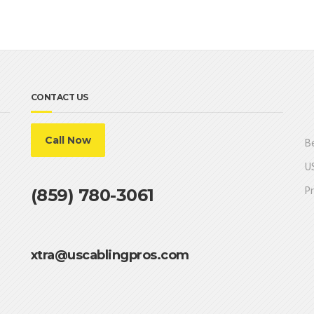
CONTACT US
Call Now
Be
US
Pr
(859) 780-3061
xtra@uscablingpros.com