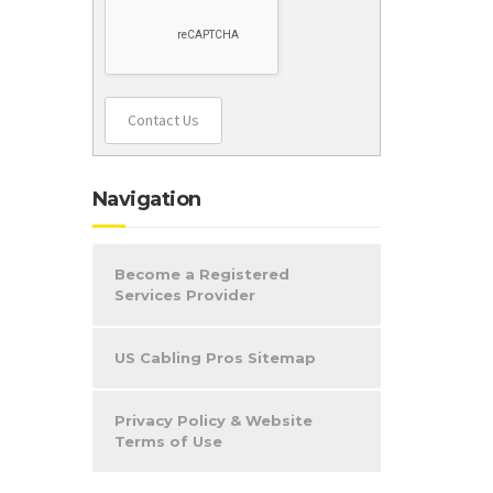
Contact Us
Navigation
Become a Registered
Services Provider
US Cabling Pros Sitemap
Privacy Policy & Website
Terms of Use