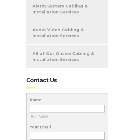
Alarm System Cabling &
Installation Services
Audio Video Cabling &
Installation Services
All of Our Onsite Cabling &
Installation Services
Contact Us
Name
Your Name
Your Email