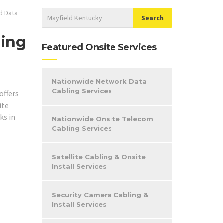
d Data
ling
Featured Onsite Services
Nationwide Network Data
Cabling Services
offers
ite
ks in
Nationwide Onsite Telecom
Cabling Services
Satellite Cabling & Onsite
Install Services
Security Camera Cabling &
Install Services