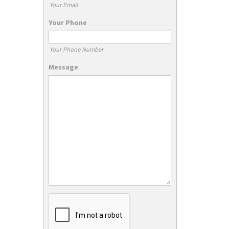
Your Email
Your Phone
Your Phone Number
Message