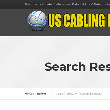
Nationwide Onsite Professional Data Cabling & Network In
Search Res
US Cabling Pros
Search results for 'Mayfield Kentucky'