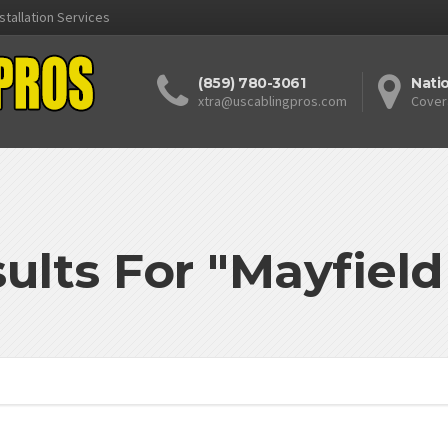
stallation Services
(859) 780-3061
Nati
xtra@uscablingpros.com
Cover
ults For "Mayfiel