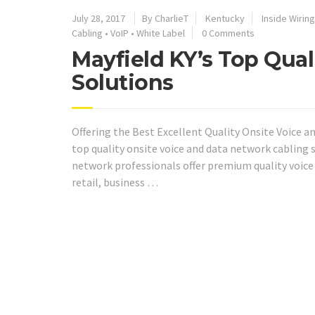
July 28, 2017
By CharlieT
Kentucky
Inside Wiring
Cabling
•
VoIP
•
White Label
0 Comments
Mayfield KY’s Top Qual
Solutions
Offering the Best Excellent Quality Onsite Voice a
top quality onsite voice and data network cabling s
network professionals offer premium quality voice
retail, business …