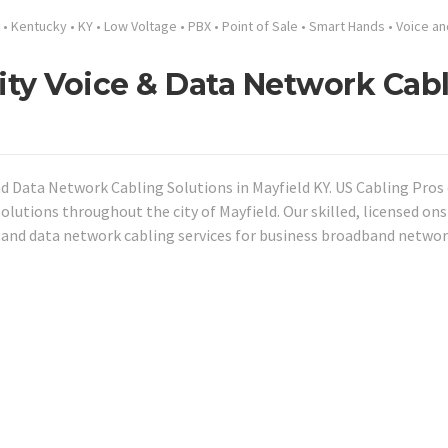
•
Kentucky
•
KY
•
Low Voltage
•
PBX
•
Point of Sale
•
Smart Hands
•
Voice an
ity Voice & Data Network Cab
nd Data Network Cabling Solutions in Mayfield KY. US Cabling Pros 
olutions throughout the city of Mayfield. Our skilled, licensed ons
 and data network cabling services for business broadband networ