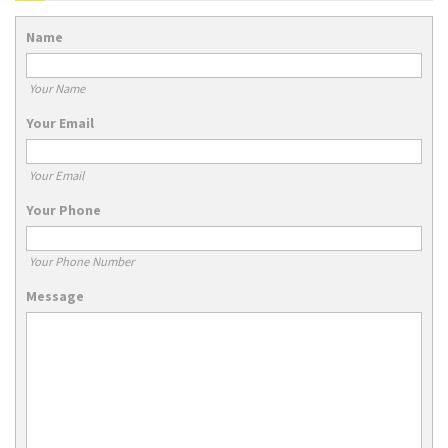
Name
Your Name
Your Email
Your Email
Your Phone
Your Phone Number
Message