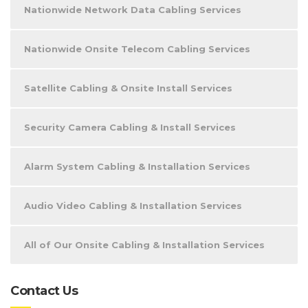
Nationwide Network Data Cabling Services
Nationwide Onsite Telecom Cabling Services
Satellite Cabling & Onsite Install Services
Security Camera Cabling & Install Services
Alarm System Cabling & Installation Services
Audio Video Cabling & Installation Services
All of Our Onsite Cabling & Installation Services
Contact Us