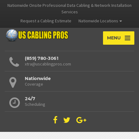
Nationwide Onsite Professional Data Cabling & Network Installation
Services
Request a Cabling Estimate
Nationwide Locations
MENU
(859) 780-3061
xtra@uscablingpros.com
Nationwide
Coverage
24/7
Scheduling