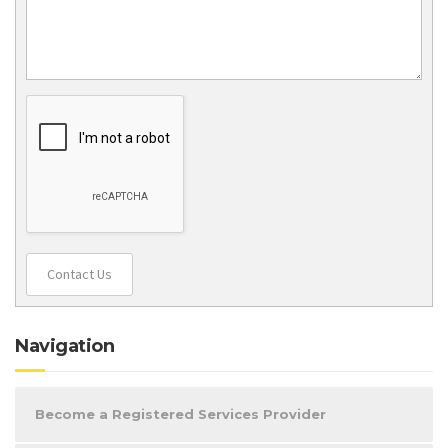
Contact Us
Navigation
Become a Registered Services Provider