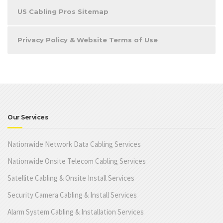
US Cabling Pros Sitemap
Privacy Policy & Website Terms of Use
Our Services
Nationwide Network Data Cabling Services
Nationwide Onsite Telecom Cabling Services
Satellite Cabling & Onsite Install Services
Security Camera Cabling & Install Services
Alarm System Cabling & Installation Services