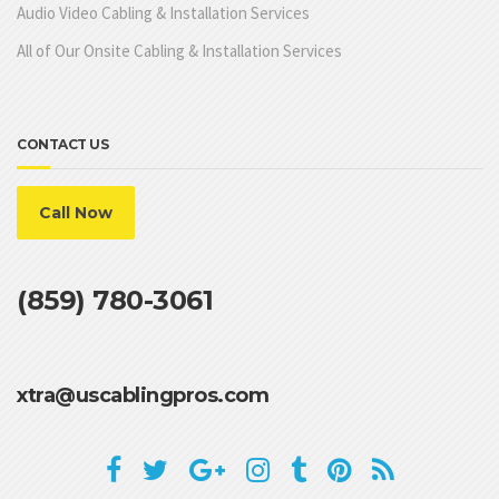
Audio Video Cabling & Installation Services
All of Our Onsite Cabling & Installation Services
CONTACT US
Call Now
(859) 780-3061
xtra@uscablingpros.com