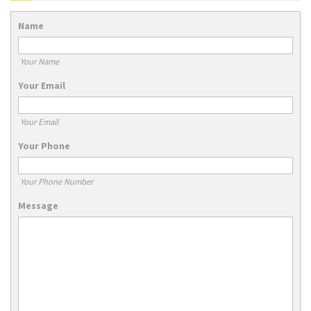
Name
Your Name
Your Email
Your Email
Your Phone
Your Phone Number
Message