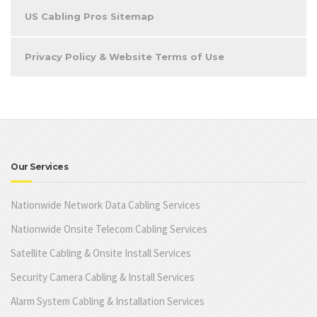
US Cabling Pros Sitemap
Privacy Policy & Website Terms of Use
Our Services
Nationwide Network Data Cabling Services
Nationwide Onsite Telecom Cabling Services
Satellite Cabling & Onsite Install Services
Security Camera Cabling & Install Services
Alarm System Cabling & Installation Services