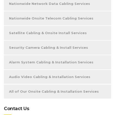
Nationwide Network Data Cabling Services
Nationwide Onsite Telecom Cabling Services
Satellite Cabling & Onsite Install Services
Security Camera Cabling & Install Services
Alarm System Cabling & Installation Services
Audio Video Cabling & Installation Services
All of Our Onsite Cabling & Installation Services
Contact Us