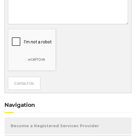
Contact Us
Navigation
Become a Registered Services Provider