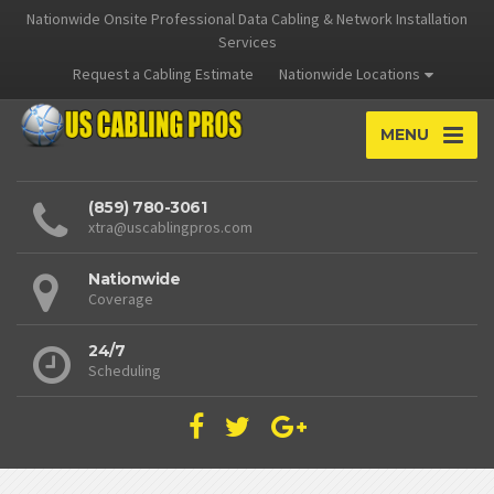
Nationwide Onsite Professional Data Cabling & Network Installation
Services
Request a Cabling Estimate
Nationwide Locations
MENU
(859) 780-3061
xtra@uscablingpros.com
Nationwide
Coverage
24/7
Scheduling