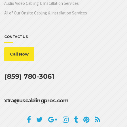
Audio Video Cabling & Installation Services
All of Our Onsite Cabling & Installation Services
CONTACT US
Call Now
(859) 780-3061
xtra@uscablingpros.com