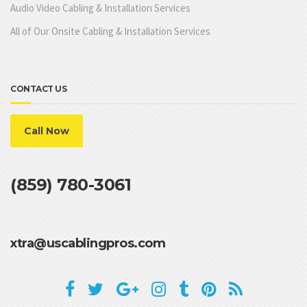
Audio Video Cabling & Installation Services
All of Our Onsite Cabling & Installation Services
CONTACT US
Call Now
(859) 780-3061
xtra@uscablingpros.com