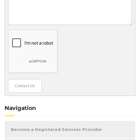
Contact Us
Navigation
Become a Registered Services Provider