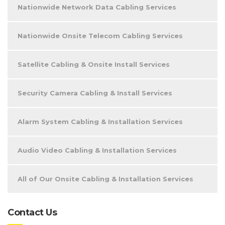
Nationwide Network Data Cabling Services
Nationwide Onsite Telecom Cabling Services
Satellite Cabling & Onsite Install Services
Security Camera Cabling & Install Services
Alarm System Cabling & Installation Services
Audio Video Cabling & Installation Services
All of Our Onsite Cabling & Installation Services
Contact Us