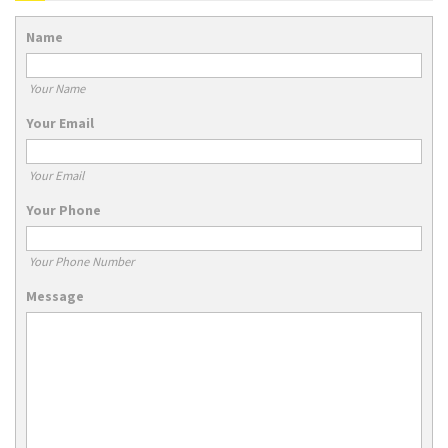
Name
Your Name
Your Email
Your Email
Your Phone
Your Phone Number
Message