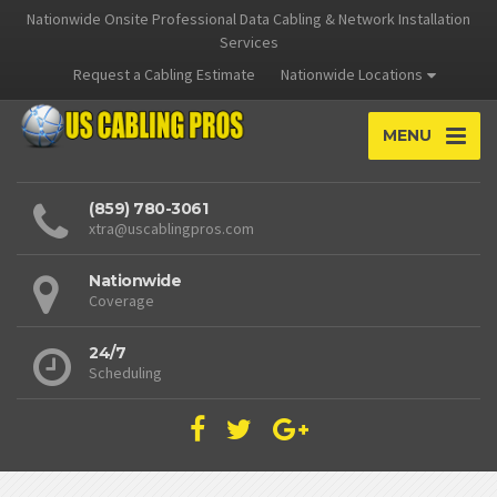
Nationwide Onsite Professional Data Cabling & Network Installation
Services
Request a Cabling Estimate
Nationwide Locations
MENU
(859) 780-3061
xtra@uscablingpros.com
Nationwide
Coverage
24/7
Scheduling