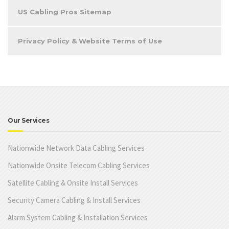
US Cabling Pros Sitemap
Privacy Policy & Website Terms of Use
Our Services
Nationwide Network Data Cabling Services
Nationwide Onsite Telecom Cabling Services
Satellite Cabling & Onsite Install Services
Security Camera Cabling & Install Services
Alarm System Cabling & Installation Services