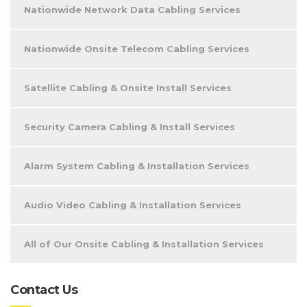
Nationwide Network Data Cabling Services
Nationwide Onsite Telecom Cabling Services
Satellite Cabling & Onsite Install Services
Security Camera Cabling & Install Services
Alarm System Cabling & Installation Services
Audio Video Cabling & Installation Services
All of Our Onsite Cabling & Installation Services
Contact Us