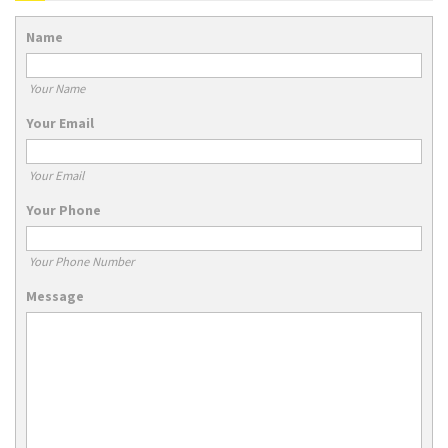
Name
Your Name
Your Email
Your Email
Your Phone
Your Phone Number
Message