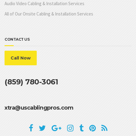
Audio Video Cabling & Installation Services
All of Our Onsite Cabling & Installation Services
CONTACT US
Call Now
(859) 780-3061
xtra@uscablingpros.com