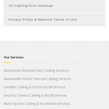
US Cabling Pros Sitemap
Privacy Policy & Website Terms of Use
Our Services
Nationwide Network Data Cabling Services
Nationwide Onsite Telecom Cabling Services
Satellite Cabling & Onsite Install Services
Security Camera Cabling & Install Services
Alarm System Cabling & Installation Services