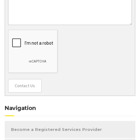
Contact Us
Navigation
Become a Registered Services Provider