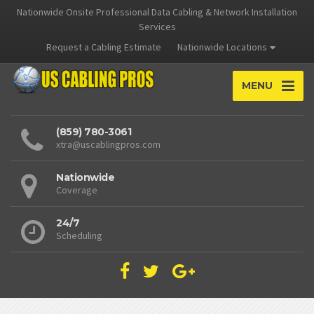
Nationwide Onsite Professional Data Cabling & Network Installation
Services
Request a Cabling Estimate
Nationwide Locations
MENU
(859) 780-3061
xtra@uscablingpros.com
Nationwide
Coverage
24/7
Scheduling