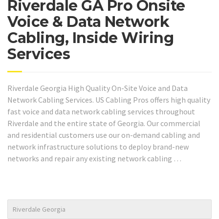
Riverdale GA Pro Onsite
Voice & Data Network
Cabling, Inside Wiring
Services
Riverdale Georgia High Quality On-Site Voice and Data
Network Cabling Services. US Cabling Pros offers high quality
fast voice and data network cabling services throughout
Riverdale and the entire state of Georgia. Our commercial
and residential customers use our on-demand cabling and
network infrastructure solutions to deploy brand-new
networks and repair any existing network cabling …