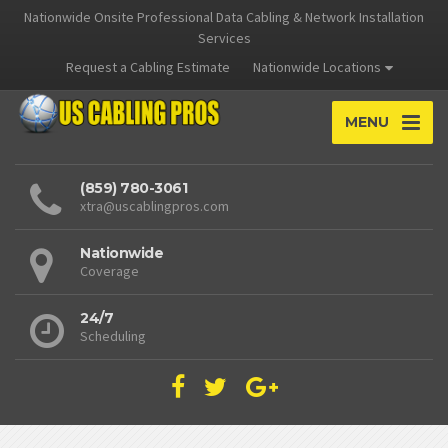
Nationwide Onsite Professional Data Cabling & Network Installation
Services
Request a Cabling Estimate
Nationwide Locations
MENU
(859) 780-3061
xtra@uscablingpros.com
Nationwide
Coverage
24/7
Scheduling