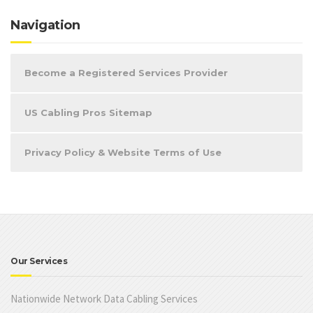
Navigation
Become a Registered Services Provider
US Cabling Pros Sitemap
Privacy Policy & Website Terms of Use
Our Services
Nationwide Network Data Cabling Services