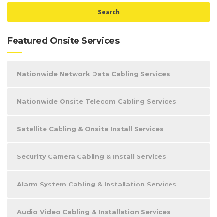
Featured Onsite Services
Nationwide Network Data Cabling Services
Nationwide Onsite Telecom Cabling Services
Satellite Cabling & Onsite Install Services
Security Camera Cabling & Install Services
Alarm System Cabling & Installation Services
Audio Video Cabling & Installation Services