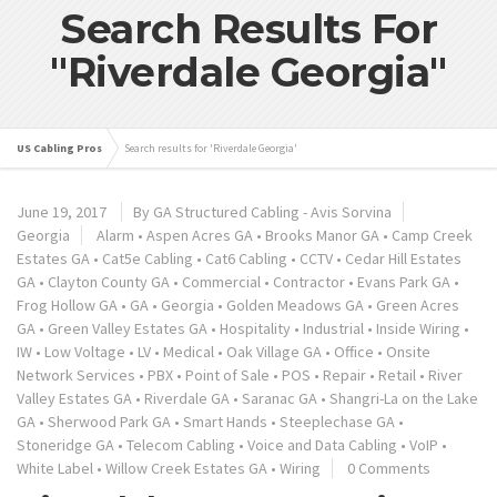
Search Results For
"Riverdale Georgia"
US Cabling Pros
Search results for 'Riverdale Georgia'
June 19, 2017
By GA Structured Cabling - Avis Sorvina
Georgia
Alarm
•
Aspen Acres GA
•
Brooks Manor GA
•
Camp Creek
Estates GA
•
Cat5e Cabling
•
Cat6 Cabling
•
CCTV
•
Cedar Hill Estates
GA
•
Clayton County GA
•
Commercial
•
Contractor
•
Evans Park GA
•
Frog Hollow GA
•
GA
•
Georgia
•
Golden Meadows GA
•
Green Acres
GA
•
Green Valley Estates GA
•
Hospitality
•
Industrial
•
Inside Wiring
•
IW
•
Low Voltage
•
LV
•
Medical
•
Oak Village GA
•
Office
•
Onsite
Network Services
•
PBX
•
Point of Sale
•
POS
•
Repair
•
Retail
•
River
Valley Estates GA
•
Riverdale GA
•
Saranac GA
•
Shangri-La on the Lake
GA
•
Sherwood Park GA
•
Smart Hands
•
Steeplechase GA
•
Stoneridge GA
•
Telecom Cabling
•
Voice and Data Cabling
•
VoIP
•
White Label
•
Willow Creek Estates GA
•
Wiring
0 Comments