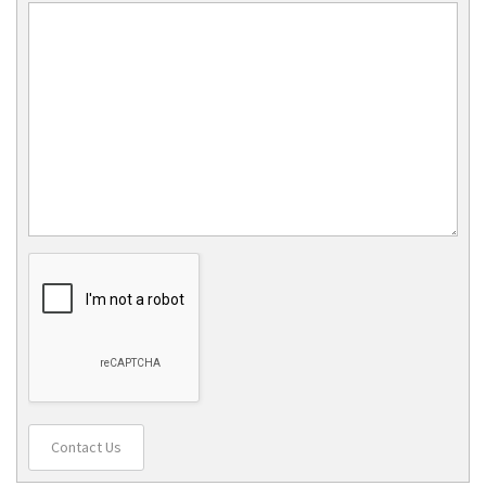
Contact Us