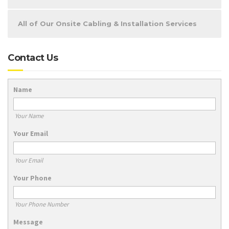
All of Our Onsite Cabling & Installation Services
Contact Us
Name
Your Name
Your Email
Your Email
Your Phone
Your Phone Number
Message