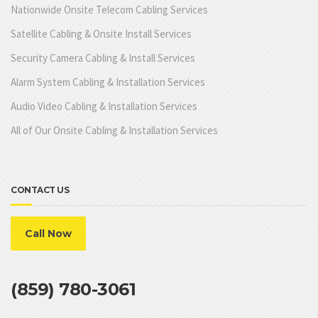
Nationwide Onsite Telecom Cabling Services
Satellite Cabling & Onsite Install Services
Security Camera Cabling & Install Services
Alarm System Cabling & Installation Services
Audio Video Cabling & Installation Services
All of Our Onsite Cabling & Installation Services
CONTACT US
Call Now
(859) 780-3061