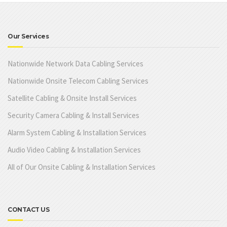
Our Services
Nationwide Network Data Cabling Services
Nationwide Onsite Telecom Cabling Services
Satellite Cabling & Onsite Install Services
Security Camera Cabling & Install Services
Alarm System Cabling & Installation Services
Audio Video Cabling & Installation Services
All of Our Onsite Cabling & Installation Services
CONTACT US