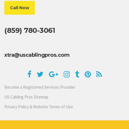
Call Now
(859) 780-3061
xtra@uscablingpros.com
Become a Registered Services Provider
US Cabling Pros Sitemap
Privacy Policy & Website Terms of Use