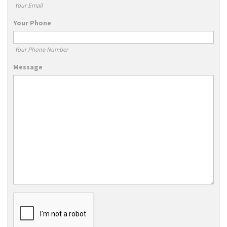
Your Email
Your Phone
Your Phone Number
Message