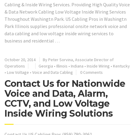
Cabling & Inside Wiring Services. Providing High Quality Voice
& Data Network Cabling Low Voltage Inside Wiring Services
Throughout Washingtn Park. US Cabling Pros in Washingtn
Park Illinois supplies professional onsite network voice and
data cabling and low voltage inside wiring services to
business and residential …
October 20, 2014
By Peter Sorvina, Associate Director of
Operations
Georgia
•
Illinois
•
Indiana
•
Inside Wiring
•
Kentucky
•
Low Voltage
•
Voice and Data Cabling
0 Comments
Contact Us for Nationwide
Voice and Data, Alarm,
CCTV, and Low Voltage
Inside Wiring Solutions
Contact Us US Cabling Pros (859) 780-3061