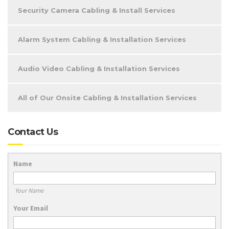
Security Camera Cabling & Install Services
Alarm System Cabling & Installation Services
Audio Video Cabling & Installation Services
All of Our Onsite Cabling & Installation Services
Contact Us
Name
Your Name
Your Email