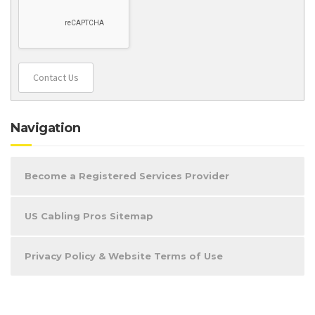
Contact Us
Navigation
Become a Registered Services Provider
US Cabling Pros Sitemap
Privacy Policy & Website Terms of Use