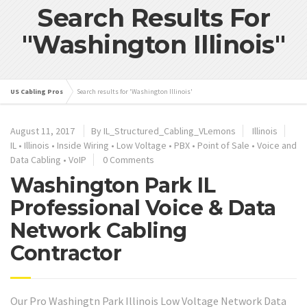
Search Results For
"Washington Illinois"
US Cabling Pros
Search results for 'Washington Illinois'
August 11, 2017
By IL_Structured_Cabling_VLemons
Illinois
IL
•
Illinois
•
Inside Wiring
•
Low Voltage
•
PBX
•
Point of Sale
•
Voice and
Data Cabling
•
VoIP
0 Comments
Washington Park IL
Professional Voice & Data
Network Cabling
Contractor
Our Pro Washingtn Park Illinois Low Voltage Network Data