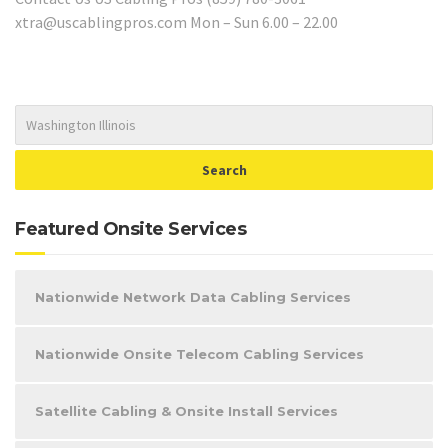
xtra@uscablingpros.com Mon – Sun 6.00 – 22.00
Featured Onsite Services
Nationwide Network Data Cabling Services
Nationwide Onsite Telecom Cabling Services
Satellite Cabling & Onsite Install Services