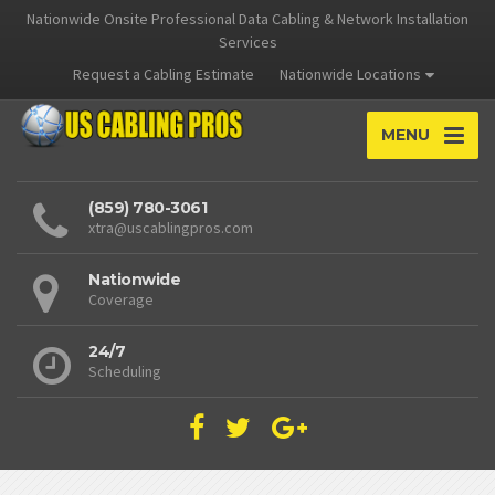
Nationwide Onsite Professional Data Cabling & Network Installation
Services
Request a Cabling Estimate
Nationwide Locations
MENU
(859) 780-3061
xtra@uscablingpros.com
Nationwide
Coverage
24/7
Scheduling