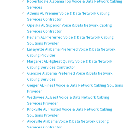
Robertsdale Alabama Top Voice & Data Network Cabling
Services
Athens AL Premier Voice & Data Network Cabling
Services Contractor
Opelika AL Superior Voice & Data Network Cabling
Services Contractor
Pelham AL Preferred Voice & Data Network Cabling
Solutions Provider
LaFayette Alabama Preferred Voice & Data Network
Cabling Provider
Margaret AL Highest Quality Voice & Data Network
Cabling Services Contractor
Glencoe Alabama Preferred Voice & Data Network
Cabling Services
Geiger AL Finest Voice & Data Network Cabling Solutions
Provider
Wedowee AL Best Voice & Data Network Cabling
Services Provider
Knoxville AL Trusted Voice & Data Network Cabling
Solutions Provider
Aliceville Alabama Voice & Data Network Cabling
Services Contractor