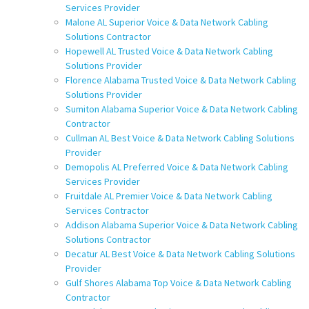
Services Provider
Malone AL Superior Voice & Data Network Cabling
Solutions Contractor
Hopewell AL Trusted Voice & Data Network Cabling
Solutions Provider
Florence Alabama Trusted Voice & Data Network Cabling
Solutions Provider
Sumiton Alabama Superior Voice & Data Network Cabling
Contractor
Cullman AL Best Voice & Data Network Cabling Solutions
Provider
Demopolis AL Preferred Voice & Data Network Cabling
Services Provider
Fruitdale AL Premier Voice & Data Network Cabling
Services Contractor
Addison Alabama Superior Voice & Data Network Cabling
Solutions Contractor
Decatur AL Best Voice & Data Network Cabling Solutions
Provider
Gulf Shores Alabama Top Voice & Data Network Cabling
Contractor