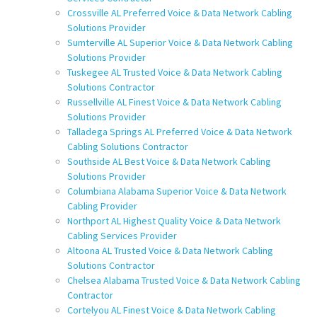
Crossville AL Preferred Voice & Data Network Cabling
Solutions Provider
Sumterville AL Superior Voice & Data Network Cabling
Solutions Provider
Tuskegee AL Trusted Voice & Data Network Cabling
Solutions Contractor
Russellville AL Finest Voice & Data Network Cabling
Solutions Provider
Talladega Springs AL Preferred Voice & Data Network
Cabling Solutions Contractor
Southside AL Best Voice & Data Network Cabling
Solutions Provider
Columbiana Alabama Superior Voice & Data Network
Cabling Provider
Northport AL Highest Quality Voice & Data Network
Cabling Services Provider
Altoona AL Trusted Voice & Data Network Cabling
Solutions Contractor
Chelsea Alabama Trusted Voice & Data Network Cabling
Contractor
Cortelyou AL Finest Voice & Data Network Cabling