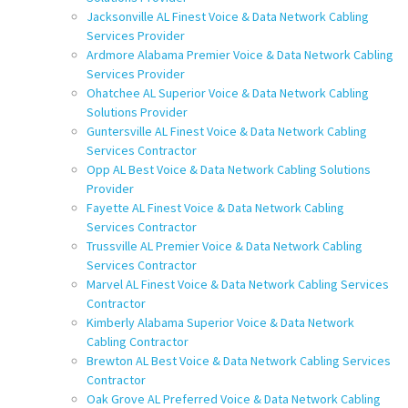
Jacksonville AL Finest Voice & Data Network Cabling
Services Provider
Ardmore Alabama Premier Voice & Data Network Cabling
Services Provider
Ohatchee AL Superior Voice & Data Network Cabling
Solutions Provider
Guntersville AL Finest Voice & Data Network Cabling
Services Contractor
Opp AL Best Voice & Data Network Cabling Solutions
Provider
Fayette AL Finest Voice & Data Network Cabling
Services Contractor
Trussville AL Premier Voice & Data Network Cabling
Services Contractor
Marvel AL Finest Voice & Data Network Cabling Services
Contractor
Kimberly Alabama Superior Voice & Data Network
Cabling Contractor
Brewton AL Best Voice & Data Network Cabling Services
Contractor
Oak Grove AL Preferred Voice & Data Network Cabling