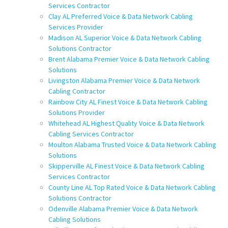
Services Contractor
Clay AL Preferred Voice & Data Network Cabling
Services Provider
Madison AL Superior Voice & Data Network Cabling
Solutions Contractor
Brent Alabama Premier Voice & Data Network Cabling
Solutions
Livingston Alabama Premier Voice & Data Network
Cabling Contractor
Rainbow City AL Finest Voice & Data Network Cabling
Solutions Provider
Whitehead AL Highest Quality Voice & Data Network
Cabling Services Contractor
Moulton Alabama Trusted Voice & Data Network Cabling
Solutions
Skipperville AL Finest Voice & Data Network Cabling
Services Contractor
County Line AL Top Rated Voice & Data Network Cabling
Solutions Contractor
Odenville Alabama Premier Voice & Data Network
Cabling Solutions