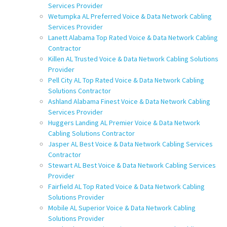
Services Provider
Wetumpka AL Preferred Voice & Data Network Cabling
Services Provider
Lanett Alabama Top Rated Voice & Data Network Cabling
Contractor
Killen AL Trusted Voice & Data Network Cabling Solutions
Provider
Pell City AL Top Rated Voice & Data Network Cabling
Solutions Contractor
Ashland Alabama Finest Voice & Data Network Cabling
Services Provider
Huggers Landing AL Premier Voice & Data Network
Cabling Solutions Contractor
Jasper AL Best Voice & Data Network Cabling Services
Contractor
Stewart AL Best Voice & Data Network Cabling Services
Provider
Fairfield AL Top Rated Voice & Data Network Cabling
Solutions Provider
Mobile AL Superior Voice & Data Network Cabling
Solutions Provider