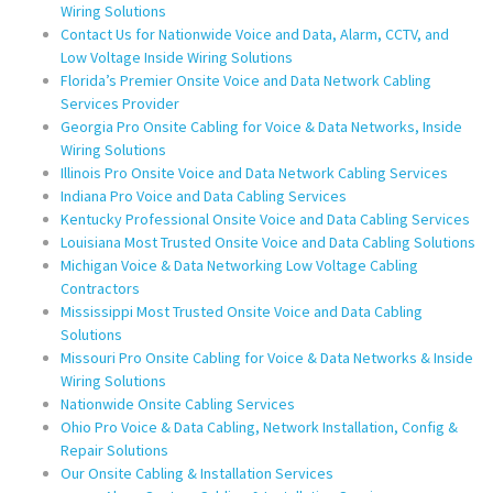
Wiring Solutions
Contact Us for Nationwide Voice and Data, Alarm, CCTV, and
Low Voltage Inside Wiring Solutions
Florida’s Premier Onsite Voice and Data Network Cabling
Services Provider
Georgia Pro Onsite Cabling for Voice & Data Networks, Inside
Wiring Solutions
Illinois Pro Onsite Voice and Data Network Cabling Services
Indiana Pro Voice and Data Cabling Services
Kentucky Professional Onsite Voice and Data Cabling Services
Louisiana Most Trusted Onsite Voice and Data Cabling Solutions
Michigan Voice & Data Networking Low Voltage Cabling
Contractors
Mississippi Most Trusted Onsite Voice and Data Cabling
Solutions
Missouri Pro Onsite Cabling for Voice & Data Networks & Inside
Wiring Solutions
Nationwide Onsite Cabling Services
Ohio Pro Voice & Data Cabling, Network Installation, Config &
Repair Solutions
Our Onsite Cabling & Installation Services