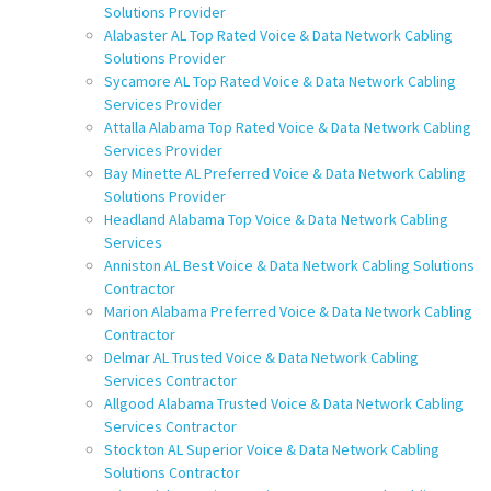
Solutions Provider
Alabaster AL Top Rated Voice & Data Network Cabling
Solutions Provider
Sycamore AL Top Rated Voice & Data Network Cabling
Services Provider
Attalla Alabama Top Rated Voice & Data Network Cabling
Services Provider
Bay Minette AL Preferred Voice & Data Network Cabling
Solutions Provider
Headland Alabama Top Voice & Data Network Cabling
Services
Anniston AL Best Voice & Data Network Cabling Solutions
Contractor
Marion Alabama Preferred Voice & Data Network Cabling
Contractor
Delmar AL Trusted Voice & Data Network Cabling
Services Contractor
Allgood Alabama Trusted Voice & Data Network Cabling
Services Contractor
Stockton AL Superior Voice & Data Network Cabling
Solutions Contractor