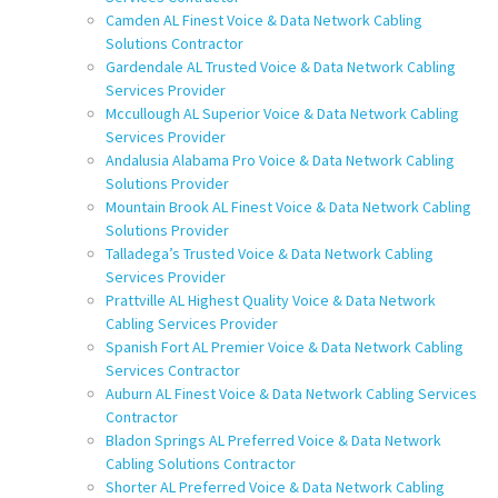
Camden AL Finest Voice & Data Network Cabling
Solutions Contractor
Gardendale AL Trusted Voice & Data Network Cabling
Services Provider
Mccullough AL Superior Voice & Data Network Cabling
Services Provider
Andalusia Alabama Pro Voice & Data Network Cabling
Solutions Provider
Mountain Brook AL Finest Voice & Data Network Cabling
Solutions Provider
Talladega’s Trusted Voice & Data Network Cabling
Services Provider
Prattville AL Highest Quality Voice & Data Network
Cabling Services Provider
Spanish Fort AL Premier Voice & Data Network Cabling
Services Contractor
Auburn AL Finest Voice & Data Network Cabling Services
Contractor
Bladon Springs AL Preferred Voice & Data Network
Cabling Solutions Contractor
Shorter AL Preferred Voice & Data Network Cabling