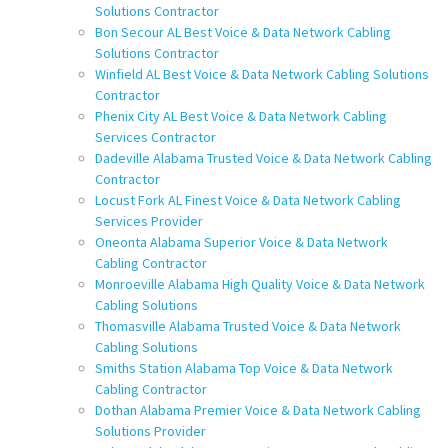
Solutions Contractor
Bon Secour AL Best Voice & Data Network Cabling
Solutions Contractor
Winfield AL Best Voice & Data Network Cabling Solutions
Contractor
Phenix City AL Best Voice & Data Network Cabling
Services Contractor
Dadeville Alabama Trusted Voice & Data Network Cabling
Contractor
Locust Fork AL Finest Voice & Data Network Cabling
Services Provider
Oneonta Alabama Superior Voice & Data Network
Cabling Contractor
Monroeville Alabama High Quality Voice & Data Network
Cabling Solutions
Thomasville Alabama Trusted Voice & Data Network
Cabling Solutions
Smiths Station Alabama Top Voice & Data Network
Cabling Contractor
Dothan Alabama Premier Voice & Data Network Cabling
Solutions Provider