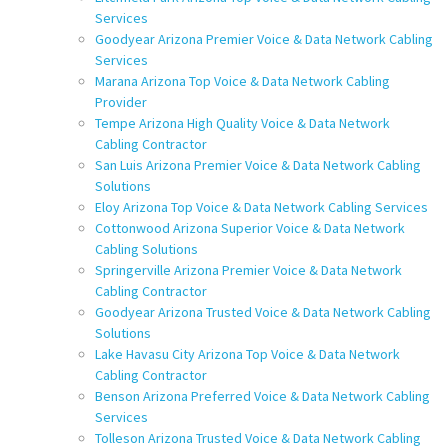
Services
Goodyear Arizona Premier Voice & Data Network Cabling
Services
Marana Arizona Top Voice & Data Network Cabling
Provider
Tempe Arizona High Quality Voice & Data Network
Cabling Contractor
San Luis Arizona Premier Voice & Data Network Cabling
Solutions
Eloy Arizona Top Voice & Data Network Cabling Services
Cottonwood Arizona Superior Voice & Data Network
Cabling Solutions
Springerville Arizona Premier Voice & Data Network
Cabling Contractor
Goodyear Arizona Trusted Voice & Data Network Cabling
Solutions
Lake Havasu City Arizona Top Voice & Data Network
Cabling Contractor
Benson Arizona Preferred Voice & Data Network Cabling
Services
Tolleson Arizona Trusted Voice & Data Network Cabling