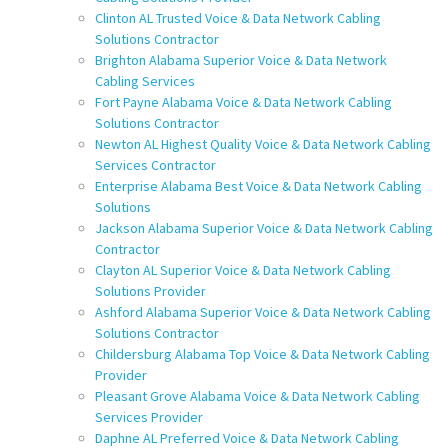
Clinton AL Trusted Voice & Data Network Cabling
Solutions Contractor
Brighton Alabama Superior Voice & Data Network
Cabling Services
Fort Payne Alabama Voice & Data Network Cabling
Solutions Contractor
Newton AL Highest Quality Voice & Data Network Cabling
Services Contractor
Enterprise Alabama Best Voice & Data Network Cabling
Solutions
Jackson Alabama Superior Voice & Data Network Cabling
Contractor
Clayton AL Superior Voice & Data Network Cabling
Solutions Provider
Ashford Alabama Superior Voice & Data Network Cabling
Solutions Contractor
Childersburg Alabama Top Voice & Data Network Cabling
Provider
Pleasant Grove Alabama Voice & Data Network Cabling
Services Provider
Daphne AL Preferred Voice & Data Network Cabling