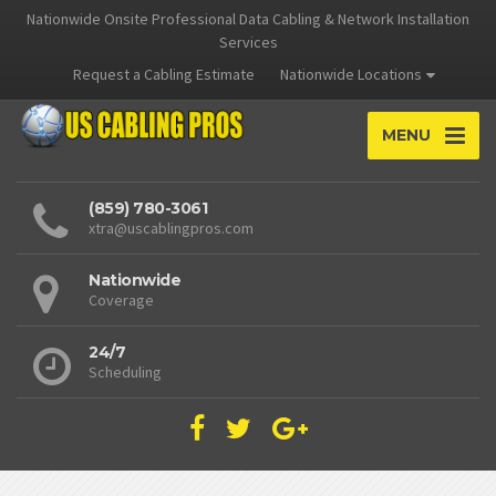
Nationwide Onsite Professional Data Cabling & Network Installation
Services
Request a Cabling Estimate
Nationwide Locations
MENU
(859) 780-3061
xtra@uscablingpros.com
Nationwide
Coverage
24/7
Scheduling