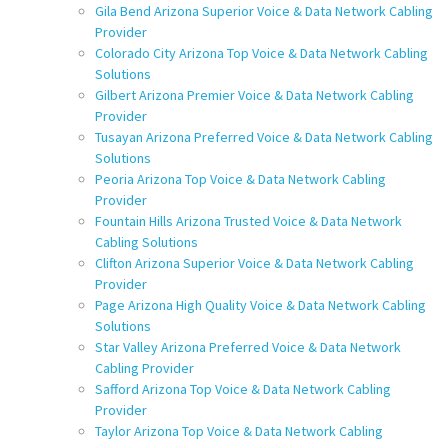
Gila Bend Arizona Superior Voice & Data Network Cabling
Provider
Colorado City Arizona Top Voice & Data Network Cabling
Solutions
Gilbert Arizona Premier Voice & Data Network Cabling
Provider
Tusayan Arizona Preferred Voice & Data Network Cabling
Solutions
Peoria Arizona Top Voice & Data Network Cabling
Provider
Fountain Hills Arizona Trusted Voice & Data Network
Cabling Solutions
Clifton Arizona Superior Voice & Data Network Cabling
Provider
Page Arizona High Quality Voice & Data Network Cabling
Solutions
Star Valley Arizona Preferred Voice & Data Network
Cabling Provider
Safford Arizona Top Voice & Data Network Cabling
Provider
Taylor Arizona Top Voice & Data Network Cabling