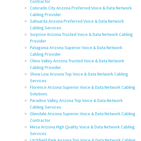
Contractor
Colorado City Arizona Preferred Voice & Data Network
Cabling Provider
Sahuarita Arizona Preferred Voice & Data Network
Cabling Services
Surprise Arizona Trusted Voice & Data Network Cabling
Provider
Patagonia Arizona Superior Voice & Data Network
Cabling Provider
Chino Valley Arizona Trusted Voice & Data Network
Cabling Provider
Show Low Arizona Top Voice & Data Network Cabling
Services
Florence Arizona Superior Voice & Data Network Cabling
Solutions
Paradise Valley Arizona Top Voice & Data Network
Cabling Services
Glendale Arizona Superior Voice & Data Network Cabling
Contractor
Mesa Arizona High Quality Voice & Data Network Cabling
Services
Litchfield Park Arizona Top Voice & Data Network Cabling