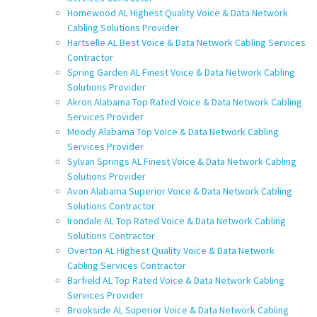
Homewood AL Highest Quality Voice & Data Network
Cabling Solutions Provider
Hartselle AL Best Voice & Data Network Cabling Services
Contractor
Spring Garden AL Finest Voice & Data Network Cabling
Solutions Provider
Akron Alabama Top Rated Voice & Data Network Cabling
Services Provider
Moody Alabama Top Voice & Data Network Cabling
Services Provider
Sylvan Springs AL Finest Voice & Data Network Cabling
Solutions Provider
Avon Alabama Superior Voice & Data Network Cabling
Solutions Contractor
Irondale AL Top Rated Voice & Data Network Cabling
Solutions Contractor
Overton AL Highest Quality Voice & Data Network
Cabling Services Contractor
Barfield AL Top Rated Voice & Data Network Cabling
Services Provider
Brookside AL Superior Voice & Data Network Cabling