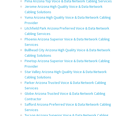
Pima Arizona Top Voice & Data Network Cabling Services
Jerome Arizona High Quality Voice & Data Network
Cabling Solutions
Yuma Arizona High Quality Voice & Data Network Cabling
Provider
Litchfield Park Arizona Preferred Voice & Data Network
Cabling Services
Phoenix Arizona Superior Voice & Data Network Cabling
Services
Bullhead City Arizona High Quality Voice & Data Network
Cabling Solutions
Pinetop Arizona Superior Voice & Data Network Cabling
Provider
Star Valley Arizona High Quality Voice & Data Network
Cabling Solutions
Parker Arizona Trusted Voice & Data Network Cabling
Services
Globe Arizona Trusted Voice & Data Network Cabling
Contractor
Safford Arizona Preferred Voice & Data Network Cabling
Services
Tucson Arizona Superior Voice & Data Network Cabling