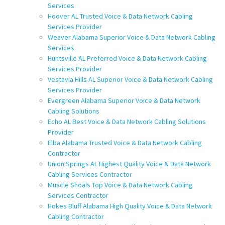
Services
Hoover AL Trusted Voice & Data Network Cabling
Services Provider
Weaver Alabama Superior Voice & Data Network Cabling
Services
Huntsville AL Preferred Voice & Data Network Cabling
Services Provider
Vestavia Hills AL Superior Voice & Data Network Cabling
Services Provider
Evergreen Alabama Superior Voice & Data Network
Cabling Solutions
Echo AL Best Voice & Data Network Cabling Solutions
Provider
Elba Alabama Trusted Voice & Data Network Cabling
Contractor
Union Springs AL Highest Quality Voice & Data Network
Cabling Services Contractor
Muscle Shoals Top Voice & Data Network Cabling
Services Contractor
Hokes Bluff Alabama High Quality Voice & Data Network
Cabling Contractor