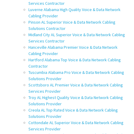
Services Contractor
Luverne Alabama High Quality Voice & Data Network
Cabling Provider
Pinson AL Superior Voice & Data Network Cabling
Solutions Contractor
Midland City AL Superior Voice & Data Network Cabling
Services Contractor
Hanceville Alabama Premier Voice & Data Network
Cabling Provider
Hartford Alabama Top Voice & Data Network Cabling
Contractor
Tuscumbia Alabama Pro Voice & Data Network Cabling
Solutions Provider
Scottsboro AL Premier Voice & Data Network Cabling
Services Provider
Troy AL Highest Quality Voice & Data Network Cabling
Solutions Provider
Creola AL Top Rated Voice & Data Network Cabling
Solutions Provider
Cottondale AL Superior Voice & Data Network Cabling
Services Provider