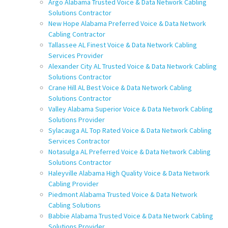
Argo Alabama Trusted Voice & Data Network Cabling
Solutions Contractor
New Hope Alabama Preferred Voice & Data Network
Cabling Contractor
Tallassee AL Finest Voice & Data Network Cabling
Services Provider
Alexander City AL Trusted Voice & Data Network Cabling
Solutions Contractor
Crane Hill AL Best Voice & Data Network Cabling
Solutions Contractor
Valley Alabama Superior Voice & Data Network Cabling
Solutions Provider
Sylacauga AL Top Rated Voice & Data Network Cabling
Services Contractor
Notasulga AL Preferred Voice & Data Network Cabling
Solutions Contractor
Haleyville Alabama High Quality Voice & Data Network
Cabling Provider
Piedmont Alabama Trusted Voice & Data Network
Cabling Solutions
Babbie Alabama Trusted Voice & Data Network Cabling
Solutions Provider