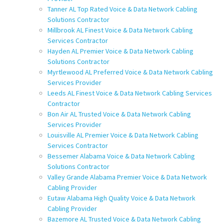
Tanner AL Top Rated Voice & Data Network Cabling
Solutions Contractor
Millbrook AL Finest Voice & Data Network Cabling
Services Contractor
Hayden AL Premier Voice & Data Network Cabling
Solutions Contractor
Myrtlewood AL Preferred Voice & Data Network Cabling
Services Provider
Leeds AL Finest Voice & Data Network Cabling Services
Contractor
Bon Air AL Trusted Voice & Data Network Cabling
Services Provider
Louisville AL Premier Voice & Data Network Cabling
Services Contractor
Bessemer Alabama Voice & Data Network Cabling
Solutions Contractor
Valley Grande Alabama Premier Voice & Data Network
Cabling Provider
Eutaw Alabama High Quality Voice & Data Network
Cabling Provider
Bazemore AL Trusted Voice & Data Network Cabling