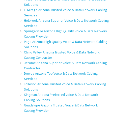
Solutions
El Mirage Arizona Trusted Voice & Data Network Cabling
Services
Holbrook Arizona Superior Voice & Data Network Cabling
Services
Springerville Arizona High Quality Voice & Data Network
Cabling Provider
Page Arizona High Quality Voice & Data Network Cabling
Solutions
Chino Valley Arizona Trusted Voice & Data Network
Cabling Contractor
Jerome Arizona Superior Voice & Data Network Cabling
Contractor
Dewey Arizona Top Voice & Data Network Cabling
Services
Tolleson Arizona Trusted Voice & Data Network Cabling
Solutions
Kingman Arizona Preferred Voice & Data Network
Cabling Solutions
Guadalupe Arizona Trusted Voice & Data Network
Cabling Provider