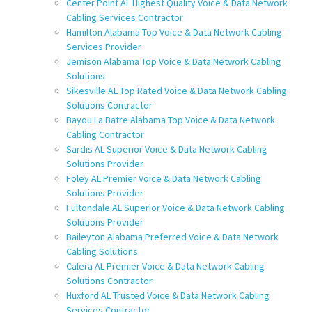
Center Point AL Highest Quality Voice & Data Network
Cabling Services Contractor
Hamilton Alabama Top Voice & Data Network Cabling
Services Provider
Jemison Alabama Top Voice & Data Network Cabling
Solutions
Sikesville AL Top Rated Voice & Data Network Cabling
Solutions Contractor
Bayou La Batre Alabama Top Voice & Data Network
Cabling Contractor
Sardis AL Superior Voice & Data Network Cabling
Solutions Provider
Foley AL Premier Voice & Data Network Cabling
Solutions Provider
Fultondale AL Superior Voice & Data Network Cabling
Solutions Provider
Baileyton Alabama Preferred Voice & Data Network
Cabling Solutions
Calera AL Premier Voice & Data Network Cabling
Solutions Contractor
Huxford AL Trusted Voice & Data Network Cabling
Services Contractor