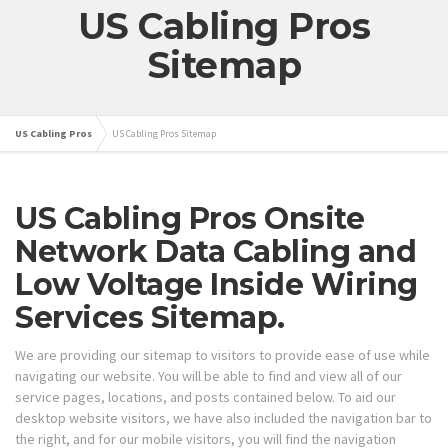
US Cabling Pros
Sitemap
US Cabling Pros
US Cabling Pros Sitemap
US Cabling Pros Onsite
Network Data Cabling and
Low Voltage Inside Wiring
Services Sitemap.
We are providing our sitemap to visitors to provide ease of use while
navigating our website. You will be able to find and view all of our
service pages, locations, and posts contained below. To aid our
desktop website visitors, we have also included the navigation bar to
the right, and for our mobile visitors, you will find the navigation