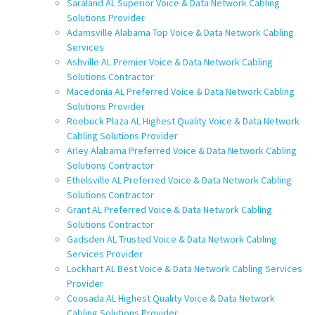
Saraland AL Superior Voice & Data Network Cabling
Solutions Provider
Adamsville Alabama Top Voice & Data Network Cabling
Services
Ashville AL Premier Voice & Data Network Cabling
Solutions Contractor
Macedonia AL Preferred Voice & Data Network Cabling
Solutions Provider
Roebuck Plaza AL Highest Quality Voice & Data Network
Cabling Solutions Provider
Arley Alabama Preferred Voice & Data Network Cabling
Solutions Contractor
Ethelsville AL Preferred Voice & Data Network Cabling
Solutions Contractor
Grant AL Preferred Voice & Data Network Cabling
Solutions Contractor
Gadsden AL Trusted Voice & Data Network Cabling
Services Provider
Lockhart AL Best Voice & Data Network Cabling Services
Provider
Coosada AL Highest Quality Voice & Data Network
Cabling Solutions Provider