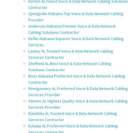
Horton AL Finest Voice & Data Network Cabling Solutions
Contractor
Springville Alabama Top Voice & Data Network Cabling
Provider
Anderson Alabama Premier Voice & Data Network
Cabling Solutions Contractor
Heflin Alabama Superior Voice & Data Network Cabling
Services
Lawley AL Trusted Voice & Data Network Cabling
Services Contractor
Sheffield AL Best Voice & Data Network Cabling
Solutions Contractor
Boaz Alabama Preferred Voice & Data Network Cabling
Contractor
Montgomery AL Preferred Voice & Data Network Cabling
Services Provider
Atmore AL Highest Quality Voice & Data Network Cabling
Services Provider
Nanafalia AL Trusted Voice & Data Network Cabling
Services Contractor
Eufaula AL Preferred Voice & Data Network Cabling
Services Contractor