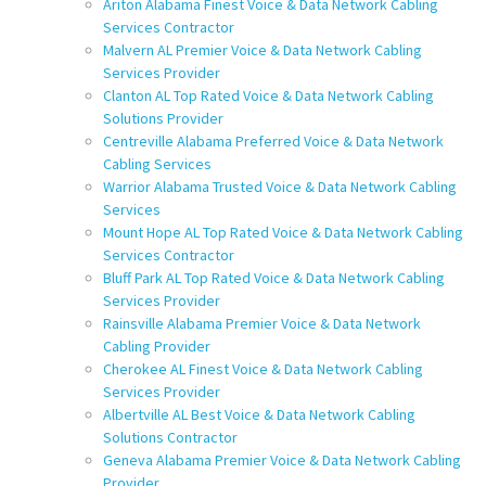
Ariton Alabama Finest Voice & Data Network Cabling
Services Contractor
Malvern AL Premier Voice & Data Network Cabling
Services Provider
Clanton AL Top Rated Voice & Data Network Cabling
Solutions Provider
Centreville Alabama Preferred Voice & Data Network
Cabling Services
Warrior Alabama Trusted Voice & Data Network Cabling
Services
Mount Hope AL Top Rated Voice & Data Network Cabling
Services Contractor
Bluff Park AL Top Rated Voice & Data Network Cabling
Services Provider
Rainsville Alabama Premier Voice & Data Network
Cabling Provider
Cherokee AL Finest Voice & Data Network Cabling
Services Provider
Albertville AL Best Voice & Data Network Cabling
Solutions Contractor
Geneva Alabama Premier Voice & Data Network Cabling
Provider