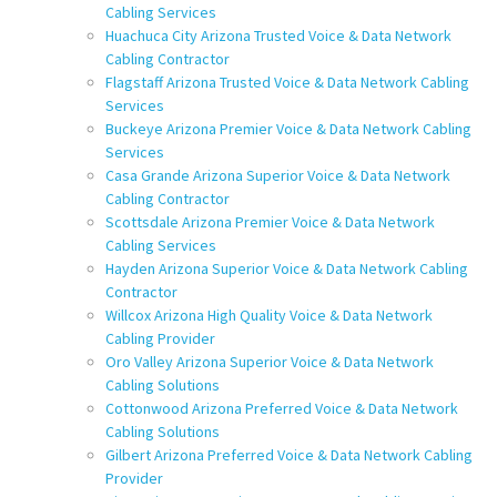
Cabling Services
Huachuca City Arizona Trusted Voice & Data Network
Cabling Contractor
Flagstaff Arizona Trusted Voice & Data Network Cabling
Services
Buckeye Arizona Premier Voice & Data Network Cabling
Services
Casa Grande Arizona Superior Voice & Data Network
Cabling Contractor
Scottsdale Arizona Premier Voice & Data Network
Cabling Services
Hayden Arizona Superior Voice & Data Network Cabling
Contractor
Willcox Arizona High Quality Voice & Data Network
Cabling Provider
Oro Valley Arizona Superior Voice & Data Network
Cabling Solutions
Cottonwood Arizona Preferred Voice & Data Network
Cabling Solutions
Gilbert Arizona Preferred Voice & Data Network Cabling
Provider