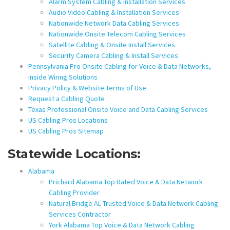
Alarm System Cabling & Installation Services
Audio Video Cabling & Installation Services
Nationwide Network Data Cabling Services
Nationwide Onsite Telecom Cabling Services
Satellite Cabling & Onsite Install Services
Security Camera Cabling & Install Services
Pennsylvania Pro Onsite Cabling for Voice & Data Networks,
Inside Wiring Solutions
Privacy Policy & Website Terms of Use
Request a Cabling Quote
Texas Professional Onsite Voice and Data Cabling Services
US Cabling Pros Locations
US Cabling Pros Sitemap
Statewide Locations:
Alabama
Prichard Alabama Top Rated Voice & Data Network
Cabling Provider
Natural Bridge AL Trusted Voice & Data Network Cabling
Services Contractor
York Alabama Top Voice & Data Network Cabling