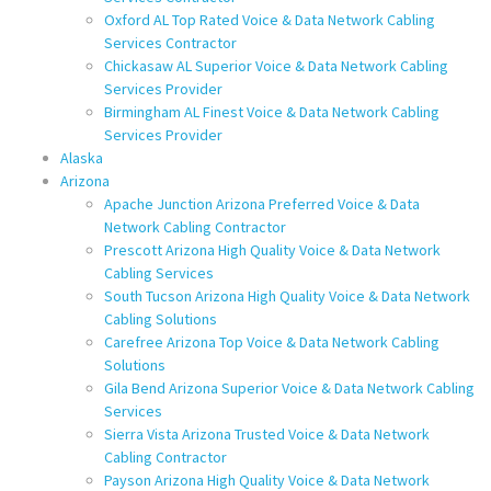
Oxford AL Top Rated Voice & Data Network Cabling
Services Contractor
Chickasaw AL Superior Voice & Data Network Cabling
Services Provider
Birmingham AL Finest Voice & Data Network Cabling
Services Provider
Alaska
Arizona
Apache Junction Arizona Preferred Voice & Data
Network Cabling Contractor
Prescott Arizona High Quality Voice & Data Network
Cabling Services
South Tucson Arizona High Quality Voice & Data Network
Cabling Solutions
Carefree Arizona Top Voice & Data Network Cabling
Solutions
Gila Bend Arizona Superior Voice & Data Network Cabling
Services
Sierra Vista Arizona Trusted Voice & Data Network
Cabling Contractor
Payson Arizona High Quality Voice & Data Network