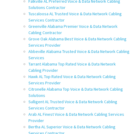
Falkville AL Preferred Voice & Data Network Cabling
Solutions Contractor
Tuscaloosa AL Trusted Voice & Data Network Cabling
Services Contractor
Greenville Alabama Premier Voice & Data Network
Cabling Contractor
Grove Oak Alabama Best Voice & Data Network Cabling
Services Provider
Abbeville Alabama Trusted Voice & Data Network Cabling
Services
Tarrant Alabama Top Rated Voice & Data Network
Cabling Provider
Hawk AL Top Rated Voice & Data Network Cabling
Services Provider
Citronelle Alabama Top Voice & Data Network Cabling
Solutions
Sulligent AL Trusted Voice & Data Network Cabling
Services Contractor
Arab AL Finest Voice & Data Network Cabling Services
Provider
Bertha AL Superior Voice & Data Network Cabling
Services Contractor