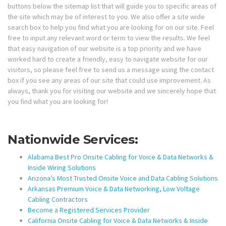
buttons below the sitemap list that will guide you to specific areas of
the site which may be of interest to you. We also offer a site wide
search box to help you find what you are looking for on our site. Feel
free to input any relevant word or term to view the results. We feel
that easy navigation of our website is a top priority and we have
worked hard to create a friendly, easy to navigate website for our
visitors, so please feel free to send us a message using the contact
box if you see any areas of our site that could use improvement. As
always, thank you for visiting our website and we sincerely hope that
you find what you are looking for!
Nationwide Services:
Alabama Best Pro Onsite Cabling for Voice & Data Networks &
Inside Wiring Solutions
Arizona’s Most Trusted Onsite Voice and Data Cabling Solutions
Arkansas Premium Voice & Data Networking, Low Voltage
Cabling Contractors
Become a Registered Services Provider
California Onsite Cabling for Voice & Data Networks & Inside