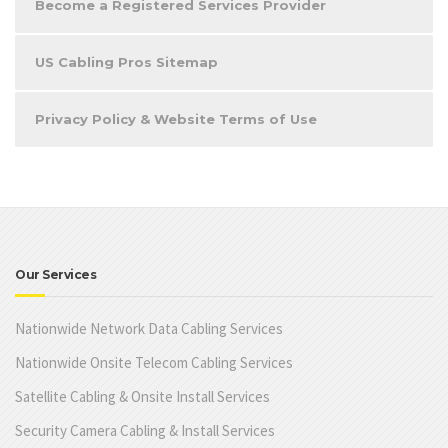
Become a Registered Services Provider
US Cabling Pros Sitemap
Privacy Policy & Website Terms of Use
Our Services
Nationwide Network Data Cabling Services
Nationwide Onsite Telecom Cabling Services
Satellite Cabling & Onsite Install Services
Security Camera Cabling & Install Services