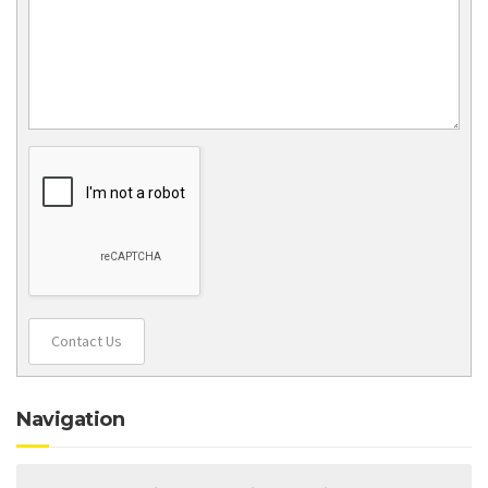
Contact Us
Navigation