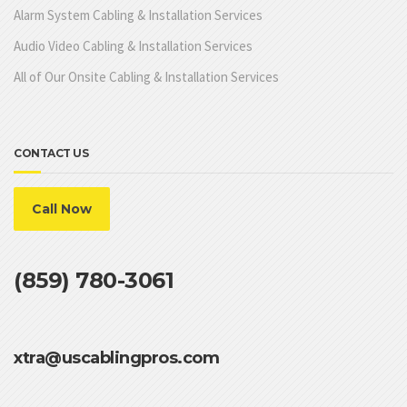
Alarm System Cabling & Installation Services
Audio Video Cabling & Installation Services
All of Our Onsite Cabling & Installation Services
CONTACT US
Call Now
(859) 780-3061
xtra@uscablingpros.com