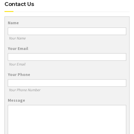
Contact Us
Name
Your Name
Your Email
Your Email
Your Phone
Your Phone Number
Message