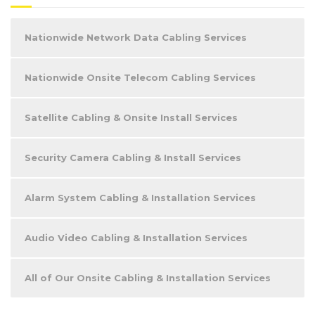
Nationwide Network Data Cabling Services
Nationwide Onsite Telecom Cabling Services
Satellite Cabling & Onsite Install Services
Security Camera Cabling & Install Services
Alarm System Cabling & Installation Services
Audio Video Cabling & Installation Services
All of Our Onsite Cabling & Installation Services