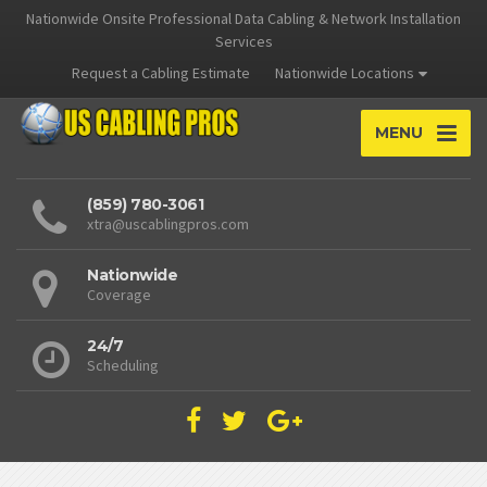
Nationwide Onsite Professional Data Cabling & Network Installation
Services
Request a Cabling Estimate
Nationwide Locations
MENU
(859) 780-3061
xtra@uscablingpros.com
Nationwide
Coverage
24/7
Scheduling