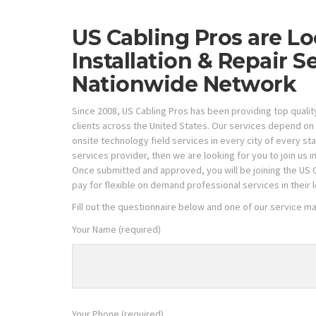
US Cabling Pros are Lo
Installation & Repair S
Nationwide Network
Since 2008, US Cabling Pros has been providing top quali
clients across the United States. Our services depend on 
onsite technology field services in every city of every s
services provider, then we are looking for you to join us i
Once submitted and approved, you will be joining the US 
pay for flexible on demand professional services in their lo
Fill out the questionnaire below and one of our service m
Your Name (required)
Your Phone (required)