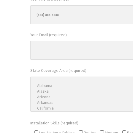
Your Email (required)
State Coverage Area (required)
Installation Skills (required)
Low Voltage Cabling
Router
Modem
Ra