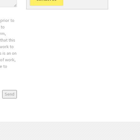
prior to
 to
orm,
that this
 work to
 is an on
 of work,
e to