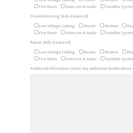
Fire Alarm
Intercom & Audio
Satellite Syste
Troubleshooting Skills (required)
Low Voltage Cabling
Router
Modem
Ra
Fire Alarm
Intercom & Audio
Satellite Syste
Repair Skills (required)
Low Voltage Cabling
Router
Modem
Ra
Fire Alarm
Intercom & Audio
Satellite Syste
Additional Information (enter any additional qualifications