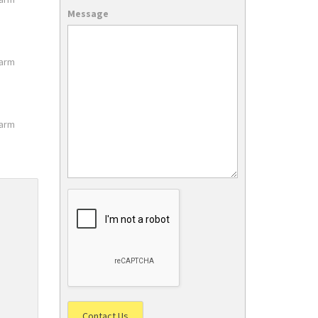
Message
larm
larm
Contact Us