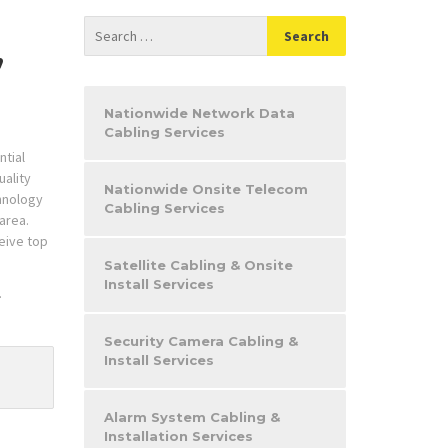
,
Nationwide Network Data
Cabling Services
ntial
uality
Nationwide Onsite Telecom
chnology
Cabling Services
 area.
eive top
Satellite Cabling & Onsite
Install Services
.
Security Camera Cabling &
Install Services
Alarm System Cabling &
Installation Services