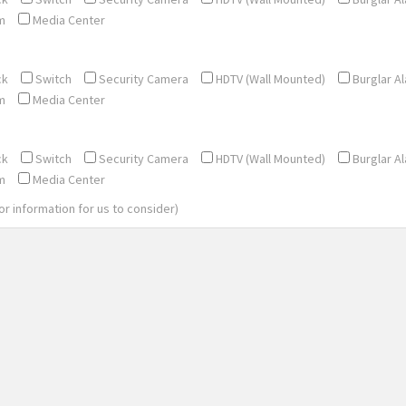
m
Media Center
ck
Switch
Security Camera
HDTV (Wall Mounted)
Burglar A
m
Media Center
ck
Switch
Security Camera
HDTV (Wall Mounted)
Burglar A
m
Media Center
 or information for us to consider)