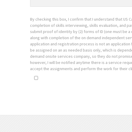
By checking this box, I confirm that I understand that US C
completion of skills interviewing, skills evaluation, and p
submit proof of identity by (2) forms of ID (one must be a d
along with completion of the on demand independent servic
application and registration process is not an application 
be assigned on an as needed basis only, which is dependen
demand onsite services company, so they do not promise, co
however, I will be notified anytime there is a service requ
accept the assignments and perform the work for their cli