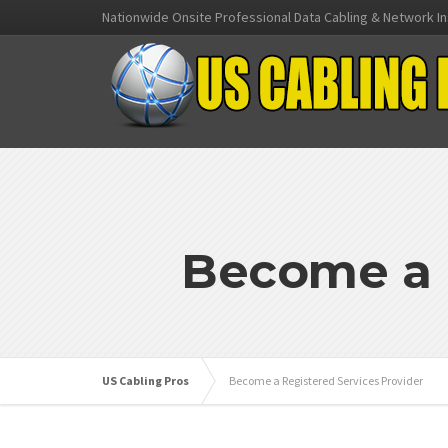
Nationwide Onsite Professional Data Cabling & Network In
Become a R
US Cabling Pros
Become a Registered Services Provider