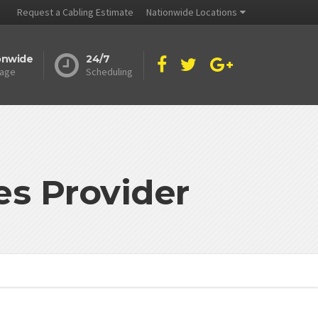
Request a Cabling Estimate
Nationwide Locations
onwide
24/7
age
Scheduling
es Provider