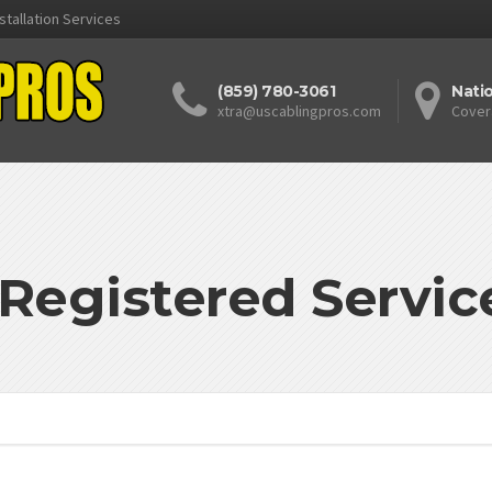
stallation Services
(859) 780-3061
Nati
xtra@uscablingpros.com
Cover
egistered Servic