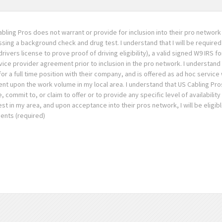
abling Pros does not warrant or provide for inclusion into their pro network 
assing a background check and drug test. I understand that I will be required
rivers license to prove proof of driving eligibility), a valid signed W9 IRS f
e provider agreement prior to inclusion in the pro network. I understand 
for a full time position with their company, and is offered as ad hoc service
t upon the work volume in my local area. I understand that US Cabling Pros
mmit to, or claim to offer or to provide any specific level of availability
est in my area, and upon acceptance into their pros network, I will be eligibl
ents (required)