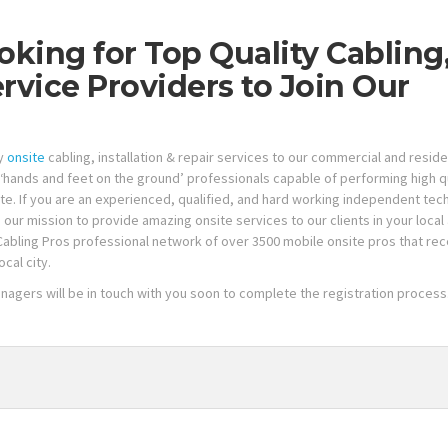
oking for Top Quality Cabling
ervice Providers to Join Our
ty
onsite
cabling, installation & repair services to our commercial and reside
‘hands and feet on the ground’ professionals capable of performing high q
tate. If you are an experienced, qualified, and hard working independent te
n our mission to provide amazing onsite services to our clients in your local
Cabling Pros professional network of over 3500 mobile onsite pros that rec
cal city.
anagers will be in touch with you soon to complete the registration process