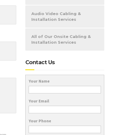
Audio Video Cabling &
Installation Services
All of Our Onsite Cabling &
Installation Services
Contact Us
Your Name
Your Email
Your Phone
larm