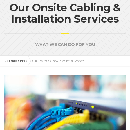
Our Onsite Cabling &
Installation Services
WHAT WE CAN DO FOR YOU
US Cabling Pros
Our Onsite Cabling & Installation Services