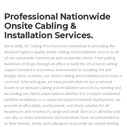
Professional Nationwide
Onsite Cabling &
Installation Services.
Since 2008, US Cabling Pros has been committed to providing the
absolute highest quality onsite cabling and installation service to all
of our nationwide commercial and residential clients. From pulling
hundreds of drops through an office to build the structured cabling
support needed in a business environment to installing fire and
burglar alarm systems, our onsite cabling and installation pros have it
covered. Time and again, we have proven that we are a national
leader in on demand cabling and installation services by meeting and
exceeding our clients expectations whether it is a simple residential
satellite installation or a corporate layered network deployment, we
provide an affordable, professional, and timely solution for all
businesses and residences, large and small. Give us a call today and
see why so many businesses and individuals have recommended us
to their friends, family and colleagues to provide our award winning