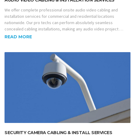
AUDIO VIDEO CABLING & INSTALLATION SERVICES
We offer complete professional onsite audio video cabling and
installation services for commercial and residential locations
nationwide. Our pro techs can perform absolutely seamless
concealed cabling installations, making any audio video project …
READ MORE
SECURITY CAMERA CABLING & INSTALL SERVICES