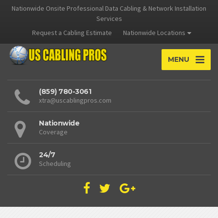
Nationwide Onsite Professional Data Cabling & Network Installation
Services
Request a Cabling Estimate
Nationwide Locations
MENU
(859) 780-3061
xtra@uscablingpros.com
Nationwide
Coverage
24/7
Scheduling