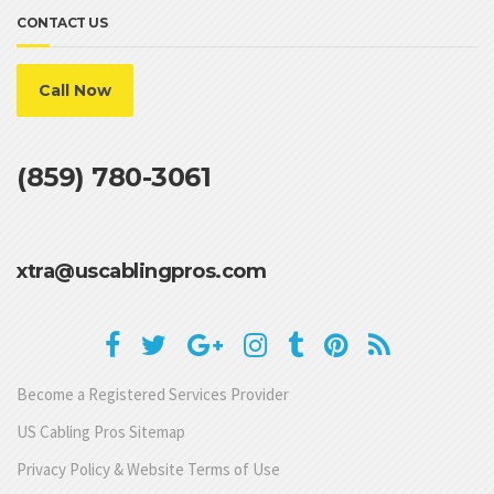
CONTACT US
Call Now
(859) 780-3061
xtra@uscablingpros.com
Become a Registered Services Provider
US Cabling Pros Sitemap
Privacy Policy & Website Terms of Use