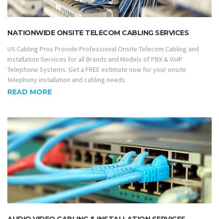
NATIONWIDE ONSITE TELECOM CABLING SERVICES
US Cabling Pros Provide Professional Onsite Telecom Cabling and
Installation Services for all Brands and Models of PBX & VoIP
Telephone Systems. Get a FREE estimate now for your onsite
telephony installation and cabling needs.
READ MORE