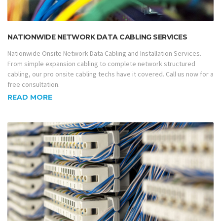
NATIONWIDE NETWORK DATA CABLING SERVICES
Nationwide Onsite Network Data Cabling and Installation Services.
From simple expansion cabling to complete network structured
cabling, our pro onsite cabling techs have it covered. Call us now for a
free consultation.
READ MORE