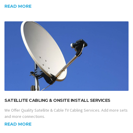
READ MORE
SATELLITE CABLING & ONSITE INSTALL SERVICES
We Offer Quality Satellite & Cable TV Cabling Services. Add more sets
and more connections.
READ MORE