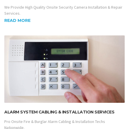
We Provide High Quality Onsite Security Camera Installation & Repair
Services.
READ MORE
ALARM SYSTEM CABLING & INSTALLATION SERVICES
Pro Onsite Fire & Burglar Alarm Cabling & Installation Techs
Nationwide.