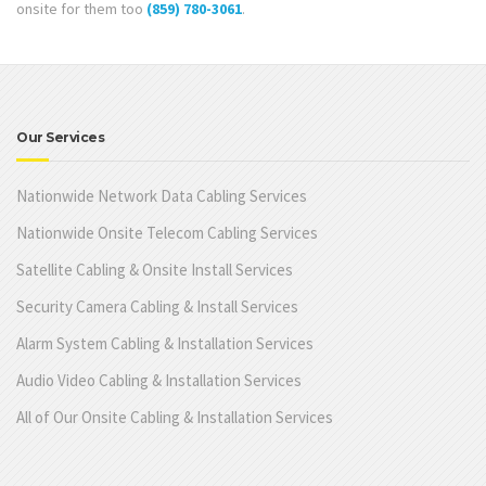
onsite for them too
(859) 780-3061
.
Our Services
Nationwide Network Data Cabling Services
Nationwide Onsite Telecom Cabling Services
Satellite Cabling & Onsite Install Services
Security Camera Cabling & Install Services
Alarm System Cabling & Installation Services
Audio Video Cabling & Installation Services
All of Our Onsite Cabling & Installation Services