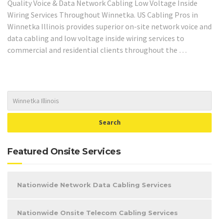
Quality Voice & Data Network Cabling Low Voltage Inside
Wiring Services Throughout Winnetka. US Cabling Pros in
Winnetka Illinois provides superior on-site network voice and
data cabling and low voltage inside wiring services to
commercial and residential clients throughout the …
Featured Onsite Services
Nationwide Network Data Cabling Services
Nationwide Onsite Telecom Cabling Services