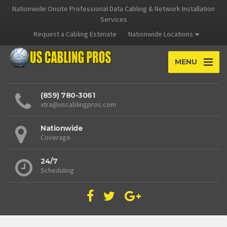
Nationwide Onsite Professional Data Cabling & Network Installation
Services
Request a Cabling Estimate
Nationwide Locations
MENU
(859) 780-3061
xtra@uscablingpros.com
Nationwide
Coverage
24/7
Scheduling