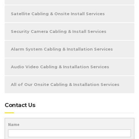
Satellite Cabling & Onsite Install Services
Security Camera Cabling & Install Services
Alarm System Cabling & Installation Services
Audio Video Cabling & Installation Services
All of Our Onsite Cabling & Installation Services
Contact Us
Name