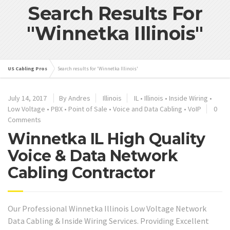
Search Results For
"Winnetka Illinois"
US Cabling Pros
Search results for 'Winnetka Illinois'
July 14, 2017
By Andres
Illinois
IL
•
Illinois
•
Inside Wiring
•
Low Voltage
•
PBX
•
Point of Sale
•
Voice and Data Cabling
•
VoIP
0
Comments
Winnetka IL High Quality
Voice & Data Network
Cabling Contractor
Our Professional Winnetka Illinois Low Voltage Network
Data Cabling & Inside Wiring Services. Providing Excellent