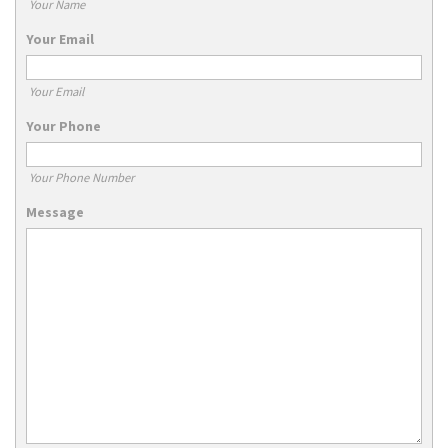
Your Name
Your Email
Your Email
Your Phone
Your Phone Number
Message