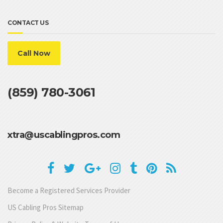
CONTACT US
Call Now
(859) 780-3061
xtra@uscablingpros.com
Become a Registered Services Provider
US Cabling Pros Sitemap