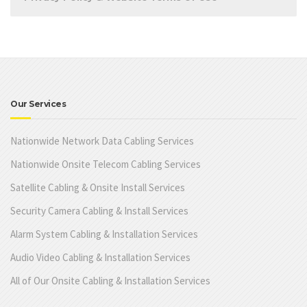
Our Services
Nationwide Network Data Cabling Services
Nationwide Onsite Telecom Cabling Services
Satellite Cabling & Onsite Install Services
Security Camera Cabling & Install Services
Alarm System Cabling & Installation Services
Audio Video Cabling & Installation Services
All of Our Onsite Cabling & Installation Services