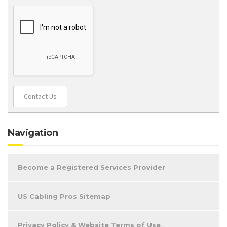
Contact Us
Navigation
Become a Registered Services Provider
US Cabling Pros Sitemap
Privacy Policy & Website Terms of Use