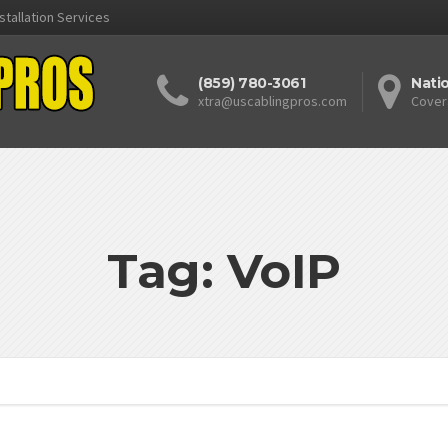
stallation Services
(859) 780-3061
Nati
xtra@uscablingpros.com
Cover
Tag: VoIP