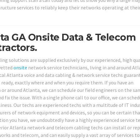
bling support staff a call today and let us show you why a large maj
tructure services to reliably keep their networks operating at thei
nta GA Onsite Data & Telecom
ractors.
ing solutions are supplied exclusively by our experienced, high qua
vetted
onsite
network service technicians, living in and around Atl
al Atlanta voice and data cabling & network service techs guaran
ro ready, exactly where and when you require them. If you have an
r around Atlanta, we can schedule our field engineers on the sa
d fix the issue. With a single phone call to our office, we can sched
siness. Our techs are experienced techs with a multitude of IT indu
urers of network equipment and devices, so you can be certain th
ion you have, we undoubtedly have a highly experienced service t
erior Atlanta network and telecom cabling techs can install or rep
rks and telecom, and can easily supply a vast array of services to