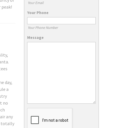
ority of
Your Email
r peak!
Your Phone
Your Phone Number
Message
lity,
anta.
tees
me day,
ule a
stry
at no
ech
air any
 totally