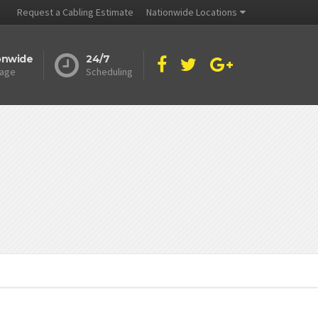
Request a Cabling Estimate
Nationwide Locations
onwide
24/7
age
Scheduling