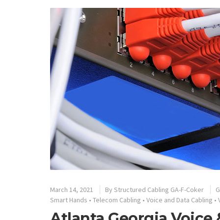
March 14, 2021
By
Structured Cabling GA-F-Coker
G
Smart Hands
•
Telecom Cabling
•
Voice and Data Cabling
•
Atlanta Georgia Voice