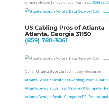
wiring solution for you or your business.
(859) 780-
US Cabling Pros of Atlanta
Atlanta, Georgia 31150
(859) 780-3061
Other
Atlanta Georgia
technology Resources:
Atlanta Georgia Onsite Networking, Voice & Data C
Atlanta Georgia Business Network & Computer Rep
Atlanta Georgia Onsite Computer PC, Printer, and