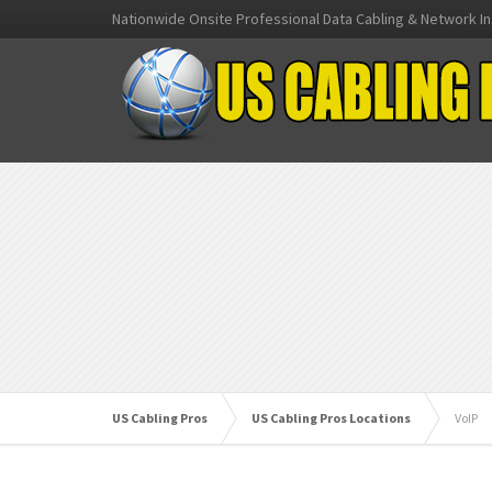
Nationwide Onsite Professional Data Cabling & Network In
US Cabling Pros
US Cabling Pros Locations
VoIP