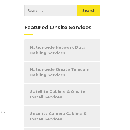
Featured Onsite Services
Nationwide Network Data
Cabling Services
Nationwide Onsite Telecom
Cabling Services
Satellite Cabling & Onsite
Install Services
BX
•
Security Camera Cabling &
Install Services