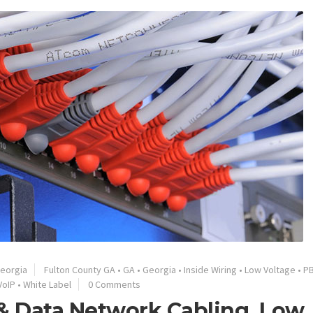
eorgia
Fulton County GA
•
GA
•
Georgia
•
Inside Wiring
•
Low Voltage
•
P
VoIP
•
White Label
0 Comments
 & Data Network Cabling, Low