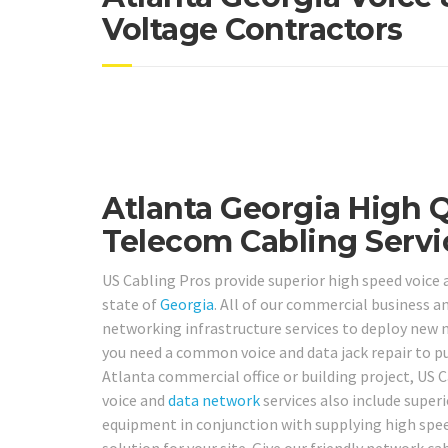
Voltage Contractors
Atlanta Georgia High 
Telecom Cabling Servi
US Cabling Pros provide superior high speed voice
state of
Georgia
. All of our commercial business a
networking infrastructure services to deploy new
you need a common voice and data jack repair to p
Atlanta commercial office or building project, US 
voice and
data network
services also include superi
equipment in conjunction with supplying high speed