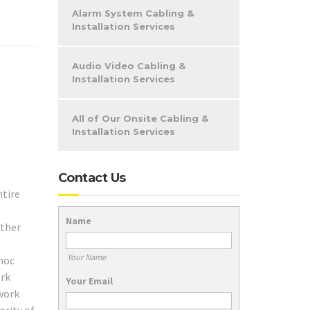
Alarm System Cabling &
Installation Services
Audio Video Cabling &
Installation Services
All of Our Onsite Cabling &
Installation Services
Contact Us
ntire
Name
ether
Your Name
 hoc
ork
Your Email
twork