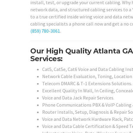
install, test, or upgrade your current cabling. Why
network data, and structured cabling services to a 
to a true certified inside wiring voice and data net
cabling specialists a phone call now and get a no 
(859) 780-3061
.
Our High Quality Atlanta G
Services:
Cat5, Cat5e, Cat6 Voice and Data Cabling Inst
Network Cable Evaluation, Toning, Location 
Telecom DMARC & T-1 Extensions Solutions.
Excellent Quality In Wall, In Ceiling, Concea
Voice and Data Jack Repair Services.
Phone Communications PBX & VoIP Cabling & 
Router Installs, Setup, Diagnosis & Repair So
Voice and Data Network Hardware Rack, Patch
Voice and Data Cable Certification & Speed Te