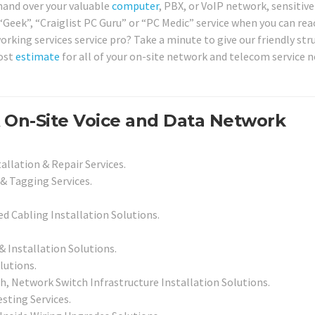
 hand over your valuable
computer
, PBX, or VoIP network, sensitive
“Geek”, “Craiglist PC Guru” or “PC Medic” service when you can rea
working services service pro? Take a minute to give our friendly str
cost
estimate
for all of your on-site network and telecom service n
A On-Site Voice and Data Network
allation & Repair Services.
& Tagging Services.
led Cabling Installation Solutions.
Installation Solutions.
lutions.
, Network Switch Infrastructure Installation Solutions.
sting Services.