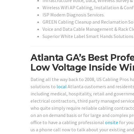
Infrastructure Voice, Data, Wireless Survey &
Wireless Wifi AP Cabling, Installation & Conf
ISP Modem Diagnosis Services.
GREEN Cabling Cleanup and Reclamation Sol
Voice and Data Cable Management & Rack Cle
Superior White Label Smart Hands Solutions 
Atlanta GA’s Best Prof
Low Voltage Inside Wir
Dating all the way back to 2008, US Cabling Pros ha
solutions to
local
Atlanta customers and residents. 
including medical, hospitality, retail and governme
electrical contractors, third party managed servi
who quite simply require reliable cabling contracto
on an on demand basis or for large and complex pro
office to have a cabling professional
onsite
for you
us a phone call now to talk about your existing an