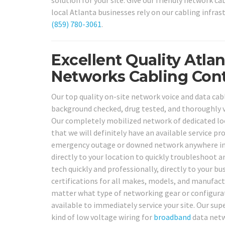
solution for your site. Give our friendly network ca
local Atlanta businesses rely on our cabling infras
(859) 780-3061
.
Excellent Quality Atla
Networks Cabling Cont
Our top quality on-site network voice and data cabl
background checked, drug tested, and thoroughly 
Our completely mobilized network of dedicated loc
that we will definitely have an available service p
emergency outage or downed network anywhere in o
directly to your location to quickly troubleshoot an
tech quickly and professionally, directly to your bu
certifications for all makes, models, and manufact
matter what type of networking gear or configurat
available to immediately service your site. Our sup
kind of low voltage wiring for
broadband
data netwo