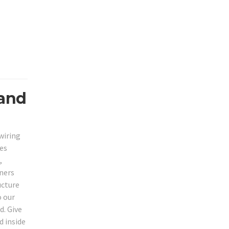
 and
wiring
ies
,
wners
ucture
o our
d. Give
d inside