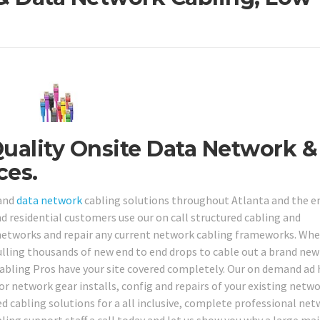
Quality Onsite Data Network &
ces.
 and
data network
cabling solutions throughout Atlanta and the e
nd residential customers use our on call structured cabling and
 networks and repair any current network cabling frameworks. Wh
ulling thousands of new end to end drops to cable out a brand new
Cabling Pros have your site covered completely. Our on demand ad
or network gear installs, config and repairs of your existing netw
 cabling solutions for a all inclusive, complete professional ne