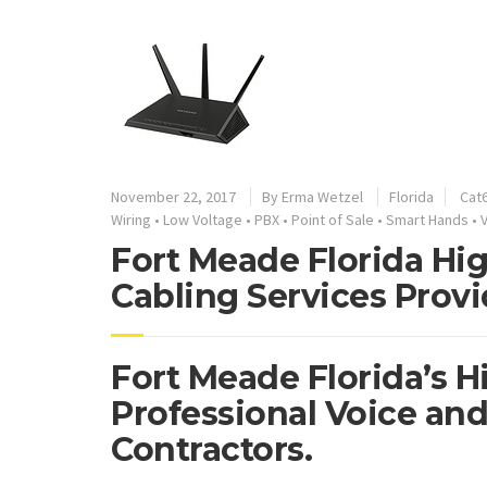
November 22, 2017
By
Erma Wetzel
Florida
Cat6
Wiring
•
Low Voltage
•
PBX
•
Point of Sale
•
Smart Hands
•
Fort Meade Florida Hi
Cabling Services Provi
Fort Meade Florida’s H
Professional Voice and
Contractors.