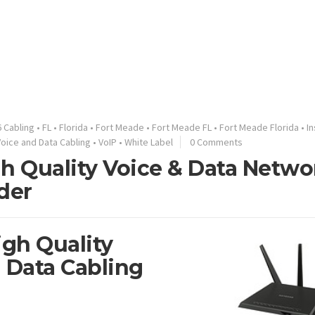
 Cabling
•
FL
•
Florida
•
Fort Meade
•
Fort Meade FL
•
Fort Meade Florida
•
In
Voice and Data Cabling
•
VoIP
•
White Label
0 Comments
gh Quality Voice & Data Netwo
der
igh Quality
 Data Cabling