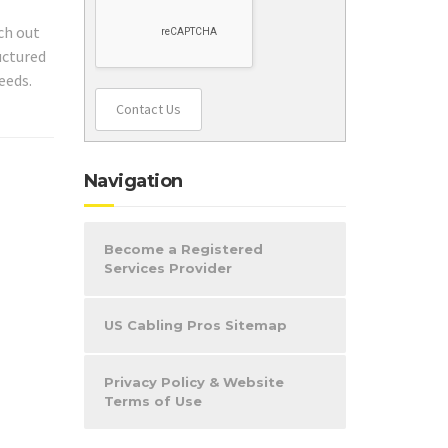
ch out
uctured
eeds.
Contact Us
Navigation
Become a Registered
Services Provider
US Cabling Pros Sitemap
Privacy Policy & Website
Terms of Use