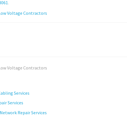
3061
.
abling Services
air Services
 Network Repair Services