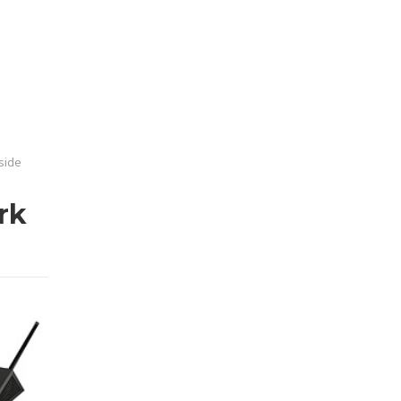
side
rk