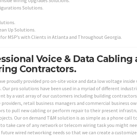
 Inside Wiring Upgrades Solutions.
igurations Solutions.
utions.
an Up Solutions.
for MSP’s with Clients in Atlanta and Throughout Georgia.
essional Voice & Data Cabling
ing Contractors.
ve proudly provided pro on-site voice and data low voltage inside 
Our pro solutions have been used in a myriad of different industr
nt by a vast array of our customers including building contractors
ce providers, retail business managers and commercial business o
rs to pull new cabling or perform repair to their present infrastr
jects. Our on demand T&M solution is as simple as a phone call t
 to take care of any network or telecom wiring task you might nee
d future wired networking needs so that we can create a customize