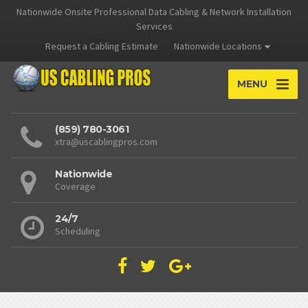
Nationwide Onsite Professional Data Cabling & Network Installation
Services
Request a Cabling Estimate
Nationwide Locations
MENU
(859) 780-3061
xtra@uscablingpros.com
Nationwide
Coverage
24/7
Scheduling