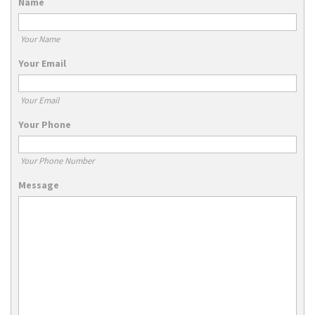
Name
Your Name
Your Email
Your Email
Your Phone
Your Phone Number
Message