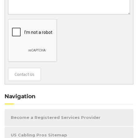
Contact Us
Navigation
Become a Registered Services Provider
US Cabling Pros Sitemap