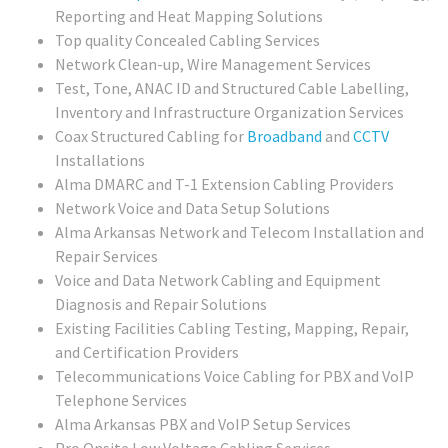
Reporting and Heat Mapping Solutions
Top quality Concealed Cabling Services
Network Clean-up, Wire Management Services
Test, Tone, ANAC ID and Structured Cable Labelling,
Inventory and Infrastructure Organization Services
Coax Structured Cabling for
Broadband
and
CCTV
Installations
Alma DMARC and T-1 Extension Cabling Providers
Network Voice and Data Setup Solutions
Alma Arkansas Network and Telecom Installation and
Repair Services
Voice and Data Network Cabling and Equipment
Diagnosis and Repair Solutions
Existing Facilities Cabling Testing, Mapping, Repair,
and Certification Providers
Telecommunications Voice Cabling for PBX and VoIP
Telephone Services
Alma Arkansas PBX and VoIP Setup Services