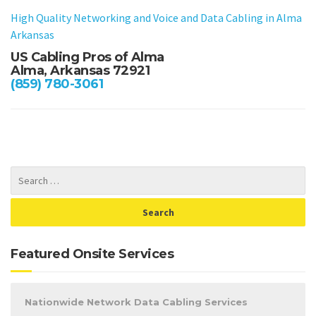
High Quality Networking and Voice and Data Cabling in
Alma
Arkansas
US Cabling Pros of Alma
Alma, Arkansas 72921
(859) 780-3061
Featured Onsite Services
Nationwide Network Data Cabling Services