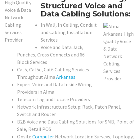
Structured Voice and
Data Cabling Solutions:
In Wall, In Ceiling, Conduit
and Cabling Installation
Services
Voice and Data Jack,
Punches, Cross Connects and 66
Block Services
Cat5, Cat5e, Cat6 Cabling Services
Throughout Alma
Arkansas
Expert Voice and Data Inside Wiring
Providers in Alma
Telecom Tag and Locate Providers
Network Infrastructure Setup: Rack, Patch Panel,
Switch and Router
B2B Voice and Data Cabling Solutions for SMB, Point of
Sale, Retail POS
Onsite
Computer
Network Location Surveys, Topology,