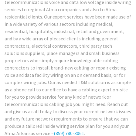
telecommunications voice and data low voltage inside wiring
services to regional Alma companies and also to Alma
residential clients. Our expert services have been made use of
in a wide variety of various sectors including medical,
residential, hospitality, industrial, retail and government,
and by a wide array of pleased clients including general
contractors, electrical contractors, third party tech
solutions suppliers, place managers and small business
proprietors who simply require knowledgeable cabling
contractors to install brand-new cabling or repair existing
voice and data facility wiring on an on demand basis, or for
complex wiring jobs. Our as needed T&M solution is as simple
as a phone call to our office to have a cabling expert on-site
for you to provide service for any kind of network or
telecommunications cabling job you might need. Reach out
and give us a call today to discuss your current network issues
and any future network requirements to ensure that we can
produce a tailored inside wiring service plan for you and your
Alma Arkansas service –
(859) 780-3061
.