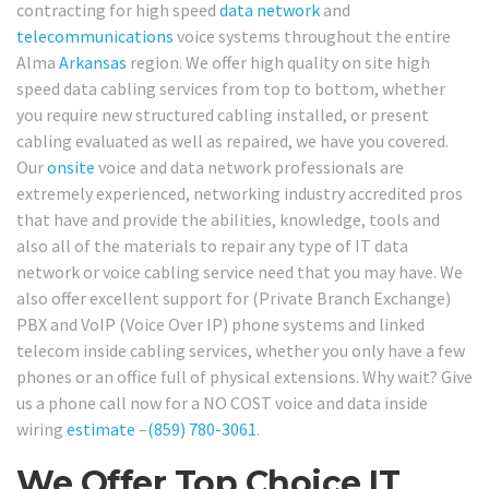
contracting for high speed
data network
and
telecommunications
voice systems throughout the entire
Alma
Arkansas
region. We offer high quality on site high
speed data cabling services from top to bottom, whether
you require new structured cabling installed, or present
cabling evaluated as well as repaired, we have you covered.
Our
onsite
voice and data network professionals are
extremely experienced, networking industry accredited pros
that have and provide the abilities, knowledge, tools and
also all of the materials to repair any type of IT data
network or voice cabling service need that you may have. We
also offer excellent support for (Private Branch Exchange)
PBX and VoIP (Voice Over IP) phone systems and linked
telecom inside cabling services, whether you only have a few
phones or an office full of physical extensions. Why wait? Give
us a phone call now for a NO COST voice and data inside
wiring
estimate
–
(859) 780-3061
.
We Offer Top Choice IT