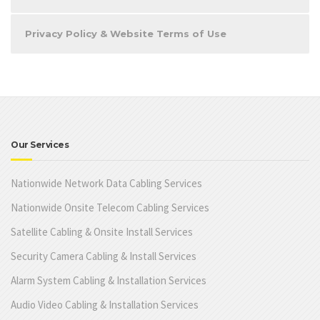
Privacy Policy & Website Terms of Use
Our Services
Nationwide Network Data Cabling Services
Nationwide Onsite Telecom Cabling Services
Satellite Cabling & Onsite Install Services
Security Camera Cabling & Install Services
Alarm System Cabling & Installation Services
Audio Video Cabling & Installation Services