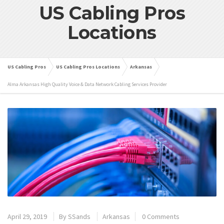
US Cabling Pros
Locations
US Cabling Pros
US Cabling Pros Locations
Arkansas
Alma Arkansas High Quality Voice & Data Network Cabling Services Provider
April 29, 2019
By
SSands
Arkansas
0 Comments