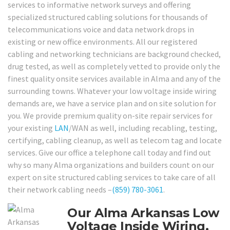
services to informative network surveys and offering
specialized structured cabling solutions for thousands of
telecommunications voice and data network drops in
existing or new office environments. All our registered
cabling and networking technicians are background checked,
drug tested, as well as completely vetted to provide only the
finest quality onsite services available in Alma and any of the
surrounding towns. Whatever your low voltage inside wiring
demands are, we have a service plan and on site solution for
you. We provide premium quality on-site repair services for
your existing
LAN
/WAN as well, including recabling, testing,
certifying, cabling cleanup, as well as telecom tag and locate
services. Give our office a telephone call today and find out
why so many Alma organizations and builders count on our
expert on site structured cabling services to take care of all
their network cabling needs –
(859) 780-3061
.
Our Alma Arkansas Low
Voltage Inside Wiring,