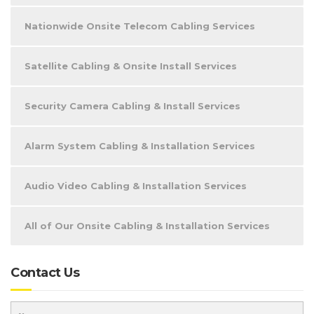
Nationwide Onsite Telecom Cabling Services
Satellite Cabling & Onsite Install Services
Security Camera Cabling & Install Services
Alarm System Cabling & Installation Services
Audio Video Cabling & Installation Services
All of Our Onsite Cabling & Installation Services
Contact Us