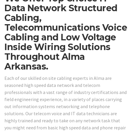
Data Network Structured
Cabling,
Telecommunications Voice
Cabling and Low Voltage
Inside Wiring Solutions
Throughout Alma
Arkansas.
Each of our skilled on site cabling experts in Alma are
seasoned high speed data network and telecom
professionals with a vast range of industry certifications and
field engineering experience, in a variety of places carrying
out information systems networking and telephone
solutions. Our telecom voice and IT data technicians are
highly trained and ready to take on any network task that
you might need from basic high speed data and phone repair