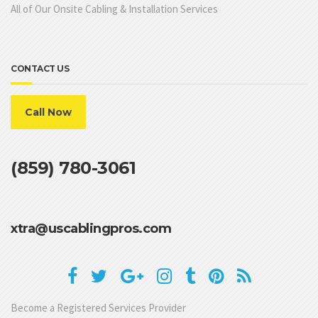
All of Our Onsite Cabling & Installation Services
CONTACT US
Call Now
(859) 780-3061
xtra@uscablingpros.com
Become a Registered Services Provider