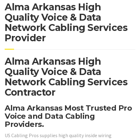
Alma Arkansas High
Quality Voice & Data
Network Cabling Services
Provider
Alma Arkansas High
Quality Voice & Data
Network Cabling Services
Contractor
Alma Arkansas Most Trusted Pro
Voice and Data Cabling
Providers.
US Cabling Pros supplies high quality inside wiring