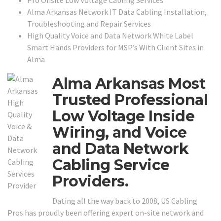
Pro Onsite Low Voltage Cabling Services
Alma Arkansas Network IT Data Cabling Installation,
Troubleshooting and Repair Services
High Quality Voice and Data Network White Label
Smart Hands Providers for MSP’s With Client Sites in
Alma
Alma Arkansas Most
Trusted Professional
Low Voltage Inside
Wiring, and Voice
and Data Network
Cabling Service
Providers.
Dating all the way back to 2008, US Cabling
Pros has proudly been offering expert on-site network and