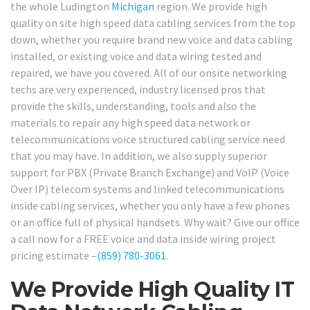
the whole Ludington
Michigan
region. We provide high
quality on site high speed data cabling services from the top
down, whether you require brand new voice and data cabling
installed, or existing voice and data wiring tested and
repaired, we have you covered. All of our onsite networking
techs are very experienced, industry licensed pros that
provide the skills, understanding, tools and also the
materials to repair any high speed data network or
telecommunications voice structured cabling service need
that you may have. In addition, we also supply superior
support for PBX (Private Branch Exchange) and VoIP (Voice
Over IP) telecom systems and linked telecommunications
inside cabling services, whether you only have a few phones
or an office full of physical handsets. Why wait? Give our office
a call now for a FREE voice and data inside wiring project
pricing estimate –
(859) 780-3061
.
We Provide High Quality IT