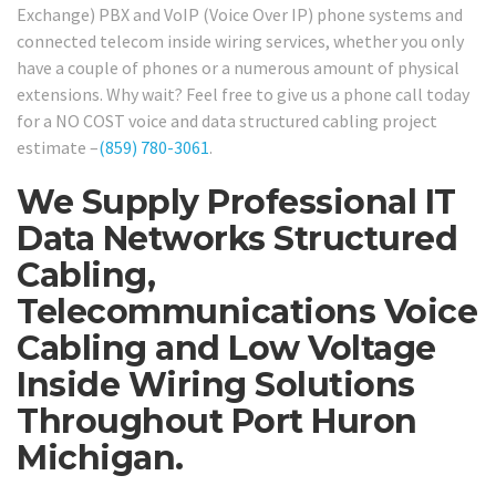
Exchange) PBX and VoIP (Voice Over IP) phone systems and
connected telecom inside wiring services, whether you only
have a couple of phones or a numerous amount of physical
extensions. Why wait? Feel free to give us a phone call today
for a NO COST voice and data structured cabling project
estimate –
(859) 780-3061
.
We Supply Professional IT
Data Networks Structured
Cabling,
Telecommunications Voice
Cabling and Low Voltage
Inside Wiring Solutions
Throughout Port Huron
Michigan.