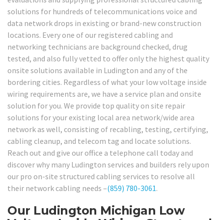
solutions for hundreds of telecommunications voice and
data network drops in existing or brand-new construction
locations. Every one of our registered cabling and
networking technicians are background checked, drug
tested, and also fully vetted to offer only the highest quality
onsite solutions available in Ludington and any of the
bordering cities. Regardless of what your low voltage inside
wiring requirements are, we have a service plan and onsite
solution for you. We provide top quality on site repair
solutions for your existing local area network/wide area
network as well, consisting of recabling, testing, certifying,
cabling cleanup, and telecom tag and locate solutions.
Reach out and give our office a telephone call today and
discover why many Ludington services and builders rely upon
our pro on-site structured cabling services to resolve all
their network cabling needs –
(859) 780-3061
.
Our Ludington Michigan Low