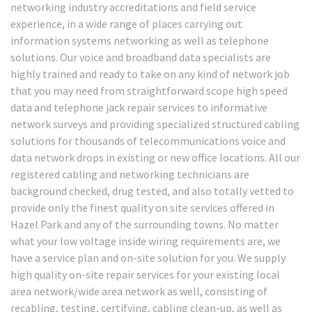
networking industry accreditations and field service
experience, in a wide range of places carrying out
information systems networking as well as telephone
solutions. Our voice and broadband data specialists are
highly trained and ready to take on any kind of network job
that you may need from straightforward scope high speed
data and telephone jack repair services to informative
network surveys and providing specialized structured cabling
solutions for thousands of telecommunications voice and
data network drops in existing or new office locations. All our
registered cabling and networking technicians are
background checked, drug tested, and also totally vetted to
provide only the finest quality on site services offered in
Hazel Park and any of the surrounding towns. No matter
what your low voltage inside wiring requirements are, we
have a service plan and on-site solution for you. We supply
high quality on-site repair services for your existing local
area network/wide area network as well, consisting of
recabling, testing, certifying, cabling clean-up, as well as