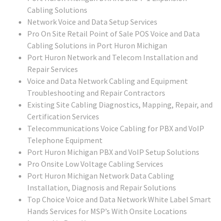
Cabling Solutions
Network Voice and Data Setup Services
Pro On Site Retail Point of Sale POS Voice and Data
Cabling Solutions in Port Huron Michigan
Port Huron Network and Telecom Installation and
Repair Services
Voice and Data Network Cabling and Equipment
Troubleshooting and Repair Contractors
Existing Site Cabling Diagnostics, Mapping, Repair, and
Certification Services
Telecommunications Voice Cabling for PBX and VoIP
Telephone Equipment
Port Huron Michigan PBX and VoIP Setup Solutions
Pro Onsite Low Voltage Cabling Services
Port Huron Michigan Network Data Cabling
Installation, Diagnosis and Repair Solutions
Top Choice Voice and Data Network White Label Smart
Hands Services for MSP’s With Onsite Locations