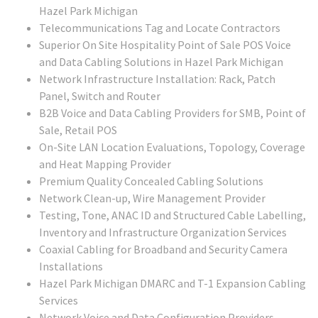
Hazel Park Michigan
Telecommunications Tag and Locate Contractors
Superior On Site Hospitality Point of Sale POS Voice
and Data Cabling Solutions in Hazel Park Michigan
Network Infrastructure Installation: Rack, Patch
Panel, Switch and Router
B2B Voice and Data Cabling Providers for SMB, Point of
Sale, Retail POS
On-Site LAN Location Evaluations, Topology, Coverage
and Heat Mapping Provider
Premium Quality Concealed Cabling Solutions
Network Clean-up, Wire Management Provider
Testing, Tone, ANAC ID and Structured Cable Labelling,
Inventory and Infrastructure Organization Services
Coaxial Cabling for Broadband and Security Camera
Installations
Hazel Park Michigan DMARC and T-1 Expansion Cabling
Services
Network Voice and Data Configuration Providers