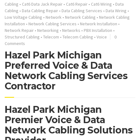
Cabling
•
Cat6 Data Jack Repair
•
Cat6 Repair
•
Cat6 Wiring
•
Data
Cabling
•
Data Cabling Repair
•
Data Cabling Services
•
Data Wiring
•
Low Voltage Cabling
•
Network
•
Network Cabling
•
Network Cabling
Installation
•
Network Cabling Services
•
Network Installation
•
Network Repair
•
Networking
•
Networks
•
PBX Installation
•
Structured Cabling
•
Telecom
•
Telecom Cabling
•
Voice
0
Comments
Hazel Park Michigan
Preferred Voice & Data
Network Cabling Services
Contractor
Hazel Park Michigan
Premier Voice & Data
Network Cabling Solutions