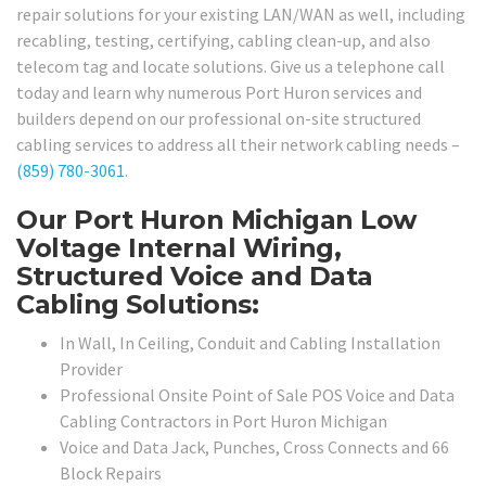
repair solutions for your existing LAN/WAN as well, including
recabling, testing, certifying, cabling clean-up, and also
telecom tag and locate solutions. Give us a telephone call
today and learn why numerous Port Huron services and
builders depend on our professional on-site structured
cabling services to address all their network cabling needs –
(859) 780-3061
.
Our Port Huron Michigan Low
Voltage Internal Wiring,
Structured Voice and Data
Cabling Solutions:
In Wall, In Ceiling, Conduit and Cabling Installation
Provider
Professional Onsite Point of Sale POS Voice and Data
Cabling Contractors in Port Huron Michigan
Voice and Data Jack, Punches, Cross Connects and 66
Block Repairs