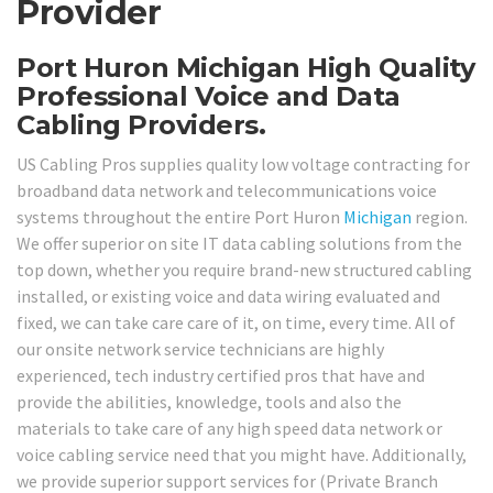
Provider
Port Huron Michigan High Quality
Professional Voice and Data
Cabling Providers.
US Cabling Pros supplies quality low voltage contracting for
broadband data network and telecommunications voice
systems throughout the entire Port Huron
Michigan
region.
We offer superior on site IT data cabling solutions from the
top down, whether you require brand-new structured cabling
installed, or existing voice and data wiring evaluated and
fixed, we can take care care of it, on time, every time. All of
our onsite network service technicians are highly
experienced, tech industry certified pros that have and
provide the abilities, knowledge, tools and also the
materials to take care of any high speed data network or
voice cabling service need that you might have. Additionally,
we provide superior support services for (Private Branch