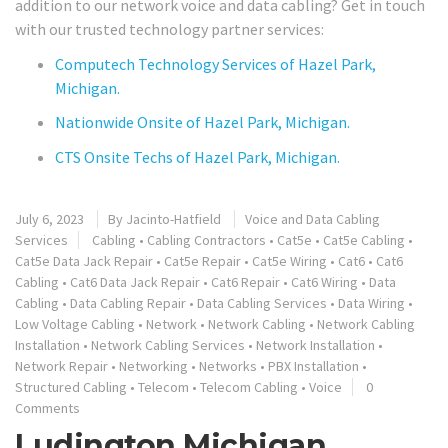
addition to our network voice and data cabling? Get in touch
with our trusted technology partner services:
Computech Technology Services of Hazel Park,
Michigan.
Nationwide Onsite of Hazel Park, Michigan.
CTS Onsite Techs of Hazel Park, Michigan.
July 6, 2023
By
Jacinto-Hatfield
Voice and Data Cabling
Services
Cabling
•
Cabling Contractors
•
Cat5e
•
Cat5e Cabling
•
Cat5e Data Jack Repair
•
Cat5e Repair
•
Cat5e Wiring
•
Cat6
•
Cat6
Cabling
•
Cat6 Data Jack Repair
•
Cat6 Repair
•
Cat6 Wiring
•
Data
Cabling
•
Data Cabling Repair
•
Data Cabling Services
•
Data Wiring
•
Low Voltage Cabling
•
Network
•
Network Cabling
•
Network Cabling
Installation
•
Network Cabling Services
•
Network Installation
•
Network Repair
•
Networking
•
Networks
•
PBX Installation
•
Structured Cabling
•
Telecom
•
Telecom Cabling
•
Voice
0
Comments
Ludington Michigan