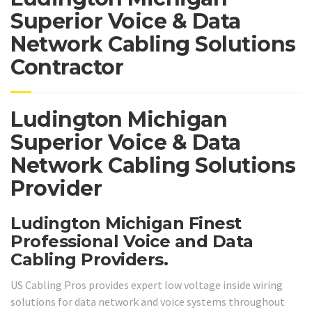
Superior Voice & Data
Network Cabling Solutions
Contractor
Ludington Michigan
Superior Voice & Data
Network Cabling Solutions
Provider
Ludington Michigan Finest
Professional Voice and Data
Cabling Providers.
US Cabling Pros provides expert low voltage inside wiring
solutions for data network and voice systems throughout