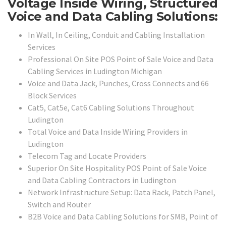
Voltage Inside Wiring, Structured
Voice and Data Cabling Solutions:
In Wall, In Ceiling, Conduit and Cabling Installation
Services
Professional On Site POS Point of Sale Voice and Data
Cabling Services in Ludington Michigan
Voice and Data Jack, Punches, Cross Connects and 66
Block Services
Cat5, Cat5e, Cat6 Cabling Solutions Throughout
Ludington
Total Voice and Data Inside Wiring Providers in
Ludington
Telecom Tag and Locate Providers
Superior On Site Hospitality POS Point of Sale Voice
and Data Cabling Contractors in Ludington
Network Infrastructure Setup: Data Rack, Patch Panel,
Switch and Router
B2B Voice and Data Cabling Solutions for SMB, Point of