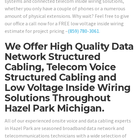
systems and connected telecom inside wiring solutions,
whether you only have a couple of phones or a numerous
amount of physical extensions. Why wait? Feel free to give
our office a call now for a FREE low voltage inside wiring
estimate for project pricing –
(859) 780-3061
.
We Offer High Quality Data
Network Structured
Cabling, Telecom Voice
Structured Cabling and
Low Voltage Inside Wiring
Solutions Throughout
Hazel Park Michigan.
All of our experienced onsite voice and data cabling experts
in Hazel Park are seasoned broadband data network and
telecommunications technicians with a wide selection of