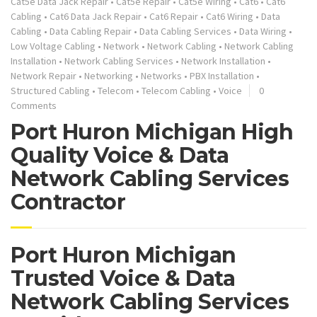
Cat5e Data Jack Repair
•
Cat5e Repair
•
Cat5e Wiring
•
Cat6
•
Cat6
Cabling
•
Cat6 Data Jack Repair
•
Cat6 Repair
•
Cat6 Wiring
•
Data
Cabling
•
Data Cabling Repair
•
Data Cabling Services
•
Data Wiring
•
Low Voltage Cabling
•
Network
•
Network Cabling
•
Network Cabling
Installation
•
Network Cabling Services
•
Network Installation
•
Network Repair
•
Networking
•
Networks
•
PBX Installation
•
Structured Cabling
•
Telecom
•
Telecom Cabling
•
Voice
0
Comments
Port Huron Michigan High
Quality Voice & Data
Network Cabling Services
Contractor
Port Huron Michigan
Trusted Voice & Data
Network Cabling Services