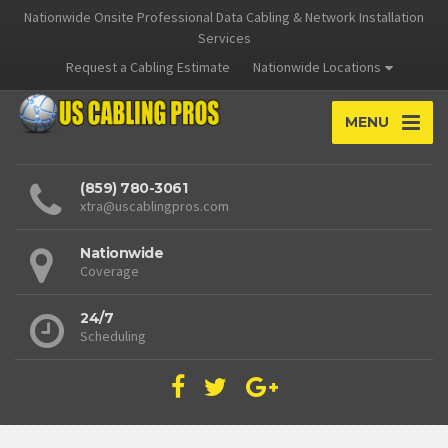
Nationwide Onsite Professional Data Cabling & Network Installation
Services
Request a Cabling Estimate
Nationwide Locations
MENU
(859) 780-3061
xtra@uscablingpros.com
Nationwide
Coverage
24/7
Scheduling