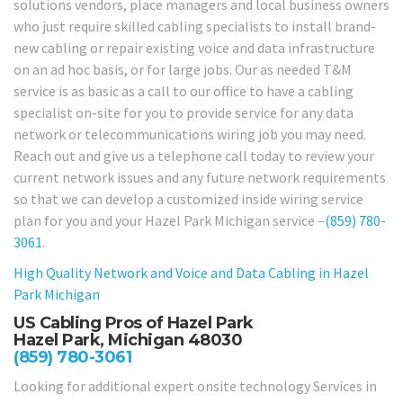
solutions vendors, place managers and local business owners
who just require skilled cabling specialists to install brand-
new cabling or repair existing voice and data infrastructure
on an ad hoc basis, or for large jobs. Our as needed T&M
service is as basic as a call to our office to have a cabling
specialist on-site for you to provide service for any data
network or telecommunications wiring job you may need.
Reach out and give us a telephone call today to review your
current network issues and any future network requirements
so that we can develop a customized inside wiring service
plan for you and your Hazel Park Michigan service –
(859) 780-
3061
.
High Quality Network and Voice and Data Cabling in
Hazel
Park Michigan
US Cabling Pros of Hazel Park
Hazel Park, Michigan 48030
(859) 780-3061
Looking for additional expert onsite technology Services in