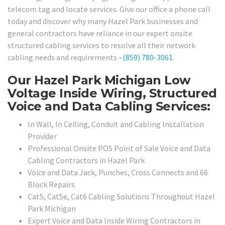
telecom tag and locate services. Give our office a phone call
today and discover why many Hazel Park businesses and
general contractors have reliance in our expert onsite
structured cabling services to resolve all their network
cabling needs and requirements –
(859) 780-3061
.
Our Hazel Park Michigan Low
Voltage Inside Wiring, Structured
Voice and Data Cabling Services:
In Wall, In Ceiling, Conduit and Cabling Installation
Provider
Professional Onsite POS Point of Sale Voice and Data
Cabling Contractors in Hazel Park
Voice and Data Jack, Punches, Cross Connects and 66
Block Repairs
Cat5, Cat5e, Cat6 Cabling Solutions Throughout Hazel
Park Michigan
Expert Voice and Data Inside Wiring Contractors in