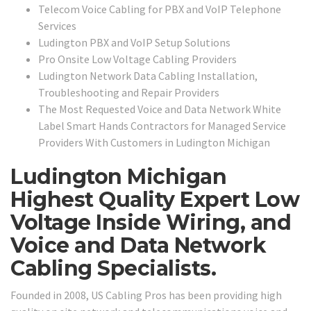
Telecom Voice Cabling for PBX and VoIP Telephone
Services
Ludington PBX and VoIP Setup Solutions
Pro Onsite Low Voltage Cabling Providers
Ludington Network Data Cabling Installation,
Troubleshooting and Repair Providers
The Most Requested Voice and Data Network White
Label Smart Hands Contractors for Managed Service
Providers With Customers in Ludington Michigan
Ludington Michigan
Highest Quality Expert Low
Voltage Inside Wiring, and
Voice and Data Network
Cabling Specialists.
Founded in 2008, US Cabling Pros has been providing high