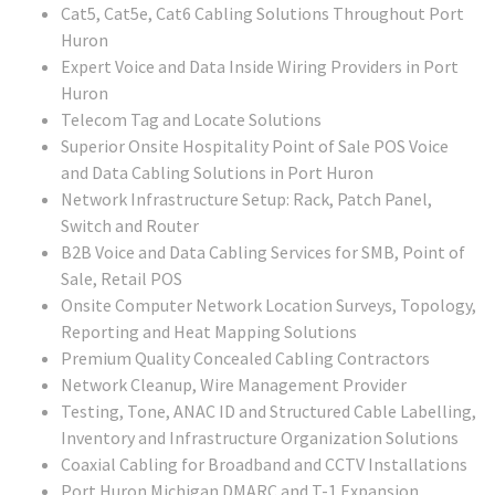
Cat5, Cat5e, Cat6 Cabling Solutions Throughout Port
Huron
Expert Voice and Data Inside Wiring Providers in Port
Huron
Telecom Tag and Locate Solutions
Superior Onsite Hospitality Point of Sale POS Voice
and Data Cabling Solutions in Port Huron
Network Infrastructure Setup: Rack, Patch Panel,
Switch and Router
B2B Voice and Data Cabling Services for SMB, Point of
Sale, Retail POS
Onsite Computer Network Location Surveys, Topology,
Reporting and Heat Mapping Solutions
Premium Quality Concealed Cabling Contractors
Network Cleanup, Wire Management Provider
Testing, Tone, ANAC ID and Structured Cable Labelling,
Inventory and Infrastructure Organization Solutions
Coaxial Cabling for Broadband and CCTV Installations
Port Huron Michigan DMARC and T-1 Expansion