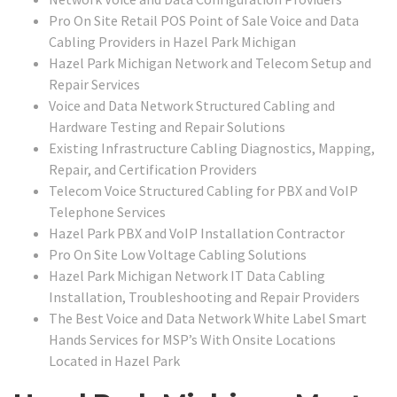
Pro On Site Retail POS Point of Sale Voice and Data
Cabling Providers in Hazel Park Michigan
Hazel Park Michigan Network and Telecom Setup and
Repair Services
Voice and Data Network Structured Cabling and
Hardware Testing and Repair Solutions
Existing Infrastructure Cabling Diagnostics, Mapping,
Repair, and Certification Providers
Telecom Voice Structured Cabling for PBX and VoIP
Telephone Services
Hazel Park PBX and VoIP Installation Contractor
Pro On Site Low Voltage Cabling Solutions
Hazel Park Michigan Network IT Data Cabling
Installation, Troubleshooting and Repair Providers
The Best Voice and Data Network White Label Smart
Hands Services for MSP’s With Onsite Locations
Located in Hazel Park