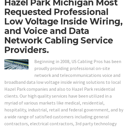
Hazel Park Michigan Most
Requested Professional
Low Voltage Inside Wiring,
and Voice and Data
Network Cabling Service
Providers.
Beginning in 2008, US Cabling Pros has been
proudly providing professional on-site
network and telecommunications voice and
broadband data low voltage inside wiring solutions to local
Hazel Park companies and also to Hazel Park residential
clients. Our high quality services have been utilized in a
myriad of various markets like medical, residential,
hospitality, industrial, retail and federal government, and by
a wide range of satisfied customers including general
contractors, electrical contractors, 3rd party technology