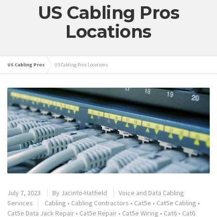
US Cabling Pros
Locations
US Cabling Pros
US Cabling Pros Locations
July 7, 2023
By
Jacinto-Hatfield
Voice and Data Cabling
Services
Cabling
•
Cabling Contractors
•
Cat5e
•
Cat5e Cabling
•
Cat5e Data Jack Repair
•
Cat5e Repair
•
Cat5e Wiring
•
Cat6
•
Cat6