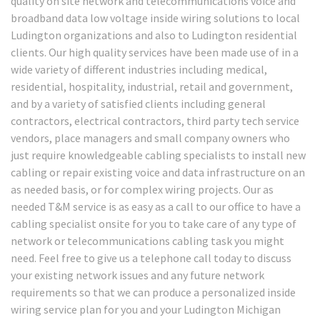
quality on site network and telecommunications voice and
broadband data low voltage inside wiring solutions to local
Ludington organizations and also to Ludington residential
clients. Our high quality services have been made use of in a
wide variety of different industries including medical,
residential, hospitality, industrial, retail and government,
and by a variety of satisfied clients including general
contractors, electrical contractors, third party tech service
vendors, place managers and small company owners who
just require knowledgeable cabling specialists to install new
cabling or repair existing voice and data infrastructure on an
as needed basis, or for complex wiring projects. Our as
needed T&M service is as easy as a call to our office to have a
cabling specialist onsite for you to take care of any type of
network or telecommunications cabling task you might
need. Feel free to give us a telephone call today to discuss
your existing network issues and any future network
requirements so that we can produce a personalized inside
wiring service plan for you and your Ludington Michigan