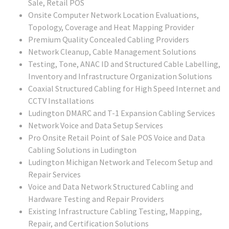
Sale, Retail POS
Onsite Computer Network Location Evaluations,
Topology, Coverage and Heat Mapping Provider
Premium Quality Concealed Cabling Providers
Network Cleanup, Cable Management Solutions
Testing, Tone, ANAC ID and Structured Cable Labelling,
Inventory and Infrastructure Organization Solutions
Coaxial Structured Cabling for High Speed Internet and
CCTV Installations
Ludington DMARC and T-1 Expansion Cabling Services
Network Voice and Data Setup Services
Pro Onsite Retail Point of Sale POS Voice and Data
Cabling Solutions in Ludington
Ludington Michigan Network and Telecom Setup and
Repair Services
Voice and Data Network Structured Cabling and
Hardware Testing and Repair Providers
Existing Infrastructure Cabling Testing, Mapping,
Repair, and Certification Solutions