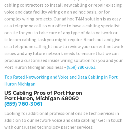
cabling contractors to install new cabling or repair existing
voice and data facility wiring on an ad hoc basis, or for
complex wiring projects. Our ad hoc T&M solution is as easy
as a telephone call to our office to have a cabling specialist
on site for you to take care of any type of data network or
telecom cabling task you might require. Reach out and give
us a telephone call right now to review your current network
issues and any future network needs to ensure that we can
produce a customized inside wiring solution for you and your
Port Huron Michigan business –
(859) 780-3061
.
Top Rated Networking and Voice and Data Cabling in
Port
Huron Michigan
US Cabling Pros of Port Huron
Port Huron, Michigan 48060
(859) 780-3061
Looking for additional professional onsite tech Services in
addition to our network voice and data cabling? Get in touch
with our trusted technology partner services: