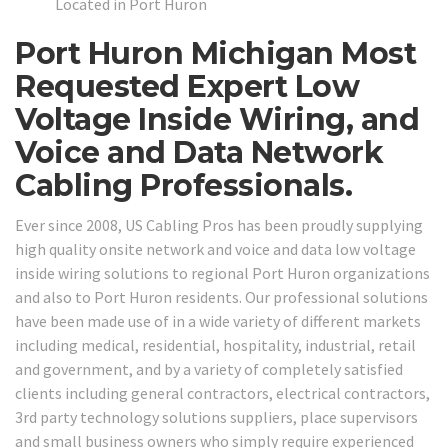
Located in Port Huron
Port Huron Michigan Most
Requested Expert Low
Voltage Inside Wiring, and
Voice and Data Network
Cabling Professionals.
Ever since 2008, US Cabling Pros has been proudly supplying
high quality onsite network and voice and data low voltage
inside wiring solutions to regional Port Huron organizations
and also to Port Huron residents. Our professional solutions
have been made use of in a wide variety of different markets
including medical, residential, hospitality, industrial, retail
and government, and by a variety of completely satisfied
clients including general contractors, electrical contractors,
3rd party technology solutions suppliers, place supervisors
and small business owners who simply require experienced