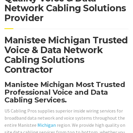
Network Cabling Solutions
Provider
Manistee Michigan Trusted
Voice & Data Network
Cabling Solutions
Contractor
Manistee Michigan Most Trusted
Professional Voice and Data
Cabling Services.
US Cabling Pros supplies superior inside wiring services for
broadband data network and voice systems throughout the
entire Manistee
Michigan
region. We provide high quality on
site data cabling services from top to bottom, whether you