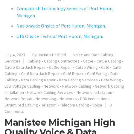
Computech Technology Services of Port Huron,
Michigan.
Nationwide Onsite of Port Huron, Michigan.
CTS Onsite Techs of Port Huron, Michigan.
July 4, 2023
By
Jacinto-Hatfield
Voice and Data Cabling
Services
Cabling
•
Cabling Contractors
•
Cat5e
•
Cat5e Cabling
•
Cat5e Data Jack Repair
•
Cat5e Repair
•
Cat5e Wiring
•
Cat6
•
Cat6
Cabling
•
Cat6 Data Jack Repair
•
Cat6 Repair
•
Cat6 Wiring
•
Data
Cabling
•
Data Cabling Repair
•
Data Cabling Services
•
Data Wiring
•
Low Voltage Cabling
•
Network
•
Network Cabling
•
Network Cabling
Installation
•
Network Cabling Services
•
Network Installation
•
Network Repair
•
Networking
•
Networks
•
PBX Installation
•
Structured Cabling
•
Telecom
•
Telecom Cabling
•
Voice
0
Comments
Manistee Michigan High
Quality Voice & Data