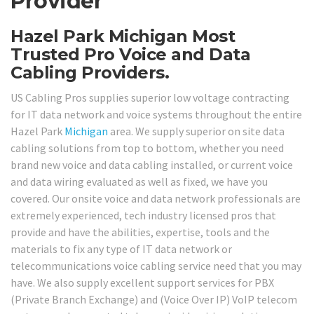
Provider
Hazel Park Michigan Most
Trusted Pro Voice and Data
Cabling Providers.
US Cabling Pros supplies superior low voltage contracting
for IT data network and voice systems throughout the entire
Hazel Park
Michigan
area. We supply superior on site data
cabling solutions from top to bottom, whether you need
brand new voice and data cabling installed, or current voice
and data wiring evaluated as well as fixed, we have you
covered. Our onsite voice and data network professionals are
extremely experienced, tech industry licensed pros that
provide and have the abilities, expertise, tools and the
materials to fix any type of IT data network or
telecommunications voice cabling service need that you may
have. We also supply excellent support services for PBX
(Private Branch Exchange) and (Voice Over IP) VoIP telecom