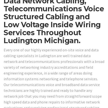
Data Network Cabling,
Telecommunications Voice
Structured Cabling and
Low Voltage Inside Wiring
Services Throughout
Ludington Michigan.
Every one of our highly experienced on-site voice and data
cabling specialists in Ludington are well trained data
network and telecommunications professionals with a broad
variety of networking industry accreditations and field
engineering experience, in a wide range of areas doing
information systems networking and telephone services.
Our telecommunications voice and broadband data service
technicians are highly trained and ready to handle any
network job that you may need from straightforward scope
high speed data and phone repairs to informative network
evaluations and supplying professional structured cabling