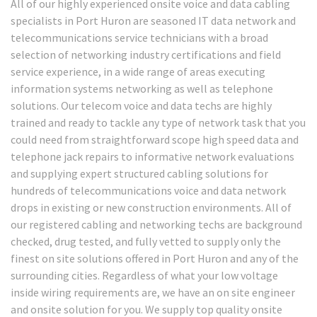
All of our highly experienced onsite voice and data cabling
specialists in Port Huron are seasoned IT data network and
telecommunications service technicians with a broad
selection of networking industry certifications and field
service experience, in a wide range of areas executing
information systems networking as well as telephone
solutions. Our telecom voice and data techs are highly
trained and ready to tackle any type of network task that you
could need from straightforward scope high speed data and
telephone jack repairs to informative network evaluations
and supplying expert structured cabling solutions for
hundreds of telecommunications voice and data network
drops in existing or new construction environments. All of
our registered cabling and networking techs are background
checked, drug tested, and fully vetted to supply only the
finest on site solutions offered in Port Huron and any of the
surrounding cities. Regardless of what your low voltage
inside wiring requirements are, we have an on site engineer
and onsite solution for you. We supply top quality onsite