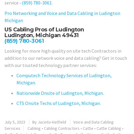
service –
(859) 780-3061
.
Pro Networking and Voice and Data Cabling in
Ludington
Michigan
US Cabling Pros of Ludington
Ludington, Michigan 49431
(859) 780-3061
Looking for more high quality on site tech Contractors in
addition to our network voice and data cabling? Get in touch
with our trusted technology partner services:
Computech Technology Services of Ludington,
Michigan.
Nationwide Onsite of Ludington, Michigan.
CTS Onsite Techs of Ludington, Michigan.
July 5, 2023
By
Jacinto-Hatfield
Voice and Data Cabling
Services
Cabling
•
Cabling Contractors
•
Cat5e
•
Cat5e Cabling
•