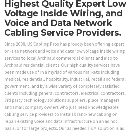
Highest Quality Expert Low
Voltage Inside Wiring, and
Voice and Data Network
Cabling Service Providers.
Since 2008, US Cabling Pros has proudly been offering expert
on-site network and voice and data low voltage inside wiring
services to local Archbald commercial clients and also to
Archbald residential clients. Our high quality services have
been made use of in a myriad of various markets including
medical, residential, hospitality, industrial, retail and federal
government, and by a wide variety of completely satisfied
clients including general contractors, electrical contractors,
3rd party technology solutions suppliers, place managers
and small company owners who just need knowledgeable
cabling service providers to install brand-new cabling or
repair existing voice and data infrastructure on an ad hoc
basis, or for large projects. Our as needed T&M solution is as