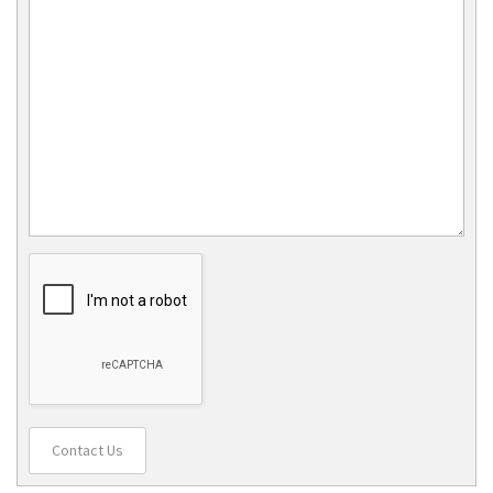
Contact Us