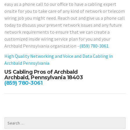
easy as a phone call to our office to have a cabling expert
onsite for you to take care of any kind of network or telecom
wiring job you might need. Reach out and give us a phone call
today to discuss your present network issues and any future
network requirements to ensure that we can create a
customized inside wiring service plan for you and your
Archbald Pennsylvania organization –
(859) 780-3061
.
High Quality Networking and Voice and Data Cabling in
Archbald Pennsylvania
US Cabling Pros of Archbald
Archbald, Pennsylvania 18403
(859) 780-3061