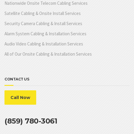
Nationwide Onsite Telecom Cabling Services
Satellite Cabling & Onsite Install Services
Security Camera Cabling & Install Services
Alarm System Cabling & Installation Services
Audio Video Cabling & Installation Services
All of Our Onsite Cabling & Installation Services
CONTACT US
Call Now
(859) 780-3061