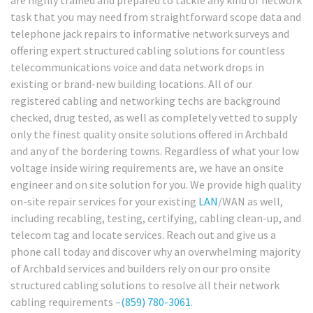
task that you may need from straightforward scope data and
telephone jack repairs to informative network surveys and
offering expert structured cabling solutions for countless
telecommunications voice and data network drops in
existing or brand-new building locations. All of our
registered cabling and networking techs are background
checked, drug tested, as well as completely vetted to supply
only the finest quality onsite solutions offered in Archbald
and any of the bordering towns. Regardless of what your low
voltage inside wiring requirements are, we have an onsite
engineer and on site solution for you. We provide high quality
on-site repair services for your existing
LAN
/WAN as well,
including recabling, testing, certifying, cabling clean-up, and
telecom tag and locate services. Reach out and give us a
phone call today and discover why an overwhelming majority
of Archbald services and builders rely on our pro onsite
structured cabling solutions to resolve all their network
cabling requirements –
(859) 780-3061
.