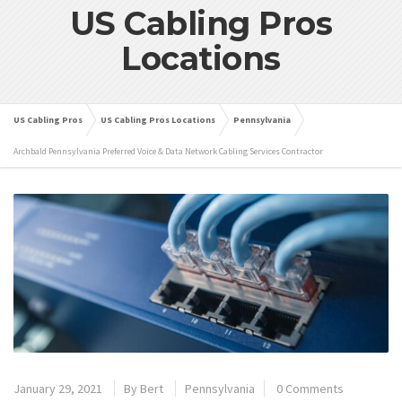
US Cabling Pros
Locations
US Cabling Pros
US Cabling Pros Locations
Pennsylvania
Archbald Pennsylvania Preferred Voice & Data Network Cabling Services Contractor
January 29, 2021
By
Bert
Pennsylvania
0 Comments