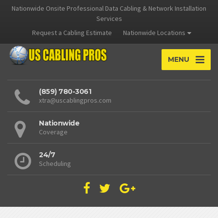
Nationwide Onsite Professional Data Cabling & Network Installation
Services
Request a Cabling Estimate
Nationwide Locations
MENU
(859) 780-3061
xtra@uscablingpros.com
Nationwide
Coverage
24/7
Scheduling