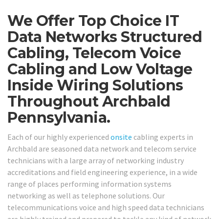
We Offer Top Choice IT
Data Networks Structured
Cabling, Telecom Voice
Cabling and Low Voltage
Inside Wiring Solutions
Throughout Archbald
Pennsylvania.
Each of our highly experienced
onsite
cabling experts in
Archbald are seasoned data network and telecom service
technicians with a large array of networking industry
accreditations and field engineering experience, in a wide
range of places performing information systems
networking as well as telephone solutions. Our
telecommunications voice and high speed data technicians
are highly trained and prepared to tackle any kind of network