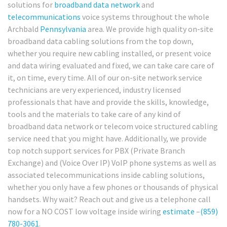
solutions for
broadband
data network
and
telecommunications
voice systems throughout the whole
Archbald
Pennsylvania
area. We provide high quality on-site
broadband data cabling solutions from the top down,
whether you require new cabling installed, or present voice
and data wiring evaluated and fixed, we can take care care of
it, on time, every time. All of our on-site network service
technicians are very experienced, industry licensed
professionals that have and provide the skills, knowledge,
tools and the materials to take care of any kind of
broadband data network or telecom voice structured cabling
service need that you might have. Additionally, we provide
top notch support services for PBX (Private Branch
Exchange) and (Voice Over IP) VoIP phone systems as well as
associated telecommunications inside cabling solutions,
whether you only have a few phones or thousands of physical
handsets. Why wait? Reach out and give us a telephone call
now for a NO COST low voltage inside wiring
estimate
–
(859)
780-3061
.