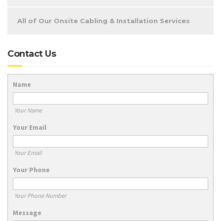
All of Our Onsite Cabling & Installation Services
Contact Us
Name
Your Name
Your Email
Your Email
Your Phone
Your Phone Number
Message