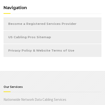
Navigation
Become a Registered Services Provider
US Cabling Pros Sitemap
Privacy Policy & Website Terms of Use
Our Services
Nationwide Network Data Cabling Services