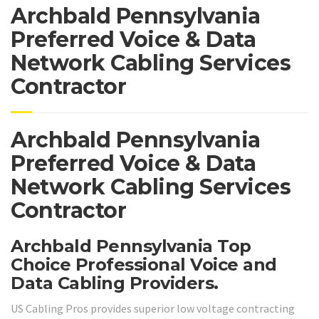
Archbald Pennsylvania
Preferred Voice & Data
Network Cabling Services
Contractor
Archbald Pennsylvania
Preferred Voice & Data
Network Cabling Services
Contractor
Archbald Pennsylvania Top
Choice Professional Voice and
Data Cabling Providers.
US Cabling Pros provides superior low voltage contracting