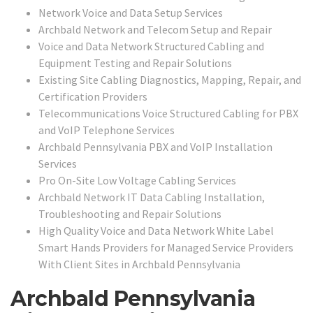
Network Voice and Data Setup Services
Archbald Network and Telecom Setup and Repair
Voice and Data Network Structured Cabling and
Equipment Testing and Repair Solutions
Existing Site Cabling Diagnostics, Mapping, Repair, and
Certification Providers
Telecommunications Voice Structured Cabling for PBX
and VoIP Telephone Services
Archbald Pennsylvania PBX and VoIP Installation
Services
Pro On-Site Low Voltage Cabling Services
Archbald Network IT Data Cabling Installation,
Troubleshooting and Repair Solutions
High Quality Voice and Data Network White Label
Smart Hands Providers for Managed Service Providers
With Client Sites in Archbald Pennsylvania
Archbald Pennsylvania