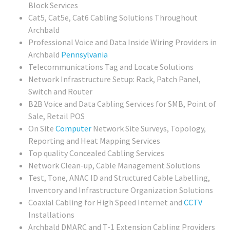
Block Services
Cat5, Cat5e, Cat6 Cabling Solutions Throughout
Archbald
Professional Voice and Data Inside Wiring Providers in
Archbald
Pennsylvania
Telecommunications Tag and Locate Solutions
Network Infrastructure Setup: Rack, Patch Panel,
Switch and Router
B2B Voice and Data Cabling Services for SMB, Point of
Sale, Retail POS
On Site
Computer
Network Site Surveys, Topology,
Reporting and Heat Mapping Services
Top quality Concealed Cabling Services
Network Clean-up, Cable Management Solutions
Test, Tone, ANAC ID and Structured Cable Labelling,
Inventory and Infrastructure Organization Solutions
Coaxial Cabling for High Speed Internet and
CCTV
Installations
Archbald DMARC and T-1 Extension Cabling Providers