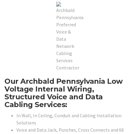
Our Archbald Pennsylvania Low
Voltage Internal Wiring,
Structured Voice and Data
Cabling Services:
In Wall, In Ceiling, Conduit and Cabling Installation
Solutions
Voice and Data Jack, Punches, Cross Connects and 66