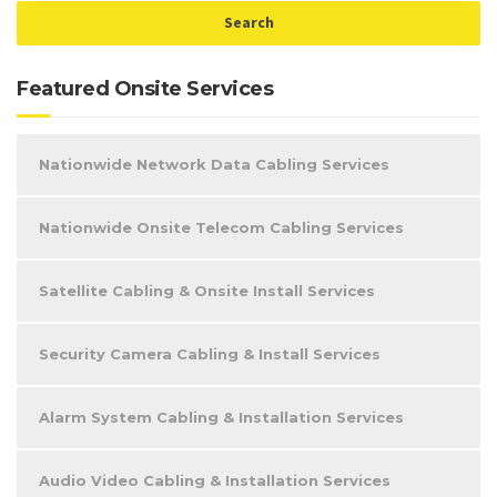
Featured Onsite Services
Nationwide Network Data Cabling Services
Nationwide Onsite Telecom Cabling Services
Satellite Cabling & Onsite Install Services
Security Camera Cabling & Install Services
Alarm System Cabling & Installation Services
Audio Video Cabling & Installation Services