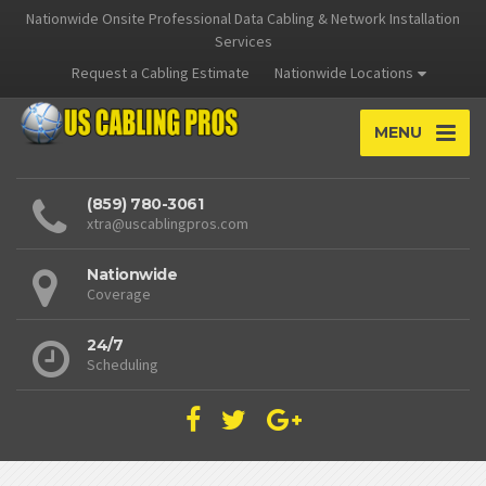
Nationwide Onsite Professional Data Cabling & Network Installation
Services
Request a Cabling Estimate
Nationwide Locations
MENU
(859) 780-3061
xtra@uscablingpros.com
Nationwide
Coverage
24/7
Scheduling