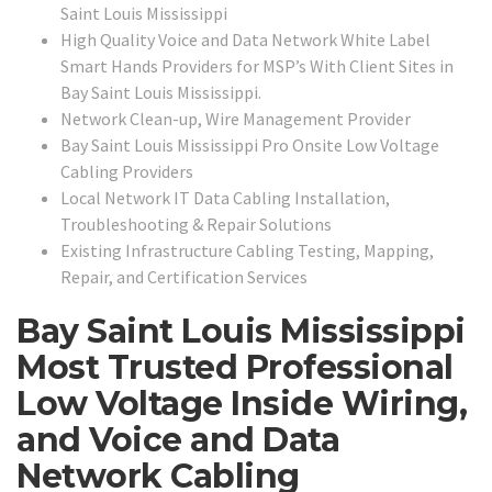
Saint Louis Mississippi
High Quality Voice and Data Network White Label
Smart Hands Providers for MSP’s With Client Sites in
Bay Saint Louis Mississippi.
Network Clean-up, Wire Management Provider
Bay Saint Louis Mississippi Pro Onsite Low Voltage
Cabling Providers
Local Network IT Data Cabling Installation,
Troubleshooting & Repair Solutions
Existing Infrastructure Cabling Testing, Mapping,
Repair, and Certification Services
Bay Saint Louis Mississippi
Most Trusted Professional
Low Voltage Inside Wiring,
and Voice and Data
Network Cabling