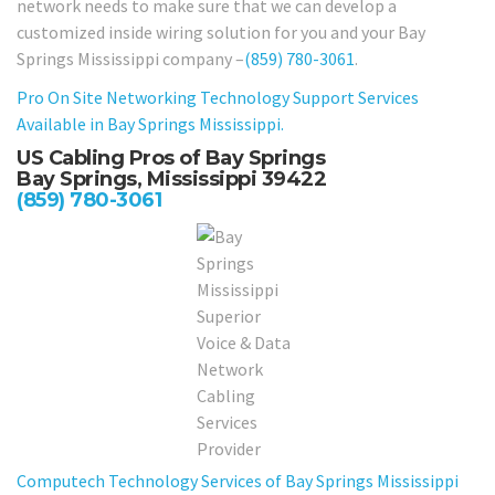
network needs to make sure that we can develop a
customized inside wiring solution for you and your Bay
Springs Mississippi company –
(859) 780-3061
.
Pro On Site Networking Technology Support Services
Available in Bay Springs Mississippi.
US Cabling Pros of Bay Springs
Bay Springs, Mississippi 39422
(859) 780-3061
Computech Technology Services of Bay Springs Mississippi