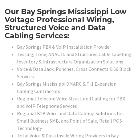
Our Bay Springs Mississippi Low
Voltage Professional Wiring,
Structured Voice and Data
Cabling Services:
Bay Springs PBX & VoIP Installation Provider
Testing, Tone, ANAC ID and Structured Cable Labelling,
Inventory & Infrastructure Organization Solutions
Voice & Data Jack, Punches, Cross Connects & 66 Block
Services
Bay Springs Mississippi DMARC & T-1 Expansion
Cabling Contractors
Regional Telecom Voice Structured Cabling for PBX
and VoIP Telephone Services
Regional B2B Voice and Data Cabling Solutions for
Small Business SMB, and Point of Sale, Retail POS
Technology
Total Voice & Data Inside Wiring Providers in Bay