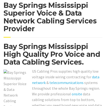
Bay Springs Mississippi
Superior Voice & Data
Network Cabling Services
Provider
Bay Springs Mississippi
High Quality Pro Voice and
Data Cabling Services.
US Cabling Pros supplies high quality low
voltage inside wiring contracting for
data
network
&
telecommunications
systems
throughout the whole Bay Springs region.
We provide professional
onsite
data
cabling solutions from top to bottom,
whether you need brand new voice and data