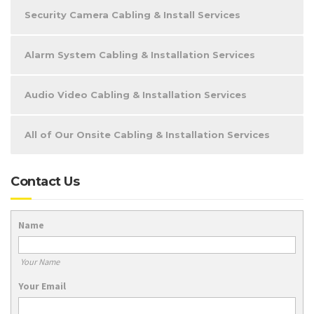
Security Camera Cabling & Install Services
Alarm System Cabling & Installation Services
Audio Video Cabling & Installation Services
All of Our Onsite Cabling & Installation Services
Contact Us
Name
Your Name
Your Email