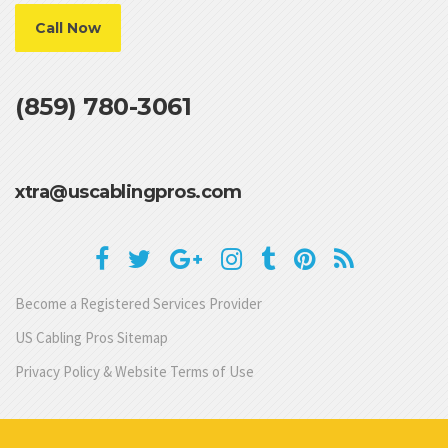
Call Now
(859) 780-3061
xtra@uscablingpros.com
Become a Registered Services Provider
US Cabling Pros Sitemap
Privacy Policy & Website Terms of Use