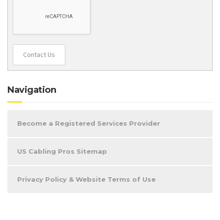
Contact Us
Navigation
Become a Registered Services Provider
US Cabling Pros Sitemap
Privacy Policy & Website Terms of Use