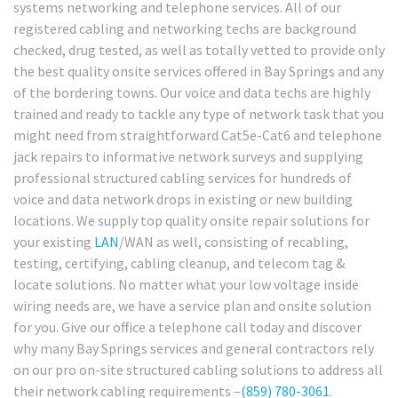
systems networking and telephone services. All of our
registered cabling and networking techs are background
checked, drug tested, as well as totally vetted to provide only
the best quality onsite services offered in Bay Springs and any
of the bordering towns. Our voice and data techs are highly
trained and ready to tackle any type of network task that you
might need from straightforward Cat5e-Cat6 and telephone
jack repairs to informative network surveys and supplying
professional structured cabling services for hundreds of
voice and data network drops in existing or new building
locations. We supply top quality onsite repair solutions for
your existing
LAN
/WAN as well, consisting of recabling,
testing, certifying, cabling cleanup, and telecom tag &
locate solutions. No matter what your low voltage inside
wiring needs are, we have a service plan and onsite solution
for you. Give our office a telephone call today and discover
why many Bay Springs services and general contractors rely
on our pro on-site structured cabling solutions to address all
their network cabling requirements –
(859) 780-3061
.