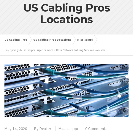
US Cabling Pros
Locations
US Cabling Pros
US Cabling Pros Locations
Mississippi
Bay Springs Mississippi Superior Voice & Data Network Cabling Services Provider
May 14, 2020
By
Dexter
Mississippi
0 Comments