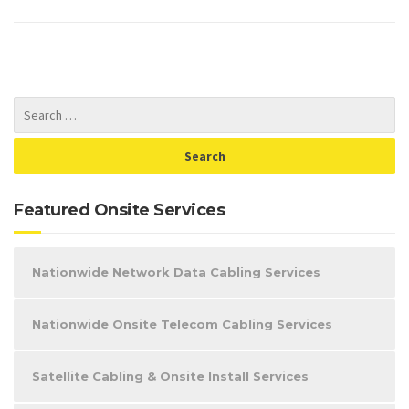
Featured Onsite Services
Nationwide Network Data Cabling Services
Nationwide Onsite Telecom Cabling Services
Satellite Cabling & Onsite Install Services