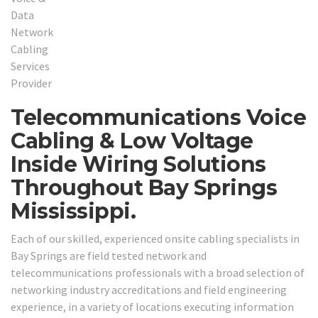
Telecommunications Voice
Cabling & Low Voltage
Inside Wiring Solutions
Throughout Bay Springs
Mississippi.
Each of our skilled, experienced onsite cabling specialists in
Bay Springs are field tested network and
telecommunications professionals with a broad selection of
networking industry accreditations and field engineering
experience, in a variety of locations executing information