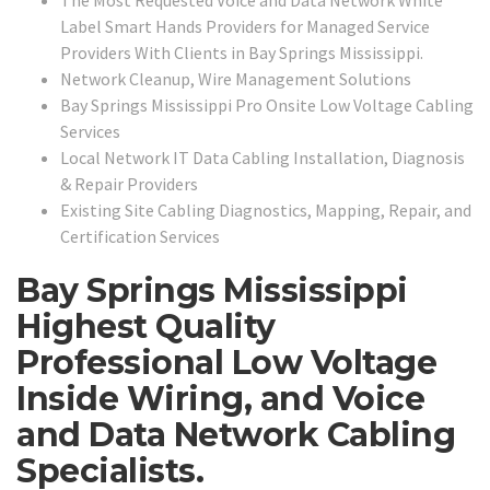
Label Smart Hands Providers for Managed Service
Providers With Clients in Bay Springs Mississippi.
Network Cleanup, Wire Management Solutions
Bay Springs Mississippi Pro Onsite Low Voltage Cabling
Services
Local Network IT Data Cabling Installation, Diagnosis
& Repair Providers
Existing Site Cabling Diagnostics, Mapping, Repair, and
Certification Services
Bay Springs Mississippi
Highest Quality
Professional Low Voltage
Inside Wiring, and Voice
and Data Network Cabling
Specialists.