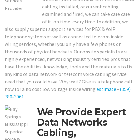
cabling installed, or current cabling
examined and fixed, we can take care care
of it, on time, every time. In addition, we
also supply superior support services for PBX & VoIP
telephone systems as well as connected telecom inside
wiring services, whether you only have a few phones or
thousands of physical handsets. Our onsite specialists are
highly experienced, networking industry certified pros that
have the abilities, knowledge, tools and the materials to fix
any kind of data network or telecom voice cabling service
need that you could have. Why wait? Give us a telephone call
now for a no cost low voltage inside wiring
estimate
–
(859)
780-3061
.
We Provide Expert
Data Networks
Cabling,