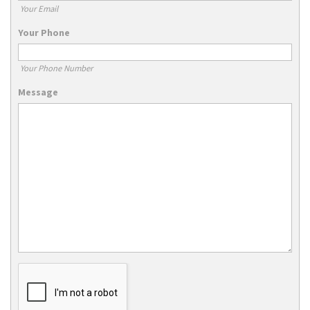
Your Email
Your Phone
Your Phone Number
Message