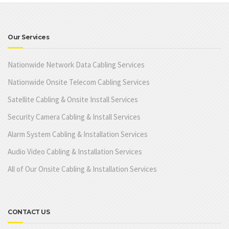
Our Services
Nationwide Network Data Cabling Services
Nationwide Onsite Telecom Cabling Services
Satellite Cabling & Onsite Install Services
Security Camera Cabling & Install Services
Alarm System Cabling & Installation Services
Audio Video Cabling & Installation Services
All of Our Onsite Cabling & Installation Services
CONTACT US