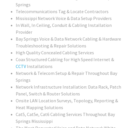
Springs
Telecommunications Tag & Locate Contractors
Mississippi Network Voice & Data Setup Providers
In Wall, In Ceiling, Conduit & Cabling Installation
Provider
Bay Springs Voice & Data Network Cabling & Hardware
Troubleshooting & Repair Solutions
High Quality Concealed Cabling Services
Coax Structured Cabling for High Speed Internet &
CCTV
Installations
Network & Telecom Setup & Repair Throughout Bay
Springs
Network Infrastructure Installation: Data Rack, Patch
Panel, Switch & Router Solutions
Onsite LAN Location Surveys, Topology, Reporting &
Heat Mapping Solutions
Cat5, Cat5e, Cat6 Cabling Services Throughout Bay
Springs Mississippi
The Most Requested Voice and Data Network White