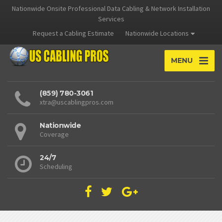
Nationwide Onsite Professional Data Cabling & Network Installation
Services
Request a Cabling Estimate
Nationwide Locations
MENU
(859) 780-3061
xtra@uscablingpros.com
Nationwide
Coverage
24/7
Scheduling