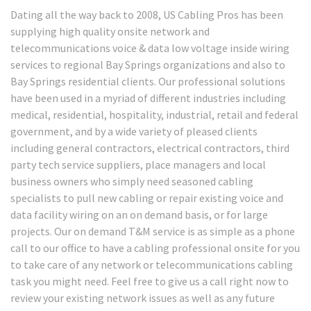
Dating all the way back to 2008, US Cabling Pros has been
supplying high quality onsite network and
telecommunications voice & data low voltage inside wiring
services to regional Bay Springs organizations and also to
Bay Springs residential clients. Our professional solutions
have been used in a myriad of different industries including
medical, residential, hospitality, industrial, retail and federal
government, and by a wide variety of pleased clients
including general contractors, electrical contractors, third
party tech service suppliers, place managers and local
business owners who simply need seasoned cabling
specialists to pull new cabling or repair existing voice and
data facility wiring on an on demand basis, or for large
projects. Our on demand T&M service is as simple as a phone
call to our office to have a cabling professional onsite for you
to take care of any network or telecommunications cabling
task you might need. Feel free to give us a call right now to
review your existing network issues as well as any future