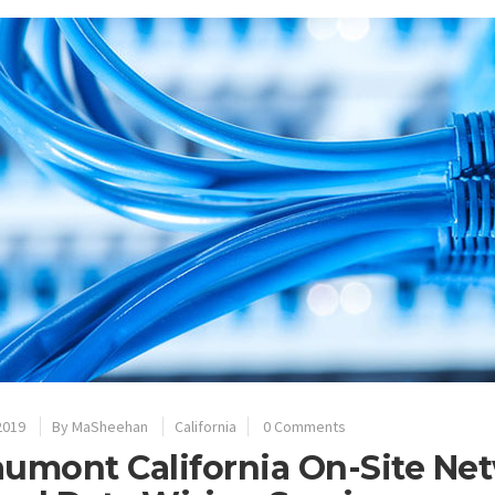
2019
By
MaSheehan
California
0 Comments
umont California On-Site Net