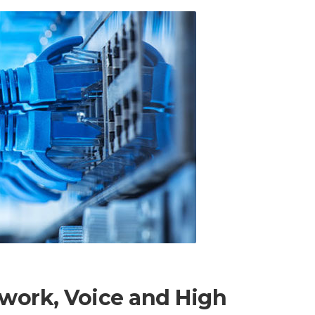
work, Voice and High