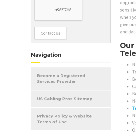
upgrade
sensiti
when yo
give ou
and dat
Contact Us
Our 
Tele
Navigation
N
T
Become a Registered
B
Services Provider
Ca
B
US Cabling Pros Sitemap
N
T
N
Privacy Policy & Website
Terms of Use
V
O