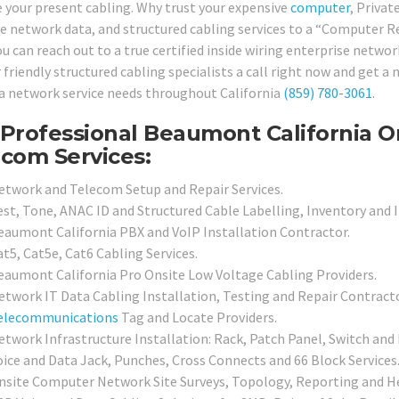
 your present cabling. Why trust your expensive
computer
, Priva
ve network data, and structured cabling services to a “Computer R
u can reach out to a true certified inside wiring enterprise networ
r friendly structured cabling specialists a call right now and get 
a network service needs throughout California
(859) 780-3061
.
Professional Beaumont California 
com Services:
etwork and Telecom Setup and Repair Services.
est, Tone, ANAC ID and Structured Cable Labelling, Inventory and 
eaumont California PBX and VoIP Installation Contractor.
t5, Cat5e, Cat6 Cabling Services.
eaumont California Pro Onsite Low Voltage Cabling Providers.
etwork IT Data Cabling Installation, Testing and Repair Contracto
elecommunications
Tag and Locate Providers.
etwork Infrastructure Installation: Rack, Patch Panel, Switch and 
oice and Data Jack, Punches, Cross Connects and 66 Block Services
nsite Computer Network Site Surveys, Topology, Reporting and He