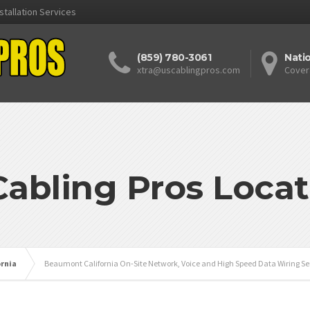
stallation Services
(859) 780-3061
Nati
xtra@uscablingpros.com
Cover
Cabling Pros Locat
ornia
Beaumont California On-Site Network, Voice and High Speed Data Wiring Se