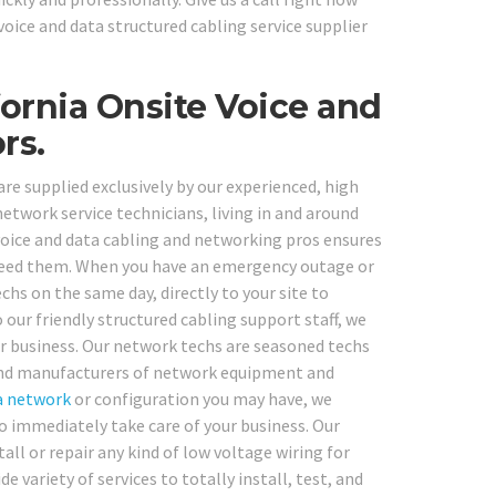
oice and data structured cabling service supplier
ornia Onsite Voice and
rs.
re supplied exclusively by our experienced, high
etwork service technicians, living in and around
oice and data cabling and networking pros ensures
 need them. When you have an emergency outage or
s on the same day, directly to your site to
o our friendly structured cabling support staff, we
ur business. Our network techs are seasoned techs
, and manufacturers of network equipment and
a network
or configuration you may have, we
o immediately take care of your business. Our
ll or repair any kind of low voltage wiring for
 variety of services to totally install, test, and