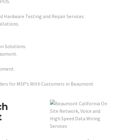
 POS.
d Hardware Testing and Repair Services.
llations.
on Solutions.
eaumont.
ipment.
ders for MSP’s With Customers in Beaumont
ch
t