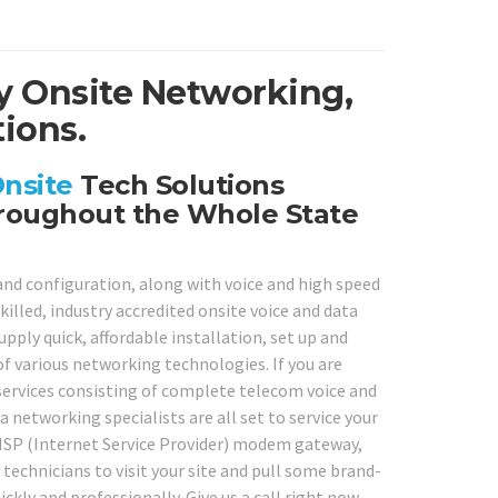
y Onsite Networking,
ions.
nsite
Tech Solutions
roughout the Whole State
 and configuration, along with voice and high speed
illed, industry accredited onsite voice and data
ply quick, affordable installation, set up and
of various networking technologies. If you are
 services consisting of complete telecom voice and
a networking specialists are all set to service your
 ISP (Internet Service Provider) modem gateway,
technicians to visit your site and pull some brand-
ckly and professionally. Give us a call right now