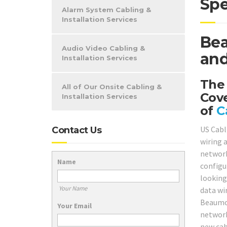
Spe
Alarm System Cabling &
Installation Services
Bea
Audio Video Cabling &
and
Installation Services
The
All of Our Onsite Cabling &
Cov
Installation Services
of
C
US Cabl
Contact Us
wiring 
network
Name
configu
looking
Your Name
data wir
Beaumon
Your Email
network
new cab