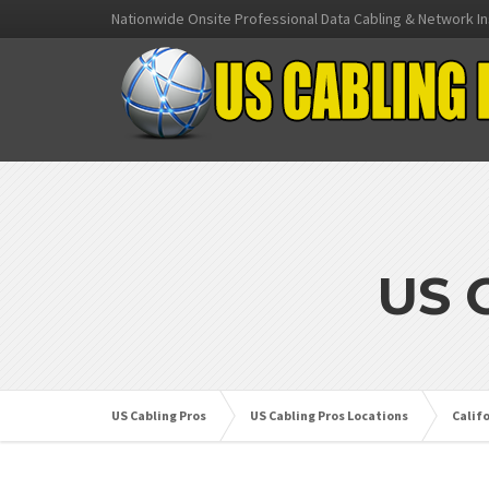
Nationwide Onsite Professional Data Cabling & Network In
US 
US Cabling Pros
US Cabling Pros Locations
Calif