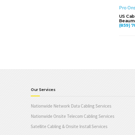
Pro Ons
US Cab
Beaumo
(859) 7
Our Services
Nationwide Network Data Cabling Services
Nationwide Onsite Telecom Cabling Services
Satellite Cabling & Onsite Install Services