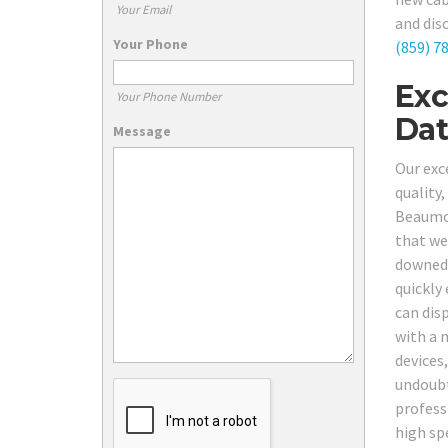
Your Email
and dis
Your Phone
(859) 7
Exc
Your Phone Number
Dat
Message
Our exc
quality
Beaumon
that we
downed 
quickly 
can dis
with a 
devices
undoubt
profess
high spe