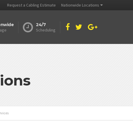
Request a Cabling Estimate
Nationwide Locations
onwide
24/7
age
Scheduling
ions
rvices