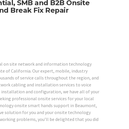
ntial, SMB and B2B Onsite
nd Break Fix Repair
nal on site network and information technology
e of California. Our expert, mobile, industry
usands of service calls throughout the region, and
work cabling and installation services to voice
 installation and configuration, we have all of your
eking professional onsite services for your local
echnology onsite smart hands support in Beaumont,
ive solution for you and your onsite technology
tworking problems, you’ll be delighted that you did