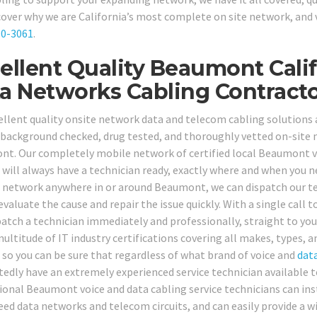
cover why we are California’s most complete on site network, and v
80-3061
.
ellent Quality Beaumont Calif
a Networks Cabling Contracto
ellent quality onsite network data and telecom cabling solutions a
, background checked, drug tested, and thoroughly vetted on-site n
t. Our completely mobile network of certified local Beaumont v
 will always have a technician ready, exactly where and when you
network anywhere in or around Beaumont, we can dispatch our tech
evaluate the cause and repair the issue quickly. With a single call t
patch a technician immediately and professionally, straight to yo
multitude of IT industry certifications covering all makes, types
, so you can be sure that regardless of what brand of voice and
dat
edly have an extremely experienced service technician available t
ional Beaumont voice and data cabling service technicians can insta
ed data networks and telecom circuits, and can easily provide a wide