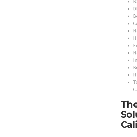
B
D
B
C
N
H
Ex
N
In
B
H
T
Ca
The
Sol
Cal