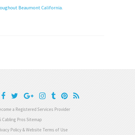
hroughout Beaumont California.
come a Registered Services Provider
 Cabling Pros Sitemap
ivacy Policy & Website Terms of Use