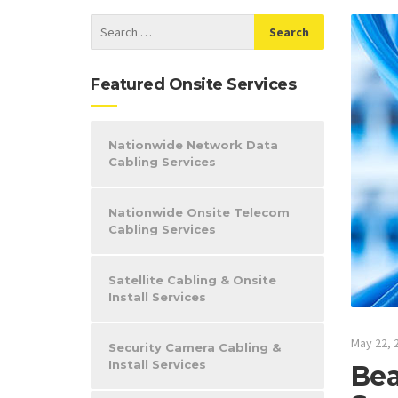
Featured Onsite Services
Nationwide Network Data
Cabling Services
Nationwide Onsite Telecom
Cabling Services
Satellite Cabling & Onsite
Install Services
May 22, 
Security Camera Cabling &
Install Services
Bea