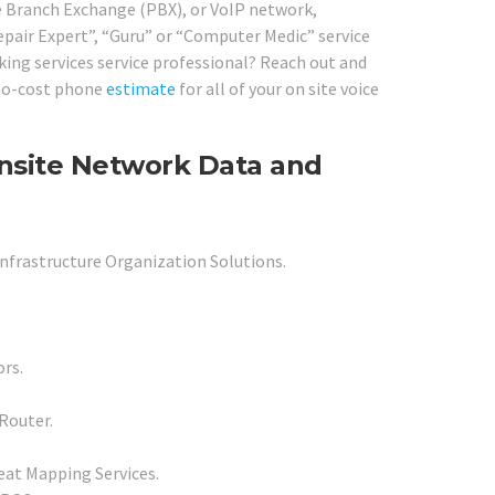
te Branch Exchange (PBX), or VoIP network,
epair Expert”, “Guru” or “Computer Medic” service
king services service professional? Reach out and
a no-cost phone
estimate
for all of your on site voice
Onsite Network Data and
Infrastructure Organization Solutions.
rs.
Router.
.
at Mapping Services.