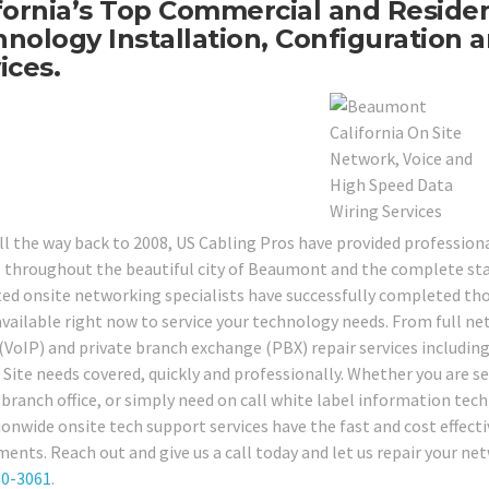
fornia’s Top Commercial and Reside
nology Installation, Configuration a
ices.
ll the way back to 2008, US Cabling Pros have provided professio
s throughout the beautiful city of Beaumont and the complete stat
ted onsite networking specialists have successfully completed tho
available right now to service your technology needs. From full net
 (VoIP) and private branch exchange (PBX) repair services including
 Site needs covered, quickly and professionally. Whether you are se
, branch office, or simply need on call white label information t
ionwide onsite tech support services have the fast and cost effect
ments. Reach out and give us a call today and let us repair your ne
80-3061
.