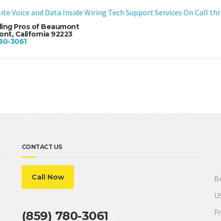
ite Voice and Data Inside Wiring Tech Support Services On Call t
ling Pros of Beaumont
nt, California 92223
80-3061
CONTACT US
Call Now
Be
US
Pr
(859) 780-3061