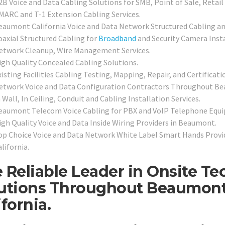
2B Voice and Data Cabling Solutions for SMB, Point of Sale, Retail
MARC and T-1 Extension Cabling Services.
eaumont California Voice and Data Network Structured Cabling an
oaxial Structured Cabling for
Broadband
and Security Camera Insta
etwork Cleanup, Wire Management Services.
igh Quality Concealed Cabling Solutions.
isting Facilities Cabling Testing, Mapping, Repair, and Certificati
etwork Voice and Data Configuration Contractors Throughout B
 Wall, In Ceiling, Conduit and Cabling Installation Services.
eaumont Telecom Voice Cabling for PBX and VoIP Telephone Equ
igh Quality Voice and Data Inside Wiring Providers in Beaumont.
op Choice Voice and Data Network White Label Smart Hands Provi
lifornia.
 Reliable Leader in Onsite Te
utions Throughout Beaumon
ifornia.