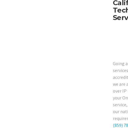
Cali
Tech
Serv
Going a
service
accredi
we are 
over IP
your On
service
our nat
require
(859) 7