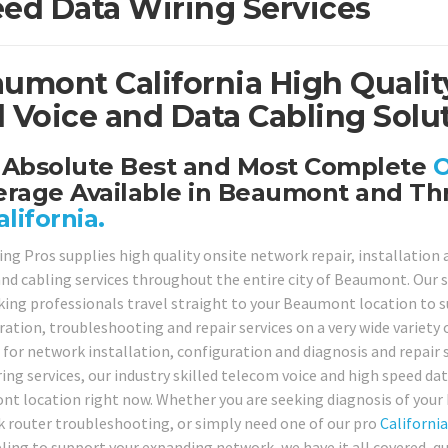
ed Data Wiring Services
umont California High Qualit
 Voice and Data Cabling Solut
 Absolute Best and Most Complete
O
erage Available in Beaumont and Th
alifornia.
ing Pros supplies high quality onsite network repair, installation
and cabling services throughout the entire city of Beaumont. Our sk
ing professionals travel straight to your Beaumont location to sup
ration, troubleshooting and repair services on a very wide variety 
 for network installation, configuration and diagnosis and repair
ing services, our industry skilled telecom voice and high speed dat
t location right now. Whether you are seeking diagnosis of your
 router troubleshooting, or simply need one of our pro
California
ling to support your expanding network, we have it all covered, qui