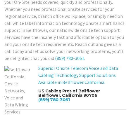
your On-Site needs covered, quickly and professionally.
Whether you need professional onsite services for your
regional service, branch office workplace, or simply need on
call white label information technology onsite smart hands
support in Bellflower, our nationwide onsite tech support
services have the insanely fast and affordable option for you
and your onsite tech requirements. Reach out and give us a
call today and let us solve your networking problems, you’ll
be delighted that you did
(859) 780-3061
.
Superior Onsite Telecom Voice and Data
Cabling Technology Support Solutions
Available in Bellflower California.
US Cabling Pros of Bellflower
Bellflower, California 90706
(859) 780-3061