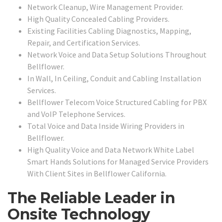
Network Cleanup, Wire Management Provider.
High Quality Concealed Cabling Providers.
Existing Facilities Cabling Diagnostics, Mapping,
Repair, and Certification Services.
Network Voice and Data Setup Solutions Throughout
Bellflower.
In Wall, In Ceiling, Conduit and Cabling Installation
Services.
Bellflower Telecom Voice Structured Cabling for PBX
and VoIP Telephone Services.
Total Voice and Data Inside Wiring Providers in
Bellflower.
High Quality Voice and Data Network White Label
Smart Hands Solutions for Managed Service Providers
With Client Sites in Bellflower California.
The Reliable Leader in
Onsite Technology