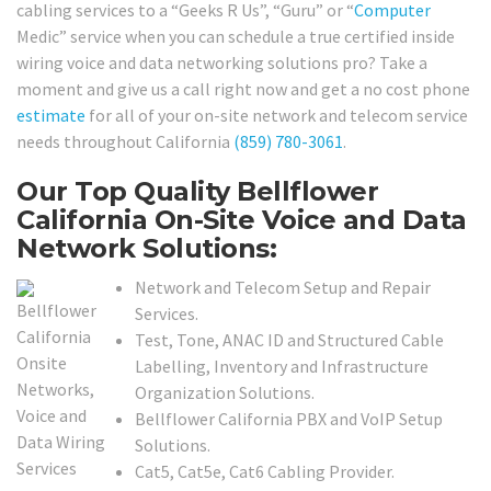
cabling services to a “Geeks R Us”, “Guru” or “
Computer
Medic” service when you can schedule a true certified inside
wiring voice and data networking solutions pro? Take a
moment and give us a call right now and get a no cost phone
estimate
for all of your on-site network and telecom service
needs throughout California
(859) 780-3061
.
Our Top Quality Bellflower
California On-Site Voice and Data
Network Solutions:
Network and Telecom Setup and Repair
Services.
Test, Tone, ANAC ID and Structured Cable
Labelling, Inventory and Infrastructure
Organization Solutions.
Bellflower California PBX and VoIP Setup
Solutions.
Cat5, Cat5e, Cat6 Cabling Provider.