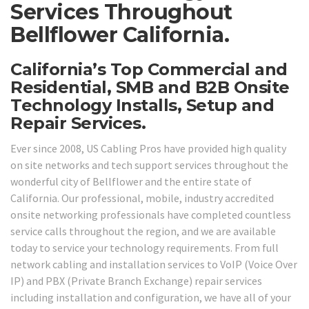
Services Throughout
Bellflower California.
California’s Top Commercial and
Residential, SMB and B2B Onsite
Technology Installs, Setup and
Repair Services.
Ever since 2008, US Cabling Pros have provided high quality
on site networks and tech support services throughout the
wonderful city of Bellflower and the entire state of
California. Our professional, mobile, industry accredited
onsite networking professionals have completed countless
service calls throughout the region, and we are available
today to service your technology requirements. From full
network cabling and installation services to VoIP (Voice Over
IP) and PBX (Private Branch Exchange) repair services
including installation and configuration, we have all of your