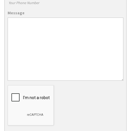
Your Phone Number
Message