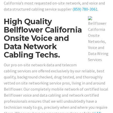
California’s most requested on-site network, and voice and
data structured cabling service supplier
(859) 780-3061
.
High Quality
Bellflower California
Onsite Voice and
Data Network
Cabling Techs.
Our pro on-site network data and telecom
cabling services are offered exclusively by our reliable, best
quality, background checked, drug tested, and thoroughly
vetted on site networking service pros, living in and around
Bellflower. Our completely mobile network of certified local
Bellflower voice and data cabling and network certified
professionals ensures that we will undoubtedly have a
technician ready to go, precisely when and where you require