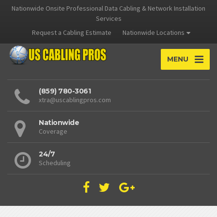
Nationwide Onsite Professional Data Cabling & Network Installation
Services
Request a Cabling Estimate
Nationwide Locations
MENU
(859) 780-3061
xtra@uscablingpros.com
Nationwide
Coverage
24/7
Scheduling