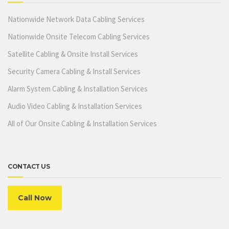
Nationwide Network Data Cabling Services
Nationwide Onsite Telecom Cabling Services
Satellite Cabling & Onsite Install Services
Security Camera Cabling & Install Services
Alarm System Cabling & Installation Services
Audio Video Cabling & Installation Services
All of Our Onsite Cabling & Installation Services
CONTACT US
Call Now