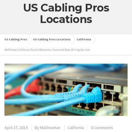
US Cabling Pros
Locations
US Cabling Pros
US Cabling Pros Locations
California
Bellflower California Onsite Networks, Voice and Data Wiring Services
April 27, 2019
By
MaSheehan
California
0 Comments