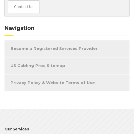
Contact Us
Navigation
Become a Registered Services Provider
US Cabling Pros Sitemap
Privacy Policy & Website Terms of Use
Our Services