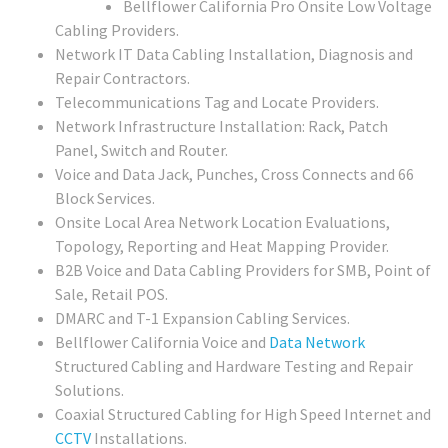
Bellflower California Pro Onsite Low Voltage
Cabling Providers.
Network IT Data Cabling Installation, Diagnosis and
Repair Contractors.
Telecommunications Tag and Locate Providers.
Network Infrastructure Installation: Rack, Patch
Panel, Switch and Router.
Voice and Data Jack, Punches, Cross Connects and 66
Block Services.
Onsite Local Area Network Location Evaluations,
Topology, Reporting and Heat Mapping Provider.
B2B Voice and Data Cabling Providers for SMB, Point of
Sale, Retail POS.
DMARC and T-1 Expansion Cabling Services.
Bellflower California Voice and
Data Network
Structured Cabling and Hardware Testing and Repair
Solutions.
Coaxial Structured Cabling for High Speed Internet and
CCTV
Installations.