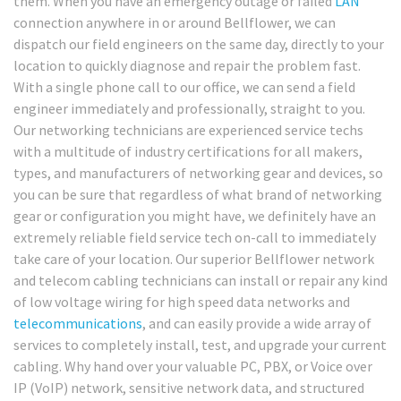
them. When you have an emergency outage or failed
LAN
connection anywhere in or around Bellflower, we can
dispatch our field engineers on the same day, directly to your
location to quickly diagnose and repair the problem fast.
With a single phone call to our office, we can send a field
engineer immediately and professionally, straight to you.
Our networking technicians are experienced service techs
with a multitude of industry certifications for all makers,
types, and manufacturers of networking gear and devices, so
you can be sure that regardless of what brand of networking
gear or configuration you might have, we definitely have an
extremely reliable field service tech on-call to immediately
take care of your location. Our superior Bellflower network
and telecom cabling technicians can install or repair any kind
of low voltage wiring for high speed data networks and
telecommunications
, and can easily provide a wide array of
services to completely install, test, and upgrade your current
cabling. Why hand over your valuable PC, PBX, or Voice over
IP (VoIP) network, sensitive network data, and structured