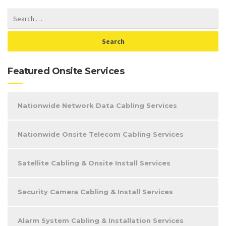
Featured Onsite Services
Nationwide Network Data Cabling Services
Nationwide Onsite Telecom Cabling Services
Satellite Cabling & Onsite Install Services
Security Camera Cabling & Install Services
Alarm System Cabling & Installation Services