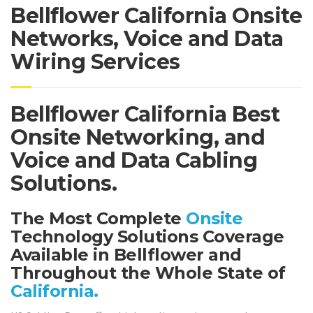
Bellflower California Onsite
Networks, Voice and Data
Wiring Services
Bellflower California Best
Onsite Networking, and
Voice and Data Cabling
Solutions.
The Most Complete
Onsite
Technology Solutions Coverage
Available in Bellflower and
Throughout the Whole State of
California.