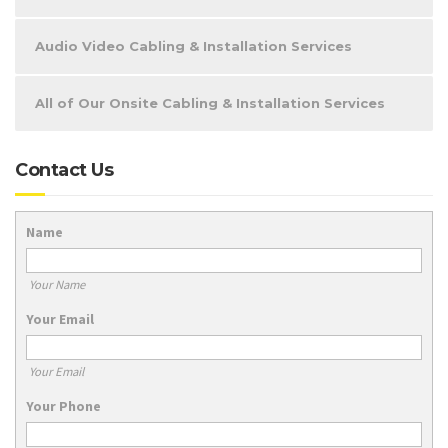
Audio Video Cabling & Installation Services
All of Our Onsite Cabling & Installation Services
Contact Us
Name
Your Name
Your Email
Your Email
Your Phone