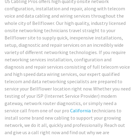
US Cabling Pros offers high quality onsite network
configuration, installation and repair, along with telecom
voice and data cabling and wiring services throughout the
whole city of Bellflower. Our high quality, industry licensed
onsite networking technicians travel straight to your
Bellflower site to supply quick, inexpensive installations,
setup, diagnostic and repair services on an incredibly wide
variety of different networking technologies. If you require
networking services installation, configuration and
diagnosis and repair services consisting of full telecom voice
and high speed data wiring services, our expert qualified
telecom and data networking specialists are prepared to
service your Bellflower location right now. Whether you need
testing of your ISP (Internet Service Provider) modem
gateway, network router diagnostics, or simply need a
service call from one of our pro
California
technicians to
install some brand new cabling to support your growing
network, we do it all, quickly and professionally. Reach out
and give us a call right now and find out why we are