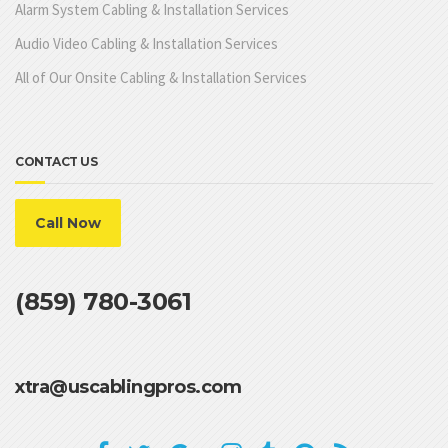
Alarm System Cabling & Installation Services
Audio Video Cabling & Installation Services
All of Our Onsite Cabling & Installation Services
CONTACT US
Call Now
(859) 780-3061
xtra@uscablingpros.com