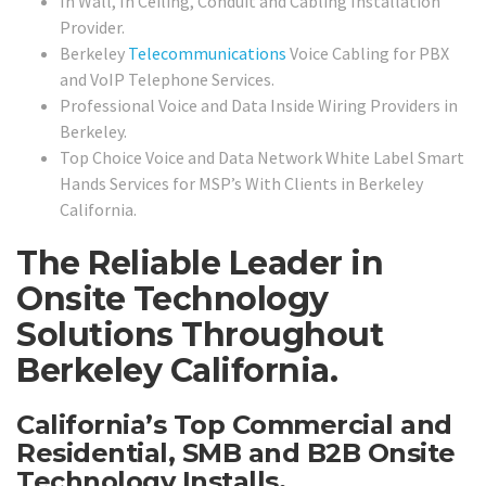
In Wall, In Ceiling, Conduit and Cabling Installation
Provider.
Berkeley
Telecommunications
Voice Cabling for PBX
and VoIP Telephone Services.
Professional Voice and Data Inside Wiring Providers in
Berkeley.
Top Choice Voice and Data Network White Label Smart
Hands Services for MSP’s With Clients in Berkeley
California.
The Reliable Leader in
Onsite Technology
Solutions Throughout
Berkeley California.
California’s Top Commercial and
Residential, SMB and B2B Onsite
Technology Installs,