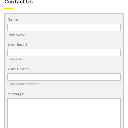
Contact Us
Name
Your Name
Your Email
Your Email
Your Phone
Your Phone Number
Message