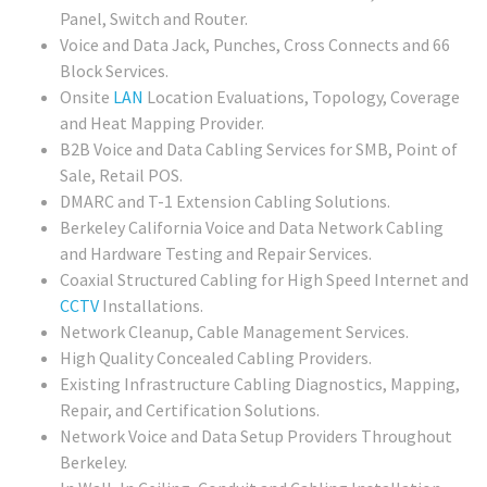
Panel, Switch and Router.
Voice and Data Jack, Punches, Cross Connects and 66
Block Services.
Onsite
LAN
Location Evaluations, Topology, Coverage
and Heat Mapping Provider.
B2B Voice and Data Cabling Services for SMB, Point of
Sale, Retail POS.
DMARC and T-1 Extension Cabling Solutions.
Berkeley California Voice and Data Network Cabling
and Hardware Testing and Repair Services.
Coaxial Structured Cabling for High Speed Internet and
CCTV
Installations.
Network Cleanup, Cable Management Services.
High Quality Concealed Cabling Providers.
Existing Infrastructure Cabling Diagnostics, Mapping,
Repair, and Certification Solutions.
Network Voice and Data Setup Providers Throughout
Berkeley.