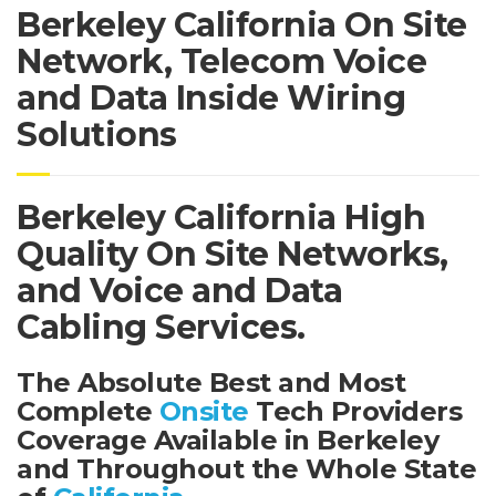
Berkeley California On Site
Network, Telecom Voice
and Data Inside Wiring
Solutions
Berkeley California High
Quality On Site Networks,
and Voice and Data
Cabling Services.
The Absolute Best and Most
Complete
Onsite
Tech Providers
Coverage Available in Berkeley
and Throughout the Whole State