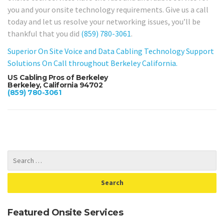
you and your onsite technology requirements. Give us a call
today and let us resolve your networking issues, you’ll be
thankful that you did
(859) 780-3061
.
Superior On Site Voice and Data Cabling Technology Support
Solutions On Call throughout Berkeley California.
US Cabling Pros of Berkeley
Berkeley, California 94702
(859) 780-3061
Featured Onsite Services