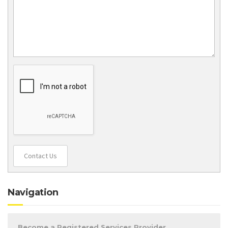
Contact Us
Navigation
Become a Registered Services Provider