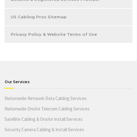
US Cabling Pros Sitemap
Privacy Policy & Website Terms of Use
Our Services
Nationwide Network Data Cabling Services
Nationwide Onsite Telecom Cabling Services
Satellite Cabling & Onsite Install Services
Security Camera Cabling & Install Services