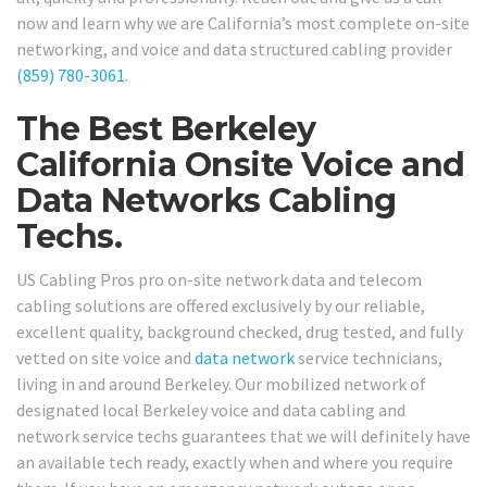
now and learn why we are California’s most complete on-site
networking, and voice and data structured cabling provider
(859) 780-3061
.
The Best Berkeley
California Onsite Voice and
Data Networks Cabling
Techs.
US Cabling Pros pro on-site network data and telecom
cabling solutions are offered exclusively by our reliable,
excellent quality, background checked, drug tested, and fully
vetted on site voice and
data network
service technicians,
living in and around Berkeley. Our mobilized network of
designated local Berkeley voice and data cabling and
network service techs guarantees that we will definitely have
an available tech ready, exactly when and where you require