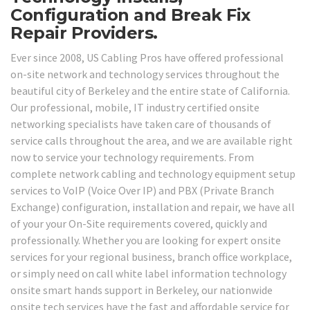
Configuration and Break Fix
Repair Providers.
Ever since 2008, US Cabling Pros have offered professional
on-site network and technology services throughout the
beautiful city of Berkeley and the entire state of California.
Our professional, mobile, IT industry certified onsite
networking specialists have taken care of thousands of
service calls throughout the area, and we are available right
now to service your technology requirements. From
complete network cabling and technology equipment setup
services to VoIP (Voice Over IP) and PBX (Private Branch
Exchange) configuration, installation and repair, we have all
of your your On-Site requirements covered, quickly and
professionally. Whether you are looking for expert onsite
services for your regional business, branch office workplace,
or simply need on call white label information technology
onsite smart hands support in Berkeley, our nationwide
onsite tech services have the fast and affordable service for