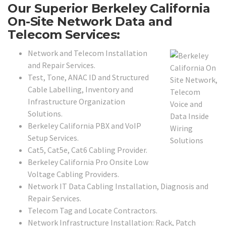
Our Superior Berkeley California
On-Site Network Data and
Telecom Services:
Network and Telecom Installation
and Repair Services.
Test, Tone, ANAC ID and Structured
Cable Labelling, Inventory and
Infrastructure Organization
Solutions.
Berkeley California PBX and VoIP
Setup Services.
Cat5, Cat5e, Cat6 Cabling Provider.
Berkeley California Pro Onsite Low
Voltage Cabling Providers.
Network IT Data Cabling Installation, Diagnosis and
Repair Services.
Telecom Tag and Locate Contractors.
Network Infrastructure Installation: Rack, Patch