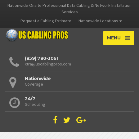
Nationwide Onsite Professional Data Cabling & Network Installation
Services
Request a Cabling Estimate
Nationwide Locations
MENU
(859) 780-3061
xtra@uscablingpros.com
Nationwide
Coverage
24/7
Scheduling