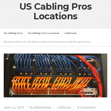
US Cabling Pros
Locations
US Cabling Pros
US Cabling Pros Locations
California
Berkeley California On Site Network, Telecom Voice and Data Inside Wiring Solutions
June 12, 2019
By
MaSheehan
California
0 Comments