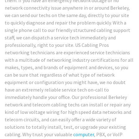
them. If you have an emergency network outage or no
network connectivity issue anywhere in or around Berkeley,
we can send our techs on the same day, directly to your site
to quickly diagnose and repair the problem quickly. With a
single phone call to our friendly structured cabling support
staff, we can dispatch a service tech immediately and
professionally, right to your site. US Cabling Pros
networking technicians are experienced service technicians
with a multitude of networking industry certifications for all
makes, types, and brands of equipment and devices, so you
can be sure that regardless of what type of network
equipment or configuration you might have, we no doubt
have an extremely reliable service tech on-call to
immediately handle your office. Our professional Berkeley
network and telecom cabling techs can install or repair any
kind of low voltage wiring for high speed data networks and
telecom circuits, and can easily offer a wide variety of
solutions to totally install, test, or upgrade your existing
cabling. Why trust your valuable
computer
, PBX, or VoIP