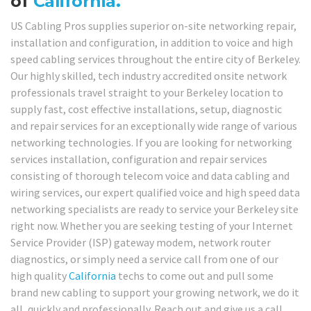
of
California.
US Cabling Pros supplies superior on-site networking repair,
installation and configuration, in addition to voice and high
speed cabling services throughout the entire city of Berkeley.
Our highly skilled, tech industry accredited onsite network
professionals travel straight to your Berkeley location to
supply fast, cost effective installations, setup, diagnostic
and repair services for an exceptionally wide range of various
networking technologies. If you are looking for networking
services installation, configuration and repair services
consisting of thorough telecom voice and data cabling and
wiring services, our expert qualified voice and high speed data
networking specialists are ready to service your Berkeley site
right now. Whether you are seeking testing of your Internet
Service Provider (ISP) gateway modem, network router
diagnostics, or simply need a service call from one of our
high quality
California
techs to come out and pull some
brand new cabling to support your growing network, we do it
all, quickly and professionally. Reach out and give us a call