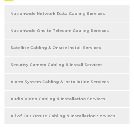
Nationwide Network Data Cabling Services
Nationwide Onsite Telecom Cabling Services
Satellite Cabling & Onsite Install Services
Security Camera Cabling & Install Services
Alarm System Cabling & Installation Services
Audio Video Cabling & Installation Services
All of Our Onsite Cabling & Installation Services