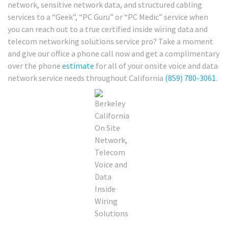
network, sensitive network data, and structured cabling
services to a “Geek”, “PC Guru” or “PC Medic” service when
you can reach out to a true certified inside wiring data and
telecom networking solutions service pro? Take a moment
and give our office a phone call now and get a complimentary
over the phone
estimate
for all of your onsite voice and data
network service needs throughout California
(859) 780-3061
.