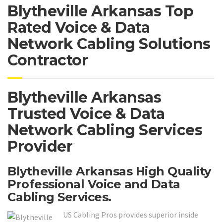
Blytheville Arkansas Top
Rated Voice & Data
Network Cabling Solutions
Contractor
Blytheville Arkansas
Trusted Voice & Data
Network Cabling Services
Provider
Blytheville Arkansas High Quality
Professional Voice and Data
Cabling Services.
US Cabling Pros provides superior inside