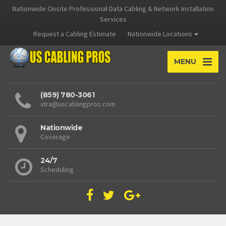
Nationwide Onsite Professional Data Cabling & Network Installation
Services
Request a Cabling Estimate
Nationwide Locations
MENU
(859) 780-3061
xtra@uscablingpros.com
Nationwide
Coverage
24/7
Scheduling