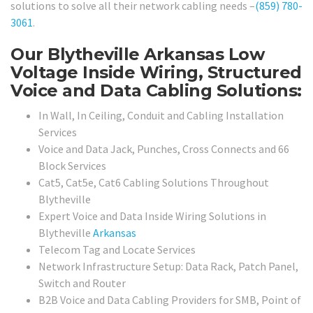
solutions to solve all their network cabling needs –
(859) 780-
3061
.
Our Blytheville Arkansas Low
Voltage Inside Wiring, Structured
Voice and Data Cabling Solutions:
In Wall, In Ceiling, Conduit and Cabling Installation
Services
Voice and Data Jack, Punches, Cross Connects and 66
Block Services
Cat5, Cat5e, Cat6 Cabling Solutions Throughout
Blytheville
Expert Voice and Data Inside Wiring Solutions in
Blytheville
Arkansas
Telecom Tag and Locate Services
Network Infrastructure Setup: Data Rack, Patch Panel,
Switch and Router
B2B Voice and Data Cabling Providers for SMB, Point of