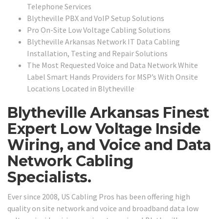
Telephone Services
Blytheville PBX and VoIP Setup Solutions
Pro On-Site Low Voltage Cabling Solutions
Blytheville Arkansas Network IT Data Cabling
Installation, Testing and Repair Solutions
The Most Requested Voice and Data Network White
Label Smart Hands Providers for MSP’s With Onsite
Locations Located in Blytheville
Blytheville Arkansas Finest
Expert Low Voltage Inside
Wiring, and Voice and Data
Network Cabling
Specialists.
Ever since 2008, US Cabling Pros has been offering high
quality on site network and voice and broadband data low