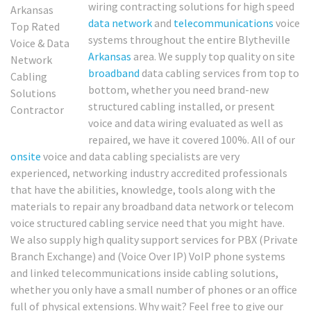
wiring contracting solutions for high speed
data network
and
telecommunications
voice
systems throughout the entire Blytheville
Arkansas
area. We supply top quality on site
broadband
data cabling services from top to
bottom, whether you need brand-new
structured cabling installed, or present
voice and data wiring evaluated as well as
repaired, we have it covered 100%. All of our
onsite
voice and data cabling specialists are very
experienced, networking industry accredited professionals
that have the abilities, knowledge, tools along with the
materials to repair any broadband data network or telecom
voice structured cabling service need that you might have.
We also supply high quality support services for PBX (Private
Branch Exchange) and (Voice Over IP) VoIP phone systems
and linked telecommunications inside cabling solutions,
whether you only have a small number of phones or an office
full of physical extensions. Why wait? Feel free to give our