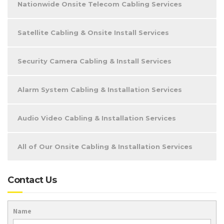
Nationwide Onsite Telecom Cabling Services
Satellite Cabling & Onsite Install Services
Security Camera Cabling & Install Services
Alarm System Cabling & Installation Services
Audio Video Cabling & Installation Services
All of Our Onsite Cabling & Installation Services
Contact Us
Name