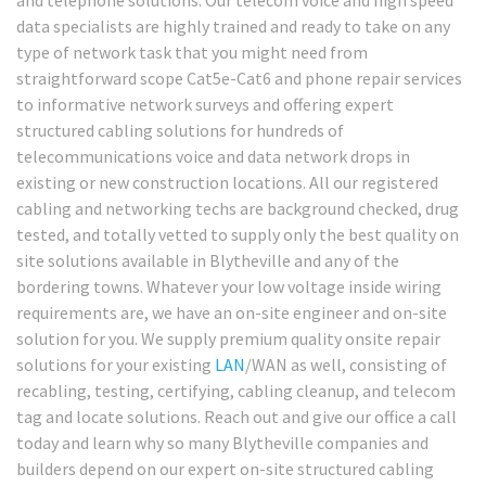
data specialists are highly trained and ready to take on any
type of network task that you might need from
straightforward scope Cat5e-Cat6 and phone repair services
to informative network surveys and offering expert
structured cabling solutions for hundreds of
telecommunications voice and data network drops in
existing or new construction locations. All our registered
cabling and networking techs are background checked, drug
tested, and totally vetted to supply only the best quality on
site solutions available in Blytheville and any of the
bordering towns. Whatever your low voltage inside wiring
requirements are, we have an on-site engineer and on-site
solution for you. We supply premium quality onsite repair
solutions for your existing
LAN
/WAN as well, consisting of
recabling, testing, certifying, cabling cleanup, and telecom
tag and locate solutions. Reach out and give our office a call
today and learn why so many Blytheville companies and
builders depend on our expert on-site structured cabling