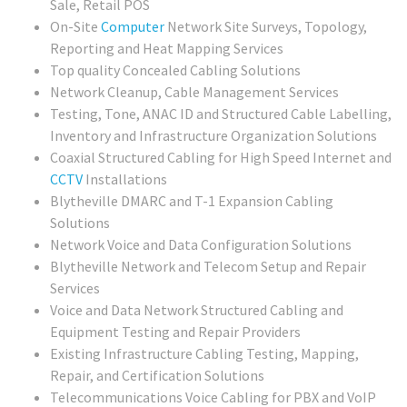
Sale, Retail POS
On-Site
Computer
Network Site Surveys, Topology,
Reporting and Heat Mapping Services
Top quality Concealed Cabling Solutions
Network Cleanup, Cable Management Services
Testing, Tone, ANAC ID and Structured Cable Labelling,
Inventory and Infrastructure Organization Solutions
Coaxial Structured Cabling for High Speed Internet and
CCTV
Installations
Blytheville DMARC and T-1 Expansion Cabling
Solutions
Network Voice and Data Configuration Solutions
Blytheville Network and Telecom Setup and Repair
Services
Voice and Data Network Structured Cabling and
Equipment Testing and Repair Providers
Existing Infrastructure Cabling Testing, Mapping,
Repair, and Certification Solutions
Telecommunications Voice Cabling for PBX and VoIP