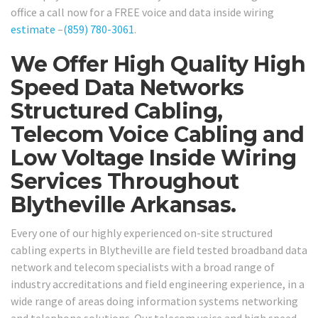
office a call now for a FREE voice and data inside wiring
estimate
–
(859) 780-3061
.
We Offer High Quality High
Speed Data Networks
Structured Cabling,
Telecom Voice Cabling and
Low Voltage Inside Wiring
Services Throughout
Blytheville Arkansas.
Every one of our highly experienced on-site structured
cabling experts in Blytheville are field tested broadband data
network and telecom specialists with a broad range of
industry accreditations and field engineering experience, in a
wide range of areas doing information systems networking
and telephone solutions. Our telecom voice and high speed