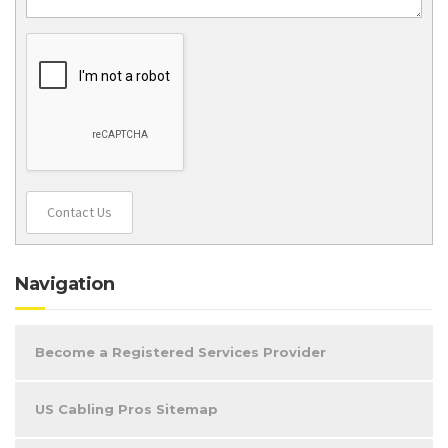
Contact Us
Navigation
Become a Registered Services Provider
US Cabling Pros Sitemap