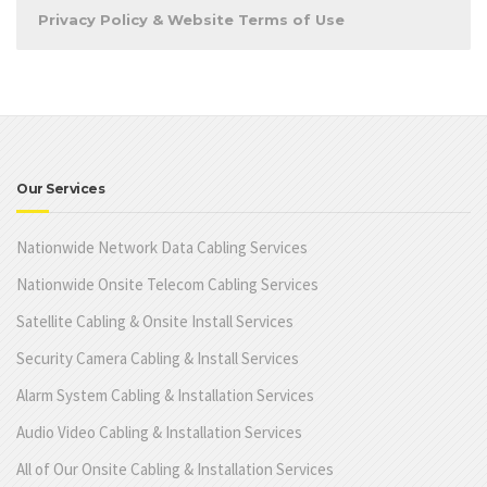
Privacy Policy & Website Terms of Use
Our Services
Nationwide Network Data Cabling Services
Nationwide Onsite Telecom Cabling Services
Satellite Cabling & Onsite Install Services
Security Camera Cabling & Install Services
Alarm System Cabling & Installation Services
Audio Video Cabling & Installation Services
All of Our Onsite Cabling & Installation Services