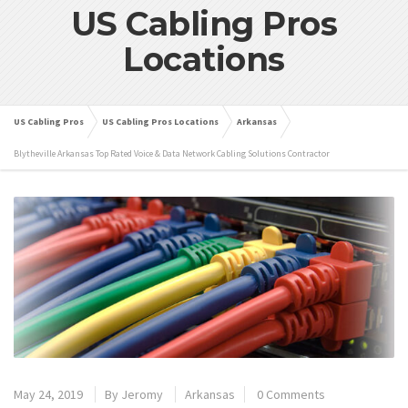
US Cabling Pros
Locations
US Cabling Pros
US Cabling Pros Locations
Arkansas
Blytheville Arkansas Top Rated Voice & Data Network Cabling Solutions Contractor
May 24, 2019
By
Jeromy
Arkansas
0 Comments