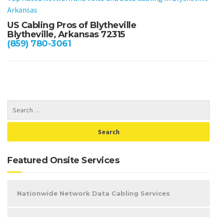
Arkansas
US Cabling Pros of Blytheville
Blytheville, Arkansas 72315
(859) 780-3061
Featured Onsite Services
Nationwide Network Data Cabling Services