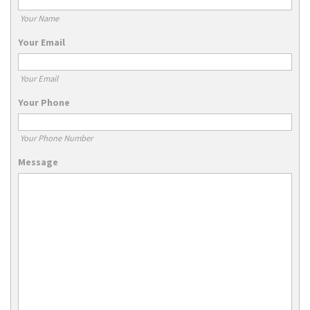
Your Name
Your Email
Your Email
Your Phone
Your Phone Number
Message