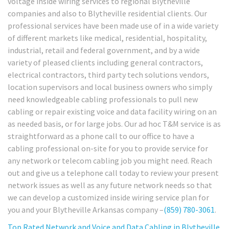
voltage inside wiring services to regional Blytheville
companies and also to Blytheville residential clients. Our
professional services have been made use of in a wide variety
of different markets like medical, residential, hospitality,
industrial, retail and federal government, and by a wide
variety of pleased clients including general contractors,
electrical contractors, third party tech solutions vendors,
location supervisors and local business owners who simply
need knowledgeable cabling professionals to pull new
cabling or repair existing voice and data facility wiring on an
as needed basis, or for large jobs. Our ad hoc T&M service is as
straightforward as a phone call to our office to have a
cabling professional on-site for you to provide service for
any network or telecom cabling job you might need. Reach
out and give us a telephone call today to review your present
network issues as well as any future network needs so that
we can develop a customized inside wiring service plan for
you and your Blytheville Arkansas company –
(859) 780-3061
.
Top Rated Network and Voice and Data Cabling in
Blytheville