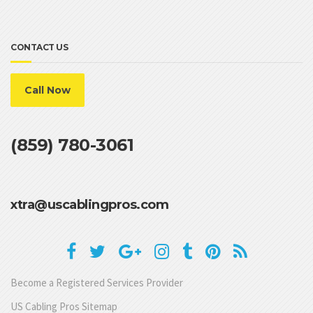
CONTACT US
Call Now
(859) 780-3061
xtra@uscablingpros.com
Become a Registered Services Provider
US Cabling Pros Sitemap