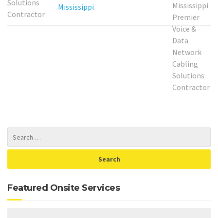
Mississippi
Featured Onsite Services