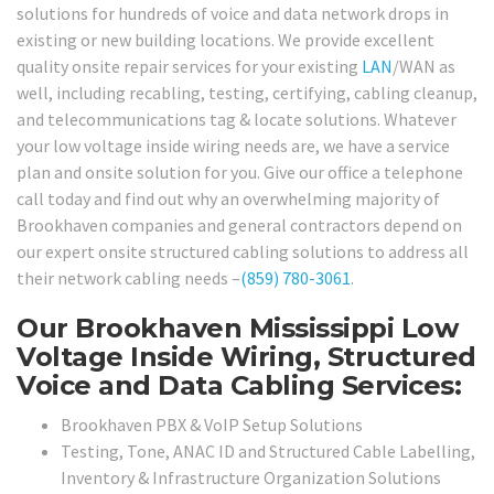
solutions for hundreds of voice and data network drops in
existing or new building locations. We provide excellent
quality onsite repair services for your existing
LAN
/WAN as
well, including recabling, testing, certifying, cabling cleanup,
and telecommunications tag & locate solutions. Whatever
your low voltage inside wiring needs are, we have a service
plan and onsite solution for you. Give our office a telephone
call today and find out why an overwhelming majority of
Brookhaven companies and general contractors depend on
our expert onsite structured cabling solutions to address all
their network cabling needs –
(859) 780-3061
.
Our Brookhaven Mississippi Low
Voltage Inside Wiring, Structured
Voice and Data Cabling Services:
Brookhaven PBX & VoIP Setup Solutions
Testing, Tone, ANAC ID and Structured Cable Labelling,
Inventory & Infrastructure Organization Solutions