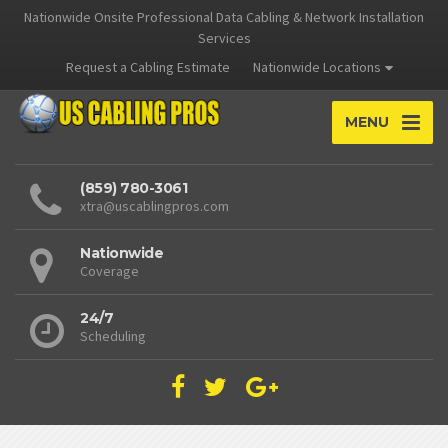
Nationwide Onsite Professional Data Cabling & Network Installation
Services
Request a Cabling Estimate
Nationwide Locations
MENU
(859) 780-3061
xtra@uscablingpros.com
Nationwide
Coverage
24/7
Scheduling