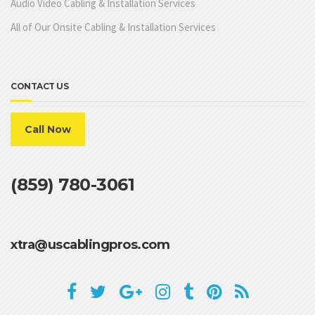
Audio Video Cabling & Installation Services
All of Our Onsite Cabling & Installation Services
CONTACT US
Call Now
(859) 780-3061
xtra@uscablingpros.com