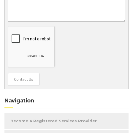
Contact Us
Navigation
Become a Registered Services Provider