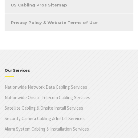
US Cabling Pros Sitemap
Privacy Policy & Website Terms of Use
Our Services
Nationwide Network Data Cabling Services
Nationwide Onsite Telecom Cabling Services
Satellite Cabling & Onsite Install Services
Security Camera Cabling & Install Services
Alarm System Cabling & Installation Services