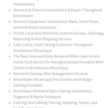
Installations
Network & Telecom Installation & Repair Throughout
Brookhaven
Network Equipment Installation: Rack, Patch Panel,
Switch & Router Solutions
Onsite Local Area Network Location Surveys, Topology,
Reporting & Heat Mapping Services
Cat5, Cat5e, Cat6 Cabling Solutions Throughout
Brookhaven Mississippi
The Best Voice and Data Network White Label Smart
Hands Contractors for Managed Service Providers With
Clients in Brookhaven Mississippi.
Network Cleanup, Wire Management Services
Brookhaven Mississippi Pro Onsite Low Voltage
Cabling Providers
Brookhaven Network Data Cabling Installation,
Diagnosis & Repair Solutions
Existing Site Cabling Testing, Mapping, Repair, and