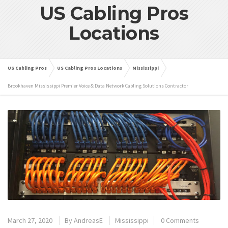
US Cabling Pros
Locations
US Cabling Pros
US Cabling Pros Locations
Mississippi
Brookhaven Mississippi Premier Voice & Data Network Cabling Solutions Contractor
March 27, 2020
By
AndreasE
Mississippi
0 Comments