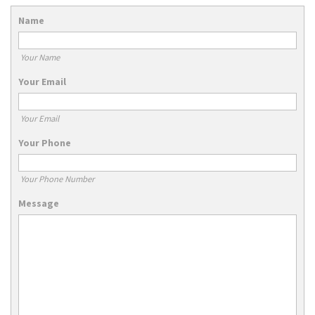
Name
Your Name
Your Email
Your Email
Your Phone
Your Phone Number
Message