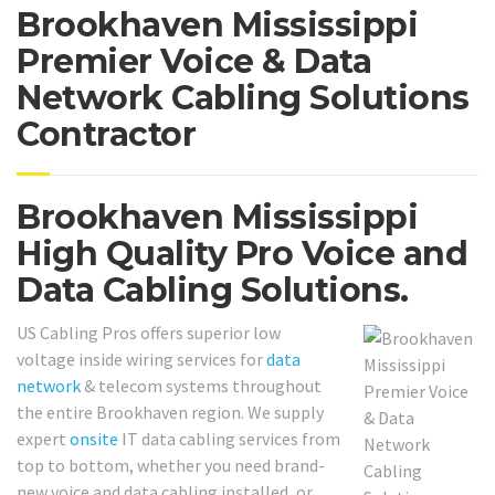
Brookhaven Mississippi
Premier Voice & Data
Network Cabling Solutions
Contractor
Brookhaven Mississippi
High Quality Pro Voice and
Data Cabling Solutions.
US Cabling Pros offers superior low
voltage inside wiring services for
data
network
& telecom systems throughout
the entire Brookhaven region. We supply
expert
onsite
IT data cabling services from
top to bottom, whether you need brand-
new voice and data cabling installed, or