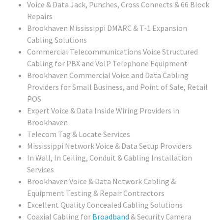
Voice & Data Jack, Punches, Cross Connects & 66 Block
Repairs
Brookhaven Mississippi DMARC & T-1 Expansion
Cabling Solutions
Commercial Telecommunications Voice Structured
Cabling for PBX and VoIP Telephone Equipment
Brookhaven Commercial Voice and Data Cabling
Providers for Small Business, and Point of Sale, Retail
POS
Expert Voice & Data Inside Wiring Providers in
Brookhaven
Telecom Tag & Locate Services
Mississippi Network Voice & Data Setup Providers
In Wall, In Ceiling, Conduit & Cabling Installation
Services
Brookhaven Voice & Data Network Cabling &
Equipment Testing & Repair Contractors
Excellent Quality Concealed Cabling Solutions
Coaxial Cabling for
Broadband
& Security Camera