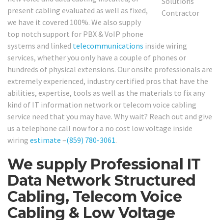
present cabling evaluated as well as fixed,
we have it covered 100%. We also supply
top notch support for PBX & VoIP phone
systems and linked
telecommunications
inside wiring
services, whether you only have a couple of phones or
hundreds of physical extensions. Our onsite professionals are
extremely experienced, industry certified pros that have the
abilities, expertise, tools as well as the materials to fix any
kind of IT information network or telecom voice cabling
service need that you may have. Why wait? Reach out and give
us a telephone call now for a no cost low voltage inside
wiring
estimate
–
(859) 780-3061
.
We supply Professional IT
Data Network Structured
Cabling, Telecom Voice
Cabling & Low Voltage