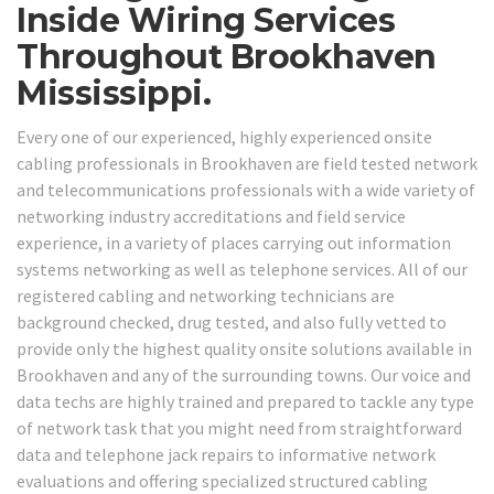
Inside Wiring Services
Throughout Brookhaven
Mississippi.
Every one of our experienced, highly experienced onsite
cabling professionals in Brookhaven are field tested network
and telecommunications professionals with a wide variety of
networking industry accreditations and field service
experience, in a variety of places carrying out information
systems networking as well as telephone services. All of our
registered cabling and networking technicians are
background checked, drug tested, and also fully vetted to
provide only the highest quality onsite solutions available in
Brookhaven and any of the surrounding towns. Our voice and
data techs are highly trained and prepared to tackle any type
of network task that you might need from straightforward
data and telephone jack repairs to informative network
evaluations and offering specialized structured cabling