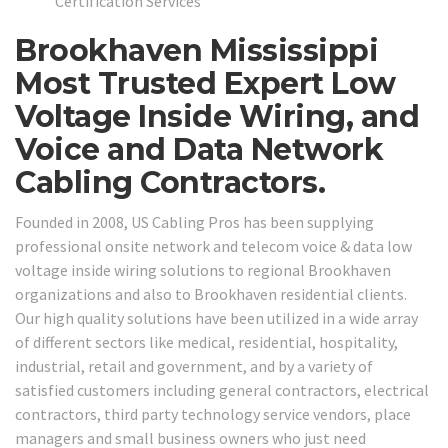
Certification Services
Brookhaven Mississippi
Most Trusted Expert Low
Voltage Inside Wiring, and
Voice and Data Network
Cabling Contractors.
Founded in 2008, US Cabling Pros has been supplying
professional onsite network and telecom voice & data low
voltage inside wiring solutions to regional Brookhaven
organizations and also to Brookhaven residential clients.
Our high quality solutions have been utilized in a wide array
of different sectors like medical, residential, hospitality,
industrial, retail and government, and by a variety of
satisfied customers including general contractors, electrical
contractors, third party technology service vendors, place
managers and small business owners who just need