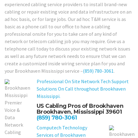
experienced cabling service providers to install brand-new
cabling or repair existing voice and data infrastructure on an
ad hoc basis, or for large jobs. Our ad hoc T&M service is as
basic as a phone call to our office to have a cabling
professional onsite for you to take care of any kind of
network or telecom cabling job you may require. Give us a
telephone call today to discuss your existing network issues
as well as any future network needs to ensure that we can
create a customized inside wiring service plan for you and
your Brookhaven Mississippi service –
(859) 780-3061
.
Professional On Site Network Tech Support
Solutions On Call throughout Brookhaven
Mississippi.
US Cabling Pros of Brookhaven
Brookhaven, Mississippi 39601
(859) 780-3061
Computech Technology
Services of Brookhaven