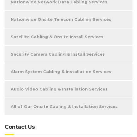
Nationwide Network Data Cabling Services
Nationwide Onsite Telecom Cabling Services
Satellite Cabling & Onsite Install Services
Security Camera Cabling & Install Services
Alarm System Cabling & Installation Services
Audio Video Cabling & Installation Services
All of Our Onsite Cabling & Installation Services
Contact Us