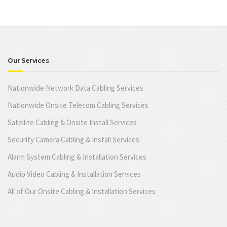
Our Services
Nationwide Network Data Cabling Services
Nationwide Onsite Telecom Cabling Services
Satellite Cabling & Onsite Install Services
Security Camera Cabling & Install Services
Alarm System Cabling & Installation Services
Audio Video Cabling & Installation Services
All of Our Onsite Cabling & Installation Services