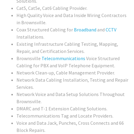
Solutions.
Cat5, Cat5e, Cat6 Cabling Provider.
High Quality Voice and Data Inside Wiring Contractors
in Brownsville.
Coax Structured Cabling for
Broadband
and
CCTV
Installations.
Existing Infrastructure Cabling Testing, Mapping,
Repair, and Certification Services.
Brownsville
Telecommunications
Voice Structured
Cabling for PBX and VoIP Telephone Equipment.
Network Clean-up, Cable Management Provider.
Network Data Cabling Installation, Testing and Repair
Services.
Network Voice and Data Setup Solutions Throughout
Brownsville.
DMARC and T-1 Extension Cabling Solutions.
Telecommunications Tag and Locate Providers.
Voice and Data Jack, Punches, Cross Connects and 66
Block Repairs.