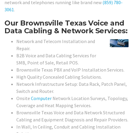
network and telephones running like brand new
(859) 780-
3061
.
Our Brownsville Texas Voice and
Data Cabling & Network Services:
Network and Telecom Installation and
Repair.
B2B Voice and Data Cabling Services for
SMB, Point of Sale, Retail POS.
Brownsville Texas PBX and VoIP Installation Services.
High Quality Concealed Cabling Solutions.
Network Infrastructure Setup: Data Rack, Patch Panel,
Switch and Router.
Onsite
Computer
Network Location Surveys, Topology,
Coverage and Heat Mapping Services.
Brownsville Texas Voice and Data Network Structured
Cabling and Equipment Diagnosis and Repair Providers.
In Wall, In Ceiling, Conduit and Cabling Installation