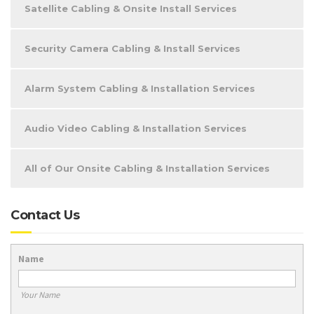
Satellite Cabling & Onsite Install Services
Security Camera Cabling & Install Services
Alarm System Cabling & Installation Services
Audio Video Cabling & Installation Services
All of Our Onsite Cabling & Installation Services
Contact Us
Name
Your Name