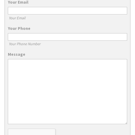
Your Email
Your Email
Your Phone
Your Phone Number
Message