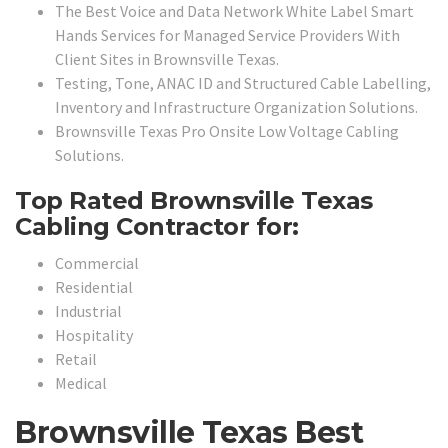
The Best Voice and Data Network White Label Smart
Hands Services for Managed Service Providers With
Client Sites in Brownsville Texas.
Testing, Tone, ANAC ID and Structured Cable Labelling,
Inventory and Infrastructure Organization Solutions.
Brownsville Texas Pro Onsite Low Voltage Cabling
Solutions.
Top Rated Brownsville Texas
Cabling Contractor for:
Commercial
Residential
Industrial
Hospitality
Retail
Medical
Brownsville Texas Best