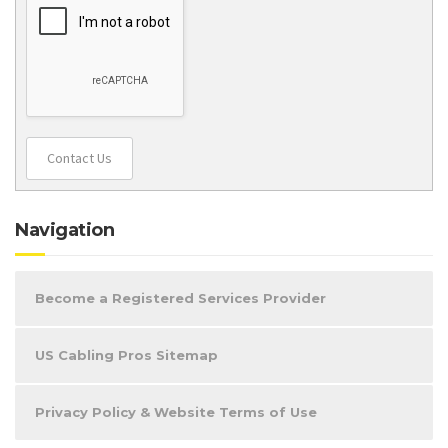
Contact Us
Navigation
Become a Registered Services Provider
US Cabling Pros Sitemap
Privacy Policy & Website Terms of Use