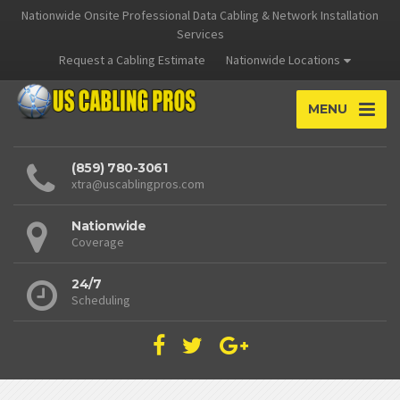
Nationwide Onsite Professional Data Cabling & Network Installation
Services
Request a Cabling Estimate
Nationwide Locations
MENU
(859) 780-3061
xtra@uscablingpros.com
Nationwide
Coverage
24/7
Scheduling