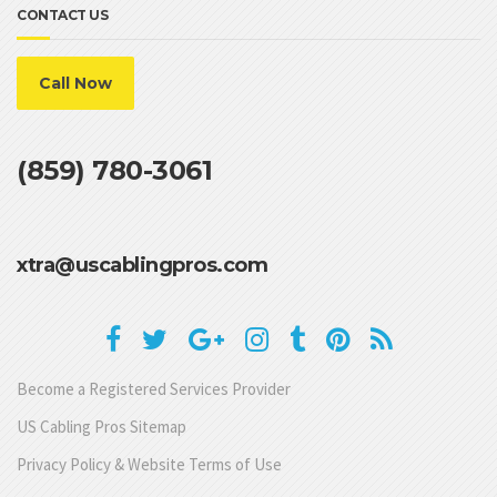
CONTACT US
Call Now
(859) 780-3061
xtra@uscablingpros.com
Become a Registered Services Provider
US Cabling Pros Sitemap
Privacy Policy & Website Terms of Use