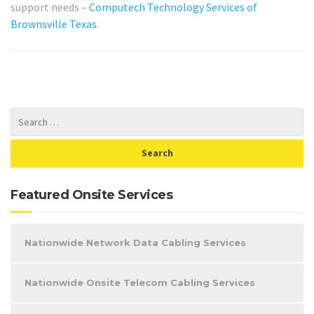
support needs –
Computech Technology Services of
Brownsville Texas
.
Featured Onsite Services
Nationwide Network Data Cabling Services
Nationwide Onsite Telecom Cabling Services