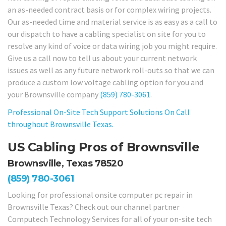
an as-needed contract basis or for complex wiring projects.
Our as-needed time and material service is as easy as a call to
our dispatch to have a cabling specialist on site for you to
resolve any kind of voice or data wiring job you might require.
Give us a call now to tell us about your current network
issues as well as any future network roll-outs so that we can
produce a custom low voltage cabling option for you and
your Brownsville company
(859) 780-3061
.
Professional On-Site Tech Support Solutions On Call
throughout Brownsville Texas.
US Cabling Pros of Brownsville
Brownsville, Texas 78520
(859) 780-3061
Looking for professional onsite computer pc repair in
Brownsville Texas? Check out our channel partner
Computech Technology Services for all of your on-site tech