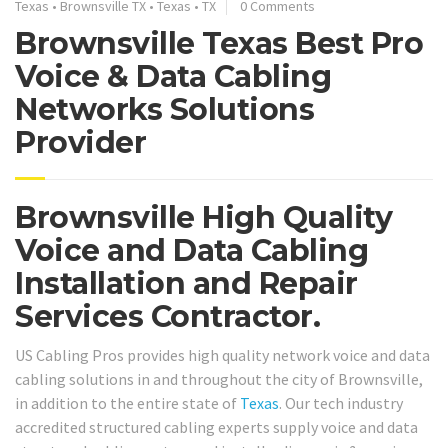
Texas
•
Brownsville TX
•
Texas
•
TX
0 Comments
Brownsville Texas Best Pro
Voice & Data Cabling
Networks Solutions
Provider
Brownsville High Quality
Voice and Data Cabling
Installation and Repair
Services Contractor.
US Cabling Pros provides high quality network voice and data
cabling solutions in and throughout the city of Brownsville,
in addition to the entire state of
Texas
. Our tech industry
accredited structured cabling experts supply voice and data