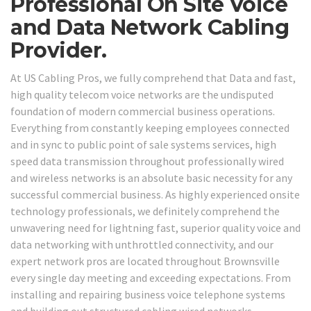
Professional On Site Voice
and Data Network Cabling
Provider.
At US Cabling Pros, we fully comprehend that Data and fast,
high quality telecom voice networks are the undisputed
foundation of modern commercial business operations.
Everything from constantly keeping employees connected
and in sync to public point of sale systems services, high
speed data transmission throughout professionally wired
and wireless networks is an absolute basic necessity for any
successful commercial business. As highly experienced onsite
technology professionals, we definitely comprehend the
unwavering need for lightning fast, superior quality voice and
data networking with unthrottled connectivity, and our
expert network pros are located throughout Brownsville
every single day meeting and exceeding expectations. From
installing and repairing business voice telephone systems
and building out structured cabling wired networks