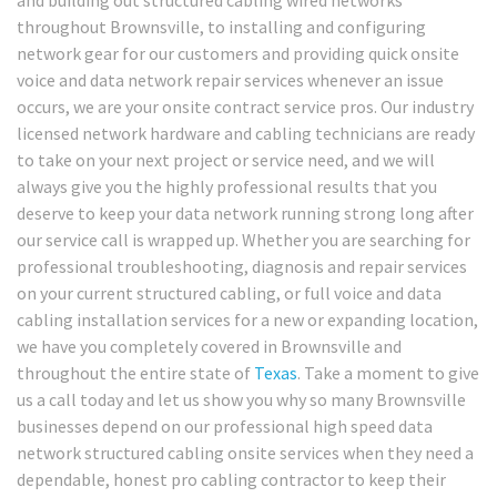
throughout Brownsville, to installing and configuring
network gear for our customers and providing quick onsite
voice and data network repair services whenever an issue
occurs, we are your onsite contract service pros. Our industry
licensed network hardware and cabling technicians are ready
to take on your next project or service need, and we will
always give you the highly professional results that you
deserve to keep your data network running strong long after
our service call is wrapped up. Whether you are searching for
professional troubleshooting, diagnosis and repair services
on your current structured cabling, or full voice and data
cabling installation services for a new or expanding location,
we have you completely covered in Brownsville and
throughout the entire state of
Texas
. Take a moment to give
us a call today and let us show you why so many Brownsville
businesses depend on our professional high speed data
network structured cabling onsite services when they need a
dependable, honest pro cabling contractor to keep their