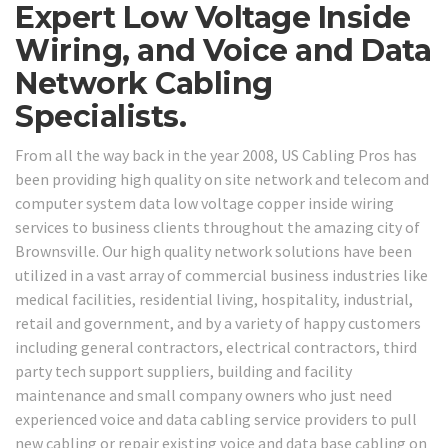
Expert Low Voltage Inside
Wiring, and Voice and Data
Network Cabling
Specialists.
From all the way back in the year 2008, US Cabling Pros has
been providing high quality on site network and telecom and
computer system data low voltage copper inside wiring
services to business clients throughout the amazing city of
Brownsville. Our high quality network solutions have been
utilized in a vast array of commercial business industries like
medical facilities, residential living, hospitality, industrial,
retail and government, and by a variety of happy customers
including general contractors, electrical contractors, third
party tech support suppliers, building and facility
maintenance and small company owners who just need
experienced voice and data cabling service providers to pull
new cabling or repair existing voice and data base cabling on