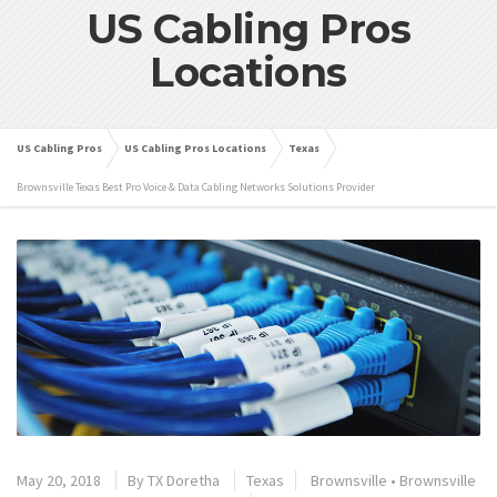
US Cabling Pros
Locations
US Cabling Pros
US Cabling Pros Locations
Texas
Brownsville Texas Best Pro Voice & Data Cabling Networks Solutions Provider
May 20, 2018
By
TX Doretha
Texas
Brownsville
•
Brownsville