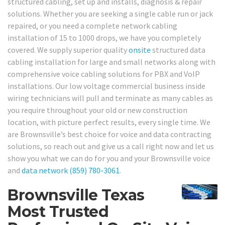
structured cabling, set up and installs, diagnosis & repair
solutions. Whether you are seeking a single cable run or jack
repaired, or you need a complete network cabling
installation of 15 to 1000 drops, we have you completely
covered. We supply superior quality
onsite
structured data
cabling installation for large and small networks along with
comprehensive voice cabling solutions for PBX and VoIP
installations. Our low voltage commercial business inside
wiring technicians will pull and terminate as many cables as
you require throughout your old or new construction
location, with picture perfect results, every single time. We
are Brownsville’s best choice for voice and data contracting
solutions, so reach out and give us a call right now and let us
show you what we can do for you and your Brownsville voice
and
data network
(859) 780-3061
.
Brownsville Texas
Most Trusted