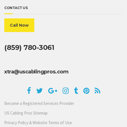
CONTACT US
Call Now
(859) 780-3061
xtra@uscablingpros.com
Become a Registered Services Provider
US Cabling Pros Sitemap
Privacy Policy & Website Terms of Use