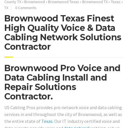
County TX
•
Brownwood
•
Brownwood Texas
•
Brownwood TX
•
Texas
•
TX
0 Comments
Brownwood Texas Finest
High Quality Voice & Data
Cabling Network Solutions
Contractor
Brownwood Pro Voice and
Data Cabling Install and
Repair Solutions
Contractor.
US Cabling Pros provides pro network voice and data cabling
services in and throughout the city of Brownwood, as well as
the entire state of
Texas
. Our IT industry certified voice and