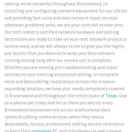
cabling wired networks throughout Brownwood, to
installing and configuring network equipment for our clients
and providing fast voice and data network repair services
whenever problems arise, we are your contract service pros.
Our tech industry certified network hardware and cabling
technicians are ready to take on your next network project or
service need, and we will always strive to give you the highly
pro results that you deserve to keep your data network
running strong long after our service call is complete.
Whether you are seeking pro troubleshooting and repair
services on your existing structured cabling, or complete
voice and data cabling installation services for a new or
expanding location, we have your needs completely covered
in Brownwood and throughout the entire state of
Texas
. Give
us a phone call today and let us show you why so many
Brownwood businesses rely on our professional data
network cabling onsite services when they need a
dependable, honest professional cabling service contractor
to keep their
computer
PC and telephones up and running