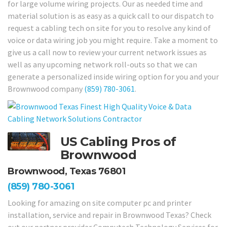
for large volume wiring projects. Our as needed time and
material solution is as easy as a quick call to our dispatch to
request a cabling tech on site for you to resolve any kind of
voice or data wiring job you might require. Take a moment to
give us a call now to review your current network issues as
well as any upcoming network roll-outs so that we can
generate a personalized inside wiring option for you and your
Brownwood company
(859) 780-3061
.
US Cabling Pros of
Brownwood
Brownwood, Texas 76801
(859) 780-3061
Looking for amazing on site computer pc and printer
installation, service and repair in Brownwood Texas? Check