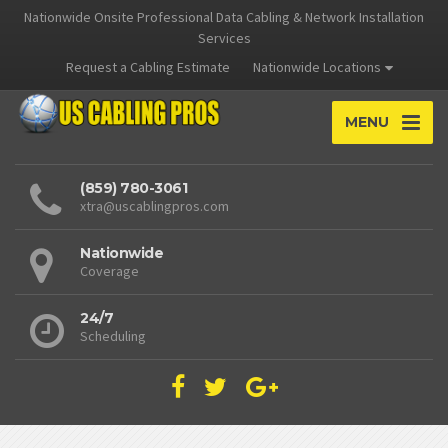
Nationwide Onsite Professional Data Cabling & Network Installation
Services
Request a Cabling Estimate
Nationwide Locations
MENU
(859) 780-3061
xtra@uscablingpros.com
Nationwide
Coverage
24/7
Scheduling