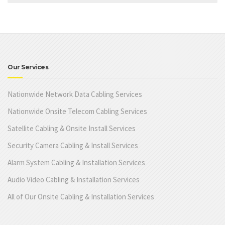
Our Services
Nationwide Network Data Cabling Services
Nationwide Onsite Telecom Cabling Services
Satellite Cabling & Onsite Install Services
Security Camera Cabling & Install Services
Alarm System Cabling & Installation Services
Audio Video Cabling & Installation Services
All of Our Onsite Cabling & Installation Services