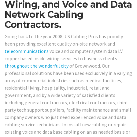
Wiring, and Voice and Data
Network Cabling
Contractors.
Going back to the year 2008, US Cabling Pros has proudly
been providing excellent quality on-site network and
telecommunications
voice and computer system data LV
copper based inside wiring services to business clients
throughout the wonderful city
of Brownwood. Our
professional solutions have been used exclusively in a varying
array of commercial industries such as medical facilities,
residential living, hospitality, industrial, retail and
government, and by a wide variety of satisfied clients
including general contractors, electrical contractors, third
party tech support suppliers, facility maintenance and small
company owners who just need experienced voice and data
cabling service technicians to install new cabling or repair
existing voice and data base cabling on an as needed basis or