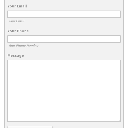
Your Email
Your Email
Your Phone
Your Phone Number
Message