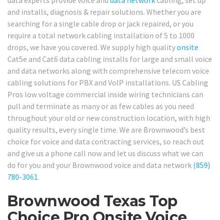
data experts provide voice and
data network
cabling, set up
and installs, diagnosis & repair solutions. Whether you are
searching for a single cable drop or jack repaired, or you
require a total network cabling installation of 5 to 1000
drops, we have you covered. We supply high quality
onsite
Cat5e and Cat6 data cabling installs for large and small voice
and data networks along with comprehensive telecom voice
cabling solutions for PBX and VoIP installations. US Cabling
Pros low voltage commercial inside wiring technicians can
pull and terminate as many or as few cables as you need
throughout your old or new construction location, with high
quality results, every single time. We are Brownwood’s best
choice for voice and data contracting services, so reach out
and give us a phone call now and let us discuss what we can
do for you and your Brownwood voice and data network
(859)
780-3061
.
Brownwood Texas Top
Choice Pro Onsite Voice