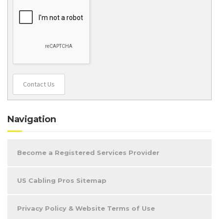
Contact Us
Navigation
Become a Registered Services Provider
US Cabling Pros Sitemap
Privacy Policy & Website Terms of Use