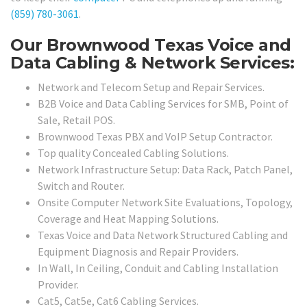
(859) 780-3061
.
Our Brownwood Texas Voice and
Data Cabling & Network Services:
Network and Telecom Setup and Repair Services.
B2B Voice and Data Cabling Services for SMB, Point of
Sale, Retail POS.
Brownwood Texas PBX and VoIP Setup Contractor.
Top quality Concealed Cabling Solutions.
Network Infrastructure Setup: Data Rack, Patch Panel,
Switch and Router.
Onsite Computer Network Site Evaluations, Topology,
Coverage and Heat Mapping Solutions.
Texas Voice and Data Network Structured Cabling and
Equipment Diagnosis and Repair Providers.
In Wall, In Ceiling, Conduit and Cabling Installation
Provider.
Cat5, Cat5e, Cat6 Cabling Services.