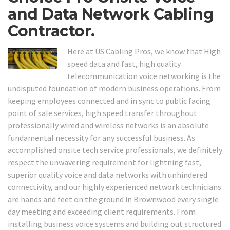
and Data Network Cabling
Contractor.
Here at US Cabling Pros, we know that High
speed data and fast, high quality
telecommunication voice networking is the
undisputed foundation of modern business operations. From
keeping employees connected and in sync to public facing
point of sale services, high speed transfer throughout
professionally wired and wireless networks is an absolute
fundamental necessity for any successful business. As
accomplished onsite tech service professionals, we definitely
respect the unwavering requirement for lightning fast,
superior quality voice and data networks with unhindered
connectivity, and our highly experienced network technicians
are hands and feet on the ground in Brownwood every single
day meeting and exceeding client requirements. From
installing business voice systems and building out structured