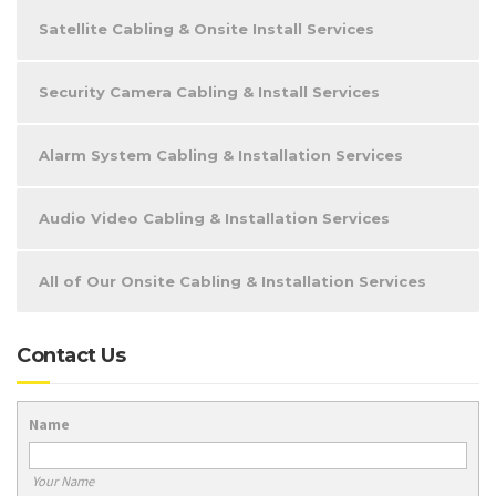
Satellite Cabling & Onsite Install Services
Security Camera Cabling & Install Services
Alarm System Cabling & Installation Services
Audio Video Cabling & Installation Services
All of Our Onsite Cabling & Installation Services
Contact Us
Name
Your Name