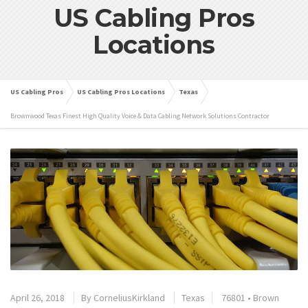
US Cabling Pros
Locations
US Cabling Pros
US Cabling Pros Locations
Texas
Brownwood Texas Finest High Quality Voice & Data Cabling Network Solutions Contractor
April 26, 2018
By
CorneliusKirkland
Texas
76801
•
Brown