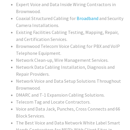
Expert Voice and Data Inside Wiring Contractors in
Brownwood.
Coaxial Structured Cabling for
Broadband
and Security
Camera Installations.
Existing Facilities Cabling Testing, Mapping, Repair,
and Certification Services.
Brownwood Telecom Voice Cabling for PBX and VoIP
Telephone Equipment.
Network Clean-up, Wire Management Services.
Network Data Cabling Installation, Diagnosis and
Repair Providers.
Network Voice and Data Setup Solutions Throughout
Brownwood.
DMARC and T-1 Expansion Cabling Solutions.
Telecom Tag and Locate Contractors.
Voice and Data Jack, Punches, Cross Connects and 66
Block Services.
The Best Voice and Data Network White Label Smart
Hands Contractors for MSP’s With Client Sites in