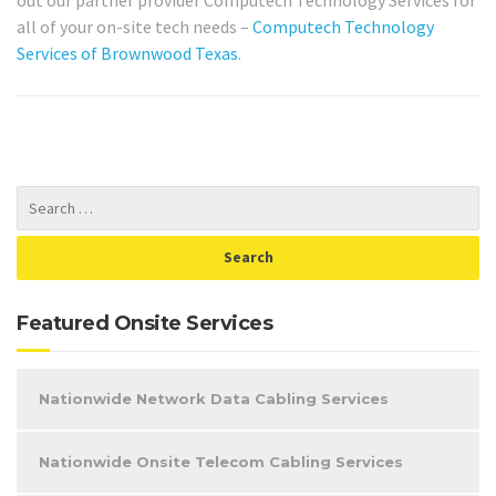
out our partner provider Computech Technology Services for
all of your on-site tech needs –
Computech Technology
Services of Brownwood Texas
.
Featured Onsite Services
Nationwide Network Data Cabling Services
Nationwide Onsite Telecom Cabling Services