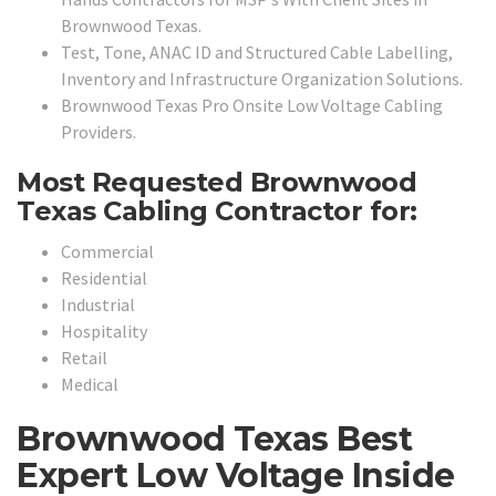
Brownwood Texas.
Test, Tone, ANAC ID and Structured Cable Labelling,
Inventory and Infrastructure Organization Solutions.
Brownwood Texas Pro Onsite Low Voltage Cabling
Providers.
Most Requested Brownwood
Texas Cabling Contractor for:
Commercial
Residential
Industrial
Hospitality
Retail
Medical
Brownwood Texas Best
Expert Low Voltage Inside