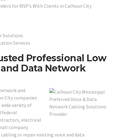
ders for MSP’s With Clients in Calhoun City
r Solutions
cation Services
rusted Professional Low
e and Data Network
 network and
oun City companies
 wide variety of
d federal
tractors, electrical
small company
cabling or repair existing voice and data