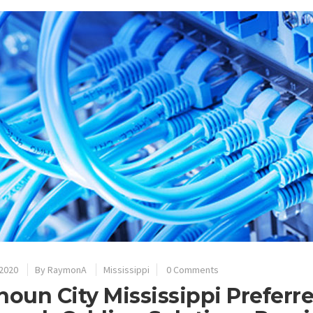
 2020
By
RaymonA
Mississippi
0 Comments
houn City Mississippi Preferr