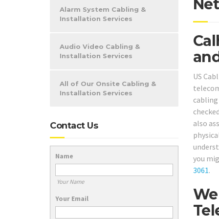
Net
Alarm System Cabling &
Installation Services
Cal
Audio Video Cabling &
and
Installation Services
US Cabl
All of Our Onsite Cabling &
telecom
Installation Services
cabling
checked
also as
Contact Us
physical
underst
Name
you mig
3061
.
Your Name
We 
Your Email
Tel