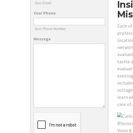
Ins
Your Email
Mis
Your Phone
Each of
Your Phone Number
professi
Message
locatio
network
availab
tackle 
evaluat
existin
includi
voltage
learn w
care of