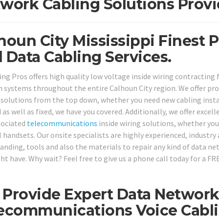
work Cabling Solutions Provi
houn City Mississippi Finest 
 Data Cabling Services.
ing Pros offers high quality low voltage inside wiring contracting 
 systems throughout the entire Calhoun City region. We offer pr
 solutions from the top down, whether you need new cabling instal
 as well as fixed, we have you covered. Additionally, we offer exc
sociated
telecommunications
inside wiring solutions, whether you
 handsets. Our onsite specialists are highly experienced, industry 
anding, tools and also the materials to repair any kind of data ne
ht have. Why wait? Feel free to give us a phone call today for a FR
Provide Expert Data Networks
ecommunications Voice Cabli