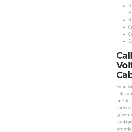
H
Mi
N
C
C
Ex
Cal
Vol
Cab
Founded
telecom
and also
various 
governm
contrac
proprie