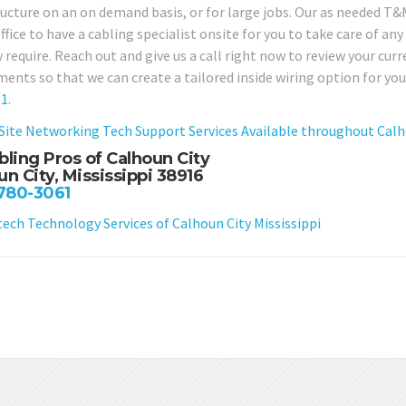
ructure on an on demand basis, or for large jobs. Our as needed T&M
office to have a cabling specialist onsite for you to take care of 
 require. Reach out and give us a call right now to review your cur
ments so that we can create a tailored inside wiring option for yo
61
.
Site Networking Tech Support Services Available throughout Calho
bling Pros of Calhoun City
un City, Mississippi 38916
 780-3061
ch Technology Services of Calhoun City Mississippi