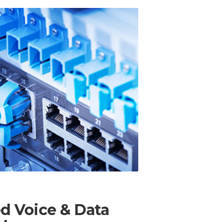
ed Voice & Data