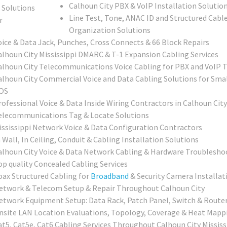
Calhoun City PBX & VoIP Installation Solutio
Line Test, Tone, ANAC ID and Structured Cable
Organization Solutions
oice & Data Jack, Punches, Cross Connects & 66 Block Repairs
alhoun City Mississippi DMARC & T-1 Expansion Cabling Services
alhoun City Telecommunications Voice Cabling for PBX and VoIP
alhoun City Commercial Voice and Data Cabling Solutions for Smal
OS
rofessional Voice & Data Inside Wiring Contractors in Calhoun City
elecommunications Tag & Locate Solutions
ississippi Network Voice & Data Configuration Contractors
 Wall, In Ceiling, Conduit & Cabling Installation Solutions
alhoun City Voice & Data Network Cabling & Hardware Troubleshoo
op quality Concealed Cabling Services
oax Structured Cabling for
Broadband
& Security Camera Installat
etwork & Telecom Setup & Repair Throughout Calhoun City
etwork Equipment Setup: Data Rack, Patch Panel, Switch & Router
nsite LAN Location Evaluations, Topology, Coverage & Heat Mapp
at5, Cat5e, Cat6 Cabling Services Throughout Calhoun City Mississ