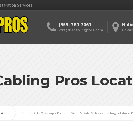
stallation Services
(859) 780-3061
Nati
xtra@uscablingpros.com
Cover
Cabling Pros Locat
ssippi
Calhoun City Mississippi Preferred Voice & Data Network Cabling Solutions P