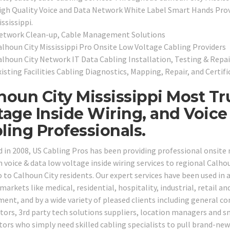
igh Quality Voice and Data Network White Label Smart Hands Provi
ssissippi.
etwork Clean-up, Cable Management Solutions
alhoun City Mississippi Pro Onsite Low Voltage Cabling Providers
alhoun City Network IT Data Cabling Installation, Testing & Repai
isting Facilities Cabling Diagnostics, Mapping, Repair, and Certifi
houn City Mississippi Most T
tage Inside Wiring, and Voic
ling Professionals.
 in 2008, US Cabling Pros has been providing professional onsite
 voice & data low voltage inside wiring services to regional Calh
 to Calhoun City residents. Our expert services have been used in a
markets like medical, residential, hospitality, industrial, retail an
ent, and by a wide variety of pleased clients including general con
tors, 3rd party tech solutions suppliers, location managers and 
tors who simply need skilled cabling specialists to pull brand-new 