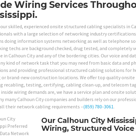
ide Wiring Services Througho
sissippi.
 our skilled, experienced onsite structured cabling specialists in 
onals with a large selection of networking industry certifications a
ns doing information systems networking as well as telephone solu
ing techs are background checked, drug tested, and completely vet
le in Calhoun City and any of the bordering cities. Our voice and d
any kind of network task that you may need from basic data and ph
ions and providing professional structured cabling solutions for h
g or brand-new construction locations. We offer top quality onsite 
ng recabling, testing, certifying, cabling clean-up, and telecom ta
 inside wiring demands are, we have a service plan and onsite solut
hy many Calhoun City companies and builders rely on our professio
 all their network cabling requirements –
(859) 780-3061
.
Our Calhoun City Mississ
Wiring, Structured Voice