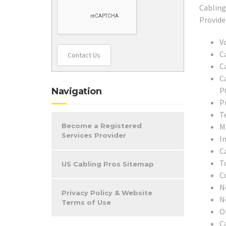
V
C
Contact Us
C
C
P
Navigation
P
T
M
Become a Registered
Services Provider
In
C
T
US Cabling Pros Sitemap
C
N
Privacy Policy & Website
N
Terms of Use
O
C