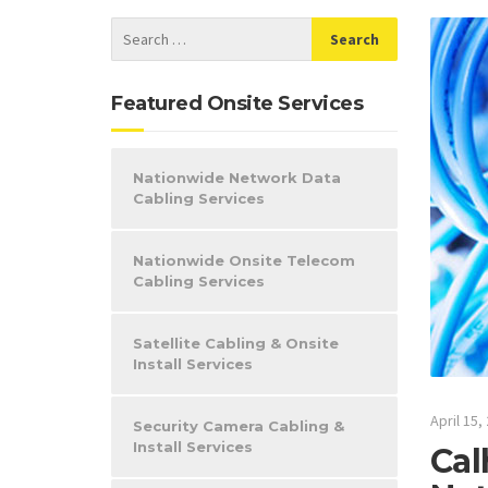
Featured Onsite Services
Nationwide Network Data
Cabling Services
Nationwide Onsite Telecom
Cabling Services
Satellite Cabling & Onsite
Install Services
April 15,
Security Camera Cabling &
Install Services
Cal