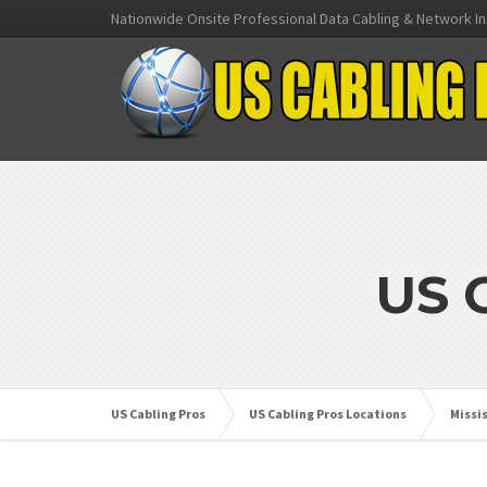
Nationwide Onsite Professional Data Cabling & Network In
US 
US Cabling Pros
US Cabling Pros Locations
Missi