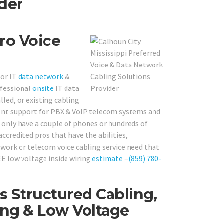
der
Pro Voice
for IT
data network
&
ofessional
onsite
IT data
led, or existing cabling
ellent support for PBX & VoIP telecom systems and
 only have a couple of phones or hundreds of
accredited pros that have the abilities,
twork or telecom voice cabling service need that
EE low voltage inside wiring
estimate
–
(859) 780-
 Structured Cabling,
ng & Low Voltage