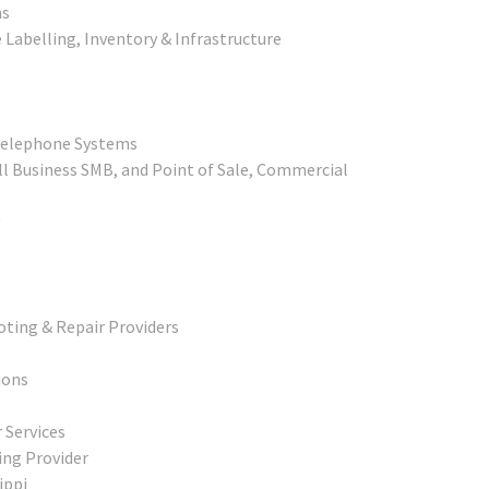
ns
 Labelling, Inventory & Infrastructure
 Telephone Systems
l Business SMB, and Point of Sale, Commercial
ting & Repair Providers
ions
 Services
ing Provider
ippi