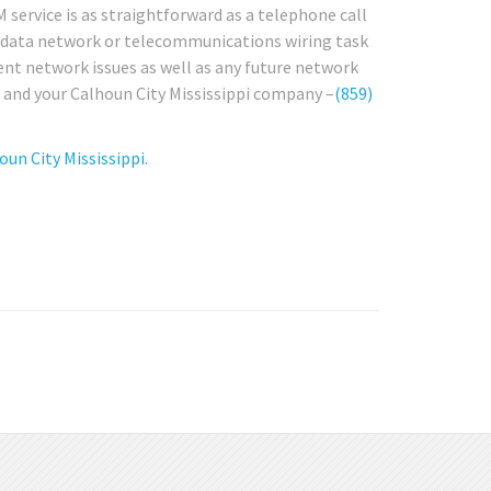
 service is as straightforward as a telephone call
any data network or telecommunications wiring task
rent network issues as well as any future network
u and your Calhoun City Mississippi company –
(859)
un City Mississippi.