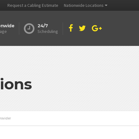
Request a Cabling Estimate
Nationwide Locations
onwide
24/7
age
Scheduling
ions
rovider