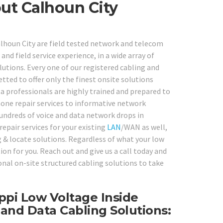
ut Calhoun City
Calhoun City are field tested network and telecom
nd field service experience, in a wide array of
tions. Every one of our registered cabling and
ted to offer only the finest onsite solutions
ata professionals are highly trained and prepared to
one repair services to informative network
undreds of voice and data network drops in
repair services for your existing
LAN
/WAN as well,
g & locate solutions. Regardless of what your low
ion for you. Reach out and give us a call today and
nal on-site structured cabling solutions to take
ippi Low Voltage Inside
 and Data Cabling Solutions: