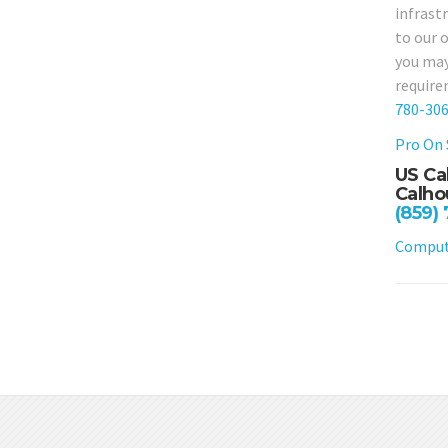
infrast
to our 
you may
require
780-30
Pro On 
US Ca
Calho
(859)
Compute