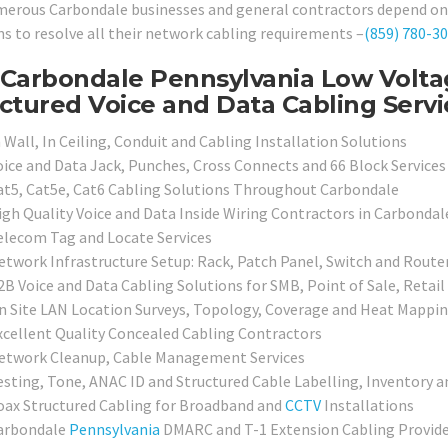
erous Carbondale businesses and general contractors depend on o
ns to resolve all their network cabling requirements –
(859) 780-3
Carbondale Pennsylvania Low Voltag
ctured Voice and Data Cabling Servi
 Wall, In Ceiling, Conduit and Cabling Installation Solutions
oice and Data Jack, Punches, Cross Connects and 66 Block Services
at5, Cat5e, Cat6 Cabling Solutions Throughout Carbondale
igh Quality Voice and Data Inside Wiring Contractors in Carbondal
elecom Tag and Locate Services
etwork Infrastructure Setup: Rack, Patch Panel, Switch and Route
2B Voice and Data Cabling Solutions for SMB, Point of Sale, Retai
n Site LAN Location Surveys, Topology, Coverage and Heat Mappin
xcellent Quality Concealed Cabling Contractors
etwork Cleanup, Cable Management Services
esting, Tone, ANAC ID and Structured Cable Labelling, Inventory a
oax Structured Cabling for Broadband and
CCTV
Installations
arbondale
Pennsylvania
DMARC and T-1 Extension Cabling Provide