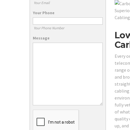
Your Email
Your Phone
Your Phone Number
Low
Message
Car
Every o
telecom
range o
and bro
straigh
cabling
environ
fully v
of what
quality 
up, and