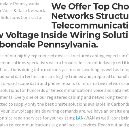
We Offer Top Cho
Networks Structu
Telecommunicati
 Voltage Inside Wiring Solu
bondale Pennsylvania.
ne of our highly experienced onsite structured cabling experts in 
munications specialists with a broad selection of industry certific
f locations doing information systems networking as well as tel
adband data technicians are highly trained and prepared to handl
tforward scope data and phone repairs to informative network sur
 solutions for hundreds of telecommunications voice and data netw
ments. Every one of our registered cabling and networking techni
etted to supply only the best onsite solutions available in Carbon
 your low voltage inside wiring demands are, we have an onsite eng
on site repair services for your existing
LAN
/WAN as well, consistin
 also telecommunications tag and locate services. Reach out and gi