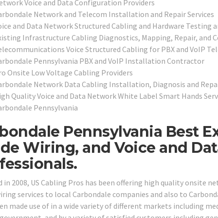
etwork Voice and Data Configuration Providers
arbondale Network and Telecom Installation and Repair Services
oice and Data Network Structured Cabling and Hardware Testing a
xisting Infrastructure Cabling Diagnostics, Mapping, Repair, and Ce
elecommunications Voice Structured Cabling for PBX and VoIP T
arbondale Pennsylvania PBX and VoIP Installation Contractor
ro Onsite Low Voltage Cabling Providers
arbondale Network Data Cabling Installation, Diagnosis and Repai
igh Quality Voice and Data Network White Label Smart Hands Servi
arbondale Pennsylvania
bondale Pennsylvania Best E
ide Wiring, and Voice and Da
fessionals.
 in 2008, US Cabling Pros has been offering high quality onsite n
wiring services to local Carbondale companies and also to Carbondal
n made use of in a wide variety of different markets including medic
 government, and by a variety of satisfied customers including gene