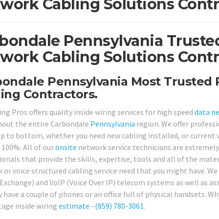
work Cabling Solutions Contr
bondale Pennsylvania Trusted
work Cabling Solutions Contr
ondale Pennsylvania Most Trusted P
ing Contractors.
ng Pros offers quality inside wiring services for high speed
data n
out the entire Carbondale
Pennsylvania
region. We offer profess
p to bottom, whether you need new cabling installed, or current v
 100%. All of our
onsite
network service technicians are extremely 
onals that provide the skills, expertise, tools and all of the mate
 or voice structured cabling service need that you might have. We 
Exchange) and VoIP (Voice Over IP) telecom systems as well as as
y have a couple of phones or an office full of physical handsets. W
tage inside wiring
estimate
–
(859) 780-3061
.