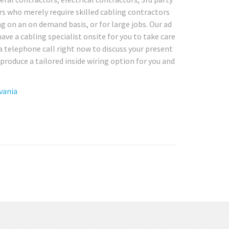
rs who merely require skilled cabling contractors
ng on an on demand basis, or for large jobs. Our ad
ave a cabling specialist onsite for you to take care
a telephone call right now to discuss your present
produce a tailored inside wiring option for you and
vania