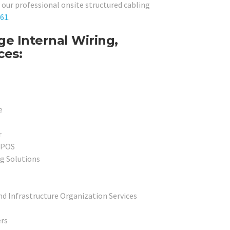
ur professional onsite structured cabling
061
.
e Internal Wiring,
ces:
e
r
l POS
g Solutions
nd Infrastructure Organization Services
rs