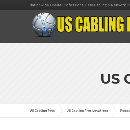
Nationwide Onsite Professional Data Cabling & Network In
US 
US Cabling Pros
US Cabling Pros Locations
Penns