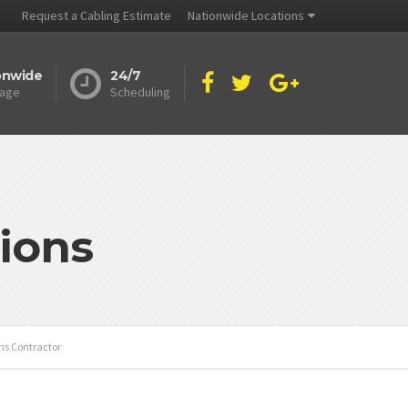
Request a Cabling Estimate
Nationwide Locations
onwide
24/7
age
Scheduling
ions
ns Contractor