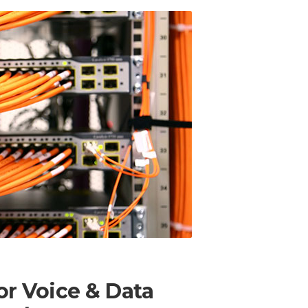
r Voice & Data