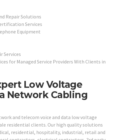
nd Repair Solutions
rtification Services
elephone Equipment
r Services
ces for Managed Service Providers With Clients in
xpert Low Voltage
ta Network Cabling
etwork and telecom voice and data low voltage
e residential clients. Our high quality solutions
al, residential, hospitality, industrial, retail and
ral contractors, electrical contractors, 3rd party