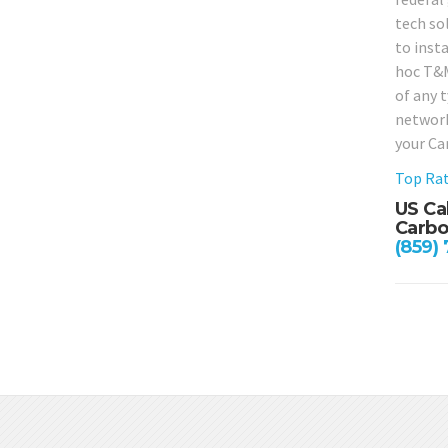
tech so
to insta
hoc T&M 
of any 
network
your Ca
Top Rat
US Ca
Carbo
(859)