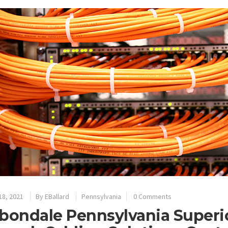
18, 2021
By
EBallard
Pennsylvania
0 Comments
bondale Pennsylvania Superio