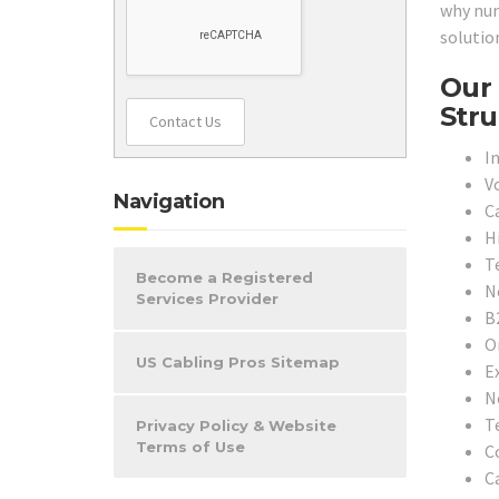
why num
solutio
Our 
Stru
Contact Us
In
V
Navigation
C
H
T
Become a Registered
N
Services Provider
B
O
US Cabling Pros Sitemap
E
N
T
Privacy Policy & Website
Terms of Use
C
C