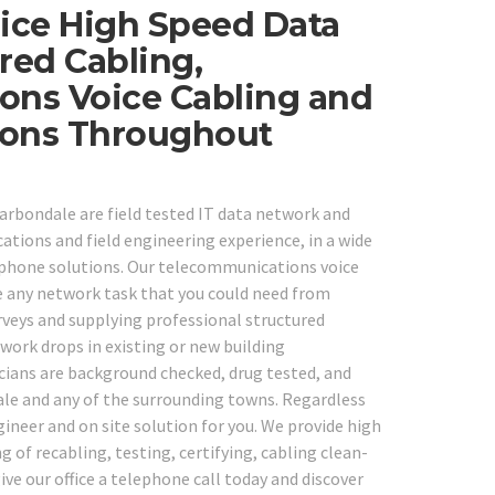
ice High Speed Data
red Cabling,
ons Voice Cabling and
tions Throughout
Carbondale are field tested IT data network and
ations and field engineering experience, in a wide
ephone solutions. Our telecommunications voice
e any network task that you could need from
veys and supplying professional structured
ork drops in existing or new building
cians are background checked, drug tested, and
dale and any of the surrounding towns. Regardless
ineer and on site solution for you. We provide high
g of recabling, testing, certifying, cabling clean-
ve our office a telephone call today and discover