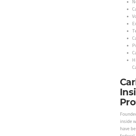
N
C
V
E
T
C
P
C
H
C
Car
Ins
Pro
Founded
inside 
have bee
federal