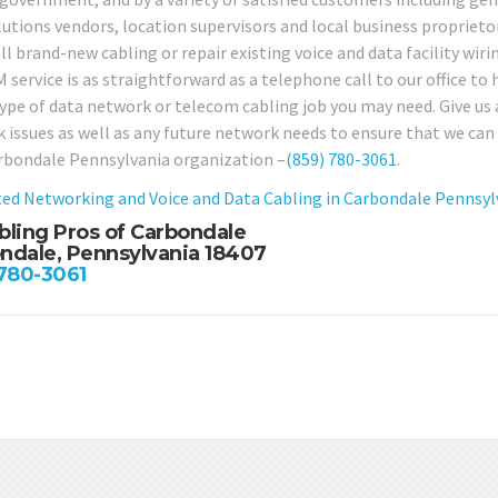
lutions vendors, location supervisors and local business proprieto
ll brand-new cabling or repair existing voice and data facility wiri
service is as straightforward as a telephone call to our office to h
type of data network or telecom cabling job you may need. Give us 
 issues as well as any future network needs to ensure that we can 
rbondale Pennsylvania organization –
(859) 780-3061
.
ed Networking and Voice and Data Cabling in Carbondale Pennsyl
bling Pros of Carbondale
ndale, Pennsylvania 18407
 780-3061