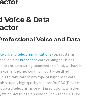
actor
 Voice & Data
actor
rofessional Voice and Data
etwork
and
telecommunications
voice systems
ional on-site
broadband
data cabling solutions
oice and data wiring examined and fixed, we have it
experienced, networking industry certified
rials to take care of any type of high speed data
also supply high quality support for PBX (Private
sociated telecom inside wiring solutions, whether
hy wait? Give us a telephone call now for a NO COST