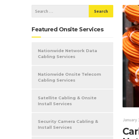
Featured Onsite Services
Nationwide Network Data
Cabling Services
Nationwide Onsite Telecom
Cabling Services
Satellite Cabling & Onsite
Install Services
January 
Security Camera Cabling &
Install Services
Car