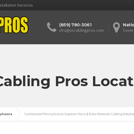
stallation Services
(859) 780-3061
Nati
xtra@uscablingpros.com
Cover
Cabling Pros Locat
ylvania
Carbondale Pennsylvania Superior Voice & Data Network Cabling Solutio