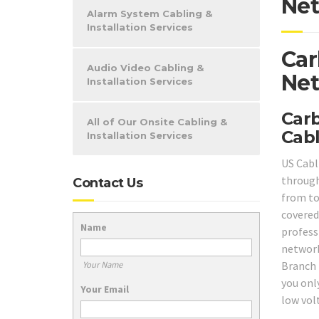
Net
Alarm System Cabling &
Installation Services
Car
Audio Video Cabling &
Net
Installation Services
Carb
All of Our Onsite Cabling &
Cabl
Installation Services
US Cabli
through
Contact Us
from to
covered
Name
professi
network
Branch 
Your Name
you onl
Your Email
low vol