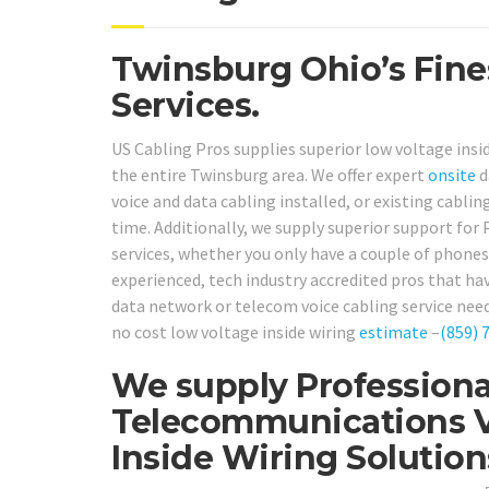
Twinsburg Ohio’s Fine
Services.
US Cabling Pros supplies superior low voltage insi
the entire Twinsburg area. We offer expert
onsite
d
voice and data cabling installed, or existing cabling
time. Additionally, we supply superior support fo
services, whether you only have a couple of phones
experienced, tech industry accredited pros that hav
data network or telecom voice cabling service need
no cost low voltage inside wiring
estimate
–
(859) 
We supply Professiona
Telecommunications V
Inside Wiring Solutio