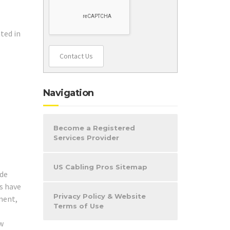
ted in
Contact Us
Navigation
Become a Registered
Services Provider
US Cabling Pros Sitemap
ide
ns have
Privacy Policy & Website
nment,
Terms of Use
ew