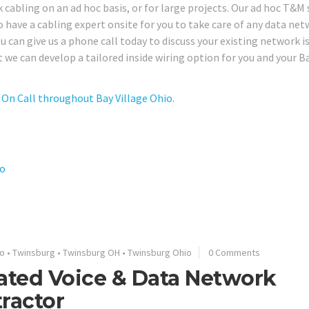
 cabling on an ad hoc basis, or for large projects. Our ad hoc T&M 
to have a cabling expert onsite for you to take care of any data net
can give us a phone call today to discuss your existing network i
 we can develop a tailored inside wiring option for you and your B
On Call throughout Bay Village Ohio.
io
o
•
Twinsburg
•
Twinsburg OH
•
Twinsburg Ohio
0 Comments
ated Voice & Data Network
ractor