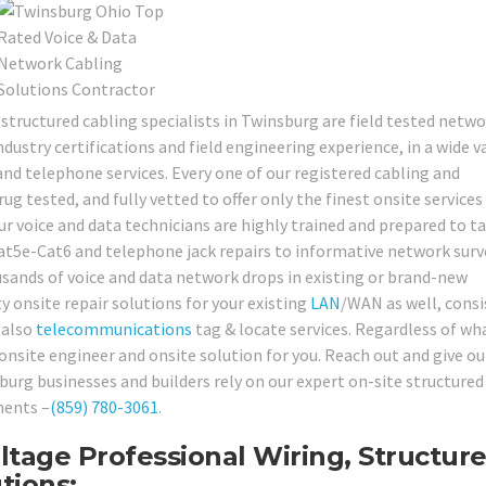
 structured cabling specialists in Twinsburg are field tested netw
dustry certifications and field engineering experience, in a wide v
d telephone services. Every one of our registered cabling and
 tested, and fully vetted to offer only the finest onsite services
ur voice and data technicians are highly trained and prepared to t
at5e-Cat6 and telephone jack repairs to informative network surv
ousands of voice and data network drops in existing or brand-new
y onsite repair solutions for your existing
LAN
/WAN as well, consi
 also
telecommunications
tag & locate services. Regardless of wh
nsite engineer and onsite solution for you. Reach out and give our
urg businesses and builders rely on our expert on-site structured
ments –
(859) 780-3061
.
tage Professional Wiring, Structur
tions: