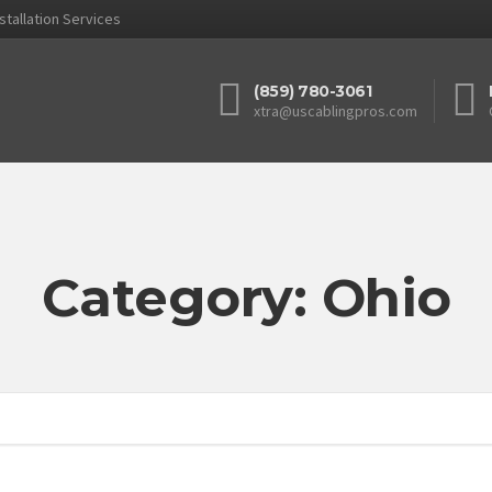
stallation Services
(859) 780-3061
xtra@uscablingpros.com
Category: Ohio