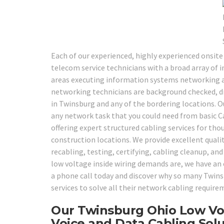
Each of our experienced, highly experienced onsite
telecom service technicians with a broad array of in
areas executing information systems networking an
networking technicians are background checked, drug
in Twinsburg and any of the bordering locations. O
any network task that you could need from basic C
offering expert structured cabling services for th
construction locations. We provide excellent qualit
recabling, testing, certifying, cabling cleanup, and
low voltage inside wiring demands are, we have an o
a phone call today and discover why so many Twinsb
services to solve all their network cabling require
Our Twinsburg Ohio Low Vol
Voice and Data Cabling Solu