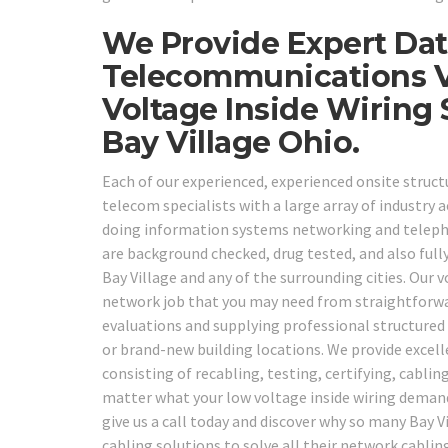
We Provide Expert Dat
Telecommunications V
Voltage Inside Wiring
Bay Village Ohio.
Each of our experienced, experienced onsite structu
telecom specialists with a large array of industry a
doing information systems networking and telepho
are background checked, drug tested, and also fully
Bay Village and any of the surrounding cities. Our 
network job that you may need from straightforwa
evaluations and supplying professional structured 
or brand-new building locations. We provide excelle
consisting of recabling, testing, certifying, cabl
matter what your low voltage inside wiring demands
give us a call today and discover why so many Bay 
cabling solutions to solve all their network cablin