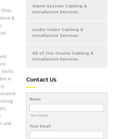
Alarm System Cabling &
Installation Services
Audio Video Cabling &
Installation Services
All of Our Onsite Cabling &
and
Installation Services
ons
g techs
ble in
Contact Us
ny
 network
Name
xisting
ll,
o
Your Name
ut and
Your Email