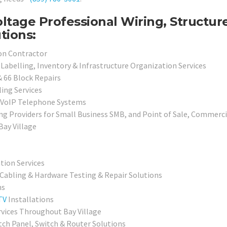
ltage Professional Wiring, Structur
tions:
ion Contractor
Labelling, Inventory & Infrastructure Organization Services
& 66 Block Repairs
ing Services
d VoIP Telephone Systems
ng Providers for Small Business SMB, and Point of Sale, Commerc
Bay Village
ation Services
 Cabling & Hardware Testing & Repair Solutions
ns
TV
Installations
rvices Throughout Bay Village
tch Panel, Switch & Router Solutions