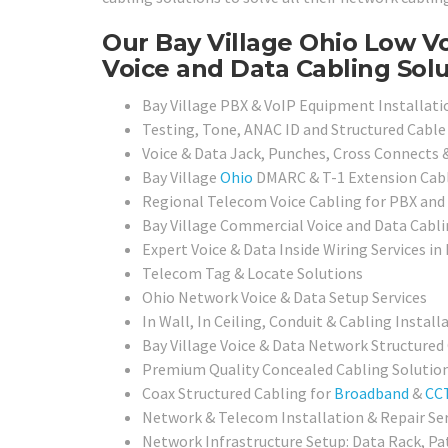
Our Bay Village Ohio Low Vo
Voice and Data Cabling Solu
Bay Village PBX & VoIP Equipment Installat
Testing, Tone, ANAC ID and Structured Cable 
Voice & Data Jack, Punches, Cross Connects 
Bay Village
Ohio
DMARC & T-1 Extension Cabl
Regional Telecom Voice Cabling for PBX an
Bay Village Commercial Voice and Data Cabli
Expert Voice & Data Inside Wiring Services in 
Telecom Tag & Locate Solutions
Ohio Network Voice & Data Setup Services
In Wall, In Ceiling, Conduit & Cabling Install
Bay Village Voice & Data Network Structured
Premium Quality Concealed Cabling Solutio
Coax Structured Cabling for
Broadband
&
CC
Network & Telecom Installation & Repair Se
Network Infrastructure Setup: Data Rack, Pa