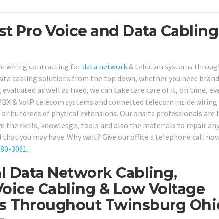
st Pro Voice and Data Cabling
de wiring contracting for
data network
& telecom systems throug
ata cabling solutions from the top down, whether you need bran
 evaluated as well as fixed, we can take care care of it, on time, ev
r PBX & VoIP telecom systems and connected telecom inside wiring
 or hundreds of physical extensions. Our onsite professionals are 
e the skills, knowledge, tools and also the materials to repair any
 that you may have. Why wait? Give our office a telephone call now
780-3061
.
l Data Network Cabling,
oice Cabling & Low Voltage
ns Throughout Twinsburg Ohi