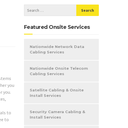
Featured Onsite Services
Nationwide Network Data
Cabling Services
Nationwide Onsite Telecom
Cabling Services
stems
her you
Satellite Cabling & Onsite
r you.
Install Services
ces,
e
Security Camera Cabling &
als to
Install Services
ee to