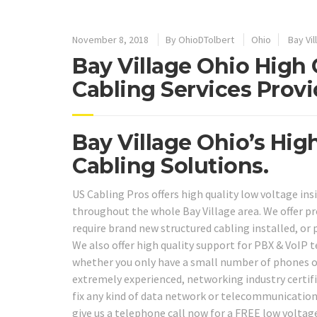
November 8, 2018
By
OhioDTolbert
Ohio
Bay Vil
Bay Village Ohio High 
Cabling Services Provi
Bay Village Ohio’s Hig
Cabling Solutions.
US Cabling Pros offers high quality low voltage ins
throughout the whole Bay Village area. We offer p
require brand new structured cabling installed, or 
We also offer high quality support for PBX & VoIP 
whether you only have a small number of phones or 
extremely experienced, networking industry certifi
fix any kind of data network or telecommunications
give us a telephone call now for a FREE low voltag