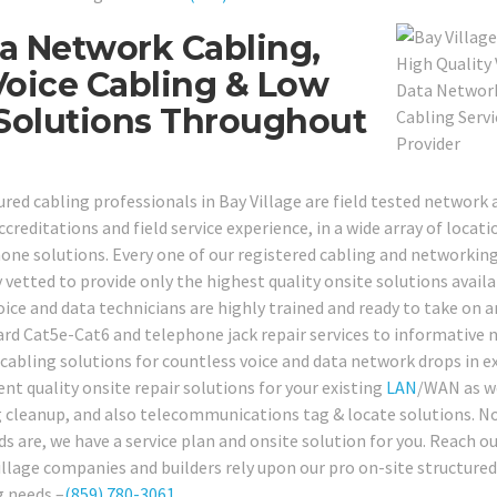
a Network Cabling,
oice Cabling & Low
 Solutions Throughout
red cabling professionals in Bay Village are field tested network 
ccreditations and field service experience, in a wide array of locati
ne solutions. Every one of our registered cabling and networkin
 vetted to provide only the highest quality onsite solutions availa
voice and data technicians are highly trained and ready to take on a
rd Cat5e-Cat6 and telephone jack repair services to informative
cabling solutions for countless voice and data network drops in e
nt quality onsite repair solutions for your existing
LAN
/WAN as we
ing cleanup, and also telecommunications tag & locate solutions. N
 are, we have a service plan and onsite solution for you. Reach o
Village companies and builders rely upon our pro on-site structured
g needs –
(859) 780-3061
.