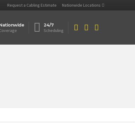
Request a Cabling Estimate
Nationwide Locations
Nationwide
24/7
Coverage
Scheduling