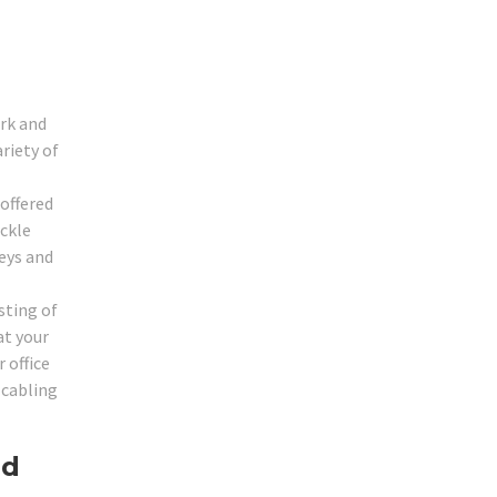
ork and
ariety of
 offered
ackle
eys and
sting of
at your
 office
 cabling
ed