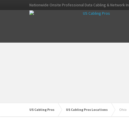
Nationwide Onsite Professional Data Cabling & Network In
US Cabling Pros
US Cabling Pros Locations
Ohio