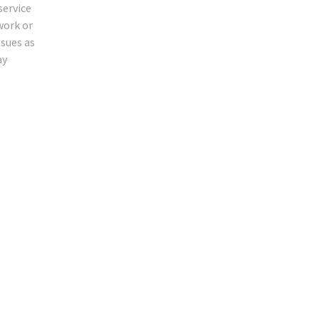
service
work or
ssues as
ay