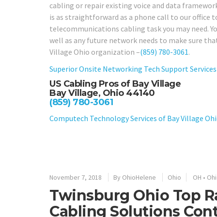
cabling or repair existing voice and data framework
is as straightforward as a phone call to our office 
telecommunications cabling task you may need. You 
well as any future network needs to make sure that
Village Ohio organization –
(859) 780-3061
.
Superior Onsite Networking Tech Support Services 
US Cabling Pros of Bay Village
Bay Village, Ohio 44140
(859) 780-3061
Computech Technology Services of Bay Village Oh
November 7, 2018
By
OhioHelene
Ohio
OH
•
Ohi
Twinsburg Ohio Top R
Cabling Solutions Cont