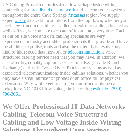
US Cabling Pros offers professional low voltage inside wiring
contracting for
broadband
data network
and telecom voice systems
throughout the entire Cave Springs
Arkansas
region. We supply
expert
onsite
data cabling solutions from the top down, whether you
need new structured cabling installed, or existing cabling checked as
well as fixed, we can take care care of it, on time, every time. Each
of our on-site voice and data cabling specialists are very
experienced, industry accredited professionals that provide and have
the abilities, expertise, tools and also the materials to resolve any
kind of high speed data network or
telecommunications
voice
structured cabling service need that you may have. In addition, we
also offer high quality support services for PBX (Private Branch
Exchange) and VoIP (Voice Over IP) telecom systems as well as
associated telecommunications inside cabling solutions, whether you
only have a small number of phones or an office full of physical
extensions. Why wait? Feel free to give our office a phone call
today for a NO COST low voltage inside wiring
estimate
–
(859)
780-3061
.
We Offer Professional IT Data Networks
Cabling, Telecom Voice Structured
Cabling and Low Voltage Inside Wiring
Solutions Throughout Cave Springs