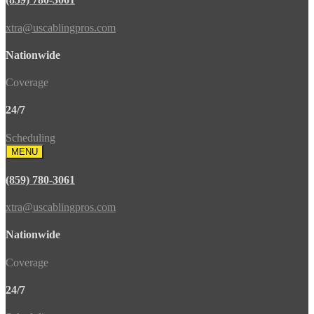
xtra@uscablingpros.com
Nationwide
Coverage
24/7
Scheduling
MENU
(859) 780-3061
xtra@uscablingpros.com
Nationwide
Coverage
24/7