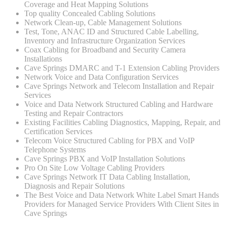
Coverage and Heat Mapping Solutions
Top quality Concealed Cabling Solutions
Network Clean-up, Cable Management Solutions
Test, Tone, ANAC ID and Structured Cable Labelling,
Inventory and Infrastructure Organization Services
Coax Cabling for Broadband and Security Camera
Installations
Cave Springs DMARC and T-1 Extension Cabling Providers
Network Voice and Data Configuration Services
Cave Springs Network and Telecom Installation and Repair
Services
Voice and Data Network Structured Cabling and Hardware
Testing and Repair Contractors
Existing Facilities Cabling Diagnostics, Mapping, Repair, and
Certification Services
Telecom Voice Structured Cabling for PBX and VoIP
Telephone Systems
Cave Springs PBX and VoIP Installation Solutions
Pro On Site Low Voltage Cabling Providers
Cave Springs Network IT Data Cabling Installation,
Diagnosis and Repair Solutions
The Best Voice and Data Network White Label Smart Hands
Providers for Managed Service Providers With Client Sites in
Cave Springs