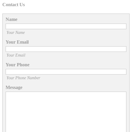
Contact Us
Name
Your Name
Your Email
Your Email
Your Phone
Your Phone Number
Message