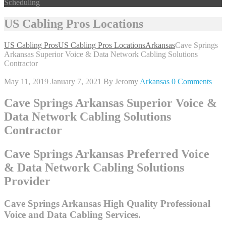
Scheduling
US Cabling Pros Locations
US Cabling Pros
US Cabling Pros Locations
Arkansas
Cave Springs
Arkansas Superior Voice & Data Network Cabling Solutions
Contractor
May 11, 2019
January 7, 2021
By
Jeromy
Arkansas
0 Comments
Cave Springs Arkansas Superior Voice &
Data Network Cabling Solutions
Contractor
Cave Springs Arkansas Preferred Voice
& Data Network Cabling Solutions
Provider
Cave Springs Arkansas High Quality Professional
Voice and Data Cabling Services.