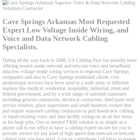
Cave Springs Arkansas Most Requested
Expert Low Voltage Inside Wiring, and
Voice and Data Network Cabling
Specialists.
Dating all the way back to 2008, US Cabling Pros has proudly been
offering trusted onsite network and telecom voice and broadband
data low voltage inside wiring services to regional Cave Springs
companies and also to Cave Springs residential clients. Our
professional services have been used in a wide array of different
markets like medical, residential, hospitality, industrial, retail and
federal government, and by a wide range of satisfied customers
including general contractors, electrical contractors, third party tech
service vendors, place supervisors and small business owners that
just require seasoned cabling contractors to pull brand-new cabling
or repair existing voice and data facility wiring on an ad hoc basis,
or for large jobs. Our as needed T&M solution is as simple as a
phone call to our office to have a cabling expert on-site for you to
provide service for any kind of high speed data network or telecom
cabling task you may need. Give us a telephone call today to review