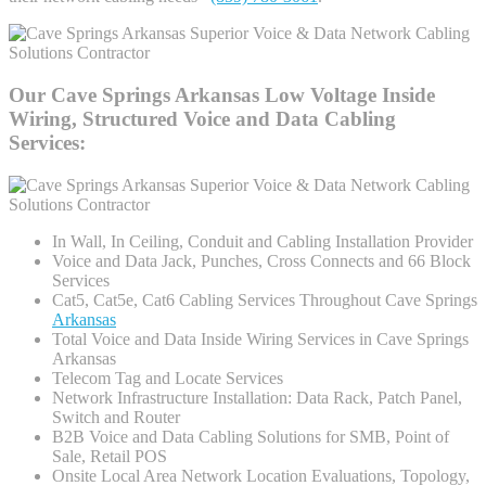
Our Cave Springs Arkansas Low Voltage Inside
Wiring, Structured Voice and Data Cabling
Services:
In Wall, In Ceiling, Conduit and Cabling Installation Provider
Voice and Data Jack, Punches, Cross Connects and 66 Block
Services
Cat5, Cat5e, Cat6 Cabling Services Throughout Cave Springs
Arkansas
Total Voice and Data Inside Wiring Services in Cave Springs
Arkansas
Telecom Tag and Locate Services
Network Infrastructure Installation: Data Rack, Patch Panel,
Switch and Router
B2B Voice and Data Cabling Solutions for SMB, Point of
Sale, Retail POS
Onsite Local Area Network Location Evaluations, Topology,