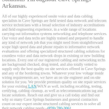
Arkansas.
All of our highly experienced onsite voice and data cabling
specialists in Cave Springs are field tested data network and telecom
service technicians with a broad selection of industry accreditations
and field engineering experience, in a wide range of locations
carrying out information systems networking and telephone services.
Our voice and data techs are highly trained and prepared to handle
any kind of network job that you might need from straightforward
scope high speed data and phone repairs to informative network
evaluations and offering specialized structured cabling solutions for
countless voice and data network drops in existing or new building
locations. Every one of our registered cabling and networking techs
are background checked, drug tested, and also totally vetted to
supply only the best quality on site services offered in Cave Springs
and any of the bordering towns. Whatever your low voltage inside
wiring requirements are, we have an on site engineer and on-site
solution for you. We provide premium quality on site repair services
for your existing
LAN
/WAN as well, including recabling, testing,
certifying, cabling cleanup, as well as telecommunications tag and
locate solutions. Reach out and give us a call today and find out
why so many Cave Springs businesses and general contractors
count on our expert onsite structured cabling services to solve all
their network cabling needs –
(859) 780-3061
.