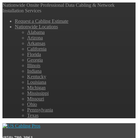
Nationwide Onsite Professional Data Cabling & Network
Installation Services
Request a Cabling Estimate
Nationwide Locations
Alabama
Arizona
Arkansas
California
Florida
Georgia
Illinois
Indiana
Kentucky
Louisiana
Michigan
Mississippi
Missouri
Ohio
Pennsylvania
Texas
(859) 780-3061