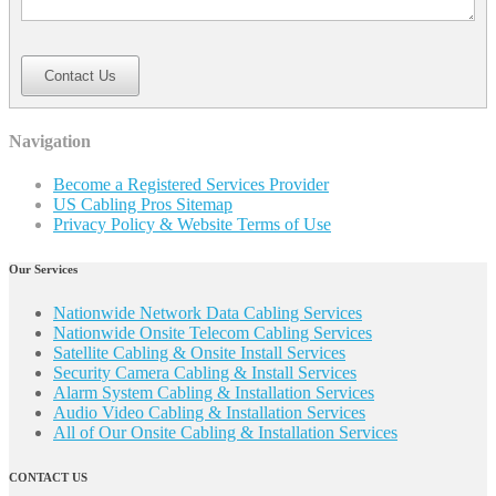
Contact Us
Navigation
Become a Registered Services Provider
US Cabling Pros Sitemap
Privacy Policy & Website Terms of Use
Our Services
Nationwide Network Data Cabling Services
Nationwide Onsite Telecom Cabling Services
Satellite Cabling & Onsite Install Services
Security Camera Cabling & Install Services
Alarm System Cabling & Installation Services
Audio Video Cabling & Installation Services
All of Our Onsite Cabling & Installation Services
CONTACT US