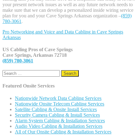
your present network issues as well as any future network needs to
make sure that we can develop a personalized inside wiring service
plan for you and your Cave Springs Arkansas organization –
(859)
780-3061
.
Pro Networking and Voice and Data Cabling in
Cave Springs
Arkansas
US Cabling Pros of Cave Springs
Cave Springs, Arkansas 72718
(859) 780-3061
Search
for:
Featured Onsite Services
Nationwide Network Data Cabling Services
Nationwide Onsite Telecom Cabling Services
Satellite Cabling & Onsite Install Services
Security Camera Cabling & Install Services
Alarm System Cabling & Installation Services
Audio Video Cabling & Installation Services
All of Our Onsite Cabling & Installation Services