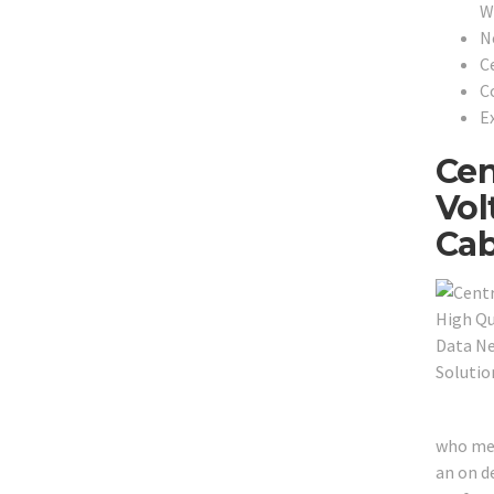
W
N
C
C
Ex
Cen
Vol
Cab
who mer
an on de