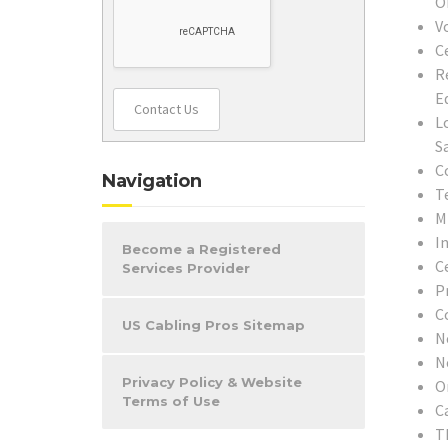
O
V
C
R
E
Contact Us
L
S
C
Navigation
T
M
In
Become a Registered
C
Services Provider
P
C
US Cabling Pros Sitemap
N
N
Privacy Policy & Website
O
Terms of Use
C
T