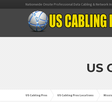
Nationwide Onsite Professional Data Cabling & Network In
US 
US Cabling Pros
US Cabling Pros Locations
Missi