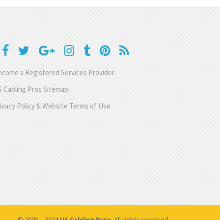
come a Registered Services Provider
 Cabling Pros Sitemap
ivacy Policy & Website Terms of Use
© 2008 – 2024
US Cabling Pros
. All rights reserved.