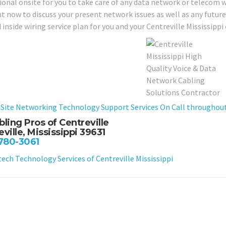
ional onsite for you to take care of any data network or telecom w
ght now to discuss your present network issues as well as any futu
 inside wiring service plan for you and your Centreville Mississipp
Site Networking Technology Support Services On Call throughout C
bling Pros of Centreville
ville, Mississippi 39631
 780-3061
ch Technology Services of Centreville Mississippi