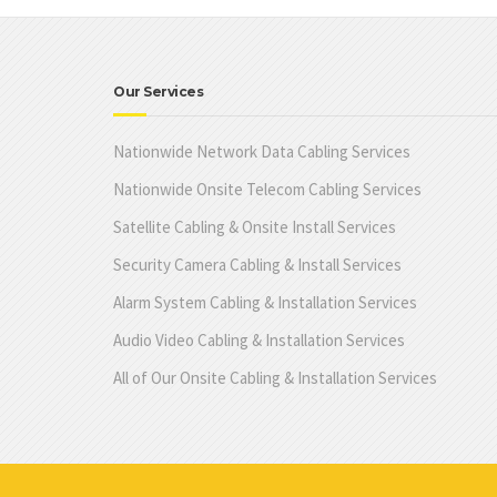
Our Services
Nationwide Network Data Cabling Services
Nationwide Onsite Telecom Cabling Services
Satellite Cabling & Onsite Install Services
Security Camera Cabling & Install Services
Alarm System Cabling & Installation Services
Audio Video Cabling & Installation Services
All of Our Onsite Cabling & Installation Services