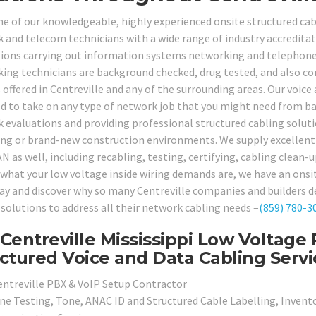
ne of our knowledgeable, highly experienced onsite structured cabl
 and telecom technicians with a wide range of industry accreditati
tions carrying out information systems networking and telephone s
ing technicians are background checked, drug tested, and also com
 offered in Centreville and any of the surrounding areas. Our voice 
d to take on any type of network job that you might need from bas
 evaluations and providing professional structured cabling solut
ting or brand-new construction environments. We supply excellent q
N as well, including recabling, testing, certifying, cabling clean-
what your low voltage inside wiring demands are, we have an onsite
day and discover why so many Centreville companies and builders d
 solutions to address all their network cabling needs –
(859) 780-3
Centreville Mississippi Low Voltage 
ctured Voice and Data Cabling Servi
entreville PBX & VoIP Setup Contractor
ine Testing, Tone, ANAC ID and Structured Cable Labelling, Invento