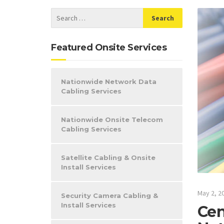
Featured Onsite Services
Nationwide Network Data
Cabling Services
Nationwide Onsite Telecom
Cabling Services
Satellite Cabling & Onsite
Install Services
May 2, 2
Security Camera Cabling &
Install Services
Cen