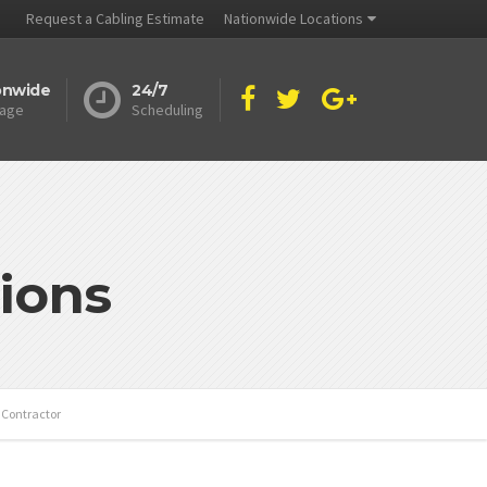
Request a Cabling Estimate
Nationwide Locations
onwide
24/7
age
Scheduling
ions
s Contractor