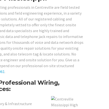
ing professionals in Centreville are field tested
ons and field engineering experience, in a variety
olutions. All of our registered cabling and
pletely vetted to offer only the finest onsite
and data specialists are highly trained and
ic data and telephone jack repairs to informative
ions for thousands of voice and data network drops
uality onsite repair solutions for your existing
up, and also telecom tag & locate solutions. No
 engineer and onsite solution for you. Give us a
epend on our professional on-site structured
061
.
Professional Wiring,
ces:
ry & Infrastructure