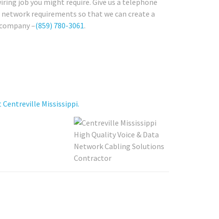
iring job you might require. Give us a telephone
re network requirements so that we can create a
i company –
(859) 780-3061
.
entreville Mississippi.