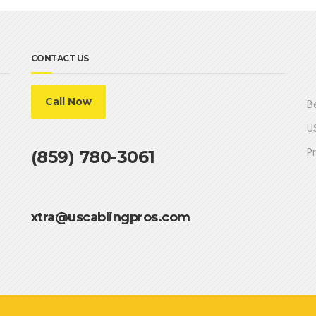
CONTACT US
Call Now
Be
US
Pr
(859) 780-3061
xtra@uscablingpros.com