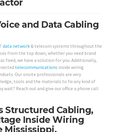
actor
 Voice and Data Cabling
IT
data network
& telecom systems throughout the
vices from the top down, whether you need brand
s fixed, we have a solution for you. Additionally,
onnected
telecommunications
inside wiring
dsets. Our onsite professionals are very
ledge, tools and the materials to fix any kind of
 wait? Reach out and give our office a phone call
s Structured Cabling,
tage Inside Wiring
 Mississippi.