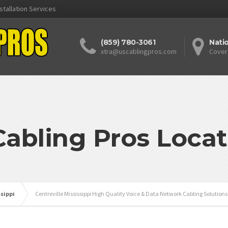
stallation Services
(859) 780-3061
Nati
xtra@uscablingpros.com
Cover
Cabling Pros Locat
ssippi
Centreville Mississippi High Quality Voice & Data Network Cabling Solution