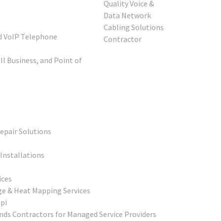
s
d VoIP Telephone
l Business, and Point of
epair Solutions
Installations
ices
ge & Heat Mapping Services
pi
ds Contractors for Managed Service Providers