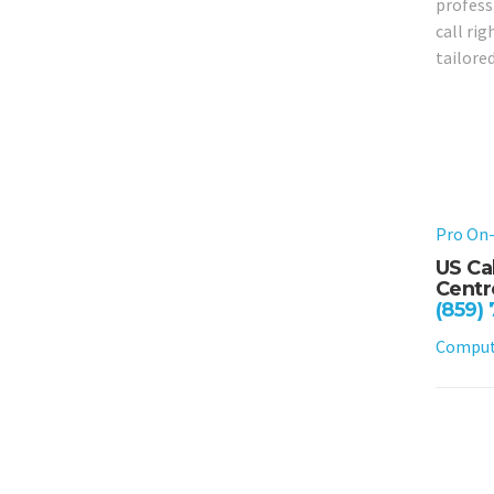
profess
call ri
tailored
Pro On-
US Ca
Centre
(859)
Compute