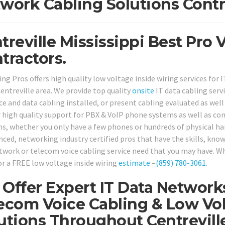
work Cabling Solutions Contr
treville Mississippi Best Pro
tractors.
ng Pros offers high quality low voltage inside wiring services for 
entreville area. We provide top quality
onsite
IT data cabling ser
e and data cabling installed, or present cabling evaluated as well a
r high quality support for PBX & VoIP phone systems as well as c
ns, whether you only have a few phones or hundreds of physical han
nced, networking industry certified pros that have the skills, know
twork or telecom voice cabling service need that you may have. Why
or a FREE low voltage inside wiring
estimate
–
(859) 780-3061
.
Offer Expert IT Data Network
ecom Voice Cabling & Low Vol
utions Throughout Centreville