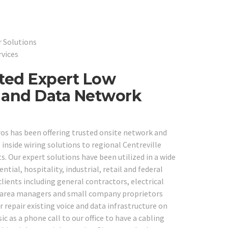
r Solutions
rvices
sted Expert Low
e and Data Network
ros has been offering trusted onsite network and
nside wiring solutions to regional Centreville
s. Our expert solutions have been utilized in a wide
ential, hospitality, industrial, retail and federal
lients including general contractors, electrical
s, area managers and small company proprietors
 repair existing voice and data infrastructure on
c as a phone call to our office to have a cabling