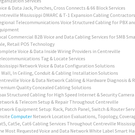
rganization Services
oice & Data Jack, Punches, Cross Connects & 66 Block Services
entreville Mississippi DMARC & T-1 Expansion Cabling Contractor
egional Telecommunications Voice Structured Cabling for PBX an
quipment
ocal Commercial B2B Voice and Data Cabling Services for SMB Smal
ale, Retail POS Technology
omplete Voice & Data Inside Wiring Providers in Centreville
elecommunications Tag & Locate Services
ississippi Network Voice & Data Configuration Solutions
 Wall, In Ceiling, Conduit & Cabling Installation Solutions
entreville Voice & Data Network Cabling & Hardware Diagnosis & R
remium Quality Concealed Cabling Solutions
oax Structured Cabling for High Speed Internet & Security Camera 
etwork & Telecom Setup & Repair Throughout Centreville
etwork Equipment Setup: Rack, Patch Panel, Switch & Router Serv
nsite
Computer
Network Location Evaluations, Topology, Covera
at5, Cat5e, Cat6 Cabling Services Throughout Centreville Mississip
he Most Requested Voice and Data Network White Label Smart Han