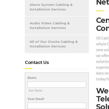
Net
Alarm System Cabling &
Installation Services
Cen
Audio Video Cabling &
Con
Installation Services
US Cabli
All of Our Onsite Cabling &
whole C
Installation Services
new voic
we offe
solutio
Contact Us
experie
data ne
Name
today f
We 
Your Name
Tel
Your Email
Sol