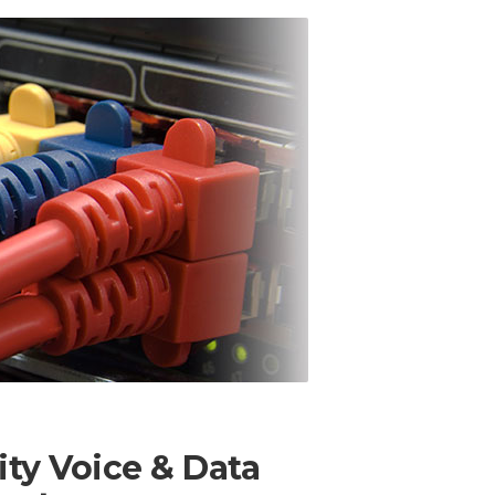
ity Voice & Data