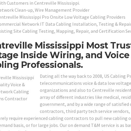
ith Customers in Centreville Mississippi.
etwork Clean-up, Wire Management Provider
entreville Mississippi Pro Onsite Low Voltage Cabling Providers
ommercial Network IT Data Cabling Installation, Testing & Repai
isting Site Cabling Testing, Mapping, Repair, and Certification Se
treville Mississippi Most Tru
tage Inside Wiring, and Voic
ling Professionals.
Dating all the way back to 2008, US Cabling P
telecommunications voice & data low voltage i
organizations and also to Centreville resident
array of different industries like medical, resid
government, and by a wide range of satisfied c
contractors, third party tech service vendor
ely require experienced cabling contractors to pull new cabling or
mand basis, or for large jobs. Our on demand T&M service is as basi