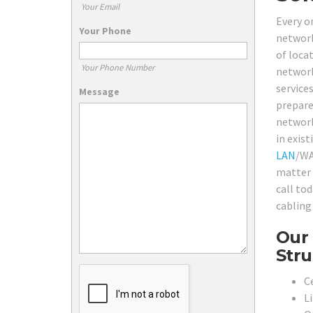
Your Email
Every o
Your Phone
network
of loca
Your Phone Number
network
services
Message
prepare
network
in exis
LAN
/WA
matter 
call to
cabling
Our 
Stru
C
L