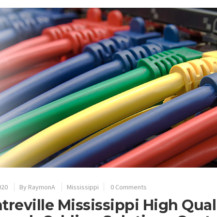
020
By
RaymonA
Mississippi
0 Comments
treville Mississippi High Qual