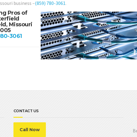
issouri business –
(859) 780-3061
.
ng Pros of
erfield
ld, Missouri
3005
780-3061
CONTACT US
Call Now
Be