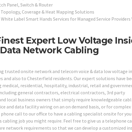
tch Panel, Switch & Router
, Topology, Coverage & Heat Mapping Solutions
White Label Smart Hands Services for Managed Service Providers
Finest Expert Low Voltage Ins
 Data Network Cabling
ng trusted onsite network and telecom voice & data low voltage i
s and also to Chesterfield residents. Our expert solutions have b
ng medical, residential, hospitality, industrial, retail and governme
ncluding general contractors, electrical contractors, 3rd party
 and local business owners that simply require knowledgeable cabl
oice and data facility wiring on an on demand basis, or for complex
hone call to our office to have a cabling specialist onsite for you
cabling job you might require. Feel free to give us a telephone ca
ture network requirements so that we can develop a customized in