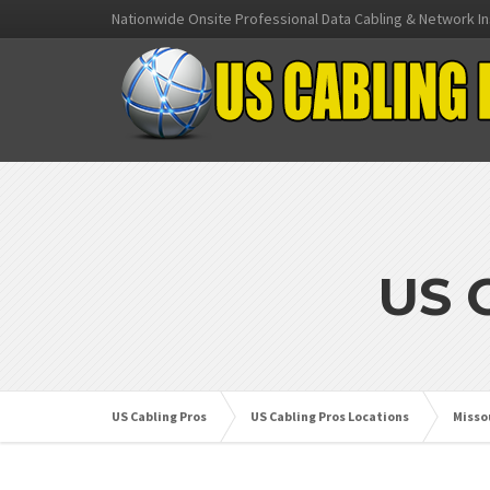
Nationwide Onsite Professional Data Cabling & Network In
US 
US Cabling Pros
US Cabling Pros Locations
Misso