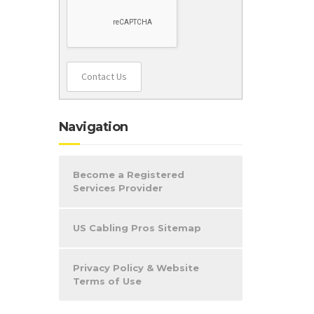
Contact Us
Navigation
Become a Registered
Services Provider
US Cabling Pros Sitemap
Privacy Policy & Website
Terms of Use