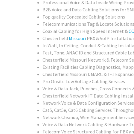
Professional Voice & Data Inside Wiring Provi
B2B Voice and Data Cabling Solutions for SMB
Top quality Concealed Cabling Solutions
Telecommunications Tag & Locate Solution
Coaxial Cabling for High Speed Internet &
CC
Chesterfield
Missouri
PBX & VoIP Installatio
In Wall, In Ceiling, Conduit & Cabling Install
Test, Tone, ANAC ID and Structured Cable Lab
Chesterfield Missouri
Network & Telecom Set
Existing Facilities Cabling Diagnostics, Mapp
Chesterfield Missouri
DMARC & T-1 Expansion
Pro Onsite Low Voltage Cabling Services
Voice & Data Jack, Punches, Cross Connects &
Chesterfield
Network IT Data Cabling Install
Network Voice & Data Configuration Services
Cat5, Cat5e, Cat6 Cabling Services Througho
Network Cleanup, Wire Management Service
Voice & Data Network Cabling & Hardware T
Telecom Voice Structured Cabling for PBX a