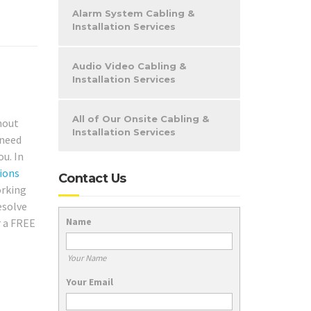
Alarm System Cabling &
Installation Services
Audio Video Cabling &
Installation Services
All of Our Onsite Cabling &
hout
Installation Services
 need
ou. In
ions
Contact Us
orking
esolve
Name
r a FREE
Your Name
Your Email