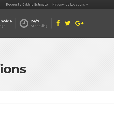
Request a Cabling Estimate
Nationwide Locations
onwide
24/7
age
Scheduling
ions