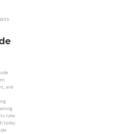
 With
ide
nside
een
nt, and
ing
 wiring
 to take
ll today
side