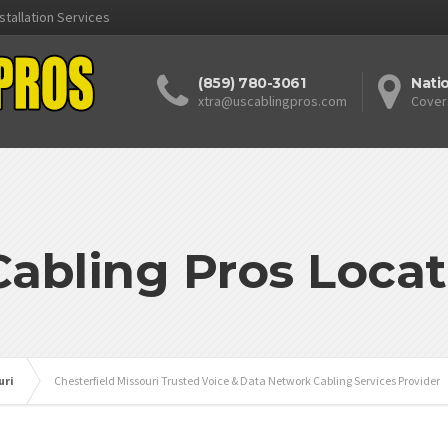
stallation Services
(859) 780-3061
Nati
xtra@uscablingpros.com
Cover
Cabling Pros Locat
uri
Chesterfield Missouri Trusted Voice & Data Network Cabling Services Provider