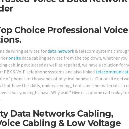
der
Top Choice Professional Voice
ions.
nside wiring services for
data network
& telecom systems throug
erior
onsite
data cabling services from the top down, whether you
ing cabling evaluated as well as repaired, we have a solution for y
 for PBX & VoIP telephone systems and also linked
telecommunicat
uple of phones or thousands of physical handsets. Our onsite netw
s that have the skills, understanding, tools and the materials to r
need that you might have. Why wait? Give us a phone call today fo
1
.
ty Data Networks Cabling,
oice Cabling & Low Voltage