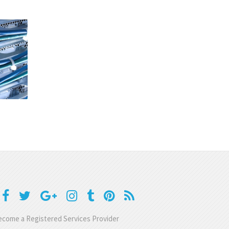
come a Registered Services Provider