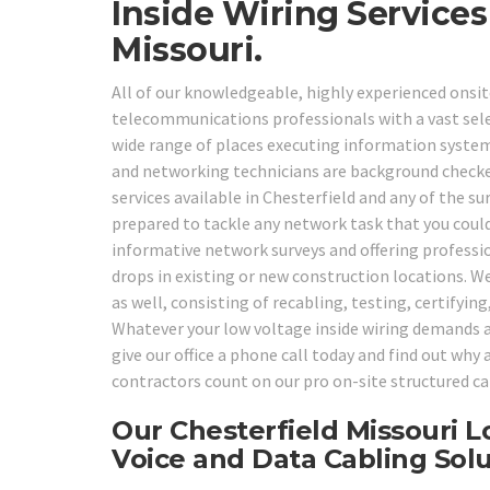
Inside Wiring Service
Missouri.
All of our knowledgeable, highly experienced onsit
telecommunications professionals with a vast selec
wide range of places executing information system
and networking technicians are background checked,
services available in Chesterfield and any of the s
prepared to tackle any network task that you cou
informative network surveys and offering professi
drops in existing or new construction locations. We
as well, consisting of recabling, testing, certifyi
Whatever your low voltage inside wiring demands ar
give our office a phone call today and find out wh
contractors count on our pro on-site structured ca
Our Chesterfield Missouri L
Voice and Data Cabling Solu