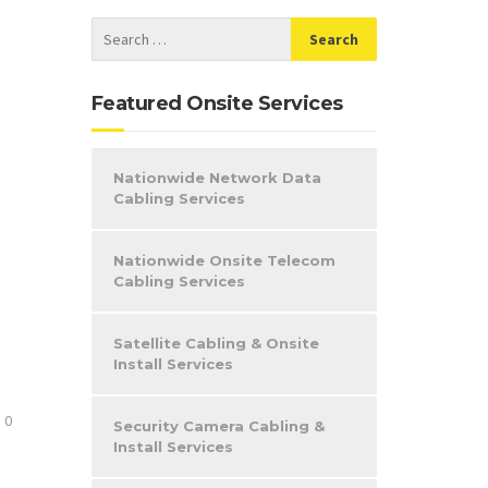
Featured Onsite Services
Nationwide Network Data
Cabling Services
Nationwide Onsite Telecom
Cabling Services
Satellite Cabling & Onsite
Install Services
0
Security Camera Cabling &
Install Services