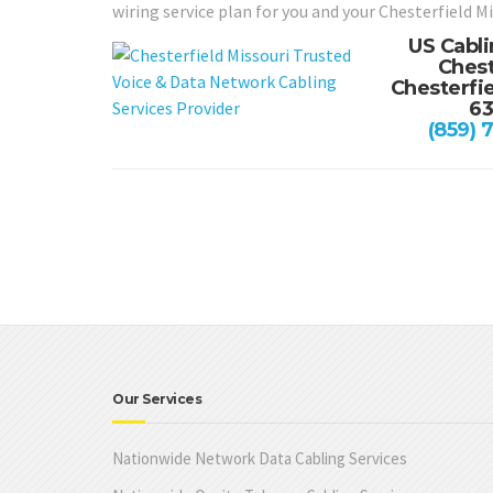
wiring service plan for you and your Chesterfield M
US Cabli
Chest
Chesterfie
6
(859) 
Our Services
Nationwide Network Data Cabling Services