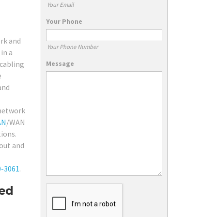
Your Email
Your Phone
ork and
Your Phone Number
in a
Message
 cabling
e
and
 network
AN
/WAN
tions.
 out and
0-3061
.
red