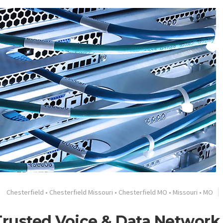
Chesterfield
•
Chesterfield Missouri
•
Chesterfield MO
•
Missouri
•
MO
 Trusted Voice & Data Network