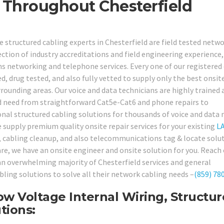
s Throughout Chesterfield
e structured cabling experts in Chesterfield are field tested netw
tion of industry accreditations and field engineering experience, 
s networking and telephone services. Every one of our registered
 drug tested, and also fully vetted to supply only the best onsit
urrounding areas. Our voice and data technicians are highly trained 
ld need from straightforward Cat5e-Cat6 and phone repairs to
onal structured cabling solutions for thousands of voice and data
 supply premium quality onsite repair services for your existing
L
ng, cabling cleanup, and also telecommunications tag & locate solu
e, we have an onsite engineer and onsite solution for you. Reach
y an overwhelming majority of Chesterfield services and general
bling solutions to solve all their network cabling needs –
(859) 78
ow Voltage Internal Wiring, Structu
tions: