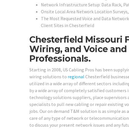
Network Infrastructure Setup: Data Rack, Pa
Onsite Local Area Network Location Surveys
The Most Requested Voice and Data Network 
Client Sites in
Chesterfield
Chesterfield Missouri 
Wiring, and Voice and
Professionals.
Starting in 2008, US Cabling Pros has been supplyi
wiring solutions to
regional
Chesterfield businesse
utilized in a wide array of different sectors includi
by a wide array of completely satisfied customers i
technology solutions suppliers, place supervisors
specialists to pull new cabling or repair existing v
jobs. Our on demand T&M solution is as simple as a p
care of any type of network or telecommunications 
to discuss your present network issues and any fu