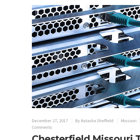
December 27, 2017
By
Natasha.Sheffield
Missouri
Comments
Chesterfield Missouri