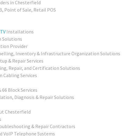
ders in Chesterfield
, Point of Sale, Retail POS
s
TV
Installations
n Solutions
ation Provider
elling, Inventory & Infrastructure Organization Solutions
up & Repair Services
ing, Repair, and Certification Solutions
 Cabling Services
 66 Block Services
ation, Diagnosis & Repair Solutions
ut Chesterfield
s
roubleshooting & Repair Contractors
nd VoIP Telephone Systems