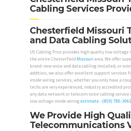
Cabling Services Provi
Chesterfield Missouri 
and Data Cabling Solut
US Cabling Pros provides high quality low voltage i
the entire Chesterfield
Missouri
area. We offer sup
brand-new voice and data cabling installed, or exist
addition, we also offer excellent support services
inside wiring services, whether you only have a co
techs are very experienced, industry accredited pro
any data network or telecom voice cabling service 
low voltage inside wiring
estimate
–
(859) 780-306
We Provide High Quali
Telecommunications V