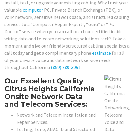
install, test, or upgrade your existing cabling. Why trust your
valuable
computer
PC, Private Branch Exchange (PBX), or
VoIP network, sensitive network data, and structured cabling
services to a “Computer Repair Expert”, “Guru” or “PC
Doctor” service when you can call on a true certified inside
wiring data and telecom networking solutions tech? Take a
moment and give our friendly structured cabling specialists a
call today and get a complimentary phone
estimate
for all
of your on-site voice and data network service needs
throughout California
(859) 780-3061
.
Our Excellent Quality
Citrus Heights California
Onsite Network Data
and Telecom Services:
Network and Telecom Installation and
Repair Services.
Testing, Tone, ANAC ID and Structured