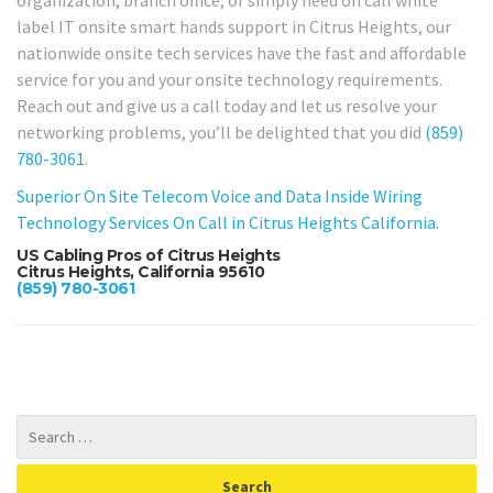
label IT onsite smart hands support in Citrus Heights, our
nationwide onsite tech services have the fast and affordable
service for you and your onsite technology requirements.
Reach out and give us a call today and let us resolve your
networking problems, you’ll be delighted that you did
(859)
780-3061
.
Superior On Site Telecom Voice and Data Inside Wiring
Technology Services On Call in Citrus Heights California.
US Cabling Pros of Citrus Heights
Citrus Heights, California 95610
(859) 780-3061