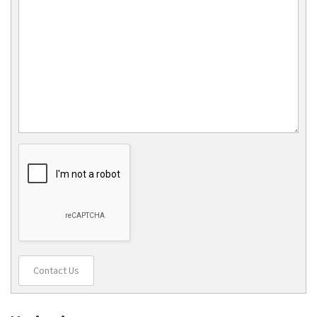
Contact Us