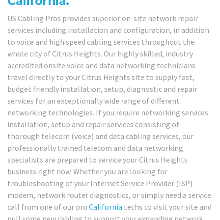
California.
US Cabling Pros provides superior on-site network repair
services including installation and configuration, in addition
to voice and high speed cabling services throughout the
whole city of Citrus Heights. Our highly skilled, industry
accredited onsite voice and data networking technicians
travel directly to your Citrus Heights site to supply fast,
budget friendly installation, setup, diagnostic and repair
services for an exceptionally wide range of different
networking technologies. If you require networking services
installation, setup and repair services consisting of
thorough telecom (voice) and data cabling services, our
professionally trained telecom and data networking
specialists are prepared to service your Citrus Heights
business right now. Whether you are looking for
troubleshooting of your Internet Service Provider (ISP)
modem, network router diagnostics, or simply need a service
call from one of our pro
California
techs to visit your site and
pull some new cabling to support your expanding network,