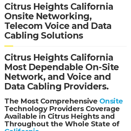
Citrus Heights California
Onsite Networking,
Telecom Voice and Data
Cabling Solutions
Citrus Heights California
Most Dependable On-Site
Network, and Voice and
Data Cabling Providers.
The Most Comprehensive
Onsite
Technology Providers Coverage
Available in Citrus Heights and
Throughout the Whole State of