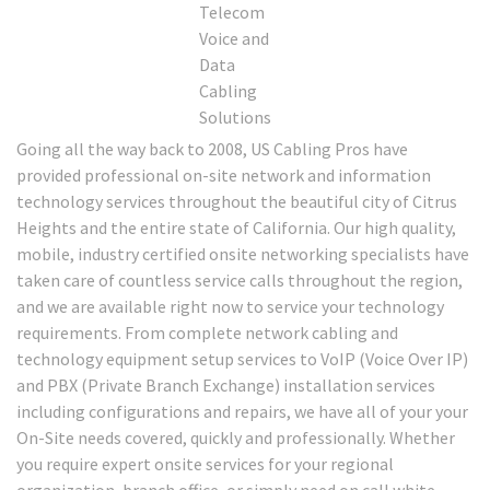
Going all the way back to 2008, US Cabling Pros have
provided professional on-site network and information
technology services throughout the beautiful city of Citrus
Heights and the entire state of California. Our high quality,
mobile, industry certified onsite networking specialists have
taken care of countless service calls throughout the region,
and we are available right now to service your technology
requirements. From complete network cabling and
technology equipment setup services to VoIP (Voice Over IP)
and PBX (Private Branch Exchange) installation services
including configurations and repairs, we have all of your your
On-Site needs covered, quickly and professionally. Whether
you require expert onsite services for your regional
organization, branch office, or simply need on call white