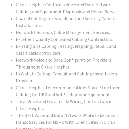
Citrus Heights California Voice and Data Network
Cabling and Equipment Diagnosis and Repair Services.
Coaxial Cabling for Broadband and Security Camera
Installations.
Network Clean-up, Cable Management Services.
Excellent Quality Concealed Cabling Contractors.
Existing Site Cabling Testing, Mapping, Repair, and
Certification Providers.
Network Voice and Data Configuration Providers
Throughout Citrus Heights.
In Wall, In Ceiling, Conduit and Cabling Installation
Provider.
Citrus Heights Telecommunications Voice Structured
Cabling for PBX and VoIP Telephone Equipment.
Total Voice and Data Inside Wiring Contractors in
Citrus Heights.
The Best Voice and Data Network White Label Smart
Hands Services for MSP’s With Client Sites in Citrus