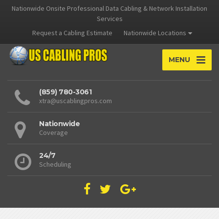
Nationwide Onsite Professional Data Cabling & Network Installation
Services
Request a Cabling Estimate
Nationwide Locations
MENU
(859) 780-3061
xtra@uscablingpros.com
Nationwide
Coverage
24/7
Scheduling