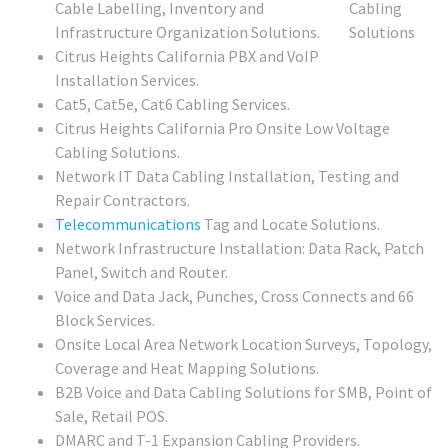
Cable Labelling, Inventory and
Infrastructure Organization Solutions.
Citrus Heights California PBX and VoIP
Installation Services.
Cat5, Cat5e, Cat6 Cabling Services.
Citrus Heights California Pro Onsite Low Voltage
Cabling Solutions.
Network IT Data Cabling Installation, Testing and
Repair Contractors.
Telecommunications
Tag and Locate Solutions.
Network Infrastructure Installation: Data Rack, Patch
Panel, Switch and Router.
Voice and Data Jack, Punches, Cross Connects and 66
Block Services.
Onsite Local Area Network Location Surveys, Topology,
Coverage and Heat Mapping Solutions.
B2B Voice and Data Cabling Solutions for SMB, Point of
Sale, Retail POS.
DMARC and T-1 Expansion Cabling Providers.