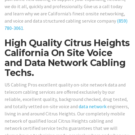
we do it all, quickly and professionally. Give us a call today
and learn why we are California’s finest onsite networking,
and voice and data structured cabling service company
(859)
780-3061
.
High Quality Citrus Heights
California On Site Voice
and Data Network Cabling
Techs.
US Cabling Pros excellent quality on-site network data and
telecom cabling services are offered exclusively by our
reliable, excellent quality, background checked, drug tested,
and totally vetted on-site voice and
data network
engineers,
living in and around Citrus Heights. Our completely mobile
network of qualified local Citrus Heights cabling and
network certified service techs guarantees that we will