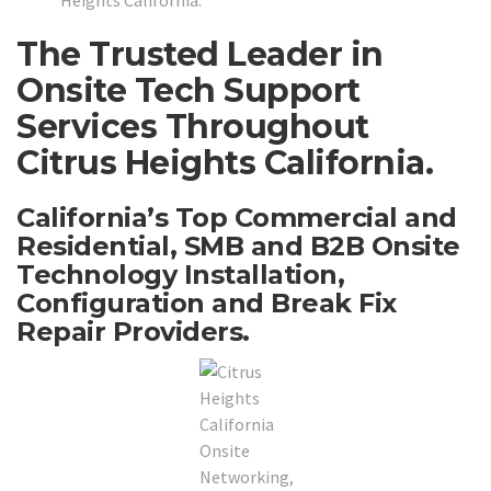
Heights California.
The Trusted Leader in
Onsite Tech Support
Services Throughout
Citrus Heights California.
California’s Top Commercial and
Residential, SMB and B2B Onsite
Technology Installation,
Configuration and Break Fix
Repair Providers.