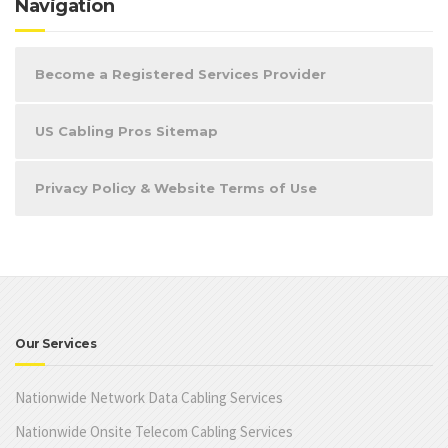
Navigation
Become a Registered Services Provider
US Cabling Pros Sitemap
Privacy Policy & Website Terms of Use
Our Services
Nationwide Network Data Cabling Services
Nationwide Onsite Telecom Cabling Services