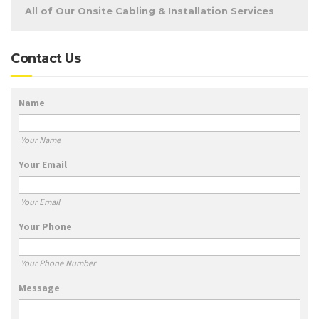
All of Our Onsite Cabling & Installation Services
Contact Us
Name
Your Name
Your Email
Your Email
Your Phone
Your Phone Number
Message