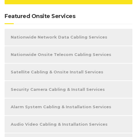
Featured Onsite Services
Nationwide Network Data Cabling Services
Nationwide Onsite Telecom Cabling Services
Satellite Cabling & Onsite Install Services
Security Camera Cabling & Install Services
Alarm System Cabling & Installation Services
Audio Video Cabling & Installation Services