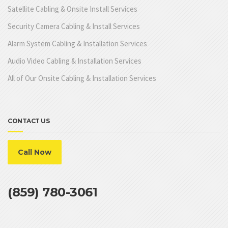
Satellite Cabling & Onsite Install Services
Security Camera Cabling & Install Services
Alarm System Cabling & Installation Services
Audio Video Cabling & Installation Services
All of Our Onsite Cabling & Installation Services
CONTACT US
Call Now
(859) 780-3061