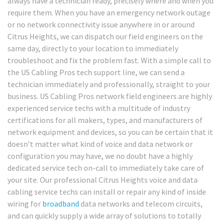
always have a technician ready, precisely where and when you
require them. When you have an emergency network outage
or no network connectivity issue anywhere in or around
Citrus Heights, we can dispatch our field engineers on the
same day, directly to your location to immediately
troubleshoot and fix the problem fast. With a simple call to
the US Cabling Pros tech support line, we can send a
technician immediately and professionally, straight to your
business. US Cabling Pros network field engineers are highly
experienced service techs with a multitude of industry
certifications for all makers, types, and manufacturers of
network equipment and devices, so you can be certain that it
doesn’t matter what kind of voice and data network or
configuration you may have, we no doubt have a highly
dedicated service tech on-call to immediately take care of
your site. Our professional Citrus Heights voice and data
cabling service techs can install or repair any kind of inside
wiring for
broadband
data networks and telecom circuits,
and can quickly supply a wide array of solutions to totally