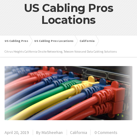
US Cabling Pros
Locations
US Cabling Pros
US Cabling Pros Locations
California
Citrus Heights California Onsite Networking, Telecom Voice and Data Cabling Solutions
April 20, 2019
By
MaSheehan
California
0 Comments