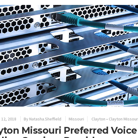
 12, 2018
By
Natasha.Sheffield
Missouri
Clayton
•
Clayton Missour
yton Missouri Preferred Voic