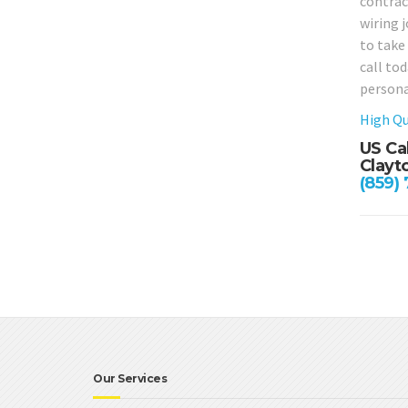
contrac
wiring j
to take
call to
persona
High Qu
US Ca
Clayt
(859)
Our Services