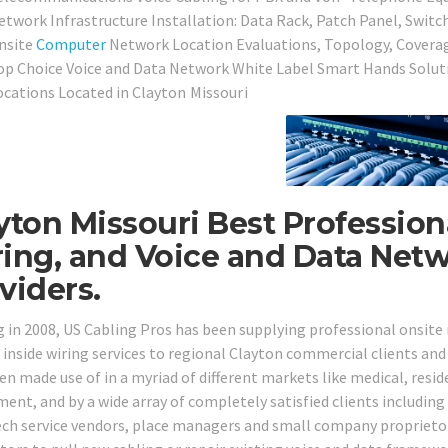
etwork Infrastructure Installation: Data Rack, Patch Panel, Switc
nsite
Computer
Network Location Evaluations, Topology, Covera
op Choice Voice and Data Network White Label Smart Hands Soluti
ocations Located in
Clayton Missouri
yton Missouri Best Profession
ing, and Voice and Data Netw
viders.
g in 2008, US Cabling Pros has been supplying professional onsit
 inside wiring services to regional Clayton commercial clients and
n made use of in a myriad of different markets like medical, residen
ent, and by a wide array of completely satisfied clients including 
ech service vendors, place managers and small company proprieto