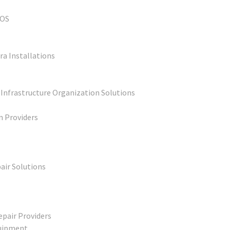
POS
ra Installations
 Infrastructure Organization Solutions
n Providers
air Solutions
epair Providers
quipment