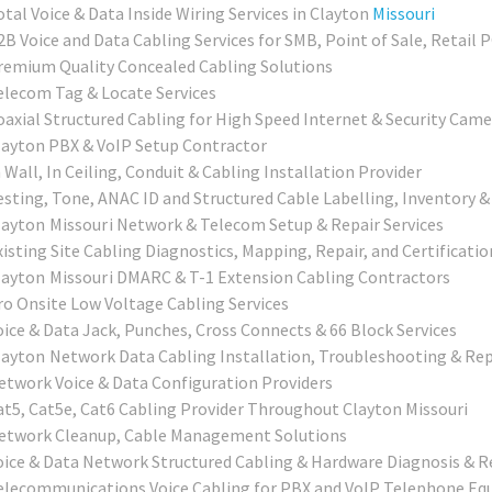
otal Voice & Data Inside Wiring Services in Clayton
Missouri
2B Voice and Data Cabling Services for SMB, Point of Sale, Retail 
remium Quality Concealed Cabling Solutions
elecom Tag & Locate Services
oaxial Structured Cabling for High Speed Internet & Security Came
layton PBX & VoIP Setup Contractor
 Wall, In Ceiling, Conduit & Cabling Installation Provider
esting, Tone, ANAC ID and Structured Cable Labelling, Inventory &
layton Missouri
Network & Telecom Setup & Repair Services
xisting Site Cabling Diagnostics, Mapping, Repair, and Certificatio
layton Missouri
DMARC & T-1 Extension Cabling Contractors
ro Onsite Low Voltage Cabling Services
oice & Data Jack, Punches, Cross Connects & 66 Block Services
layton
Network Data Cabling Installation, Troubleshooting & Rep
etwork Voice & Data Configuration Providers
at5, Cat5e, Cat6 Cabling Provider Throughout Clayton Missouri
etwork Cleanup, Cable Management Solutions
oice & Data Network Structured Cabling & Hardware Diagnosis & R
elecommunications Voice Cabling for PBX and VoIP Telephone E