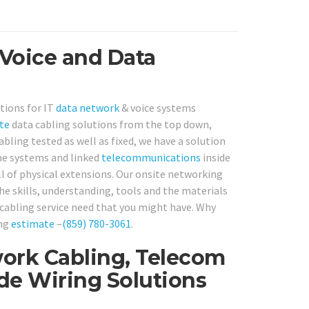
 Voice and Data
tions for IT
data network
& voice systems
te
data cabling solutions from the top down,
bling tested as well as fixed, we have a solution
one systems and linked
telecommunications
inside
ll of physical extensions. Our onsite networking
he skills, understanding, tools and the materials
cabling service need that you might have. Why
ing
estimate
–
(859) 780-3061
.
ork Cabling, Telecom
ide Wiring Solutions