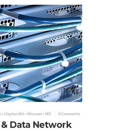
i
•
Clayton MO
•
Missouri
•
MO
0 Comments
e & Data Network