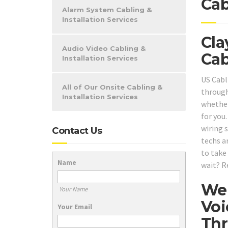
Cab
Alarm System Cabling &
Installation Services
Cla
Audio Video Cabling &
Cab
Installation Services
US Cabl
All of Our Onsite Cabling &
through
Installation Services
whether
for you
wiring 
Contact Us
techs a
to take
Name
wait? R
We 
Your Name
Voi
Your Email
Thr