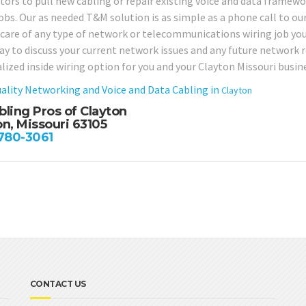
tors to pull new cabling or repair existing voice and data framewo
obs. Our as needed T&M solution is as simple as a phone call to our 
 care of any type of network or telecommunications wiring job you
day to discuss your current network issues and any future network
lized inside wiring option for you and your Clayton Missouri busin
ality Networking and Voice and Data Cabling in
Clayton
bling Pros of Clayton
on, Missouri 63105
 780-3061
CONTACT US