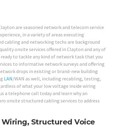
 Clayton are seasoned network and telecom service
experience, in a variety of areas executing
red cabling and networking techs are background
uality onsite services offered in Clayton and any of
 ready to tackle any kind of network task that you
rvices to informative network surveys and offering
network drops in existing or brand-new building
ng
LAN
/WAN as well, including recabling, testing,
gardless of what your low voltage inside wiring
 us a telephone call today and learn why an
o onsite structured cabling services to address
 Wiring, Structured Voice