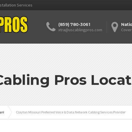
stallation Services
(859) 780-3061
Nati
xtra@uscablingpros.com
Cover
Cabling Pros Locat
uri
Clayton Missouri Preferred Voice & Data Network Cabling Services Provider