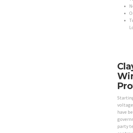
N
O
T
L
Cla
Wir
Pro
Startin
voltage
have bee
governm
party t