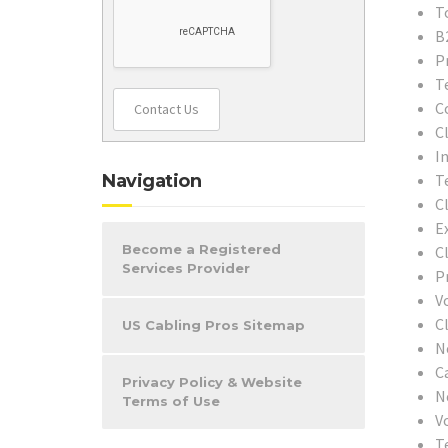
T
B
P
T
C
Contact Us
C
In
Navigation
T
C
E
Become a Registered
C
Services Provider
P
V
C
US Cabling Pros Sitemap
N
C
Privacy Policy & Website
N
Terms of Use
V
T