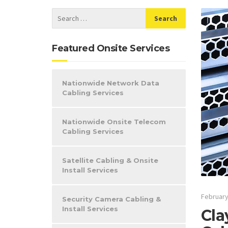
Featured Onsite Services
Nationwide Network Data
Cabling Services
Nationwide Onsite Telecom
Cabling Services
Satellite Cabling & Onsite
Install Services
February
Security Camera Cabling &
Install Services
Cla