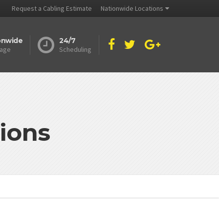
Request a Cabling Estimate
Nationwide Locations
onwide
24/7
age
Scheduling
ions