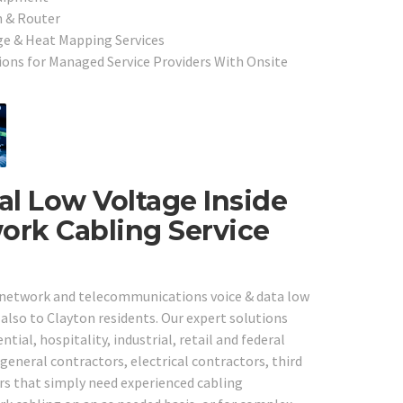
h & Router
ge & Heat Mapping Services
ons for Managed Service Providers With Onsite
al Low Voltage Inside
ork Cabling Service
e network and telecommunications voice & data low
 also to Clayton residents. Our expert solutions
tial, hospitality, industrial, retail and federal
general contractors, electrical contractors, third
rs that simply need experienced cabling