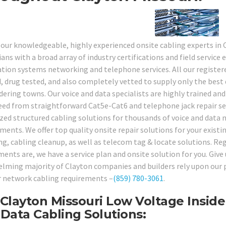
 our knowledgeable, highly experienced onsite cabling experts in
ans with a broad array of industry certifications and field service 
tion systems networking and telephone services. All our registe
, drug tested, and also completely vetted to supply only the best q
dering towns. Our voice and data specialists are highly trained and
eed from straightforward Cat5e-Cat6 and telephone jack repair se
ized structured cabling solutions for thousands of voice and data 
ments. We offer top quality onsite repair solutions for your existi
ing, cabling cleanup, as well as telecom tag & locate solutions. Re
ments are, we have a service plan and onsite solution for you. Give
lming majority of Clayton companies and builders rely upon our pr
ir network cabling requirements –
(859) 780-3061
.
Clayton Missouri Low Voltage Inside
Data Cabling Solutions: