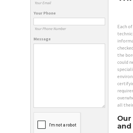
Your Email
Your Phone
Each of
Your Phone Number
technici
Message
informa
checked
the bor
could n
special
environ
certify
require
overwhe
all the
Our 
and 