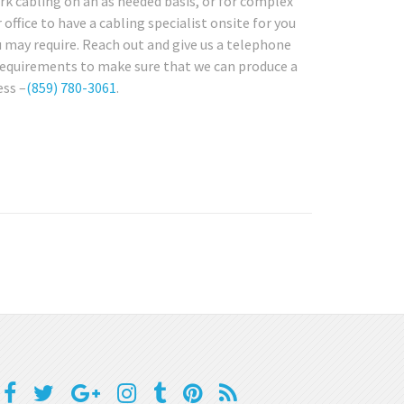
rk cabling on an as needed basis, or for complex
office to have a cabling specialist onsite for you
 may require. Reach out and give us a telephone
 requirements to make sure that we can produce a
ess –
(859) 780-3061
.