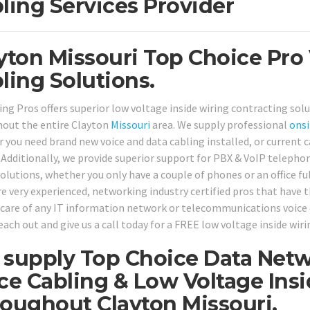
ling Services Provider
yton Missouri Top Choice Pro
ling Solutions.
ing Pros offers superior low voltage inside wiring contracting solu
out the entire Clayton
Missouri
area. We supply professional
onsi
 you need brand new voice and data cabling installed, or current ca
. Additionally, we provide superior support for PBX & VoIP teleph
solutions, whether you only have a couple of phones or an office fu
re very experienced, networking industry certified pros that have t
 care of any IT information network or telecommunications voice 
each out and give us a call today for a FREE low voltage inside wir
supply Top Choice Data Netw
ce Cabling & Low Voltage Ins
oughout Clayton Missouri.