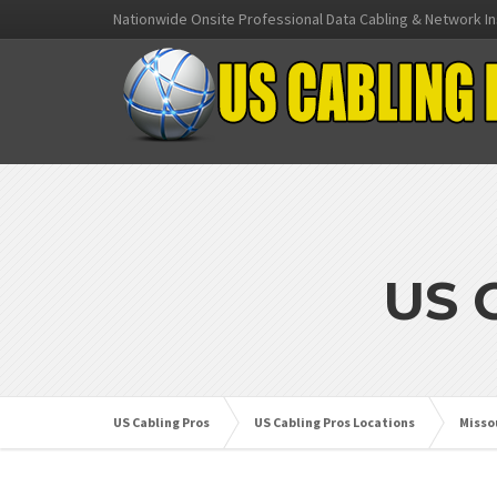
Nationwide Onsite Professional Data Cabling & Network In
US 
US Cabling Pros
US Cabling Pros Locations
Misso