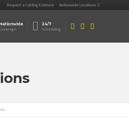
Request a Cabling Estimate
Nationwide Locations
Nationwide
24/7
Coverage
Scheduling
ions
ctor