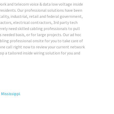
ork and telecom voice & data low voltage inside
 residents. Our professional solutions have been
tality, industrial, retail and federal government,
actors, electrical contractors, 3rd party tech
ely need skilled cabling professionals to pull
 needed basis, or for large projects. Our ad hoc
abling professional onsite for you to take care of
one call right now to review your current network
p a tailored inside wiring solution for you and
Mississippi.