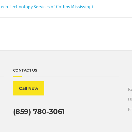
ch Technology Services of Collins Mississippi
CONTACT US
Call Now
Be
US
Pr
(859) 780-3061