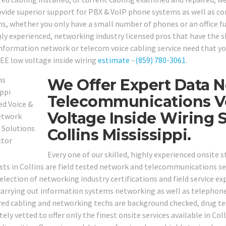
ovide superior support for PBX & VoIP phone systems as well as c
ns, whether you only have a small number of phones or an office fu
ly experienced, networking industry licensed pros that have the ski
information network or telecom voice cabling service need that you
REE low voltage inside wiring
estimate
–
(859) 780-3061
.
We Offer Expert Data N
Telecommunications V
Voltage Inside Wiring 
Collins Mississippi.
Every one of our skilled, highly experienced onsite 
ists in Collins are field tested network and telecommunications se
election of networking industry certifications and field service exp
carrying out information systems networking as well as telephone 
red cabling and networking techs are background checked, drug te
ly vetted to offer only the finest onsite services available in Col