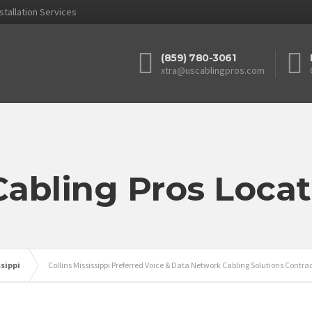
stallation Services
(859) 780-3061
xtra@uscablingpros.com
Cabling Pros Locat
ssippi
Collins Mississippi Preferred Voice & Data Network Cabling Solutions Contra