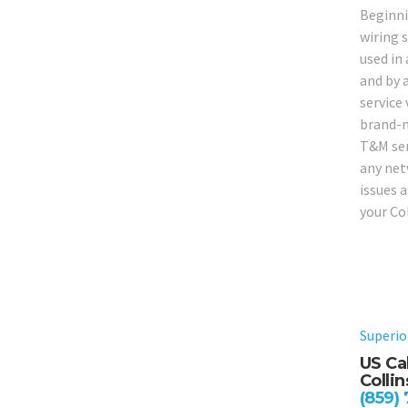
Beginni
wiring 
used in 
and by a
service
brand-ne
T&M serv
any net
issues 
your Co
Superio
US Cab
Collin
(859)