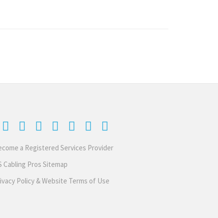
come a Registered Services Provider
 Cabling Pros Sitemap
ivacy Policy & Website Terms of Use