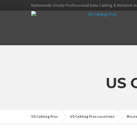
Nationwide Onsite Professional Data Cabling & Network In
US 
US Cabling Pros
US Cabling Pros Locations
Missi