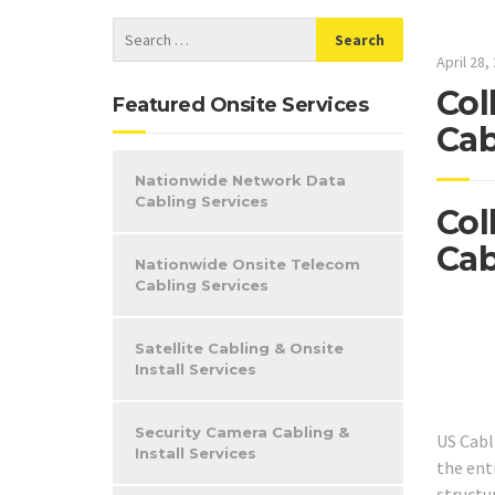
April 28,
Col
Featured Onsite Services
Cab
Nationwide Network Data
Cabling Services
Col
Cab
Nationwide Onsite Telecom
Cabling Services
Satellite Cabling & Onsite
Install Services
Security Camera Cabling &
US Cabl
Install Services
the ent
structur