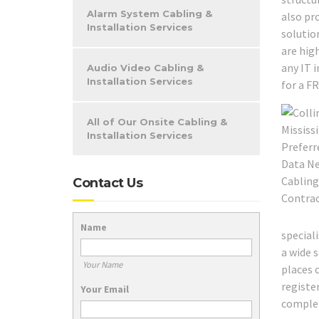
Alarm System Cabling &
also pr
Installation Services
solutio
are high
any IT 
Audio Video Cabling &
Installation Services
for a F
All of Our Onsite Cabling &
Installation Services
Contact Us
Name
special
a wide s
Your Name
places 
registe
Your Email
complete