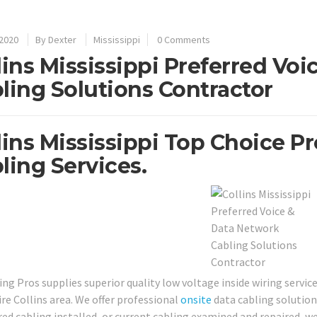
 2020
By
Dexter
Mississippi
0 Comments
lins Mississippi Preferred Vo
ling Solutions Contractor
lins Mississippi Top Choice P
ling Services.
ing Pros supplies superior quality low voltage inside wiring servic
ire Collins area. We offer professional
onsite
data cabling solutio
ed cabling installed, or current cabling examined and repaired, we 