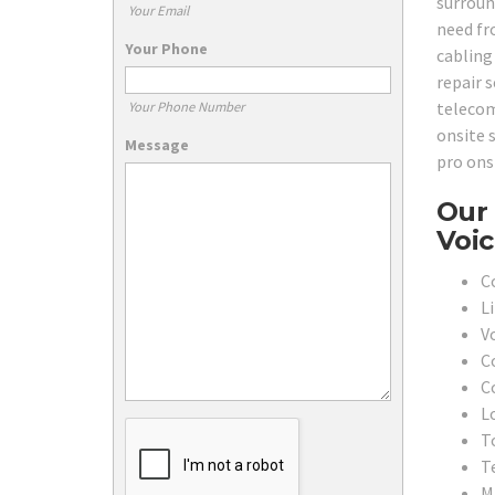
surroun
Your Email
need fr
Your Phone
cabling 
repair s
telecom
Your Phone Number
onsite s
Message
pro onsi
Our 
Voic
C
L
V
C
C
L
To
T
M