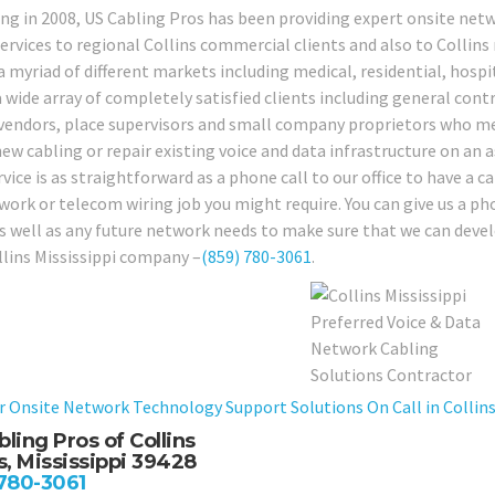
ng in 2008, US Cabling Pros has been providing expert onsite netw
services to regional Collins commercial clients and also to Collins
a myriad of different markets including medical, residential, hospi
 wide array of completely satisfied clients including general contr
 vendors, place supervisors and small company proprietors who mer
w cabling or repair existing voice and data infrastructure on an as
ice is as straightforward as a phone call to our office to have a c
work or telecom wiring job you might require. You can give us a ph
as well as any future network needs to make sure that we can develo
llins Mississippi company –
(859) 780-3061
.
r Onsite Network Technology Support Solutions On Call in Collins 
ling Pros of Collins
s, Mississippi 39428
 780-3061