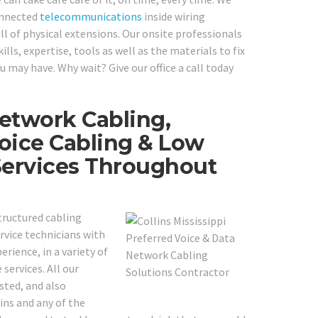
onnected
telecommunications
inside wiring
ll of physical extensions. Our onsite professionals
lls, expertise, tools as well as the materials to fix
 may have. Why wait? Give our office a call today
etwork Cabling,
oice Cabling & Low
Services Throughout
structured cabling
rvice technicians with
erience, in a variety of
services. All our
sted, and also
lins and any of the