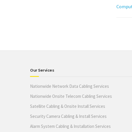
Compute
Our Services
Nationwide Network Data Cabling Services
Nationwide Onsite Telecom Cabling Services
Satellite Cabling & Onsite Install Services
Security Camera Cabling & Install Services
Alarm System Cabling & Installation Services