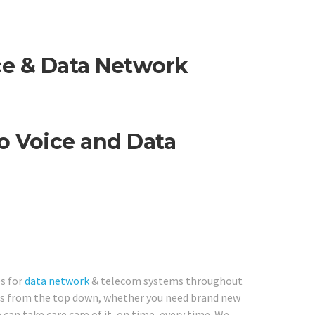
ice & Data Network
ro Voice and Data
es for
data network
& telecom systems throughout
ns from the top down, whether you need brand new
can take care care of it, on time, every time. We