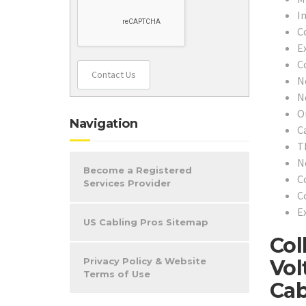
In
C
E
C
Contact Us
N
N
O
Navigation
C
T
N
Become a Registered
C
Services Provider
C
Ex
US Cabling Pros Sitemap
Col
Vol
Privacy Policy & Website
Terms of Use
Cab