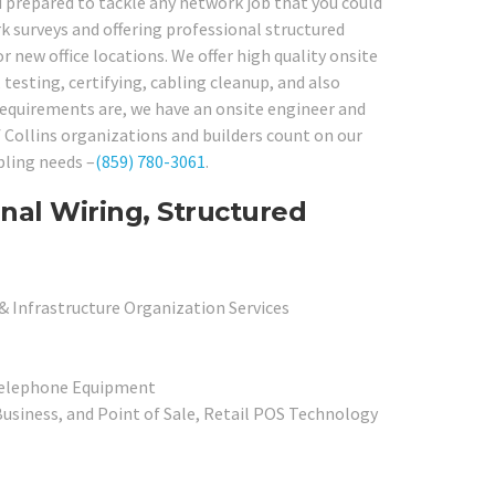
d prepared to tackle any network job that you could
 surveys and offering professional structured
r new office locations. We offer high quality onsite
 testing, certifying, cabling cleanup, and also
requirements are, we have an onsite engineer and
of Collins organizations and builders count on our
bling needs –
(859) 780-3061
.
rnal Wiring, Structured
& Infrastructure Organization Services
Telephone Equipment
usiness, and Point of Sale, Retail POS Technology