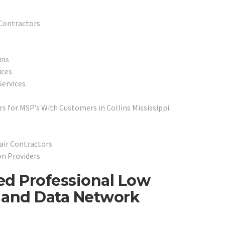
 Contractors
ins
ices
Services
 for MSP’s With Customers in Collins Mississippi.
air Contractors
on Providers
ted Professional Low
e and Data Network