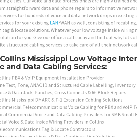
ding cities. Our voice and data professionals are highly trained an
om straightforward data and phone repairs to informative network
services for hundreds of voice and data network drops in existing o
ervices for your existing
LAN
/WAN as well, consisting of recabling,
 tag & locate solutions. Whatever your low voltage inside wiring 
olution for you. Give our office a call today and find out why lots 
te structured cabling services to take care of all their network ca
Collins Mississippi Low Voltage Inte
e and Data Cabling Services:
ollins PBX & VoIP Equipment Installation Provider
ine Test, Tone, ANAC ID and Structured Cable Labelling, Inventory 
oice & Data Jack, Punches, Cross Connects & 66 Block Repairs
ollins Mississippi DMARC & T-1 Extension Cabling Solutions
ommercial Telecommunications Voice Cabling for PBX and VoIP 
ocal Commercial Voice and Data Cabling Providers for SMB Small B
tal Voice & Data Inside Wiring Providers in Collins
elecommunications Tag & Locate Contractors
ississippi Network Voice & Data Configuration Solutions