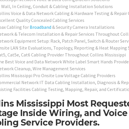
 Wall, In Ceiling, Conduit & Cabling Installation Solutions
ollins Voice & Data Network Cabling & Hardware Testing & Repair
xcellent Quality Concealed Cabling Services
oax Cabling for
Broadband
& Security Camera Installations
etwork & Telecom Installation & Repair Services Throughout Coll
etwork Equipment Setup: Rack, Patch Panel, Switch & Router Serv
nsite LAN Site Evaluations, Topology, Reporting & Heat Mapping 
at5, Cat5e, Cat6 Cabling Provider Throughout Collins Mississippi
he Best Voice and Data Network White Label Smart Hands Providers
etwork Cleanup, Wire Management Services
ollins Mississippi Pro Onsite Low Voltage Cabling Providers
ommercial Network IT Data Cabling Installation, Diagnosis & Rep
isting Facilities Cabling Testing, Mapping, Repair, and Certificati
lins Mississippi Most Reques
tage Inside Wiring, and Voic
ling Service Providers.