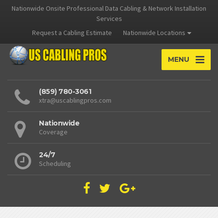
Nationwide Onsite Professional Data Cabling & Network Installation
Services
Request a Cabling Estimate
Nationwide Locations
MENU
(859) 780-3061
xtra@uscablingpros.com
Nationwide
Coverage
24/7
Scheduling