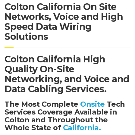
Colton California On Site
Networks, Voice and High
Speed Data Wiring
Solutions
Colton California High
Quality On-Site
Networking, and Voice and
Data Cabling Services.
The Most Complete
Onsite
Tech
Services Coverage Available in
Colton and Throughout the
Whole State of
California.