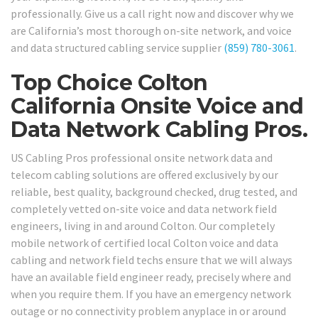
professionally. Give us a call right now and discover why we
are California’s most thorough on-site network, and voice
and data structured cabling service supplier
(859) 780-3061
.
Top Choice Colton
California Onsite Voice and
Data Network Cabling Pros.
US Cabling Pros professional onsite network data and
telecom cabling solutions are offered exclusively by our
reliable, best quality, background checked, drug tested, and
completely vetted on-site voice and data network field
engineers, living in and around Colton. Our completely
mobile network of certified local Colton voice and data
cabling and network field techs ensure that we will always
have an available field engineer ready, precisely where and
when you require them. If you have an emergency network
outage or no connectivity problem anyplace in or around