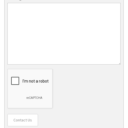
Contact Us