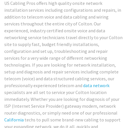
US Cabling Pros offers high quality onsite network
installation services including configurations and repairs, in
addition to telecom voice and data cabling and wiring
services throughout the entire city of Colton. Our
experienced, industry certified onsite voice and data
networking service technicians travel directly to your Colton
site to supply fast, budget friendly installations,
configuration and set up, troubleshooting and repair
services for a very wide range of different networking
technologies. If you are looking for network installation,
setup and diagnosis and repair services including complete
telecom (voice) and data structured cabling services, our
professionally experienced telecom and
data network
specialists are all set to service your Colton location
immediately. Whether you are looking for diagnosis of your
ISP (Internet Service Provider) gateway modem, network
router diagnostics, or simply need one of our professional
California
techs to pull some brand-new cabling to support
your expanding network, we do it all, quickly and