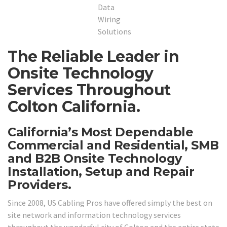
The Reliable Leader in
Onsite Technology
Services Throughout
Colton California.
California’s Most Dependable
Commercial and Residential, SMB
and B2B Onsite Technology
Installation, Setup and Repair
Providers.
Since 2008, US Cabling Pros have offered simply the best on
site network and information technology services