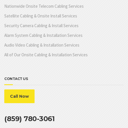
Nationwide Onsite Telecom Cabling Services
Satellite Cabling & Onsite Install Services
Security Camera Cabling & Install Services
Alarm System Cabling & Installation Services
Audio Video Cabling & Installation Services
All of Our Onsite Cabling & Installation Services
CONTACT US
Call Now
(859) 780-3061