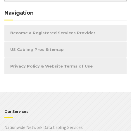
Navigation
Become a Registered Services Provider
US Cabling Pros Sitemap
Privacy Policy & Website Terms of Use
Our Services
Nationwide Network Data Cabling Services