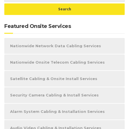
Featured Onsite Services
Nationwide Network Data Cabling Services
Nationwide Onsite Telecom Cabling Services
Satellite Cabling & Onsite Install Services
Security Camera Cabling & Install Services
Alarm System Cabling & Installation Services
Audio Video Cabling & Installation Services