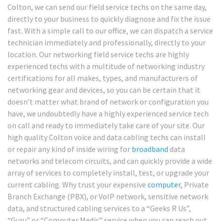
Colton, we can send our field service techs on the same day,
directly to your business to quickly diagnose and fix the issue
fast. With a simple call to our office, we can dispatch a service
technician immediately and professionally, directly to your
location. Our networking field service techs are highly
experienced techs with a multitude of networking industry
certifications for all makes, types, and manufacturers of
networking gear and devices, so you can be certain that it
doesn’t matter what brand of network or configuration you
have, we undoubtedly have a highly experienced service tech
on call and ready to immediately take care of your site. Our
high quality Colton voice and data cabling techs can install
or repair any kind of inside wiring for
broadband
data
networks and telecom circuits, and can quickly provide a wide
array of services to completely install, test, or upgrade your
current cabling. Why trust your expensive
computer
, Private
Branch Exchange (PBX), or VoIP network, sensitive network
data, and structured cabling services to a “Geeks R Us”,
“Guru” or “Computer Medic” service when you can reach out