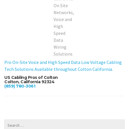
Pro On-Site Voice and High Speed Data Low Voltage Cabling
Tech Solutions Available throughout Colton California.
US Cabling Pros of Colton
Colton, California 92324
(859) 780-3061