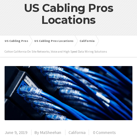
US Cabling Pros
Locations
US Cabling Pros
US Cabling Pros Locations
California
Colton California On Site Networks, Voice and High Speed Data Wiring Solutions
June 9, 2019
By
MaSheehan
California
0 Comments