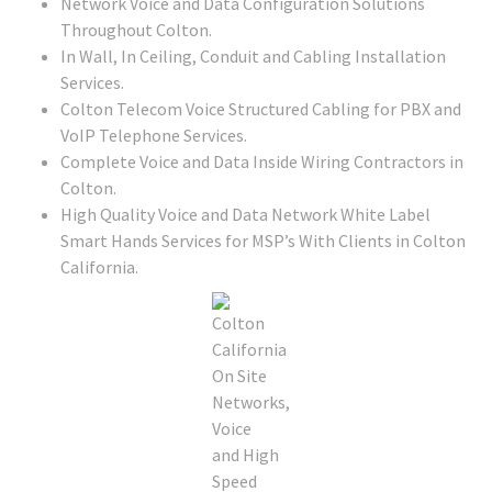
Network Voice and Data Configuration Solutions
Throughout Colton.
In Wall, In Ceiling, Conduit and Cabling Installation
Services.
Colton Telecom Voice Structured Cabling for PBX and
VoIP Telephone Services.
Complete Voice and Data Inside Wiring Contractors in
Colton.
High Quality Voice and Data Network White Label
Smart Hands Services for MSP’s With Clients in Colton
California.