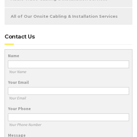
All of Our Onsite Cabling & Installation Services
Contact Us
Name
Your Name
Your Email
Your Email
Your Phone
Your Phone Number
Message