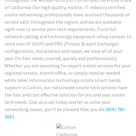
throughout the wonderful city of Colton and the entire state
of California. Our high quality, mobile, IT industry certified
onsite networking professionals have resolved thousands of
service calls throughout the region, and we are available
right now to service your tech requirements. From full
network cabling and technology equipment setup services to
voice over IP (VoIP) and PBX (Private Branch Exchange)
configuration, installation and repair, we have all of your
your On-Site needs covered, quickly and professionally.
Whether you are searching for expert onsite services for your
regional service, branch office, or simply need as needed
white label information technology onsite smart hands
support in Colton, our nationwide onsite tech services have
the fast and cost effective solution for you and your onsite
tech needs. Give us a call today and let us solve your
networking issues, you’ll be pleased that you did
(859) 780-
3061
.