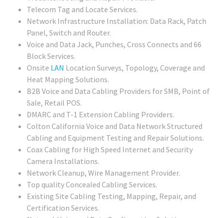
Telecom Tag and Locate Services.
Network Infrastructure Installation: Data Rack, Patch
Panel, Switch and Router.
Voice and Data Jack, Punches, Cross Connects and 66
Block Services.
Onsite
LAN
Location Surveys, Topology, Coverage and
Heat Mapping Solutions.
B2B Voice and Data Cabling Providers for SMB, Point of
Sale, Retail POS.
DMARC and T-1 Extension Cabling Providers.
Colton California Voice and Data Network Structured
Cabling and Equipment Testing and Repair Solutions.
Coax Cabling for High Speed Internet and Security
Camera Installations.
Network Cleanup, Wire Management Provider.
Top quality Concealed Cabling Services.
Existing Site Cabling Testing, Mapping, Repair, and
Certification Services.