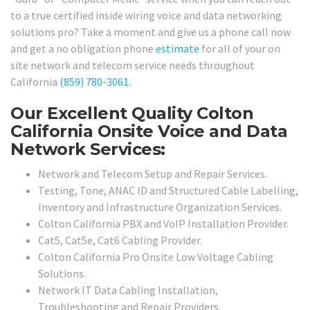
to a true certified inside wiring voice and data networking
solutions pro? Take a moment and give us a phone call now
and get a no obligation phone
estimate
for all of your on
site network and telecom service needs throughout
California
(859) 780-3061
.
Our Excellent Quality Colton
California Onsite Voice and Data
Network Services:
Network and Telecom Setup and Repair Services.
Testing, Tone, ANAC ID and Structured Cable Labelling,
Inventory and Infrastructure Organization Services.
Colton California PBX and VoIP Installation Provider.
Cat5, Cat5e, Cat6 Cabling Provider.
Colton California Pro Onsite Low Voltage Cabling
Solutions.
Network IT Data Cabling Installation,
Troubleshooting and Repair Providers.