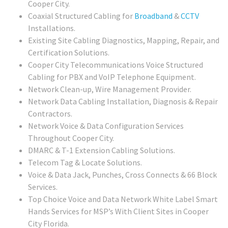
Cooper City.
Coaxial Structured Cabling for
Broadband
&
CCTV
Installations.
Existing Site Cabling Diagnostics, Mapping, Repair, and
Certification Solutions.
Cooper City Telecommunications Voice Structured
Cabling for PBX and VoIP Telephone Equipment.
Network Clean-up, Wire Management Provider.
Network Data Cabling Installation, Diagnosis & Repair
Contractors.
Network Voice & Data Configuration Services
Throughout Cooper City.
DMARC & T-1 Extension Cabling Solutions.
Telecom Tag & Locate Solutions.
Voice & Data Jack, Punches, Cross Connects & 66 Block
Services.
Top Choice Voice and Data Network White Label Smart
Hands Services for MSP’s With Client Sites in Cooper
City Florida.