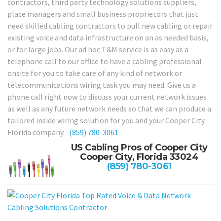
contractors, third party technology solutions suppliers,
place managers and small business proprietors that just
need skilled cabling contractors to pull new cabling or repair
existing voice and data infrastructure on an as needed basis,
or for large jobs. Our ad hoc T&M service is as easy as a
telephone call to our office to have a cabling professional
onsite for you to take care of any kind of network or
telecommunications wiring task you may need. Give us a
phone call right now to discuss your current network issues
as well as any future network needs so that we can produce a
tailored inside wiring solution for you and your Cooper City
Florida company –
(859) 780-3061
.
US Cabling Pros of Cooper City
Cooper City, Florida 33024
(859) 780-3061