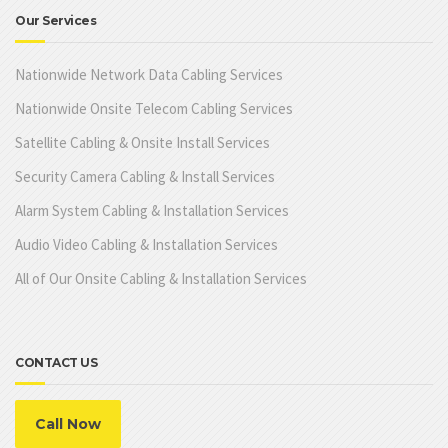
Our Services
Nationwide Network Data Cabling Services
Nationwide Onsite Telecom Cabling Services
Satellite Cabling & Onsite Install Services
Security Camera Cabling & Install Services
Alarm System Cabling & Installation Services
Audio Video Cabling & Installation Services
All of Our Onsite Cabling & Installation Services
CONTACT US
Call Now