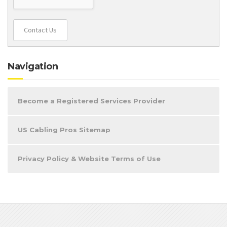
Contact Us
Navigation
Become a Registered Services Provider
US Cabling Pros Sitemap
Privacy Policy & Website Terms of Use