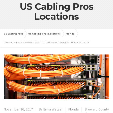
US Cabling Pros
Locations
US Cabling Pros
US Cabling Pros Locations
Florida
Cooper City Florida Top Rated Voice & Data Network Cabling Solutions Contractor
November 26, 2017
By
Erma Wetzel
Florida
Broward County