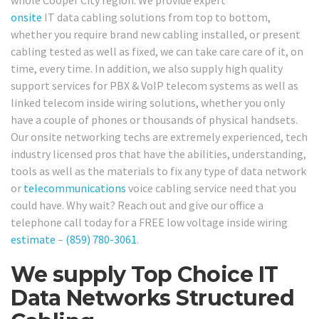
whole Cooper City region. We provide expert
onsite
IT data cabling solutions from top to bottom,
whether you require brand new cabling installed, or present
cabling tested as well as fixed, we can take care care of it, on
time, every time. In addition, we also supply high quality
support services for PBX & VoIP telecom systems as well as
linked telecom inside wiring solutions, whether you only
have a couple of phones or thousands of physical handsets.
Our onsite networking techs are extremely experienced, tech
industry licensed pros that have the abilities, understanding,
tools as well as the materials to fix any type of data network
or
telecommunications
voice cabling service need that you
could have. Why wait? Reach out and give our office a
telephone call today for a FREE low voltage inside wiring
estimate
–
(859) 780-3061
.
We supply Top Choice IT
Data Networks Structured