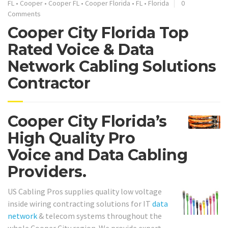
FL
•
Cooper
•
Cooper FL
•
Cooper Florida
•
FL
•
Florida
0
Comments
Cooper City Florida Top
Rated Voice & Data
Network Cabling Solutions
Contractor
Cooper City Florida’s
High Quality Pro
Voice and Data Cabling
Providers.
US Cabling Pros supplies quality low voltage
inside wiring contracting solutions for IT
data
network
& telecom systems throughout the