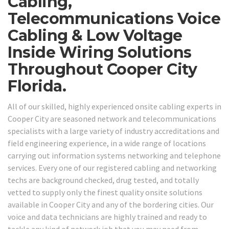
Cabling,
Telecommunications Voice
Cabling & Low Voltage
Inside Wiring Solutions
Throughout Cooper City
Florida.
All of our skilled, highly experienced onsite cabling experts in
Cooper City are seasoned network and telecommunications
specialists with a large variety of industry accreditations and
field engineering experience, in a wide range of locations
carrying out information systems networking and telephone
services. Every one of our registered cabling and networking
techs are background checked, drug tested, and totally
vetted to supply only the finest quality onsite solutions
available in Cooper City and any of the bordering cities. Our
voice and data technicians are highly trained and ready to
tackle any kind of network job that you may need from