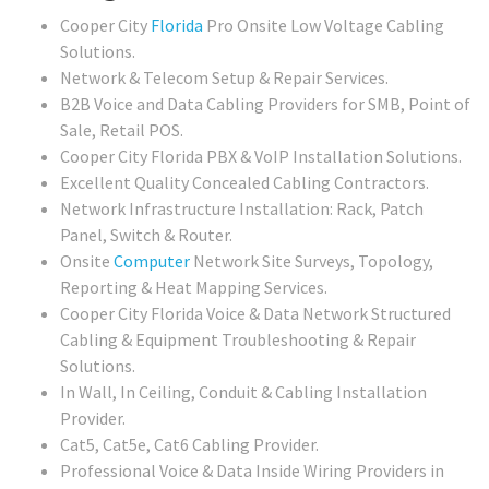
Cooper City
Florida
Pro Onsite Low Voltage Cabling
Solutions.
Network & Telecom Setup & Repair Services.
B2B Voice and Data Cabling Providers for SMB, Point of
Sale, Retail POS.
Cooper City Florida PBX & VoIP Installation Solutions.
Excellent Quality Concealed Cabling Contractors.
Network Infrastructure Installation: Rack, Patch
Panel, Switch & Router.
Onsite
Computer
Network Site Surveys, Topology,
Reporting & Heat Mapping Services.
Cooper City Florida Voice & Data Network Structured
Cabling & Equipment Troubleshooting & Repair
Solutions.
In Wall, In Ceiling, Conduit & Cabling Installation
Provider.
Cat5, Cat5e, Cat6 Cabling Provider.
Professional Voice & Data Inside Wiring Providers in