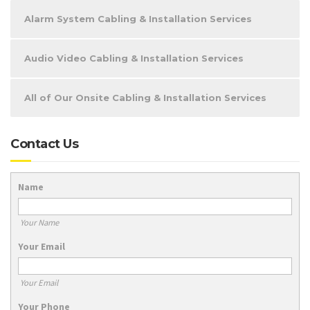
Alarm System Cabling & Installation Services
Audio Video Cabling & Installation Services
All of Our Onsite Cabling & Installation Services
Contact Us
Name
Your Name
Your Email
Your Email
Your Phone