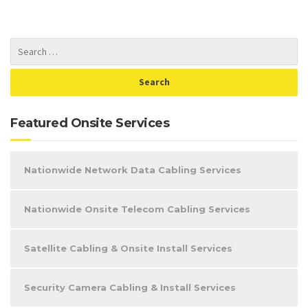
Featured Onsite Services
Nationwide Network Data Cabling Services
Nationwide Onsite Telecom Cabling Services
Satellite Cabling & Onsite Install Services
Security Camera Cabling & Install Services