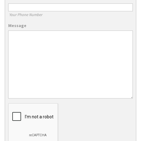
Your Phone Number
Message