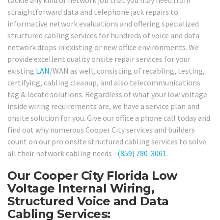
straightforward data and telephone jack repairs to
informative network evaluations and offering specialized
structured cabling services for hundreds of voice and data
network drops in existing or new office environments. We
provide excellent quality onsite repair services for your
existing
LAN
/WAN as well, consisting of recabling, testing,
certifying, cabling cleanup, and also telecommunications
tag & locate solutions. Regardless of what your low voltage
inside wiring requirements are, we have a service plan and
onsite solution for you. Give our office a phone call today and
find out why numerous Cooper City services and builders
count on our pro onsite structured cabling services to solve
all their network cabling needs –
(859) 780-3061
.
Our Cooper City Florida Low
Voltage Internal Wiring,
Structured Voice and Data
Cabling Services: