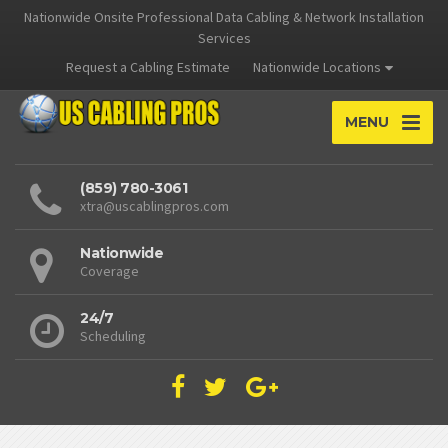
Nationwide Onsite Professional Data Cabling & Network Installation
Services
Request a Cabling Estimate
Nationwide Locations
MENU
(859) 780-3061
xtra@uscablingpros.com
Nationwide
Coverage
24/7
Scheduling