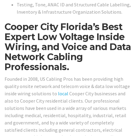
Testing, Tone, ANAC ID and Structured Cable Labelling,
Inventory & Infrastructure Organization Solutions.
Cooper City Florida’s Best
Expert Low Voltage Inside
Wiring, and Voice and Data
Network Cabling
Professionals.
Founded in 2008, US Cabling Pros has been providing high
quality onsite network and telecom voice & data low voltage
inside wiring solutions to
local
Cooper City businesses and
also to Cooper City residential clients. Our professional
solutions have been used in a wide array of various markets
including medical, residential, hospitality, industrial, retail
and government, and by a wide variety of completely
satisfied clients including general contractors, electrical