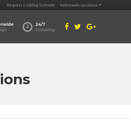
Request a Cabling Estimate
Nationwide Locations
onwide
24/7
age
Scheduling
ions
r