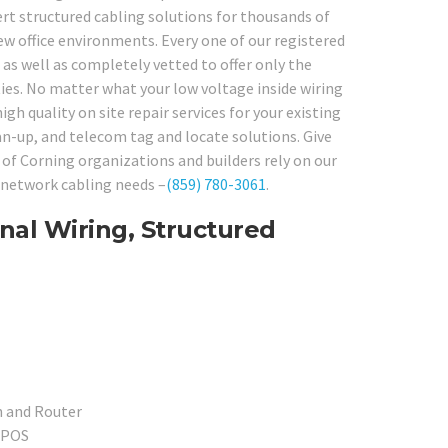
rt structured cabling solutions for thousands of
w office environments. Every one of our registered
as well as completely vetted to offer only the
ties. No matter what your low voltage inside wiring
gh quality on site repair services for your existing
ean-up, and telecom tag and locate solutions. Give
of Corning organizations and builders rely on our
r network cabling needs –
(859) 780-3061
.
nal Wiring, Structured
h and Router
l POS