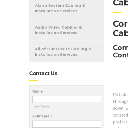
Cab
Alarm System Cabling &
Installation Services
Cor
Audio Video Cabling &
Cab
Installation Services
Corn
All of Our Onsite Cabling &
Cont
Installation Services
Contact Us
Name
US Cabl
through
Your Name
down, w
covered
Your Email
profess