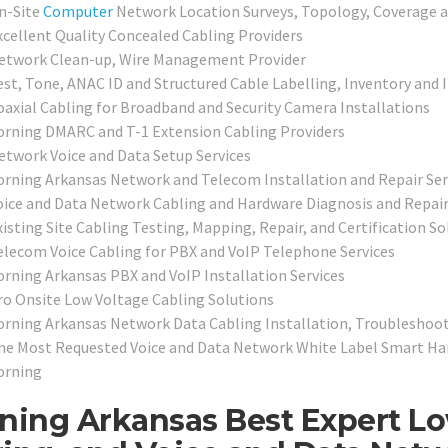
n-Site
Computer
Network Location Surveys, Topology, Coverage 
xcellent Quality Concealed Cabling Providers
etwork Clean-up, Wire Management Provider
est, Tone, ANAC ID and Structured Cable Labelling, Inventory and 
oaxial Cabling for Broadband and Security Camera Installations
orning DMARC and T-1 Extension Cabling Providers
etwork Voice and Data Setup Services
orning Arkansas Network and Telecom Installation and Repair Ser
oice and Data Network Cabling and Hardware Diagnosis and Repair
xisting Site Cabling Testing, Mapping, Repair, and Certification So
elecom Voice Cabling for PBX and VoIP Telephone Services
orning Arkansas PBX and VoIP Installation Services
ro Onsite Low Voltage Cabling Solutions
orning Arkansas Network Data Cabling Installation, Troubleshoot
he Most Requested Voice and Data Network White Label Smart Hand
orning
ning Arkansas Best Expert Lo