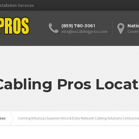
stallation Services
(859) 780-3061
Nati
xtra@uscablingpros.com
Cover
Cabling Pros Locat
sas
Corning Arkansas Superior Voice & Data Network Cabling Solutions Contracto