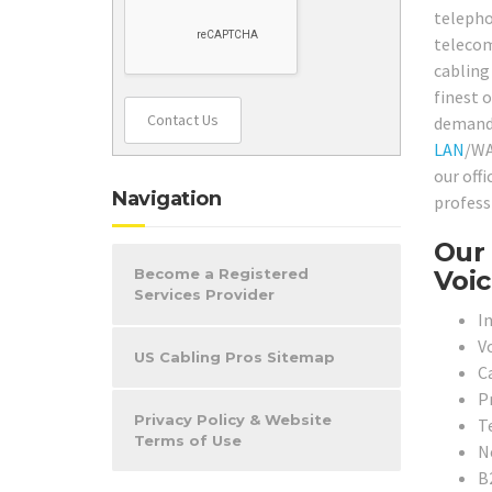
telepho
telecom
cabling
finest 
Contact Us
demands 
LAN
/WA
our off
Navigation
profess
Our 
Voic
Become a Registered
Services Provider
In
V
US Cabling Pros Sitemap
C
P
Privacy Policy & Website
T
Terms of Use
N
B