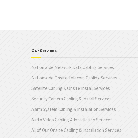
Our Services
Nationwide Network Data Cabling Services
Nationwide Onsite Telecom Cabling Services
Satellite Cabling & Onsite Install Services
Security Camera Cabling & Install Services
Alarm System Cabling & Installation Services
Audio Video Cabling & Installation Services
All of Our Onsite Cabling & Installation Services