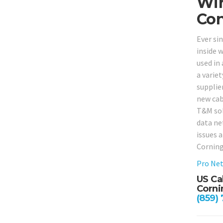
Wir
Con
Ever si
inside w
used in 
a varie
supplie
new cab
T&M solu
data ne
issues 
Corning
Pro Net
US Ca
Corni
(859)