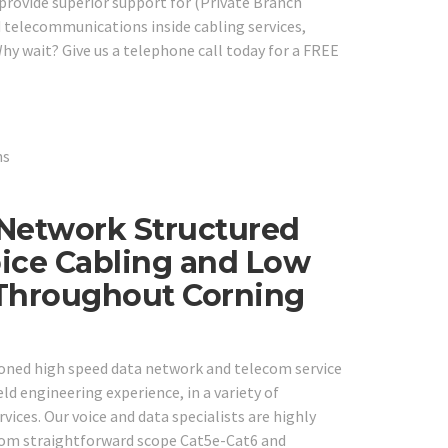
 provide superior support for (Private Branch
 telecommunications inside cabling services,
hy wait? Give us a telephone call today for a FREE
 Network Structured
ice Cabling and Low
 Throughout Corning
easoned high speed data network and telecom service
ld engineering experience, in a variety of
ces. Our voice and data specialists are highly
from straightforward scope Cat5e-Cat6 and