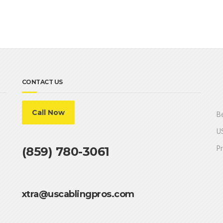
CONTACT US
Call Now
Be
US
Pr
(859) 780-3061
xtra@uscablingpros.com