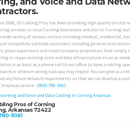
ing, and Voice and Data Net
tractors.
nce 2008, US Cabling Pros has been providing high quality on site 
iring services to local Corning businesses and also to Corning resi
a wide variety of various sectors including medical, residential, ho
ty of completely satisfied customers including general contractors,
rs, place supervisors and small company proprietors that simply re
ling or repair existing voice and data infrastructure on an as need
tion is as basic as a phone call to our office to have a cabling spec
twork or telecom wiring task you may require. You can give us a te
and any future network requirements so that we can develop a custo
 Arkansas service –
(859) 780-3061
.
working and Voice and Data Cabling in
Corning Arkansas
bling Pros of Corning
ng, Arkansas 72422
 780-3061