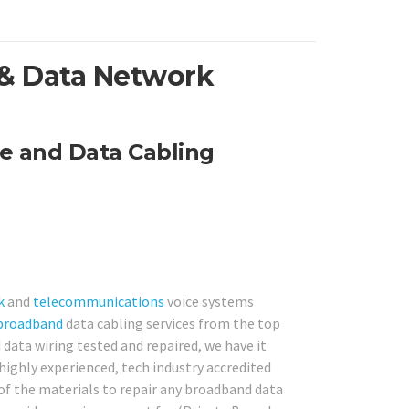
 & Data Network
e and Data Cabling
k
and
telecommunications
voice systems
broadband
data cabling services from the top
data wiring tested and repaired, we have it
highly experienced, tech industry accredited
l of the materials to repair any broadband data