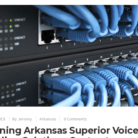
019
By
Jeromy
Arkansas
0 Comments
ning Arkansas Superior Voic