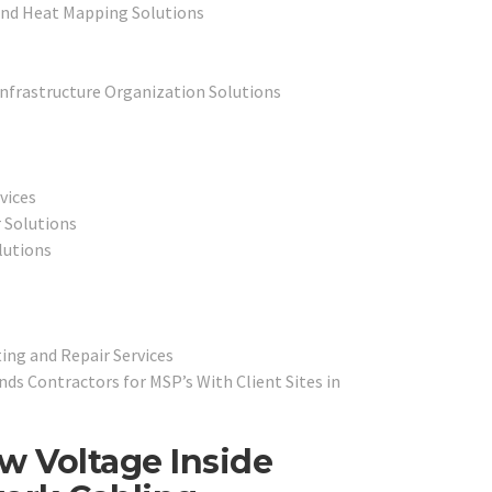
and Heat Mapping Solutions
Infrastructure Organization Solutions
vices
 Solutions
lutions
ing and Repair Services
s Contractors for MSP’s With Client Sites in
w Voltage Inside