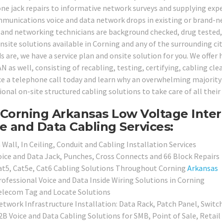
ne jack repairs to informative network surveys and supplying expe
munications voice and data network drops in existing or brand-ne
 and networking technicians are background checked, drug tested, 
onsite solutions available in Corning and any of the surrounding ci
are, we have a service plan and onsite solution for you. We offer hi
N as well, consisting of recabling, testing, certifying, cabling cl
ice a telephone call today and learn why an overwhelming majority 
ional on-site structured cabling solutions to take care of all thei
Corning Arkansas Low Voltage Inter
e and Data Cabling Services:
 Wall, In Ceiling, Conduit and Cabling Installation Services
oice and Data Jack, Punches, Cross Connects and 66 Block Repairs
at5, Cat5e, Cat6 Cabling Solutions Throughout Corning
Arkansas
rofessional Voice and Data Inside Wiring Solutions in Corning
elecom Tag and Locate Solutions
etwork Infrastructure Installation: Data Rack, Patch Panel, Switc
2B Voice and Data Cabling Solutions for SMB, Point of Sale, Retai