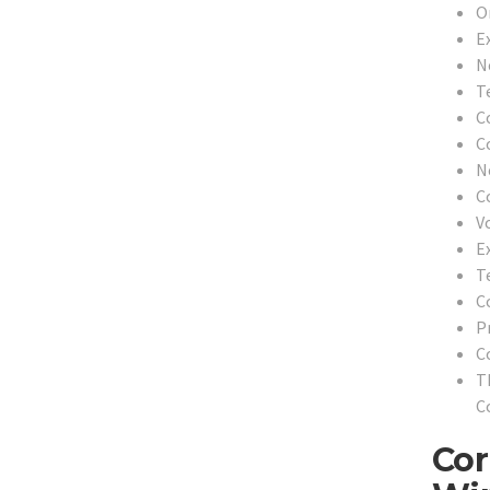
O
E
N
T
C
C
N
C
V
E
T
C
P
C
T
C
Cor