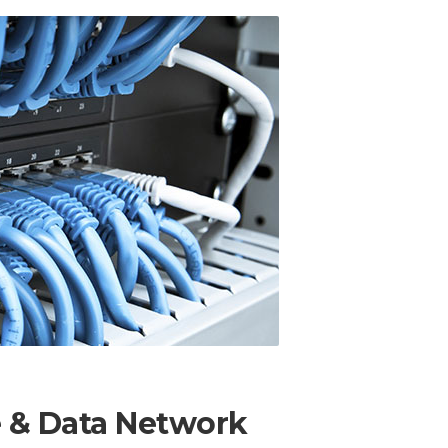
e & Data Network