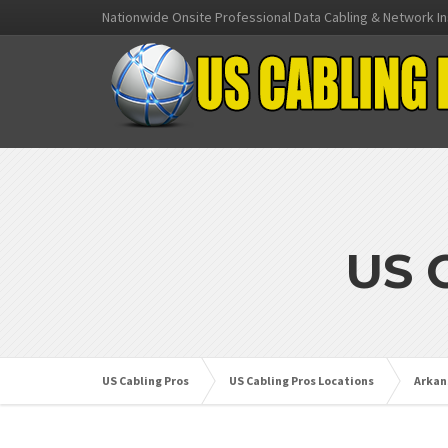
Nationwide Onsite Professional Data Cabling & Network In
US 
US Cabling Pros
US Cabling Pros Locations
Arkan