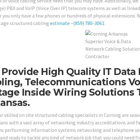
 or voice cabling service need that you may have. Additionally, we
e) PBX and VoIP (Voice Over IP) telecom systems as well as linked
 you only have a few phones or hundreds of physical extensions. W
tage structured cabling
estimate
–
(859) 780-3061
.
Provide High Quality IT Data
ling, Telecommunications Vo
tage Inside Wiring Solutions
ansas.
our skilled on site structured cabling specialists in Corning are s
ans with a vast array of networking industry accreditations and fie
ns performing information systems networking and telephone servi
 and ready to tackle any kind of network job that you could need 