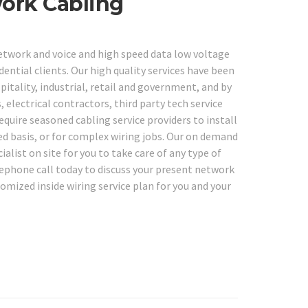
work Cabling
network and voice and high speed data low voltage
dential clients. Our high quality services have been
spitality, industrial, retail and government, and by
 electrical contractors, third party tech service
quire seasoned cabling service providers to install
ed basis, or for complex wiring jobs. Our on demand
ialist on site for you to take care of any type of
lephone call today to discuss your present network
mized inside wiring service plan for you and your