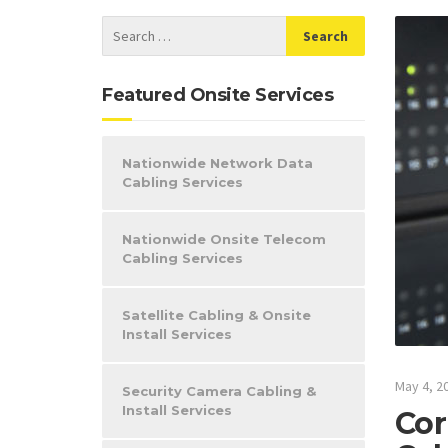
Featured Onsite Services
Nationwide Network Data
Cabling Services
Nationwide Onsite Telecom
Cabling Services
Satellite Cabling & Onsite
Install Services
May 4, 2
Security Camera Cabling &
Install Services
Cor