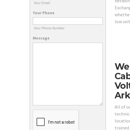
network
Your Email
Exchang
Your Phone
whether
low vol
Your Phone Number
Message
We 
Cab
Vol
Ark
All of 
technici
locatio
trained