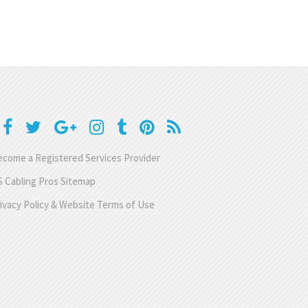
come a Registered Services Provider
 Cabling Pros Sitemap
ivacy Policy & Website Terms of Use