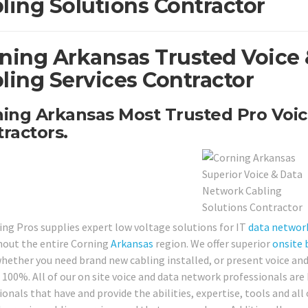
ling Solutions Contractor
ning Arkansas Trusted Voice
ling Services Contractor
ing Arkansas Most Trusted Pro Voic
ractors.
ing Pros supplies expert low voltage solutions for IT
data networ
out the entire Corning
Arkansas
region. We offer superior
onsite
hether you need brand new cabling installed, or present voice and 
 100%. All of our on site voice and data network professionals are 
ionals that have and provide the abilities, expertise, tools and al