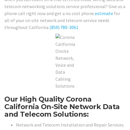
telecom networking solutions service professional? Give us a
phone call right now and get a no cost phone
estimate
for
all of your on site network and telecom service needs
throughout California
(859) 780-3061
.
Our High Quality Corona
California On-Site Network Data
and Telecom Solutions:
Network and Telecom Installation and Repair Services.