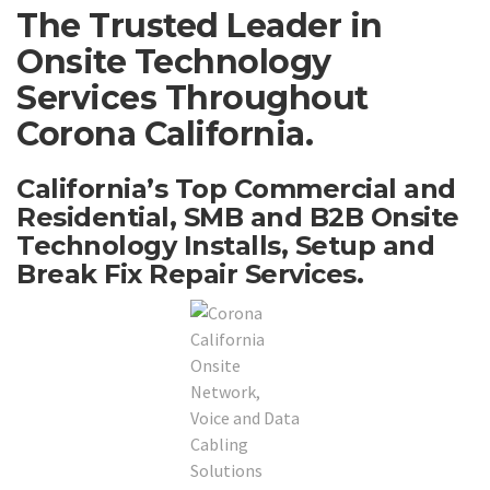
The Trusted Leader in
Onsite Technology
Services Throughout
Corona California.
California’s Top Commercial and
Residential, SMB and B2B Onsite
Technology Installs, Setup and
Break Fix Repair Services.