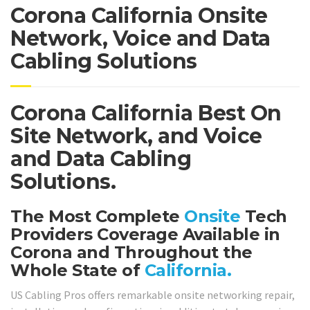
Corona California Onsite
Network, Voice and Data
Cabling Solutions
Corona California Best On
Site Network, and Voice
and Data Cabling
Solutions.
The Most Complete
Onsite
Tech
Providers Coverage Available in
Corona and Throughout the
Whole State of
California.
US Cabling Pros offers remarkable onsite networking repair,