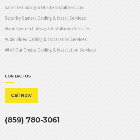
Satellite Cabling & Onsite Install Services
Security Camera Cabling & Install Services
Alarm System Cabling & Installation Services
Audio Video Cabling & Installation Services
All of Our Onsite Cabling & Installation Services
CONTACT US
Call Now
(859) 780-3061