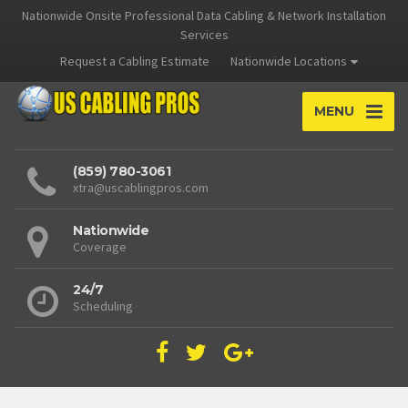
Nationwide Onsite Professional Data Cabling & Network Installation
Services
Request a Cabling Estimate
Nationwide Locations
MENU
(859) 780-3061
xtra@uscablingpros.com
Nationwide
Coverage
24/7
Scheduling