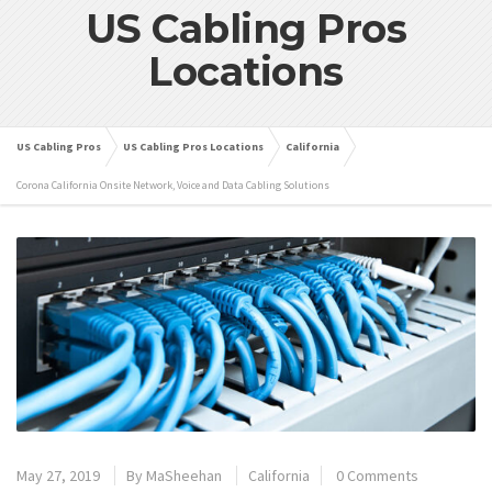
US Cabling Pros
Locations
US Cabling Pros
US Cabling Pros Locations
California
Corona California Onsite Network, Voice and Data Cabling Solutions
May 27, 2019
By
MaSheehan
California
0 Comments