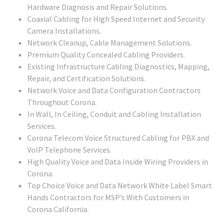
Hardware Diagnosis and Repair Solutions.
Coaxial Cabling for High Speed Internet and Security
Camera Installations.
Network Cleanup, Cable Management Solutions.
Premium Quality Concealed Cabling Providers.
Existing Infrastructure Cabling Diagnostics, Mapping,
Repair, and Certification Solutions.
Network Voice and Data Configuration Contractors
Throughout Corona.
In Wall, In Ceiling, Conduit and Cabling Installation
Services.
Corona Telecom Voice Structured Cabling for PBX and
VoIP Telephone Services.
High Quality Voice and Data Inside Wiring Providers in
Corona.
Top Choice Voice and Data Network White Label Smart
Hands Contractors for MSP’s With Customers in
Corona California.