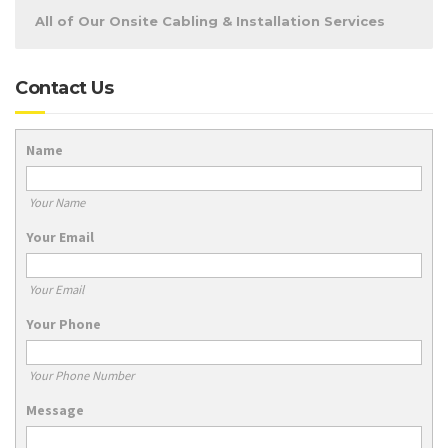
All of Our Onsite Cabling & Installation Services
Contact Us
Name
Your Name
Your Email
Your Email
Your Phone
Your Phone Number
Message