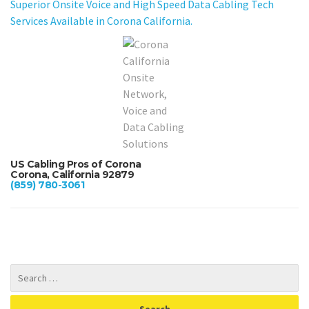
Superior Onsite Voice and High Speed Data Cabling Tech
Services Available in Corona California.
US Cabling Pros of Corona
Corona, California 92879
(859) 780-3061