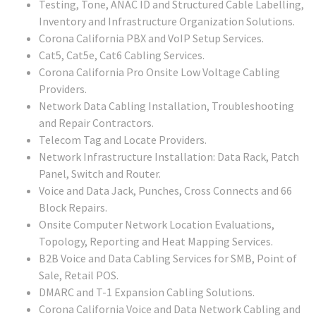
Testing, Tone, ANAC ID and Structured Cable Labelling,
Inventory and Infrastructure Organization Solutions.
Corona California PBX and VoIP Setup Services.
Cat5, Cat5e, Cat6 Cabling Services.
Corona California Pro Onsite Low Voltage Cabling
Providers.
Network Data Cabling Installation, Troubleshooting
and Repair Contractors.
Telecom Tag and Locate Providers.
Network Infrastructure Installation: Data Rack, Patch
Panel, Switch and Router.
Voice and Data Jack, Punches, Cross Connects and 66
Block Repairs.
Onsite Computer Network Location Evaluations,
Topology, Reporting and Heat Mapping Services.
B2B Voice and Data Cabling Services for SMB, Point of
Sale, Retail POS.
DMARC and T-1 Expansion Cabling Solutions.
Corona California Voice and Data Network Cabling and