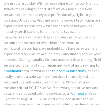
the problem quickly. With an easy phone call to our friendly
structured cabling support staff, we can schedule a field
service tech immediately and professionally, right to your
location. US Cabling Pros networking service technicians are
experienced technicians with a vast array of networking
industry certifications for all makers, types, and
manufacturers of network gear and devices, so you can be
certain that no matter what kind of network or
configuration you have, we undoubtedly have an extremely
experienced technician available to immediately service your
business. Our high quality Corona voice and data cabling field
service techs can install or repair any kind of inside wiring for
broadband
data networks and
telecommunications
, and can
easily provide a wide variety of services to totally install,
test, and upgrade your current cabling. Why trust your
mission critical PC, PBX, or VoIP network, sensitive network
data, and structured cabling services to a “
Computer
Repair
Expert”, “Craiglist PC Guru” or “Computer Medic” service
when you can count on a true certified inside wiring data and