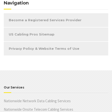
Navigation
Become a Registered Services Provider
US Cabling Pros Sitemap
Privacy Policy & Website Terms of Use
Our Services
Nationwide Network Data Cabling Services
Nationwide Onsite Telecom Cabling Services