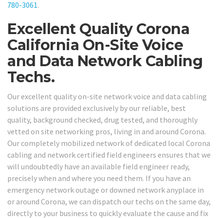
780-3061
.
Excellent Quality Corona
California On-Site Voice
and Data Network Cabling
Techs.
Our excellent quality on-site network voice and data cabling
solutions are provided exclusively by our reliable, best
quality, background checked, drug tested, and thoroughly
vetted on site networking pros, living in and around Corona.
Our completely mobilized network of dedicated local Corona
cabling and network certified field engineers ensures that we
will undoubtedly have an available field engineer ready,
precisely when and where you need them. If you have an
emergency network outage or downed network anyplace in
or around Corona, we can dispatch our techs on the same day,
directly to your business to quickly evaluate the cause and fix