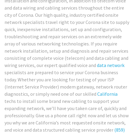
installation and configuration, in addition to telecom voice
and data wiring and cabling services throughout the entire
city of Corona. Our high quality, industry certified onsite
network specialists travel right to your Corona site to supply
quick, inexpensive installations, set up and configuration,
troubleshooting and repair services on an extremely wide
array of various networking technologies. If you require
network installation, setup and diagnosis and repair services
consisting of complete voice (telecom) and data cabling and
wiring services, our expert qualified voice and
data network
specialists are prepared to service your Corona business
today. Whether you are looking for testing of your ISP
(Internet Service Provider) modem gateway, network router
diagnostics, or simply need one of our skilled
California
techs to install some brand new cabling to support your
expanding network, we’ll have you taken care of, quickly and
professionally. Give us a phone call right now and let us show
you why we are California’s most requested onsite network,
and voice and data structured cabling service provider
(859)