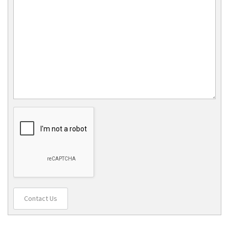
Contact Us