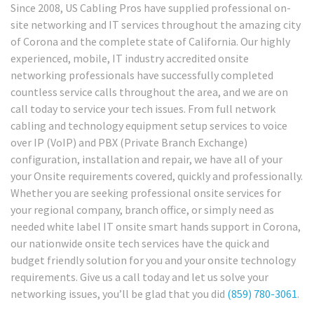
Since 2008, US Cabling Pros have supplied professional on-
site networking and IT services throughout the amazing city
of Corona and the complete state of California. Our highly
experienced, mobile, IT industry accredited onsite
networking professionals have successfully completed
countless service calls throughout the area, and we are on
call today to service your tech issues. From full network
cabling and technology equipment setup services to voice
over IP (VoIP) and PBX (Private Branch Exchange)
configuration, installation and repair, we have all of your
your Onsite requirements covered, quickly and professionally.
Whether you are seeking professional onsite services for
your regional company, branch office, or simply need as
needed white label IT onsite smart hands support in Corona,
our nationwide onsite tech services have the quick and
budget friendly solution for you and your onsite technology
requirements. Give us a call today and let us solve your
networking issues, you’ll be glad that you did
(859) 780-3061
.