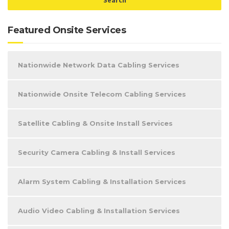
Featured Onsite Services
Nationwide Network Data Cabling Services
Nationwide Onsite Telecom Cabling Services
Satellite Cabling & Onsite Install Services
Security Camera Cabling & Install Services
Alarm System Cabling & Installation Services
Audio Video Cabling & Installation Services