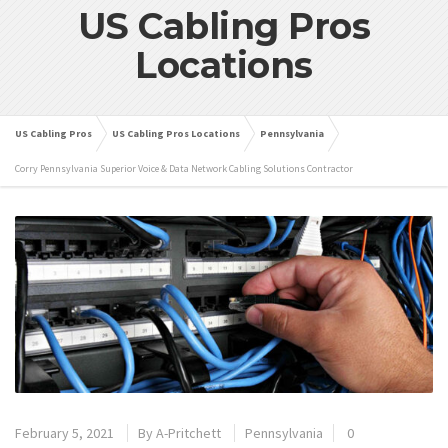
US Cabling Pros
Locations
US Cabling Pros
US Cabling Pros Locations
Pennsylvania
Corry Pennsylvania Superior Voice & Data Network Cabling Solutions Contractor
February 5, 2021
By
A-Pritchett
Pennsylvania
0