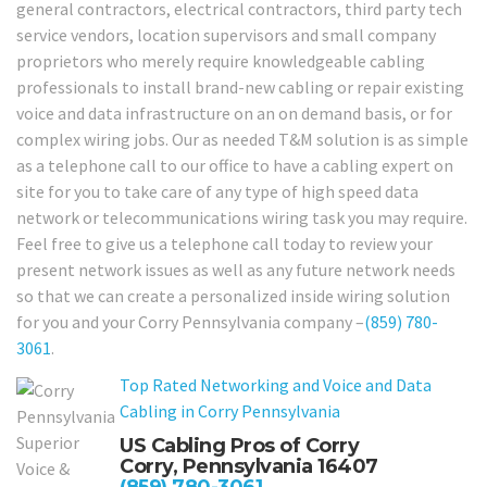
general contractors, electrical contractors, third party tech
service vendors, location supervisors and small company
proprietors who merely require knowledgeable cabling
professionals to install brand-new cabling or repair existing
voice and data infrastructure on an on demand basis, or for
complex wiring jobs. Our as needed T&M solution is as simple
as a telephone call to our office to have a cabling expert on
site for you to take care of any type of high speed data
network or telecommunications wiring task you may require.
Feel free to give us a telephone call today to review your
present network issues as well as any future network needs
so that we can create a personalized inside wiring solution
for you and your Corry Pennsylvania company –
(859) 780-
3061
.
Top Rated Networking and Voice and Data
Cabling in Corry Pennsylvania
US Cabling Pros of Corry
Corry, Pennsylvania 16407
(859) 780-3061