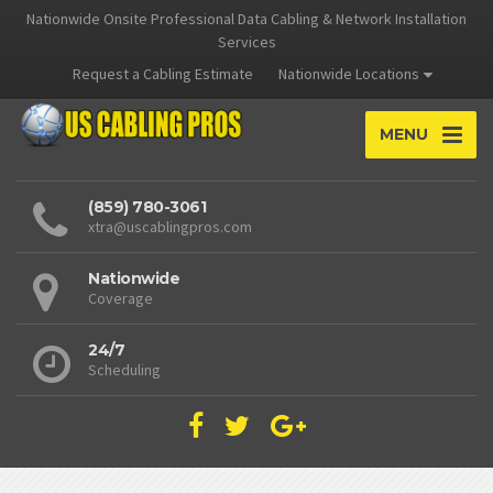
Nationwide Onsite Professional Data Cabling & Network Installation
Services
Request a Cabling Estimate
Nationwide Locations
MENU
(859) 780-3061
xtra@uscablingpros.com
Nationwide
Coverage
24/7
Scheduling