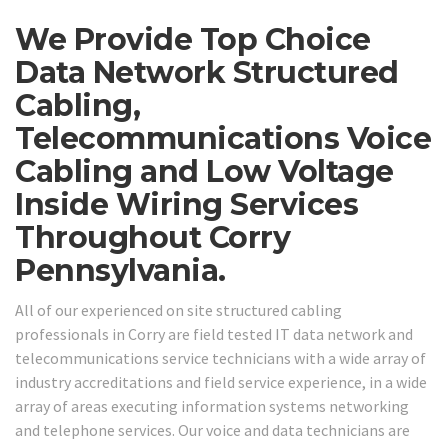
We Provide Top Choice
Data Network Structured
Cabling,
Telecommunications Voice
Cabling and Low Voltage
Inside Wiring Services
Throughout Corry
Pennsylvania.
All of our experienced on site structured cabling
professionals in Corry are field tested IT data network and
telecommunications service technicians with a wide array of
industry accreditations and field service experience, in a wide
array of areas executing information systems networking
and telephone services. Our voice and data technicians are