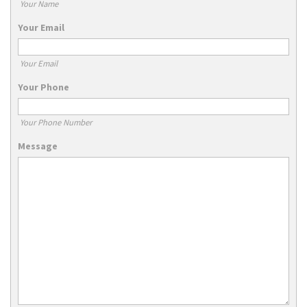
Your Name
Your Email
Your Email
Your Phone
Your Phone Number
Message