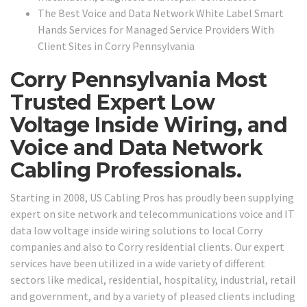
The Best Voice and Data Network White Label Smart
Hands Services for Managed Service Providers With
Client Sites in Corry Pennsylvania
Corry Pennsylvania Most
Trusted Expert Low
Voltage Inside Wiring, and
Voice and Data Network
Cabling Professionals.
Starting in 2008, US Cabling Pros has proudly been supplying
expert on site network and telecommunications voice and IT
data low voltage inside wiring solutions to local Corry
companies and also to Corry residential clients. Our expert
services have been utilized in a wide variety of different
sectors like medical, residential, hospitality, industrial, retail
and government, and by a variety of pleased clients including