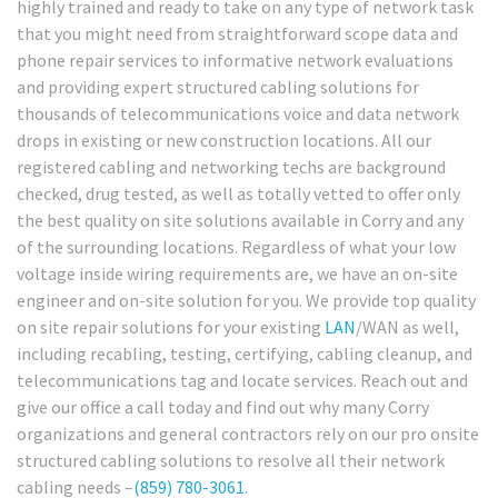
highly trained and ready to take on any type of network task
that you might need from straightforward scope data and
phone repair services to informative network evaluations
and providing expert structured cabling solutions for
thousands of telecommunications voice and data network
drops in existing or new construction locations. All our
registered cabling and networking techs are background
checked, drug tested, as well as totally vetted to offer only
the best quality on site solutions available in Corry and any
of the surrounding locations. Regardless of what your low
voltage inside wiring requirements are, we have an on-site
engineer and on-site solution for you. We provide top quality
on site repair solutions for your existing
LAN
/WAN as well,
including recabling, testing, certifying, cabling cleanup, and
telecommunications tag and locate services. Reach out and
give our office a call today and find out why many Corry
organizations and general contractors rely on our pro onsite
structured cabling solutions to resolve all their network
cabling needs –
(859) 780-3061
.