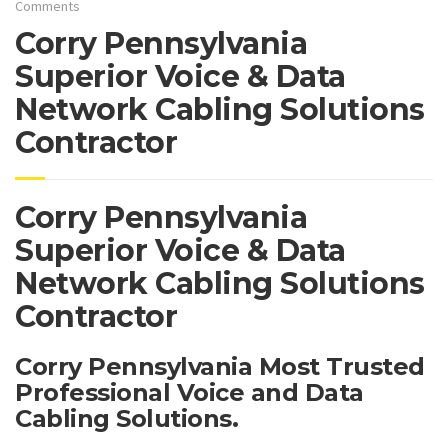
Comments
Corry Pennsylvania
Superior Voice & Data
Network Cabling Solutions
Contractor
Corry Pennsylvania
Superior Voice & Data
Network Cabling Solutions
Contractor
Corry Pennsylvania Most Trusted
Professional Voice and Data
Cabling Solutions.