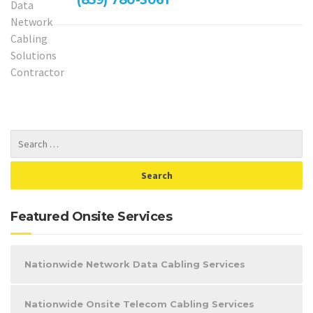
Featured Onsite Services
Nationwide Network Data Cabling Services
Nationwide Onsite Telecom Cabling Services