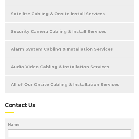
Satellite Cabling & Onsite Install Services
Security Camera Cabling & Install Services
Alarm System Cabling & Installation Services
Audio Video Cabling & Installation Services
All of Our Onsite Cabling & Installation Services
Contact Us
Name