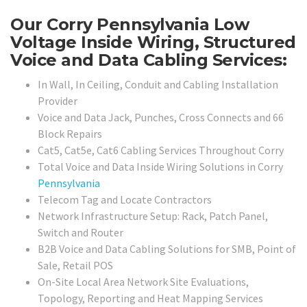
Our Corry Pennsylvania Low
Voltage Inside Wiring, Structured
Voice and Data Cabling Services:
In Wall, In Ceiling, Conduit and Cabling Installation
Provider
Voice and Data Jack, Punches, Cross Connects and 66
Block Repairs
Cat5, Cat5e, Cat6 Cabling Services Throughout Corry
Total Voice and Data Inside Wiring Solutions in Corry
Pennsylvania
Telecom Tag and Locate Contractors
Network Infrastructure Setup: Rack, Patch Panel,
Switch and Router
B2B Voice and Data Cabling Solutions for SMB, Point of
Sale, Retail POS
On-Site Local Area Network Site Evaluations,
Topology, Reporting and Heat Mapping Services