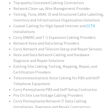
Top quality Concealed Cabling Contractors
Network Clean-up, Wire Management Provider
Testing, Tone, ANAC ID and Structured Cable Labelling,
Inventory and Infrastructure Organization Solutions
Coaxial Cabling for High Speed Internet and
CCTV
Installations
Corry DMARC and T-1 Expansion Cabling Providers
Network Voice and Data Setup Providers
Corry Network and Telecom Setup and Repair Services
Voice and Data Network Cabling and Hardware
Diagnosis and Repair Solutions
Existing Site Cabling Testing, Mapping, Repair, and
Certification Providers
Telecommunications Voice Cabling for PBX and VoIP
Telephone Equipment
Corry Pennsylvania PBX and VoIP Setup Contractor
Pro On Site Low Voltage Cabling Providers
Corry Pennsylvania Network IT Data Cabling
Installation, Diagnosis and Repair Contractors