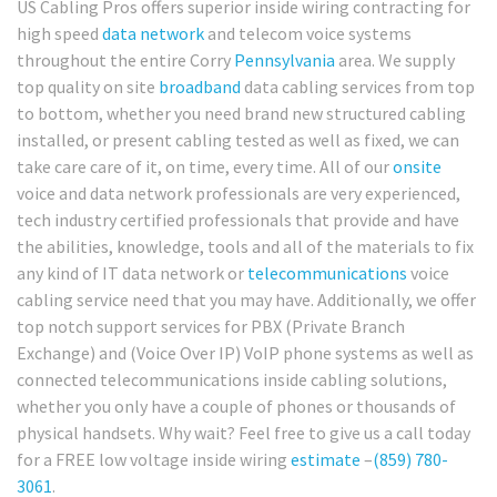
US Cabling Pros offers superior inside wiring contracting for
high speed
data network
and telecom voice systems
throughout the entire Corry
Pennsylvania
area. We supply
top quality on site
broadband
data cabling services from top
to bottom, whether you need brand new structured cabling
installed, or present cabling tested as well as fixed, we can
take care care of it, on time, every time. All of our
onsite
voice and data network professionals are very experienced,
tech industry certified professionals that provide and have
the abilities, knowledge, tools and all of the materials to fix
any kind of IT data network or
telecommunications
voice
cabling service need that you may have. Additionally, we offer
top notch support services for PBX (Private Branch
Exchange) and (Voice Over IP) VoIP phone systems as well as
connected telecommunications inside cabling solutions,
whether you only have a couple of phones or thousands of
physical handsets. Why wait? Feel free to give us a call today
for a FREE low voltage inside wiring
estimate
–
(859) 780-
3061
.