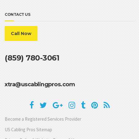
CONTACT US
Call Now
(859) 780-3061
xtra@uscablingpros.com
Become a Registered Services Provider
US Cabling Pros Sitemap