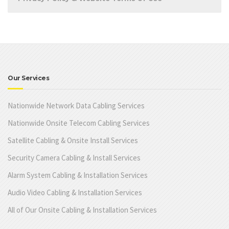
Our Services
Nationwide Network Data Cabling Services
Nationwide Onsite Telecom Cabling Services
Satellite Cabling & Onsite Install Services
Security Camera Cabling & Install Services
Alarm System Cabling & Installation Services
Audio Video Cabling & Installation Services
All of Our Onsite Cabling & Installation Services