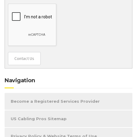
Contact Us
Navigation
Become a Registered Services Provider
US Cabling Pros Sitemap
Privacy Policy & Website Terms of Use