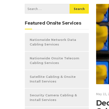
Featured Onsite Services
Nationwide Network Data
Cabling Services
Nationwide Onsite Telecom
Cabling Services
Satellite Cabling & Onsite
Install Services
May 22, 
Security Camera Cabling &
Install Services
Dec