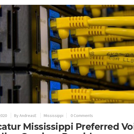
2020
By
AndreasE
Mississippi
0 Comments
atur Mississippi Preferred V