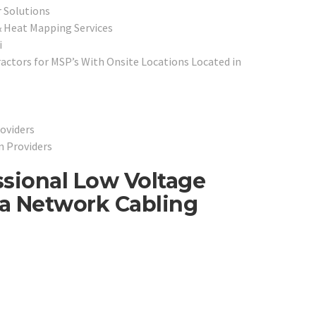
 Solutions
 Heat Mapping Services
i
ctors for MSP’s With Onsite Locations Located in
oviders
n Providers
ssional Low Voltage
ta Network Cabling