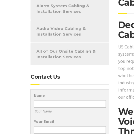
Cab
Alarm System Cabling &
Installation Services
Dec
Audio Video Cabling &
Cab
Installation Services
US Cabl
All of Our Onsite Cabling &
systems
Installation Services
you req
top not
whether
Contact Us
industry
informa
Name
our off
We 
Your Name
Voi
Your Email
Thr