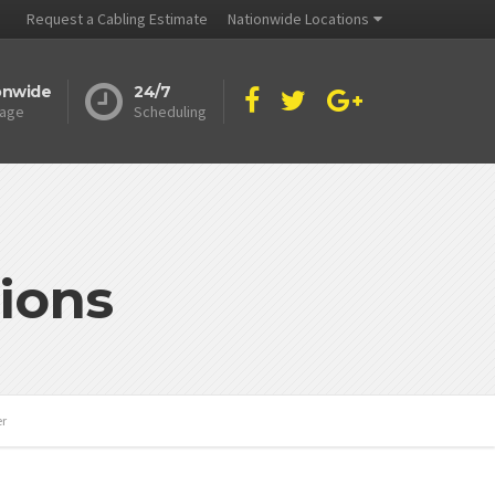
Request a Cabling Estimate
Nationwide Locations
onwide
24/7
age
Scheduling
ions
er