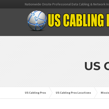
Nationwide Onsite Professional Data Cabling & Network In
US 
US Cabling Pros
US Cabling Pros Locations
Missi