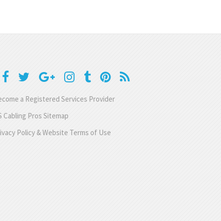
come a Registered Services Provider
 Cabling Pros Sitemap
ivacy Policy & Website Terms of Use