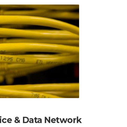
oice & Data Network