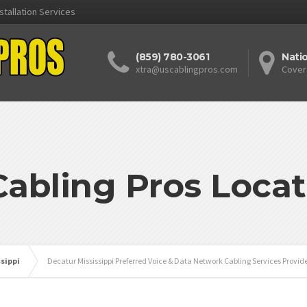
stallation Services
(859) 780-3061
Nati
xtra@uscablingpros.com
Cover
Cabling Pros Locat
ssippi
Decatur Mississippi Preferred Voice & Data Network Cabling Services Provid