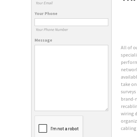
Your Email
Your Phone
Your Phone Number
Message
All of 
speciali
perform
network
availab
take on
surveys
brand-ne
recabli
wiring 
organiz
cabling