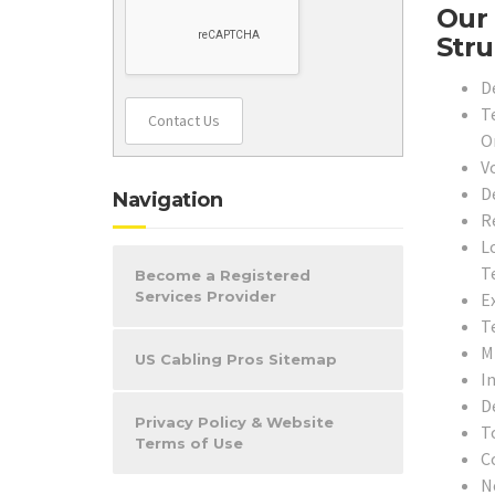
Our 
Stru
D
T
Contact Us
O
V
D
Navigation
R
L
T
Become a Registered
Services Provider
E
T
M
US Cabling Pros Sitemap
In
D
Privacy Policy & Website
T
Terms of Use
C
N