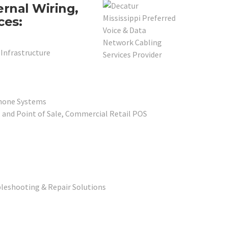
ernal Wiring,
ces:
 Infrastructure
phone Systems
, and Point of Sale, Commercial Retail POS
leshooting & Repair Solutions