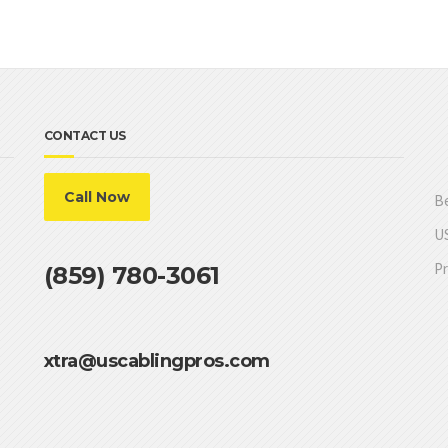
CONTACT US
Call Now
Be
US
Pr
(859) 780-3061
xtra@uscablingpros.com