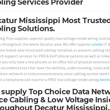
ling Services Provider
atur Mississippi Most Truste
ling Solutions.
ing Pros supplies superior quality low voltage inside wiring contr
 throughout the whole Decatur area. We offer superior
onsite
IT d
uire brand-new structured cabling installed, or present cabling te
ch support services for PBX & VoIP phone systems as well as linke
 you only have a few phones or an office full of physical extension
 accredited pros that have the abilities, understanding, tools and 
tion network or telecommunications voice cabling service need t
ice a telephone call now for a FREE low voltage inside wiring
estim
supply Top Choice Data Netw
ce Cabling & Low Voltage Ins
oughout Decatur Mississippi.