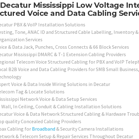
Decatur Mississippi Low Voltage Int
ctured Voice and Data Cabling Servi
ecatur PBX & VoIP Installation Solutions
esting, Tone, ANAC ID and Structured Cable Labelling, Inventory &
rganization Services
oice & Data Jack, Punches, Cross Connects & 66 Block Services
ecatur Mississippi DMARC & T-1 Extension Cabling Providers
egional Telecom Voice Structured Cabling for PBX and VoIP Tele
ocal B2B Voice and Data Cabling Providers for SMB Small Business
echnology
xpert Voice & Data Inside Wiring Solutions in Decatur
elecom Tag & Locate Solutions
ississippi Network Voice & Data Setup Services
 Wall, In Ceiling, Conduit & Cabling Installation Solutions
ecatur Voice & Data Network Structured Cabling & Hardware Troub
op quality Concealed Cabling Providers
oax Cabling for
Broadband
& Security Camera Installations
etwork & Telecom Setup & Repair Services Throughout Decatur