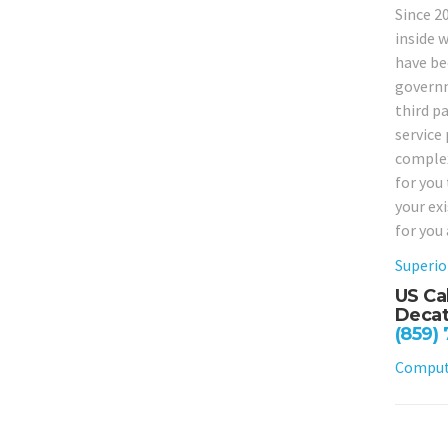
Since 2
inside w
have bee
governm
third p
service 
complex
for you
your ex
for you
Superio
US Ca
Decat
(859)
Compute