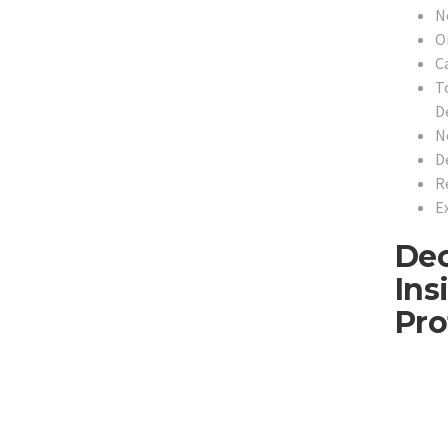
N
O
C
T
De
N
D
R
E
Dec
Ins
Pro