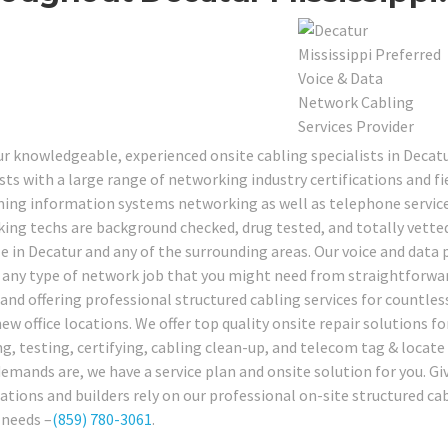
our knowledgeable, experienced onsite cabling specialists in Dec
sts with a large range of networking industry certifications and fie
ing information systems networking as well as telephone services
ing techs are background checked, drug tested, and totally vetted
le in Decatur and any of the surrounding areas. Our voice and data 
 any type of network job that you might need from straightforwa
 and offering professional structured cabling services for countles
w office locations. We offer top quality onsite repair solutions fo
ng, testing, certifying, cabling clean-up, and telecom tag & locate
demands are, we have a service plan and onsite solution for you. Gi
ations and builders rely on our professional on-site structured cab
 needs –
(859) 780-3061
.