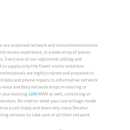
atur are seasoned network and telecommunications
ld service experience, in a wide array of places
. Every one of our registered cabling and
 to supply only the finest onsite solutions
professionals are highly trained and prepared to
rd data and phone repairs to informative network
s voice and data network drops in existing or
r your existing
LAN
/WAN as well, consisting of
 services. No matter what your low voltage inside
ve us a call today and learn why many Decatur
ling services to take care of all their network