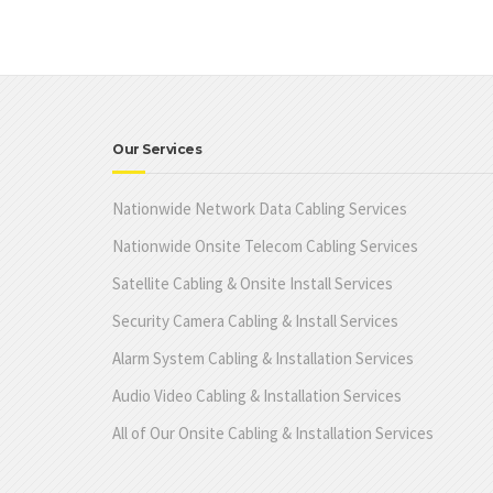
Our Services
Nationwide Network Data Cabling Services
Nationwide Onsite Telecom Cabling Services
Satellite Cabling & Onsite Install Services
Security Camera Cabling & Install Services
Alarm System Cabling & Installation Services
Audio Video Cabling & Installation Services
All of Our Onsite Cabling & Installation Services