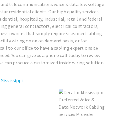
rk and telecommunications voice & data low voltage
ur residential clients. Our high quality services
dential, hospitality, industrial, retail and federal
ing general contractors, electrical contractors,
ness owners that simply require seasoned cabling
acility wiring on an on demand basis, or for
all to our office to have a cabling expert onsite
eed. You can give us a phone call today to review
we can produce a customized inside wiring solution
Mississippi.