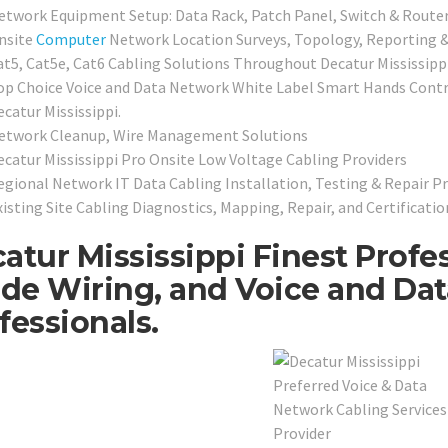
etwork Equipment Setup: Data Rack, Patch Panel, Switch & Router
nsite
Computer
Network Location Surveys, Topology, Reporting &
at5, Cat5e, Cat6 Cabling Solutions Throughout Decatur Mississipp
op Choice Voice and Data Network White Label Smart Hands Contra
catur Mississippi.
etwork Cleanup, Wire Management Solutions
ecatur Mississippi Pro Onsite Low Voltage Cabling Providers
egional Network IT Data Cabling Installation, Testing & Repair Pr
xisting Site Cabling Diagnostics, Mapping, Repair, and Certificatio
atur Mississippi Finest Profe
ide Wiring, and Voice and Da
fessionals.