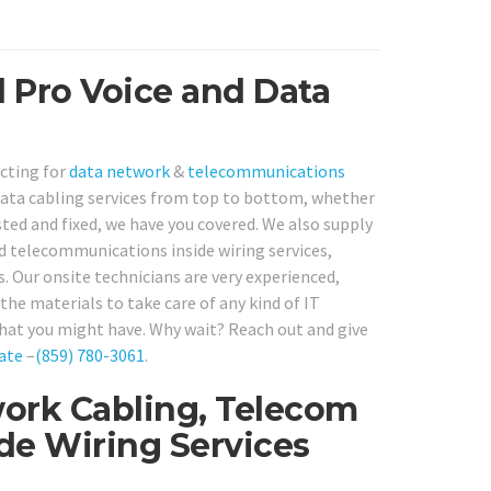
d Pro Voice and Data
acting for
data network
&
telecommunications
ata cabling services from top to bottom, whether
sted and fixed, we have you covered. We also supply
d telecommunications inside wiring services,
s. Our onsite technicians are very experienced,
the materials to take care of any kind of IT
hat you might have. Why wait? Reach out and give
ate
–
(859) 780-3061
.
ork Cabling, Telecom
ide Wiring Services