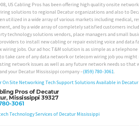
008, US Cabling Pros has been offering high quality onsite netwo
iring solutions to regional Decatur organizations and also to Decat
n utilized in a wide array of various markets including medical, resi
ent, and by a wide array of completely satisfied customers includ
arty technology solutions vendors, place managers and small busi
providers to install new cabling or repair existing voice and data f
 wiring jobs. Our ad hoc T&M solution is as simple as a telephone c
 to take care of any data network or telecom wiring job you might n
isting network issues as well as any future network needs so that 
 and your Decatur Mississippi company –
(859) 780-3061
.
r On Site Networking Tech Support Solutions Available in Decatur 
bling Pros of Decatur
ur, Mississippi 39327
 780-3061
ch Technology Services of Decatur Mississippi