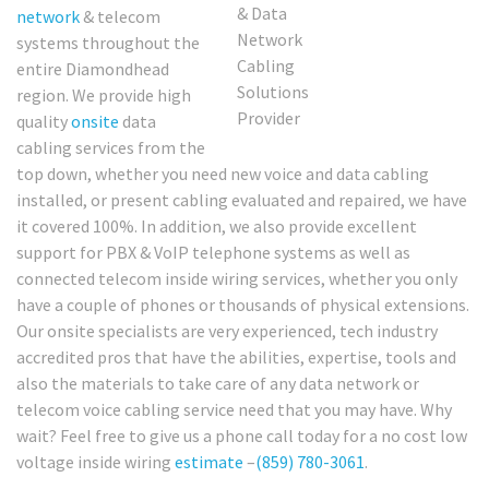
network
& telecom
systems throughout the
entire Diamondhead
region. We provide high
quality
onsite
data
cabling services from the
top down, whether you need new voice and data cabling
installed, or present cabling evaluated and repaired, we have
it covered 100%. In addition, we also provide excellent
support for PBX & VoIP telephone systems as well as
connected telecom inside wiring services, whether you only
have a couple of phones or thousands of physical extensions.
Our onsite specialists are very experienced, tech industry
accredited pros that have the abilities, expertise, tools and
also the materials to take care of any data network or
telecom voice cabling service need that you may have. Why
wait? Feel free to give us a phone call today for a no cost low
voltage inside wiring
estimate
–
(859) 780-3061
.