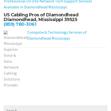
Professional On Site Network Tech Support Services
Available in Diamondhead Mississippi.
US Cabling Pros of Diamondhead
Diamondhead, Mississippi 39525
(859) 780-3061
Computech Technology Services of
Diamondhead Mississippi