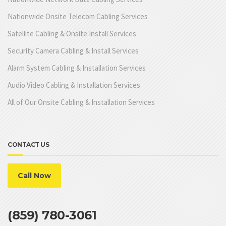
Nationwide Onsite Telecom Cabling Services
Satellite Cabling & Onsite Install Services
Security Camera Cabling & Install Services
Alarm System Cabling & Installation Services
Audio Video Cabling & Installation Services
All of Our Onsite Cabling & Installation Services
CONTACT US
Call Now
(859) 780-3061