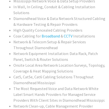
Mississippi Network Voice & Data Setup Providers
In Wall, In Ceiling, Conduit & Cabling Installation
Solutions
Diamondhead Voice & Data Network Structured Cabling
& Hardware Testing & Repair Providers
High Quality Concealed Cabling Providers
Coax Cabling for
Broadband
&
CCTV
Installations
Network & Telecom Setup & Repair Services
Throughout Diamondhead
Network Equipment Installation: Data Rack, Patch
Panel, Switch & Router Solutions
Onsite Local Area Network Location Surveys, Topology,
Coverage & Heat Mapping Solutions
Cat5, Cat5e, Cat6 Cabling Solutions Throughout
Diamondhead Mississippi
The Most Requested Voice and Data Network White
Label Smart Hands Providers for Managed Service
Providers With Client Sites in Diamondhead Mississippi.
Network Clean-up, Cable Management Provider