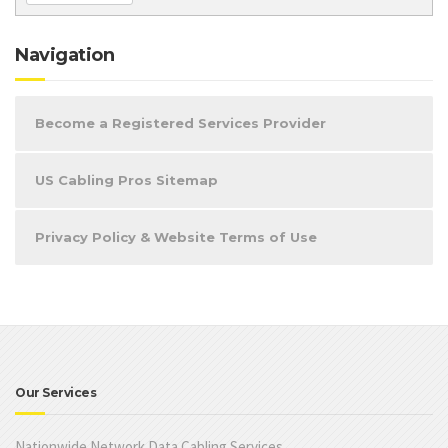
Navigation
Become a Registered Services Provider
US Cabling Pros Sitemap
Privacy Policy & Website Terms of Use
Our Services
Nationwide Network Data Cabling Services