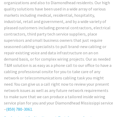
organizations and also to Diamondhead residents. Our high
quality solutions have been used in a wide array of various
markets including medical, residential, hospitality,
industrial, retail and government, and by a wide variety of
pleased customers including general contractors, electrical
contractors, third party tech service suppliers, place
supervisors and small business owners that just require
seasoned cabling specialists to pull brand-new cabling or
repair existing voice and data infrastructure on an on
demand basis, or for complex wiring projects. Our as needed
T&M solution is as easy as a phone call to our office to have a
cabling professional onsite for you to take care of any
network or telecommunications cabling task you might
need. You can give us a call right now to review your present
network issues as well as any future network requirements
to make sure that we can produce a tailored inside wiring
service plan for you and your Diamondhead Mississippi service
–
(859) 780-3061
.