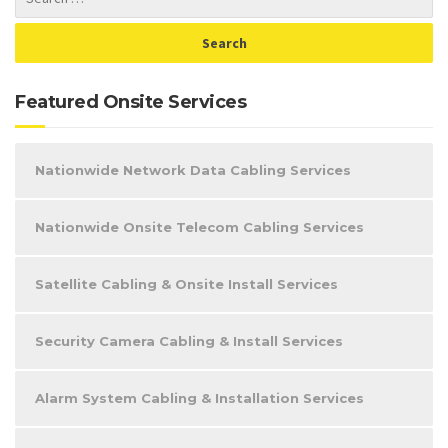
Featured Onsite Services
Nationwide Network Data Cabling Services
Nationwide Onsite Telecom Cabling Services
Satellite Cabling & Onsite Install Services
Security Camera Cabling & Install Services
Alarm System Cabling & Installation Services