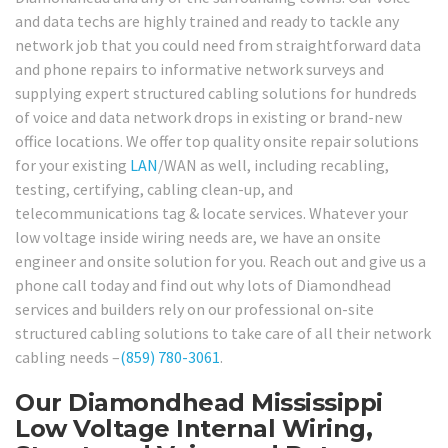
and data techs are highly trained and ready to tackle any
network job that you could need from straightforward data
and phone repairs to informative network surveys and
supplying expert structured cabling solutions for hundreds
of voice and data network drops in existing or brand-new
office locations. We offer top quality onsite repair solutions
for your existing
LAN
/WAN as well, including recabling,
testing, certifying, cabling clean-up, and
telecommunications tag & locate services. Whatever your
low voltage inside wiring needs are, we have an onsite
engineer and onsite solution for you. Reach out and give us a
phone call today and find out why lots of Diamondhead
services and builders rely on our professional on-site
structured cabling solutions to take care of all their network
cabling needs –
(859) 780-3061
.
Our Diamondhead Mississippi
Low Voltage Internal Wiring,