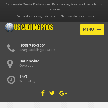
Nationwide Onsite Professional Data Cabling & Network Installation
Services
Request a Cabling Estimate
Nationwide Locations
MENU
(859) 780-3061
xtra@uscablingpros.com
Nationwide
Coverage
24/7
Scheduling