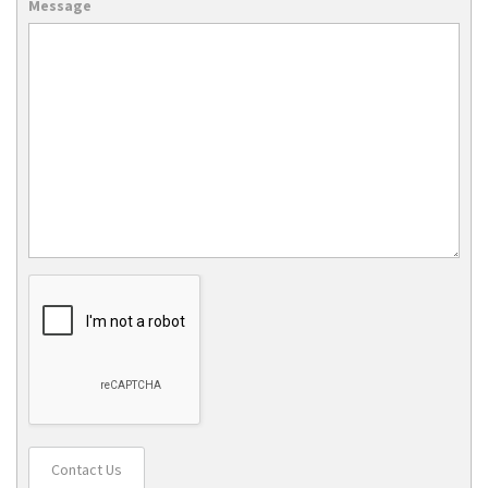
Message
Contact Us