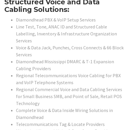
Structured Voice and Data
Cabling Solutions:
Diamondhead PBX & VoIP Setup Services
Line Test, Tone, ANAC ID and Structured Cable
Labelling, Inventory & Infrastructure Organization
Services
Voice & Data Jack, Punches, Cross Connects & 66 Block
Services
Diamondhead Mississippi DMARC & T-1 Expansion
Cabling Providers
Regional Telecommunications Voice Cabling for PBX
and VoIP Telephone Systems
Regional Commercial Voice and Data Cabling Services
for Small Business SMB, and Point of Sale, Retail POS
Technology
Complete Voice & Data Inside Wiring Solutions in
Diamondhead
Telecommunications Tag & Locate Providers