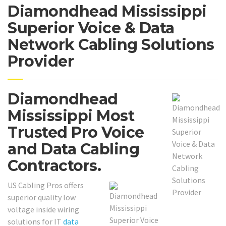
Diamondhead Mississippi
Superior Voice & Data
Network Cabling Solutions
Provider
Diamondhead
Mississippi Most
Trusted Pro Voice
and Data Cabling
Contractors.
US Cabling Pros offers
superior quality low
voltage inside wiring
solutions for IT
data