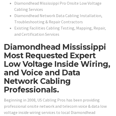
Diamondhead Mississippi Pro Onsite Low Voltage
Cabling Services
Diamondhead Network Data Cabling Installation,
Troubleshooting & Repair Contractors
Existing Facilities Cabling Testing, Mapping, Repair,
and Certification Services
Diamondhead Mississippi
Most Requested Expert
Low Voltage Inside Wiring,
and Voice and Data
Network Cabling
Professionals.
Beginning in 2008, US Cabling Pros has been providing
professional onsite network and telecom voice & data low
voltage inside wiring services to local Diamondhead