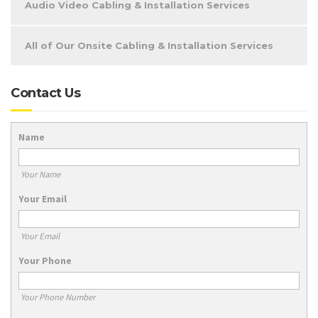
Audio Video Cabling & Installation Services
All of Our Onsite Cabling & Installation Services
Contact Us
Name
Your Name
Your Email
Your Email
Your Phone
Your Phone Number