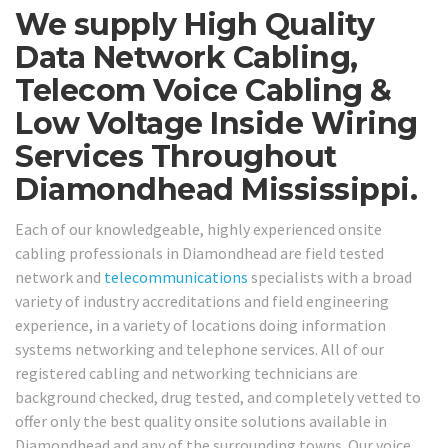
We supply High Quality
Data Network Cabling,
Telecom Voice Cabling &
Low Voltage Inside Wiring
Services Throughout
Diamondhead Mississippi.
Each of our knowledgeable, highly experienced onsite
cabling professionals in Diamondhead are field tested
network and
telecommunications
specialists with a broad
variety of industry accreditations and field engineering
experience, in a variety of locations doing information
systems networking and telephone services. All of our
registered cabling and networking technicians are
background checked, drug tested, and completely vetted to
offer only the best quality onsite solutions available in
Diamondhead and any of the surrounding towns. Our voice