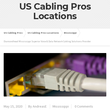
US Cabling Pros
Locations
US Cabling Pros
US Cabling Pros Locations
Mississippi
Diamondhead Mississippi Superior Voice & Data Network Cabling Solutions Provider
May 15, 2020
By
AndreasE
Mississippi
0 Comments