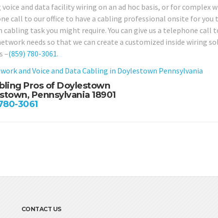
 voice and data facility wiring on an ad hoc basis, or for complex wi
e call to our office to have a cabling professional onsite for you 
 cabling task you might require. You can give us a telephone call t
network needs so that we can create a customized inside wiring s
s –
(859) 780-3061
.
work and Voice and Data Cabling in Doylestown Pennsylvania
bling Pros of Doylestown
stown, Pennsylvania 18901
 780-3061
CONTACT US