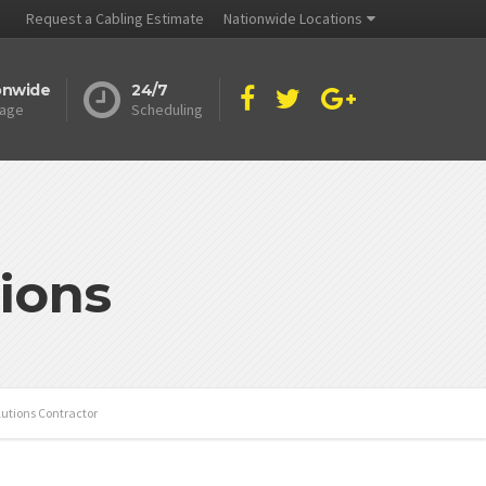
Request a Cabling Estimate
Nationwide Locations
onwide
24/7
age
Scheduling
ions
utions Contractor