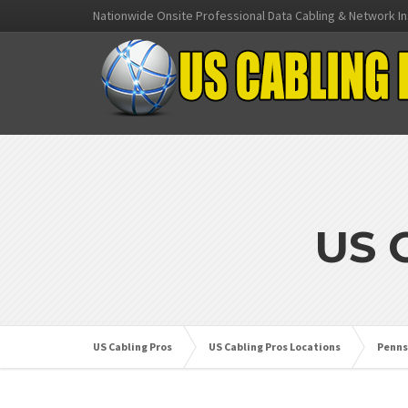
Nationwide Onsite Professional Data Cabling & Network In
US 
US Cabling Pros
US Cabling Pros Locations
Penns