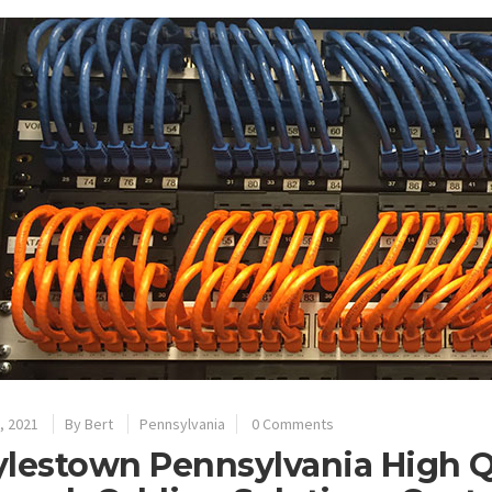
, 2021
By
Bert
Pennsylvania
0 Comments
lestown Pennsylvania High Qu