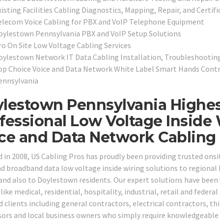
isting Facilities Cabling Diagnostics, Mapping, Repair, and Certifi
elecom Voice Cabling for PBX and VoIP Telephone Equipment
oylestown Pennsylvania PBX and VoIP Setup Solutions
ro On Site Low Voltage Cabling Services
oylestown Network IT Data Cabling Installation, Troubleshootin
op Choice Voice and Data Network White Label Smart Hands Contr
ennsylvania
lestown Pennsylvania Highes
fessional Low Voltage Inside 
ce and Data Network Cabling S
 in 2008, US Cabling Pros has proudly been providing trusted ons
nd broadband data low voltage inside wiring solutions to region
 and also to Doylestown residents. Our expert solutions have been 
like medical, residential, hospitality, industrial, retail and feder
d clients including general contractors, electrical contractors, th
sors and local business owners who simply require knowledgeable ca