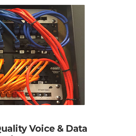
ality Voice & Data