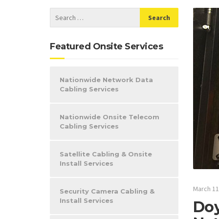
Featured Onsite Services
Nationwide Network Data
Cabling Services
Nationwide Onsite Telecom
Cabling Services
Satellite Cabling & Onsite
Install Services
March 11
Security Camera Cabling &
Install Services
Doy