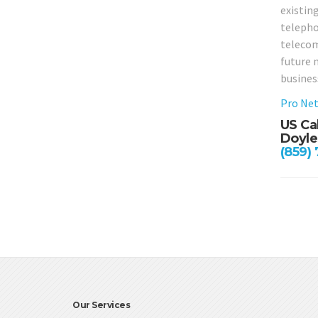
existing
telephon
telecom
future 
busines
Pro Net
US Ca
Doyle
(859)
Our Services