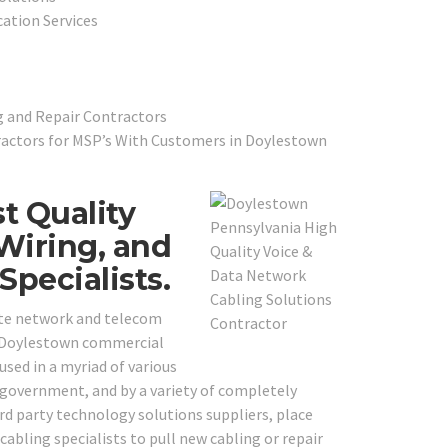
cation Services
g and Repair Contractors
actors for MSP’s With Customers in Doylestown
t Quality
Wiring, and
pecialists.
ite network and telecom
al Doylestown commercial
used in a myriad of various
al government, and by a variety of completely
ird party technology solutions suppliers, place
bling specialists to pull new cabling or repair