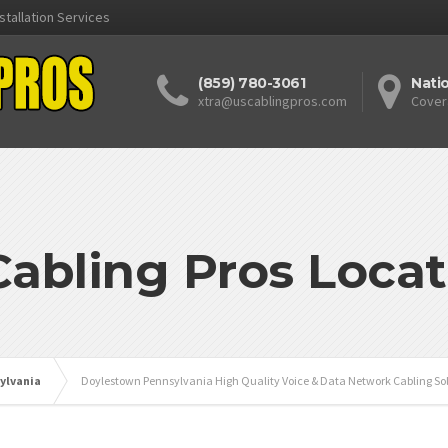
stallation Services
(859) 780-3061
Nati
xtra@uscablingpros.com
Cover
Cabling Pros Locat
ylvania
Doylestown Pennsylvania High Quality Voice & Data Network Cabling Sol