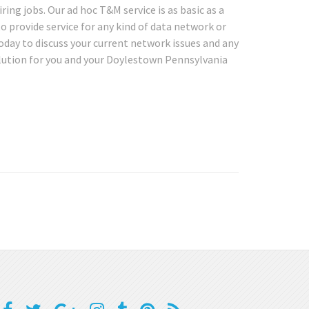
ring jobs. Our ad hoc T&M service is as basic as a
to provide service for any kind of data network or
oday to discuss your current network issues and any
olution for you and your Doylestown Pennsylvania