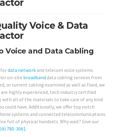
actor
ality Voice & Data
actor
o Voice and Data Cabling
 for
data network
and telecom voice systems
ior on-site
broadband
data cabling services from
, or current cabling examined as well as fixed, we
 are highly experienced, tech industry certified
 with all of the materials to take care of any kind
ou could have. Additionally, we offer top notch
lephone systems and connected telecommunications
ice full of physical handsets. Why wait? Give our
59) 780-3061
.