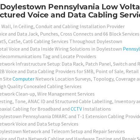
Doylestown Pennsylvania Low Voltag
ctured Voice and Data Cabling Servi
 Wall, In Ceiling, Conduit and Cabling Installation Provider
oice and Data Jack, Punches, Cross Connects and 66 Block Services
at5, Cat5e, Cat6 Cabling Services Throughout Doylestown
otal Voice and Data Inside Wiring Solutions in Doylestown
Pennsyl
elecommunications Tag and Locate Providers
etwork Infrastructure Setup: Data Rack, Patch Panel, Switch and 
2B Voice and Data Cabling Providers for SMB, Point of Sale, Retail
n Site
Computer
Network Location Surveys, Topology, Coverage a
igh Quality Concealed Cabling Services
etwork Clean-up, Wire Management Services
esting, Tone, ANAC ID and Structured Cable Labelling, Inventory a
oaxial Cabling for Broadband and
CCTV
Installations
oylestown Pennsylvania DMARC and T-1 Extension Cabling Provid
etwork Voice and Data Setup Services
oylestown Network and Telecom Setup and Repair Services
oice and Data Network Cabling and Hardware Testing and Repair S