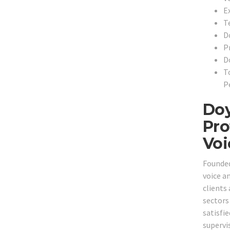
Ex
T
D
P
D
T
P
Doy
Pro
Voi
Founded
voice a
clients
sectors 
satisfie
supervi