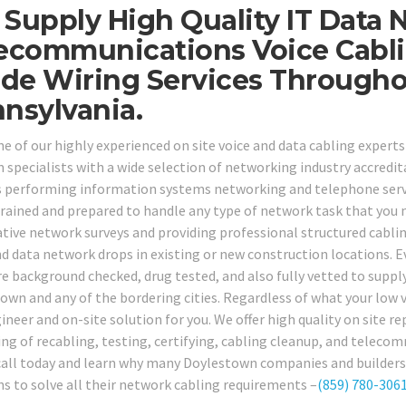
Supply High Quality IT Data 
ecommunications Voice Cabli
ide Wiring Services Through
nsylvania.
ne of our highly experienced on site voice and data cabling expert
specialists with a wide selection of networking industry accreditat
s performing information systems networking and telephone service
trained and prepared to handle any type of network task that you
tive network surveys and providing professional structured cabl
nd data network drops in existing or new construction locations. E
re background checked, drug tested, and also fully vetted to supply
own and any of the bordering cities. Regardless of what your low 
ineer and on-site solution for you. We offer high quality on site re
ing of recabling, testing, certifying, cabling cleanup, and telecom
all today and learn why many Doylestown companies and builders r
ns to solve all their network cabling requirements –
(859) 780-306