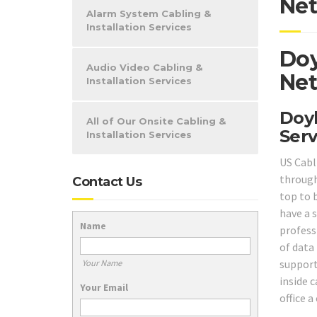
Net
Alarm System Cabling &
Installation Services
Doy
Audio Video Cabling &
Net
Installation Services
Doyl
All of Our Onsite Cabling &
Serv
Installation Services
US Cabl
throug
Contact Us
top to 
have a s
Name
profess
of data
support
Your Name
inside c
Your Email
office a