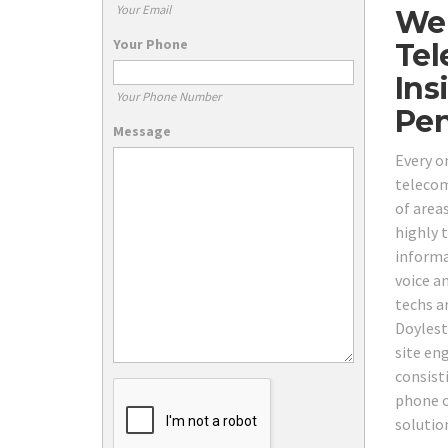
Your Email
We 
Your Phone
Tel
Ins
Your Phone Number
Pen
Message
Every o
telecom 
of area
highly 
informa
voice a
techs a
Doylest
site eng
consist
phone c
solutio