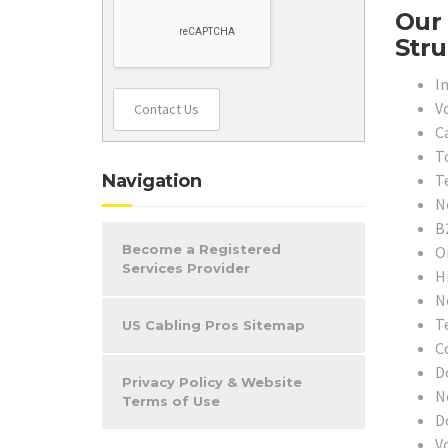
Our 
Stru
In
V
Contact Us
C
T
T
Navigation
N
B
Become a Registered
O
Services Provider
H
N
T
US Cabling Pros Sitemap
C
D
Privacy Policy & Website
N
Terms of Use
D
V