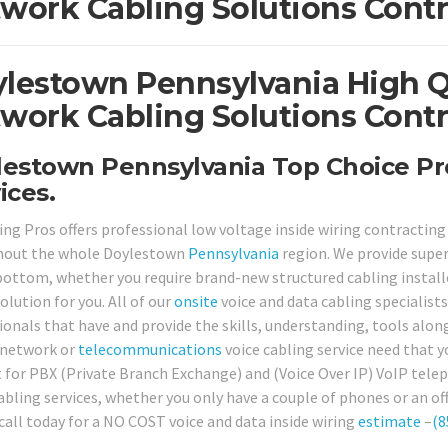
work Cabling Solutions Contr
lestown Pennsylvania High Qu
work Cabling Solutions Contr
estown Pennsylvania Top Choice Pr
ices.
ing Pros offers professional low voltage inside wiring contracting
hout the whole Doylestown
Pennsylvania
region. We provide super
bottom, whether you require brand-new structured cabling installed
olution for you. All of our
onsite
voice and data cabling specialists
ionals that have and provide the skills, understanding, tools along
 network or
telecommunications
voice cabling service need that y
 for PBX (Private Branch Exchange) and (Voice Over IP) VoIP te
abling services, whether you only have a couple of phones or an off
 call today for a NO COST voice and data inside wiring
estimate
–
(8