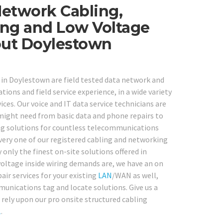
Network Cabling,
ng and Low Voltage
out Doylestown
s in Doylestown are field tested data network and
ions and field service experience, in a wide variety
s. Our voice and IT data service technicians are
 might need from basic data and phone repairs to
ing solutions for countless telecommunications
very one of our registered cabling and networking
 only the finest on-site solutions offered in
voltage inside wiring demands are, we have an on
pair services for your existing
LAN
/WAN as well,
munications tag and locate solutions. Give us a
ely upon our pro onsite structured cabling
1
.