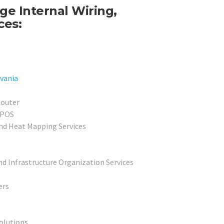
e Internal Wiring,
ces:
vania
Router
 POS
nd Heat Mapping Services
nd Infrastructure Organization Services
ers
olutions