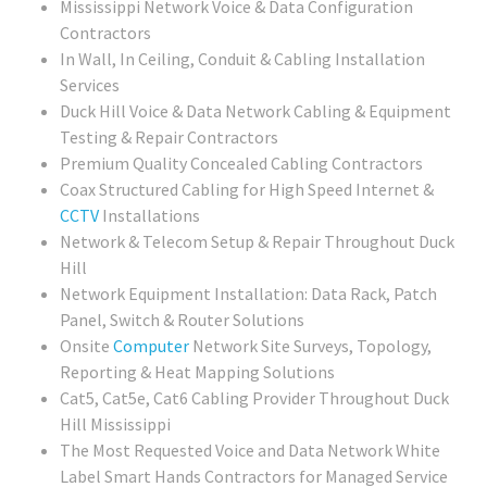
Mississippi Network Voice & Data Configuration
Contractors
In Wall, In Ceiling, Conduit & Cabling Installation
Services
Duck Hill Voice & Data Network Cabling & Equipment
Testing & Repair Contractors
Premium Quality Concealed Cabling Contractors
Coax Structured Cabling for High Speed Internet &
CCTV
Installations
Network & Telecom Setup & Repair Throughout Duck
Hill
Network Equipment Installation: Data Rack, Patch
Panel, Switch & Router Solutions
Onsite
Computer
Network Site Surveys, Topology,
Reporting & Heat Mapping Solutions
Cat5, Cat5e, Cat6 Cabling Provider Throughout Duck
Hill Mississippi
The Most Requested Voice and Data Network White
Label Smart Hands Contractors for Managed Service