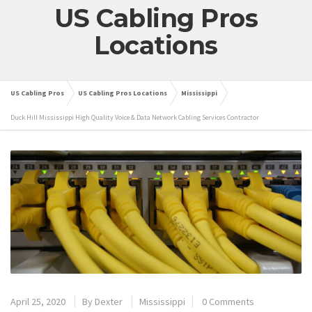
US Cabling Pros
Locations
US Cabling Pros
US Cabling Pros Locations
Mississippi
Duck Hill Mississippi High Quality Voice & Data Network Cabling Services Contractor
April 25, 2020
By
Dexter
Mississippi
0 Comments