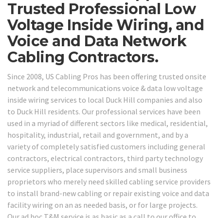
Trusted Professional Low
Voltage Inside Wiring, and
Voice and Data Network
Cabling Contractors.
Since 2008, US Cabling Pros has been offering trusted onsite
network and telecommunications voice & data low voltage
inside wiring services to local Duck Hill companies and also
to Duck Hill residents. Our professional services have been
used in a myriad of different sectors like medical, residential,
hospitality, industrial, retail and government, and by a
variety of completely satisfied customers including general
contractors, electrical contractors, third party technology
service suppliers, place supervisors and small business
proprietors who merely need skilled cabling service providers
to install brand-new cabling or repair existing voice and data
facility wiring on an as needed basis, or for large projects.
Our ad hoc T&M service is as basic as a call to our office to