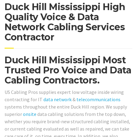
Duck Hill Mississippi High
Quality Voice & Data
Network Cabling Services
Contractor
Duck Hill Mississippi Most
Trusted Pro Voice and Data
Cabling Contractors.
US Cabling Pros supplies expert low voltage inside wiring
contracting for IT
data network
&
telecommunications
systems throughout the entire Duck Hill region. We supply
superior
onsite
data cabling solutions from the top down,
whether you require brand-new structured cabling installed,
or current cabling evaluated as well as repaired, we can take
care care of it, on time, every time. In addition, we also