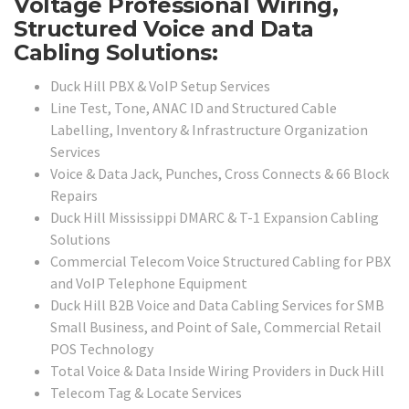
Voltage Professional Wiring,
Structured Voice and Data
Cabling Solutions:
Duck Hill PBX & VoIP Setup Services
Line Test, Tone, ANAC ID and Structured Cable
Labelling, Inventory & Infrastructure Organization
Services
Voice & Data Jack, Punches, Cross Connects & 66 Block
Repairs
Duck Hill Mississippi DMARC & T-1 Expansion Cabling
Solutions
Commercial Telecom Voice Structured Cabling for PBX
and VoIP Telephone Equipment
Duck Hill B2B Voice and Data Cabling Services for SMB
Small Business, and Point of Sale, Commercial Retail
POS Technology
Total Voice & Data Inside Wiring Providers in Duck Hill
Telecom Tag & Locate Services