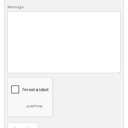
Message