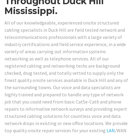
Throughout Duck Hill
Mississippi.
All of our knowledgeable, experienced onsite structured
cabling specialists in Duck Hill are field tested network and
telecommunications professionals with a large variety of
industry certifications and field service experience, in a wide
variety of areas carrying out information systems
networking as well as telephone services. All of our
registered cabling and networking techs are background
checked, drug tested, and totally vetted to supply only the
finest quality onsite services available in Duck Hill and any of
the surrounding towns. Our voice and data specialists are
highly trained and prepared to handle any type of network
job that you could need from basic Cat5e-Cat6 and phone
repairs to informative network surveys and providing expert
structured cabling solutions for countless voice and data
network drops in existing or new office locations. We provide
top quality onsite repair services for your existing
LAN
/WAN