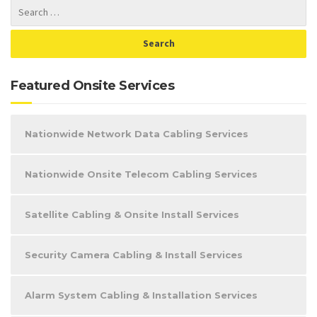
Featured Onsite Services
Nationwide Network Data Cabling Services
Nationwide Onsite Telecom Cabling Services
Satellite Cabling & Onsite Install Services
Security Camera Cabling & Install Services
Alarm System Cabling & Installation Services