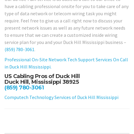
have a cabling professional onsite for you to take care of any
type of data network or telecom wiring task you might
require. Feel free to give us a call right now to discuss your
present network issues as well as any future network needs
to ensure that we can create a customized inside wiring
service plan for you and your Duck Hill Mississippi business –
(859) 780-3061
.
Professional On-Site Network Tech Support Services On Call
in Duck Hill Mississippi.
US Cabling Pros of Duck Hill
Duck Hill, Mississippi 38925
(859) 780-3061
Computech Technology Services of Duck Hill Mississippi