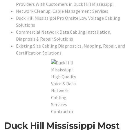
Providers With Customers in Duck Hill Mississippi.
Network Cleanup, Cable Management Services
Duck Hill Mississippi Pro Onsite Low Voltage Cabling
Solutions
Commercial Network Data Cabling Installation,
Diagnosis & Repair Solutions
Existing Site Cabling Diagnostics, Mapping, Repair, and
Certification Solutions
Duck Hill Mississippi Most