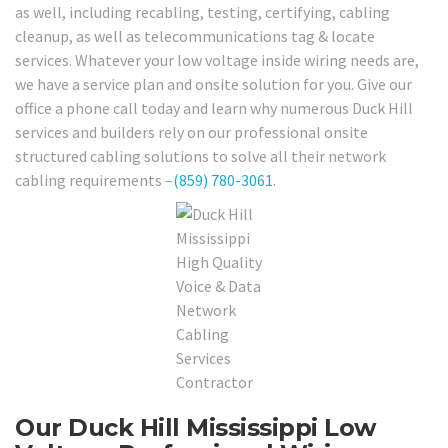
as well, including recabling, testing, certifying, cabling
cleanup, as well as telecommunications tag & locate
services. Whatever your low voltage inside wiring needs are,
we have a service plan and onsite solution for you. Give our
office a phone call today and learn why numerous Duck Hill
services and builders rely on our professional onsite
structured cabling solutions to solve all their network
cabling requirements –
(859) 780-3061
.
Our Duck Hill Mississippi Low