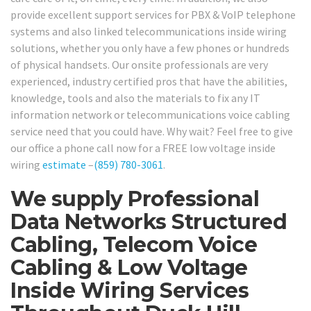
provide excellent support services for PBX & VoIP telephone
systems and also linked telecommunications inside wiring
solutions, whether you only have a few phones or hundreds
of physical handsets. Our onsite professionals are very
experienced, industry certified pros that have the abilities,
knowledge, tools and also the materials to fix any IT
information network or telecommunications voice cabling
service need that you could have. Why wait? Feel free to give
our office a phone call now for a FREE low voltage inside
wiring
estimate
–
(859) 780-3061
.
We supply Professional
Data Networks Structured
Cabling, Telecom Voice
Cabling & Low Voltage
Inside Wiring Services