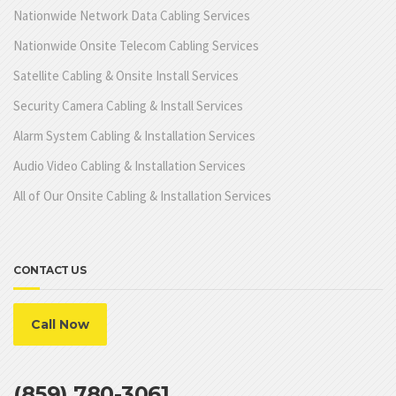
Nationwide Network Data Cabling Services
Nationwide Onsite Telecom Cabling Services
Satellite Cabling & Onsite Install Services
Security Camera Cabling & Install Services
Alarm System Cabling & Installation Services
Audio Video Cabling & Installation Services
All of Our Onsite Cabling & Installation Services
CONTACT US
Call Now
(859) 780-3061