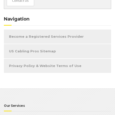
Contact Us
Navigation
Become a Registered Services Provider
US Cabling Pros Sitemap
Privacy Policy & Website Terms of Use
Our Services