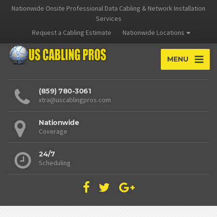
Nationwide Onsite Professional Data Cabling & Network Installation
Services
Request a Cabling Estimate
Nationwide Locations
MENU
(859) 780-3061
xtra@uscablingpros.com
Nationwide
Coverage
24/7
Scheduling