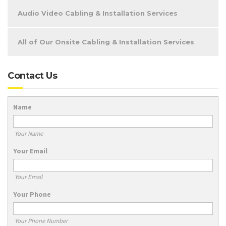
Audio Video Cabling & Installation Services
All of Our Onsite Cabling & Installation Services
Contact Us
Name
Your Name
Your Email
Your Email
Your Phone
Your Phone Number