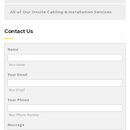
All of Our Onsite Cabling & Installation Services
Contact Us
Name
Your Name
Your Email
Your Email
Your Phone
Your Phone Number
Message