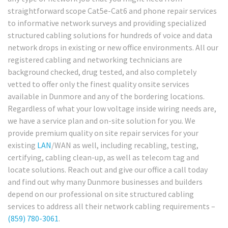
straightforward scope Cat5e-Cat6 and phone repair services
to informative network surveys and providing specialized
structured cabling solutions for hundreds of voice and data
network drops in existing or new office environments. All our
registered cabling and networking technicians are
background checked, drug tested, and also completely
vetted to offer only the finest quality onsite services
available in Dunmore and any of the bordering locations.
Regardless of what your low voltage inside wiring needs are,
we have a service plan and on-site solution for you. We
provide premium quality on site repair services for your
existing
LAN
/WAN as well, including recabling, testing,
certifying, cabling clean-up, as well as telecom tag and
locate solutions. Reach out and give our office a call today
and find out why many Dunmore businesses and builders
depend on our professional on site structured cabling
services to address all their network cabling requirements –
(859) 780-3061
.