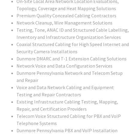
On-Site Local Area Network Location Evaluations,
Topology, Coverage and Heat Mapping Solutions
Premium Quality Concealed Cabling Contractors
Network Cleanup, Wire Management Solutions
Testing, Tone, ANAC ID and Structured Cable Labelling,
Inventory and Infrastructure Organization Services
Coaxial Structured Cabling for High Speed Internet and
Security Camera Installations
Dunmore DMARC and T-1 Extension Cabling Solutions
Network Voice and Data Configuration Services
Dunmore Pennsylvania Network and Telecom Setup
and Repair
Voice and Data Network Cabling and Equipment
Testing and Repair Contractors
Existing Infrastructure Cabling Testing, Mapping,
Repair, and Certification Providers
Telecom Voice Structured Cabling for PBX and VoIP
Telephone Systems
Dunmore Pennsylvania PBX and VoIP Installation