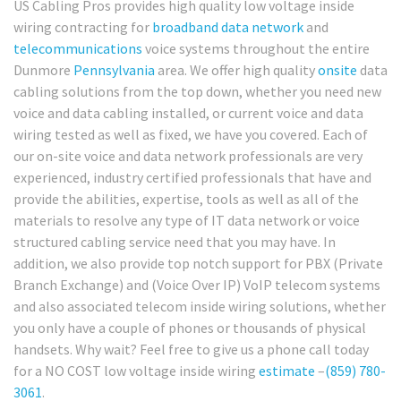
US Cabling Pros provides high quality low voltage inside
wiring contracting for
broadband
data network
and
telecommunications
voice systems throughout the entire
Dunmore
Pennsylvania
area. We offer high quality
onsite
data
cabling solutions from the top down, whether you need new
voice and data cabling installed, or current voice and data
wiring tested as well as fixed, we have you covered. Each of
our on-site voice and data network professionals are very
experienced, industry certified professionals that have and
provide the abilities, expertise, tools as well as all of the
materials to resolve any type of IT data network or voice
structured cabling service need that you may have. In
addition, we also provide top notch support for PBX (Private
Branch Exchange) and (Voice Over IP) VoIP telecom systems
and also associated telecom inside wiring solutions, whether
you only have a couple of phones or thousands of physical
handsets. Why wait? Feel free to give us a phone call today
for a NO COST low voltage inside wiring
estimate
–
(859) 780-
3061
.