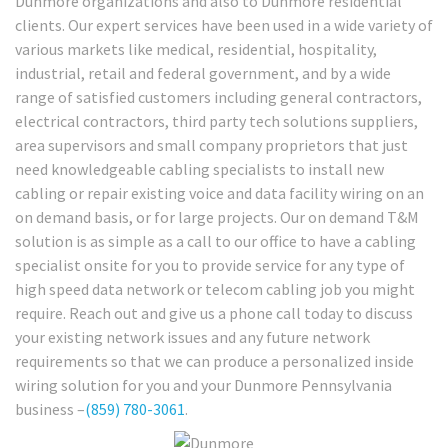
Dunmore organizations and also to Dunmore residential
clients. Our expert services have been used in a wide variety of
various markets like medical, residential, hospitality,
industrial, retail and federal government, and by a wide
range of satisfied customers including general contractors,
electrical contractors, third party tech solutions suppliers,
area supervisors and small company proprietors that just
need knowledgeable cabling specialists to install new
cabling or repair existing voice and data facility wiring on an
on demand basis, or for large projects. Our on demand T&M
solution is as simple as a call to our office to have a cabling
specialist onsite for you to provide service for any type of
high speed data network or telecom cabling job you might
require. Reach out and give us a phone call today to discuss
your existing network issues and any future network
requirements so that we can produce a personalized inside
wiring solution for you and your Dunmore Pennsylvania
business –
(859) 780-3061
.