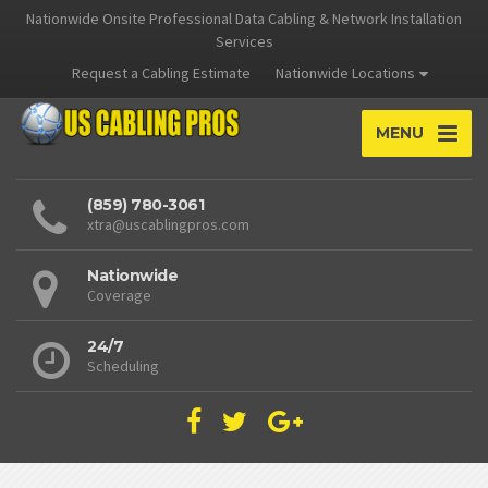
Nationwide Onsite Professional Data Cabling & Network Installation
Services
Request a Cabling Estimate
Nationwide Locations
MENU
(859) 780-3061
xtra@uscablingpros.com
Nationwide
Coverage
24/7
Scheduling