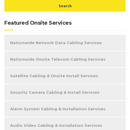
Featured Onsite Services
Nationwide Network Data Cabling Services
Nationwide Onsite Telecom Cabling Services
Satellite Cabling & Onsite Install Services
Security Camera Cabling & Install Services
Alarm System Cabling & Installation Services
Audio Video Cabling & Installation Services