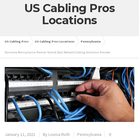
US Cabling Pros
Locations
US Cabling Pros
US Cabling Pros Locations
Pennsylvania
Dunmore Pennsylvania Premier Voice & Data Network Cabling Solutions Provider
January 11, 2021
By
Louisa-Ruth
Pennsylvania
0