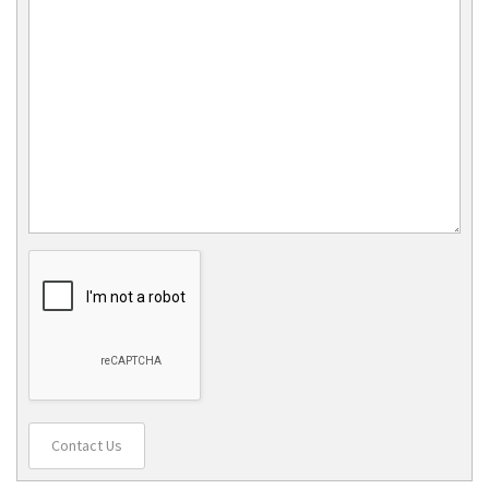
Contact Us