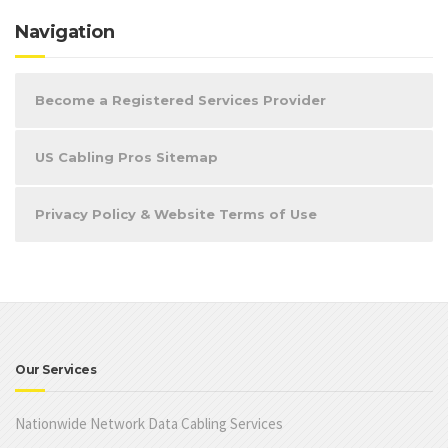
Navigation
Become a Registered Services Provider
US Cabling Pros Sitemap
Privacy Policy & Website Terms of Use
Our Services
Nationwide Network Data Cabling Services