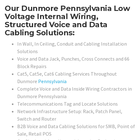
Our Dunmore Pennsylvania Low
Voltage Internal Wiring,
Structured Voice and Data
Cabling Solutions:
In Wall, In Ceiling, Conduit and Cabling Installation
Solutions
Voice and Data Jack, Punches, Cross Connects and 66
Block Repairs
Cat5, Cat5e, Cat6 Cabling Services Throughout
Dunmore
Pennsylvania
Complete Voice and Data Inside Wiring Contractors in
Dunmore Pennsylvania
Telecommunications Tag and Locate Solutions
Network Infrastructure Setup: Rack, Patch Panel,
Switch and Router
B2B Voice and Data Cabling Solutions for SMB, Point of
Sale, Retail POS