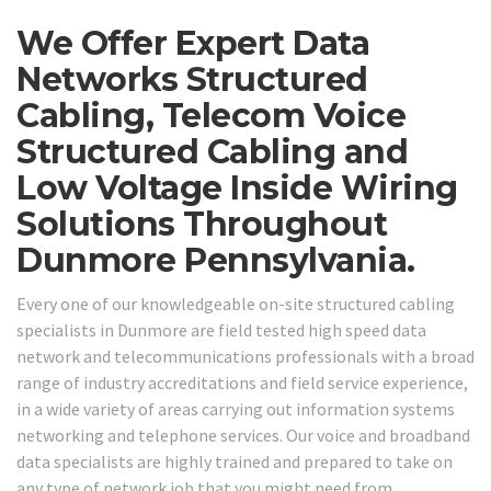
We Offer Expert Data
Networks Structured
Cabling, Telecom Voice
Structured Cabling and
Low Voltage Inside Wiring
Solutions Throughout
Dunmore Pennsylvania.
Every one of our knowledgeable on-site structured cabling
specialists in Dunmore are field tested high speed data
network and telecommunications professionals with a broad
range of industry accreditations and field service experience,
in a wide variety of areas carrying out information systems
networking and telephone services. Our voice and broadband
data specialists are highly trained and prepared to take on
any type of network job that you might need from