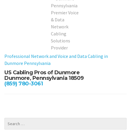
Professional Network and Voice and Data Cabling in
Dunmore Pennsylvania
US Cabling Pros of Dunmore
Dunmore, Pennsylvania 18509
(859) 780-3061