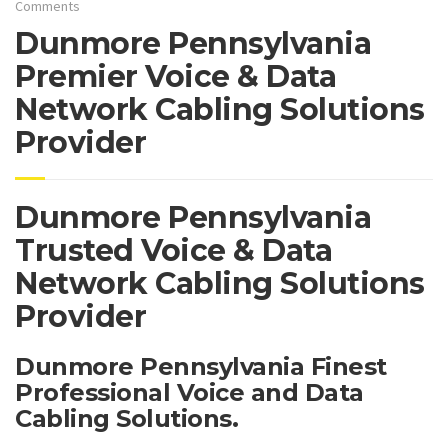
Comments
Dunmore Pennsylvania
Premier Voice & Data
Network Cabling Solutions
Provider
Dunmore Pennsylvania
Trusted Voice & Data
Network Cabling Solutions
Provider
Dunmore Pennsylvania Finest
Professional Voice and Data
Cabling Solutions.