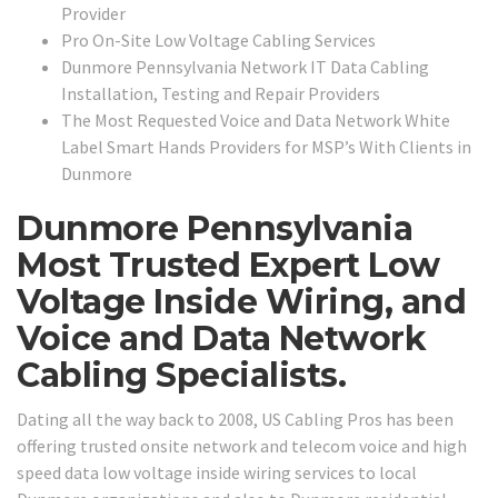
Provider
Pro On-Site Low Voltage Cabling Services
Dunmore Pennsylvania Network IT Data Cabling
Installation, Testing and Repair Providers
The Most Requested Voice and Data Network White
Label Smart Hands Providers for MSP’s With Clients in
Dunmore
Dunmore Pennsylvania
Most Trusted Expert Low
Voltage Inside Wiring, and
Voice and Data Network
Cabling Specialists.
Dating all the way back to 2008, US Cabling Pros has been
offering trusted onsite network and telecom voice and high
speed data low voltage inside wiring services to local