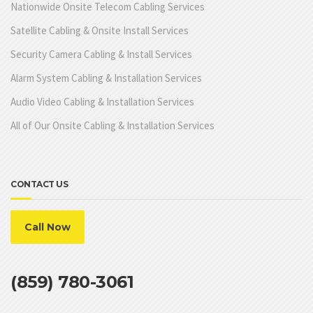
Nationwide Onsite Telecom Cabling Services
Satellite Cabling & Onsite Install Services
Security Camera Cabling & Install Services
Alarm System Cabling & Installation Services
Audio Video Cabling & Installation Services
All of Our Onsite Cabling & Installation Services
CONTACT US
Call Now
(859) 780-3061