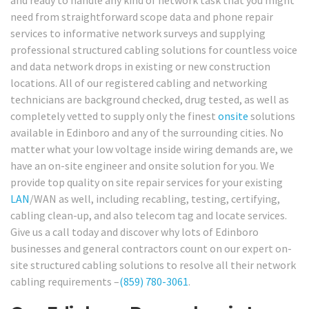
need from straightforward scope data and phone repair
services to informative network surveys and supplying
professional structured cabling solutions for countless voice
and data network drops in existing or new construction
locations. All of our registered cabling and networking
technicians are background checked, drug tested, as well as
completely vetted to supply only the finest
onsite
solutions
available in Edinboro and any of the surrounding cities. No
matter what your low voltage inside wiring demands are, we
have an on-site engineer and onsite solution for you. We
provide top quality on site repair services for your existing
LAN
/WAN as well, including recabling, testing, certifying,
cabling clean-up, and also telecom tag and locate services.
Give us a call today and discover why lots of Edinboro
businesses and general contractors count on our expert on-
site structured cabling solutions to resolve all their network
cabling requirements –
(859) 780-3061
.