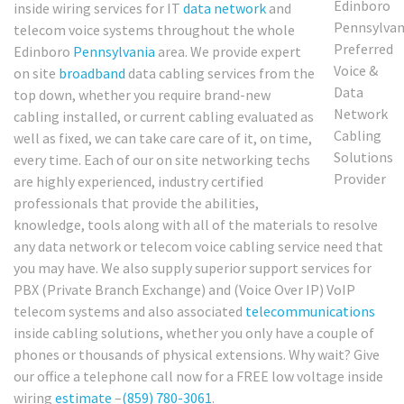
inside wiring services for IT
data network
and
telecom voice systems throughout the whole
Edinboro
Pennsylvania
area. We provide expert
on site
broadband
data cabling services from the
top down, whether you require brand-new
cabling installed, or current cabling evaluated as
well as fixed, we can take care care of it, on time,
every time. Each of our on site networking techs
are highly experienced, industry certified
professionals that provide the abilities,
knowledge, tools along with all of the materials to resolve
any data network or telecom voice cabling service need that
you may have. We also supply superior support services for
PBX (Private Branch Exchange) and (Voice Over IP) VoIP
telecom systems and also associated
telecommunications
inside cabling solutions, whether you only have a couple of
phones or thousands of physical extensions. Why wait? Give
our office a telephone call now for a FREE low voltage inside
wiring
estimate
–
(859) 780-3061
.