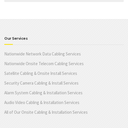
Our Services
Nationwide Network Data Cabling Services
Nationwide Onsite Telecom Cabling Services
Satellite Cabling & Onsite Install Services
Security Camera Cabling & Install Services
Alarm System Cabling & Installation Services
Audio Video Cabling & Installation Services
All of Our Onsite Cabling & Installation Services