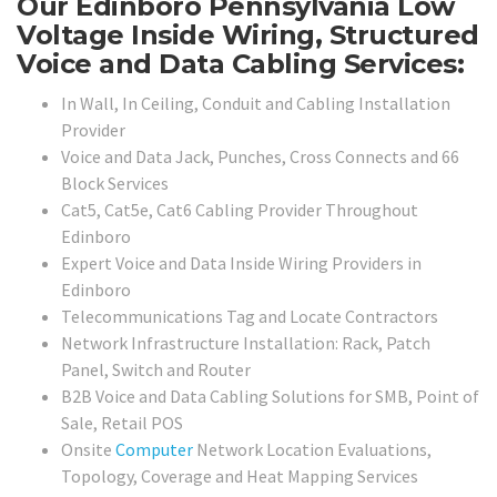
Our Edinboro Pennsylvania Low
Voltage Inside Wiring, Structured
Voice and Data Cabling Services:
In Wall, In Ceiling, Conduit and Cabling Installation
Provider
Voice and Data Jack, Punches, Cross Connects and 66
Block Services
Cat5, Cat5e, Cat6 Cabling Provider Throughout
Edinboro
Expert Voice and Data Inside Wiring Providers in
Edinboro
Telecommunications Tag and Locate Contractors
Network Infrastructure Installation: Rack, Patch
Panel, Switch and Router
B2B Voice and Data Cabling Solutions for SMB, Point of
Sale, Retail POS
Onsite
Computer
Network Location Evaluations,
Topology, Coverage and Heat Mapping Services