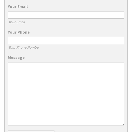
Your Email
Your Email
Your Phone
Your Phone Number
Message