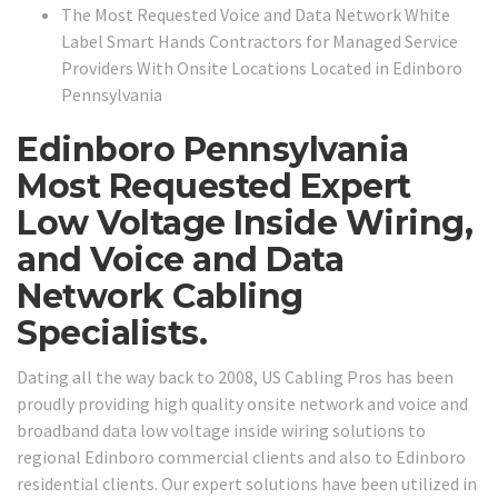
The Most Requested Voice and Data Network White
Label Smart Hands Contractors for Managed Service
Providers With Onsite Locations Located in Edinboro
Pennsylvania
Edinboro Pennsylvania
Most Requested Expert
Low Voltage Inside Wiring,
and Voice and Data
Network Cabling
Specialists.
Dating all the way back to 2008, US Cabling Pros has been
proudly providing high quality onsite network and voice and
broadband data low voltage inside wiring solutions to
regional Edinboro commercial clients and also to Edinboro
residential clients. Our expert solutions have been utilized in