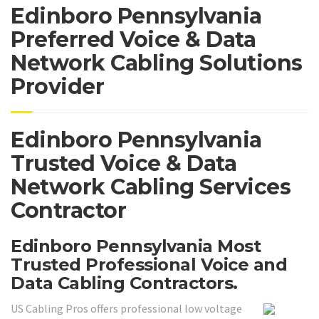
Edinboro Pennsylvania
Preferred Voice & Data
Network Cabling Solutions
Provider
Edinboro Pennsylvania
Trusted Voice & Data
Network Cabling Services
Contractor
Edinboro Pennsylvania Most
Trusted Professional Voice and
Data Cabling Contractors.
US Cabling Pros offers professional low voltage