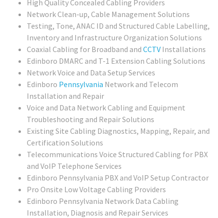
High Quality Concealed Cabling Providers
Network Clean-up, Cable Management Solutions
Testing, Tone, ANAC ID and Structured Cable Labelling,
Inventory and Infrastructure Organization Solutions
Coaxial Cabling for Broadband and
CCTV
Installations
Edinboro DMARC and T-1 Extension Cabling Solutions
Network Voice and Data Setup Services
Edinboro
Pennsylvania
Network and Telecom
Installation and Repair
Voice and Data Network Cabling and Equipment
Troubleshooting and Repair Solutions
Existing Site Cabling Diagnostics, Mapping, Repair, and
Certification Solutions
Telecommunications Voice Structured Cabling for PBX
and VoIP Telephone Services
Edinboro Pennsylvania PBX and VoIP Setup Contractor
Pro Onsite Low Voltage Cabling Providers
Edinboro Pennsylvania Network Data Cabling
Installation, Diagnosis and Repair Services