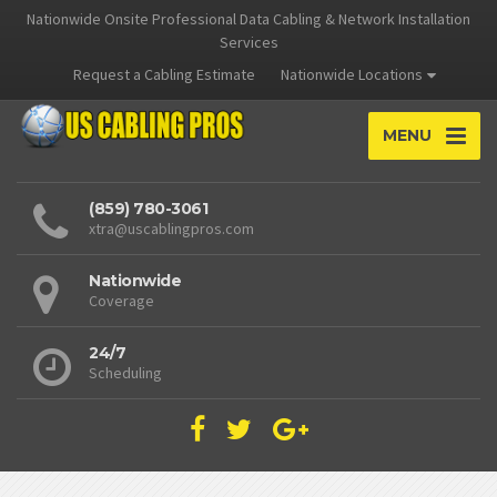
Nationwide Onsite Professional Data Cabling & Network Installation
Services
Request a Cabling Estimate
Nationwide Locations
MENU
(859) 780-3061
xtra@uscablingpros.com
Nationwide
Coverage
24/7
Scheduling