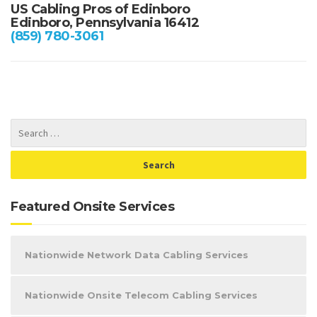
US Cabling Pros of Edinboro
Edinboro, Pennsylvania 16412
(859) 780-3061
Featured Onsite Services
Nationwide Network Data Cabling Services
Nationwide Onsite Telecom Cabling Services