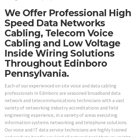
We Offer Professional High
Speed Data Networks
Cabling, Telecom Voice
Cabling and Low Voltage
Inside Wiring Solutions
Throughout Edinboro
Pennsylvania.
Each of our experienced on site voice and data cabling
professionals in Edinboro are seasoned broadband data
network and telecommunications technicians with a vast
variety of networking industry accreditations and field
engineering experience, in a variety of areas executing
information systems networking and telephone solutions.
Our voice and IT data service technicians are highly trained
and ready to handle any kind of network task that you might