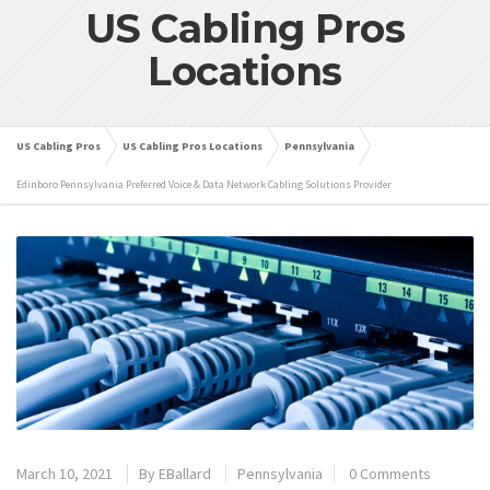
US Cabling Pros
Locations
US Cabling Pros
US Cabling Pros Locations
Pennsylvania
Edinboro Pennsylvania Preferred Voice & Data Network Cabling Solutions Provider
March 10, 2021
By
EBallard
Pennsylvania
0 Comments