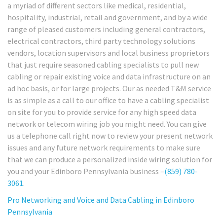
a myriad of different sectors like medical, residential,
hospitality, industrial, retail and government, and by a wide
range of pleased customers including general contractors,
electrical contractors, third party technology solutions
vendors, location supervisors and local business proprietors
that just require seasoned cabling specialists to pull new
cabling or repair existing voice and data infrastructure on an
ad hoc basis, or for large projects. Our as needed T&M service
is as simple as a call to our office to have a cabling specialist
on site for you to provide service for any high speed data
network or telecom wiring job you might need. You can give
us a telephone call right now to review your present network
issues and any future network requirements to make sure
that we can produce a personalized inside wiring solution for
you and your Edinboro Pennsylvania business –
(859) 780-
3061
.
Pro Networking and Voice and Data Cabling in Edinboro
Pennsylvania