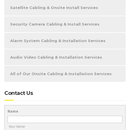
Satellite Cabling & Onsite Install Services
Security Camera Cabling & Install Services
Alarm System Cabling & Installation Services
Audio Video Cabling & Installation Services
All of Our Onsite Cabling & Installation Services
Contact Us
Name
Your Name