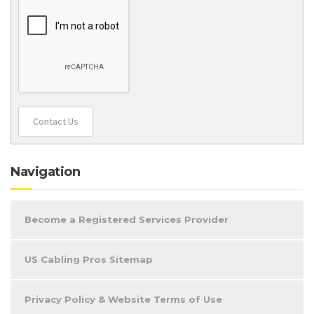
Contact Us
Navigation
Become a Registered Services Provider
US Cabling Pros Sitemap
Privacy Policy & Website Terms of Use