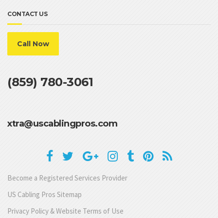
CONTACT US
Call Now
(859) 780-3061
xtra@uscablingpros.com
Become a Registered Services Provider
US Cabling Pros Sitemap
Privacy Policy & Website Terms of Use