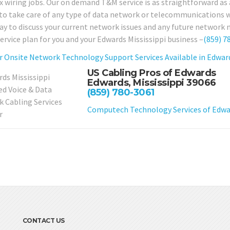
 wiring jobs. Our on demand T&M service is as straightforward as a 
 to take care of any type of data network or telecommunications wir
day to discuss your current network issues and any future network 
service plan for you and your Edwards Mississippi business –
(859) 7
r Onsite Network Technology Support Services Available in Edward
US Cabling Pros of Edwards
Edwards, Mississippi 39066
(859) 780-3061
Computech Technology Services of Edwar
CONTACT US