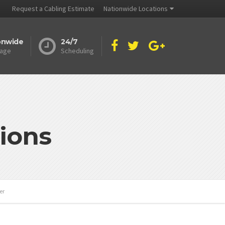
Request a Cabling Estimate
Nationwide Locations
onwide
24/7
age
Scheduling
ions
er