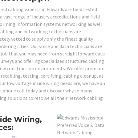
ured cabling experts in Edwards are field tested
vast range of industry accreditations and field
erforming information systems networking as well
 cabling and networking technicians are
tely vetted to supply only the finest quality
rdering cities. Our voice and data technicians are
k job that you may need from straightforward data
urveys and offering specialized structured cabling
d-new construction environments. We offer premium
recabling, testing, certifying, cabling cleanup, as
ur low voltage inside wiring needs are, we have an
e a phone call today and discover why so many
ing solutions to resolve all their network cabling
ide Wiring,
ces: