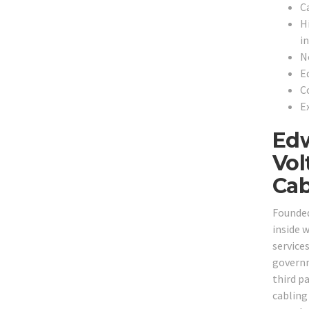
C
H
in
N
E
C
Ex
Edw
Vol
Cab
Founded
inside 
services
governm
third p
cabling 