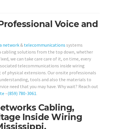
Professional Voice and
a network
&
telecommunications
systems
a cabling solutions from the top down, whether
xed, we can take care care of it, on time, every
ssociated telecommunications inside wiring
of physical extensions. Our onsite professionals
 understanding, tools and also the materials to
rvice need that you may have. Why wait? Reach out
te
–
(859) 780-3061
.
Networks Cabling,
tage Inside Wiring
ssissippi.