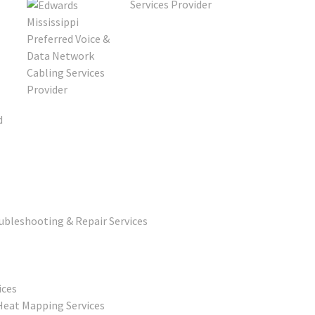
d
ubleshooting & Repair Services
ices
Heat Mapping Services