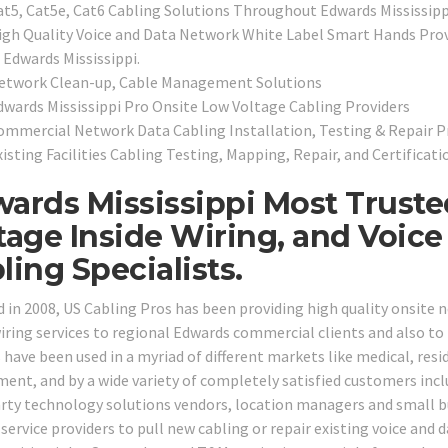
at5, Cat5e, Cat6 Cabling Solutions Throughout Edwards Mississipp
igh Quality Voice and Data Network White Label Smart Hands Provi
 Edwards Mississippi.
etwork Clean-up, Cable Management Solutions
dwards Mississippi Pro Onsite Low Voltage Cabling Providers
ommercial Network Data Cabling Installation, Testing & Repair P
isting Facilities Cabling Testing, Mapping, Repair, and Certificati
ards Mississippi Most Truste
tage Inside Wiring, and Voic
ling Specialists.
 in 2008, US Cabling Pros has been providing high quality onsite 
wiring services to regional Edwards commercial clients and also to 
 have been used in a myriad of different markets like medical, reside
ent, and by a wide variety of completely satisfied customers inclu
arty technology solutions vendors, location managers and small b
service providers to pull new cabling or repair existing voice and da