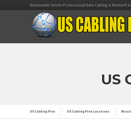
Nationwide Onsite Professional Data Cabling & Network In
US 
US Cabling Pros
US Cabling Pros Locations
Missi