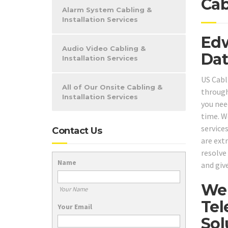
Cab
Alarm System Cabling &
Installation Services
Edw
Audio Video Cabling &
Dat
Installation Services
US Cabli
All of Our Onsite Cabling &
through
Installation Services
you need
time. W
service
Contact Us
are ext
resolve
Name
and give
We 
Your Name
Tel
Your Email
Sol