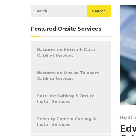
Featured Onsite Services
Nationwide Network Data
Cabling Services
Nationwide Onsite Telecom
Cabling Services
Satellite Cabling & Onsite
Install Services
May 23, 
Security Camera Cabling &
Install Services
Edw