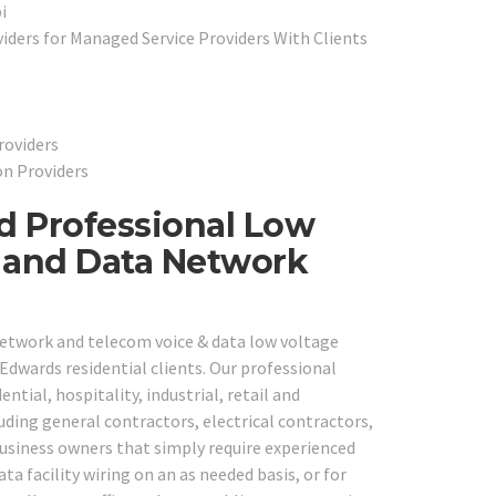
i
ders for Managed Service Providers With Clients
roviders
on Providers
d Professional Low
e and Data Network
network and telecom voice & data low voltage
Edwards residential clients. Our professional
ntial, hospitality, industrial, retail and
ding general contractors, electrical contractors,
usiness owners that simply require experienced
ta facility wiring on an as needed basis, or for