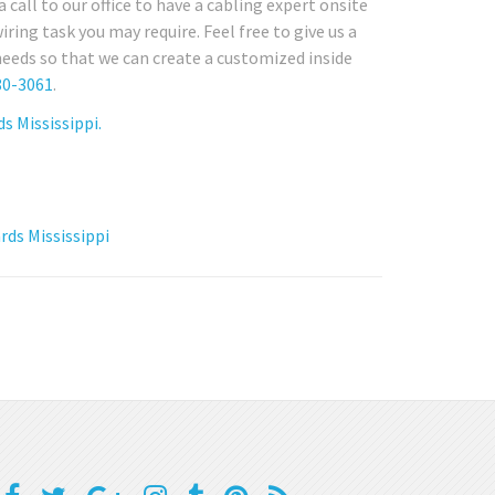
call to our office to have a cabling expert onsite
ing task you may require. Feel free to give us a
needs so that we can create a customized inside
80-3061
.
s Mississippi.
ds Mississippi