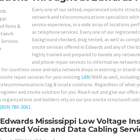
Every one of our skilled, experienced onsite struct
network and telecommunications specialists with a 
service experience, in a wide array of locations p
as telephone services. Every one of our registered
background checked, drug tested, as well as comple
onsite services offered in Edwards and any of the bo
highly trained and prepared to handle any networ
and phone repair services to informative network s
s for countless voice and data network drops in existing or bran
onsite repair services for your existing
LAN
/WAN as well, including 
 telecommunications tag & locate solutions. Regardless of what yo
engineer and onsite solution for you. Reach out and give our offic
 organizations and builders rely on our pro onsite structured cabl
(859) 780-3061
.
Edwards Mississippi Low Voltage Ins
ctured Voice and Data Cabling Servi