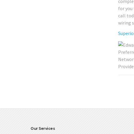
complex
for you
call to
wiring 
Superio
Our Services