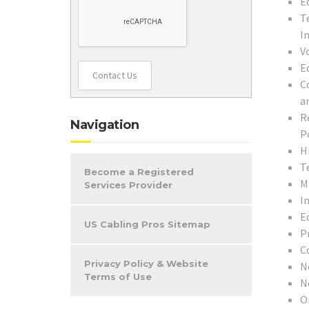
E
T
I
V
E
Contact Us
C
a
R
Navigation
P
H
T
Become a Registered
M
Services Provider
In
E
US Cabling Pros Sitemap
P
C
Privacy Policy & Website
N
Terms of Use
N
O