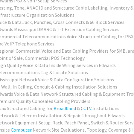
dwards PBX & VoIP Setup Services
esting, Tone, ANAC ID and Structured Cable Labelling, Inventory &
nfrastructure Organization Solutions
oice & Data Jack, Punches, Cross Connects & 66 Block Services
dwards Mississippi DMARC & T-1 Extension Cabling Services
ommercial Telecommunications Voice Structured Cabling for PBX
nd VoIP Telephone Services
egional Commercial Voice and Data Cabling Providers for SMB, an
oint of Sale, Commercial POS Technology
igh Quality Voice & Data Inside Wiring Services in Edwards
elecommunications Tag & Locate Solutions
ississippi Network Voice & Data Configuration Solutions
 Wall, In Ceiling, Conduit & Cabling Installation Solutions
dwards Voice & Data Network Structured Cabling & Equipment Tro
remium Quality Concealed Cabling Providers
oax Structured Cabling for
Broadband
&
CCTV
Installations
etwork & Telecom Installation & Repair Throughout Edwards
etwork Equipment Setup: Rack, Patch Panel, Switch & Router Serv
nsite
Computer
Network Site Evaluations, Topology, Coverage & 