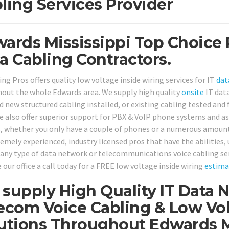
ling Services Provider
ards Mississippi Top Choice 
a Cabling Contractors.
ng Pros offers quality low voltage inside wiring services for IT
dat
out the whole Edwards area. We supply high quality
onsite
IT dat
 new structured cabling installed, or existing cabling tested and fi
e also offer superior support for PBX & VoIP phone systems and a
s, whether you only have a couple of phones or a numerous amount 
remely experienced, industry licensed pros that have the abilities,
 any type of data network or telecommunications voice cabling se
 our office a call today for a FREE low voltage inside wiring
estima
supply High Quality IT Data 
ecom Voice Cabling & Low Vol
utions Throughout Edwards Mi