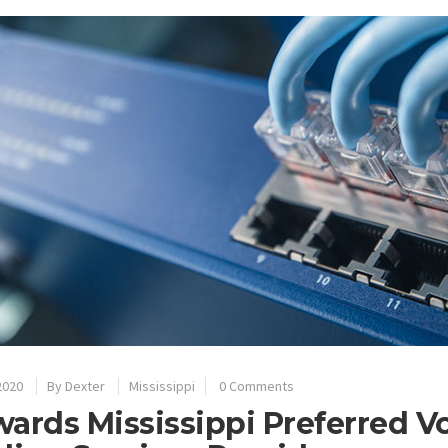
2020
By
Dexter
Mississippi
0 Comments
ards Mississippi Preferred V