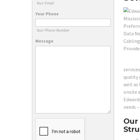
Your Email
Your Phone
Your Phone Number
Message
service
quality 
well as
onsite 
Edwards
needs –
Our 
Stru