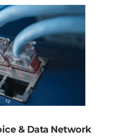
oice & Data Network