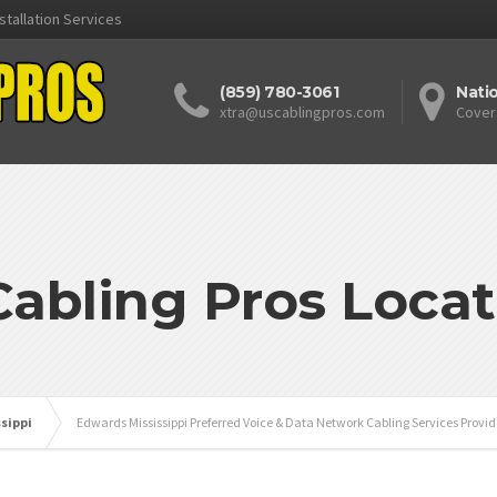
stallation Services
(859) 780-3061
Nati
xtra@uscablingpros.com
Cover
Cabling Pros Locat
ssippi
Edwards Mississippi Preferred Voice & Data Network Cabling Services Provid